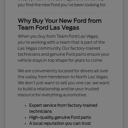
you find the new Ford you've been looking for.
Why Buy Your New Ford from
Team Ford Las Vegas
When you buy from Team Ford Las Vegas,
you're working with a team that is part of the
Las Vegas community. Our factory-trained
technicians and genuine Ford parts ensure your
vehicle stays in top shape for years to come.
We are conveniently located for drivers all over
the valley, from Henderson to North Las Vegas.
We don't just want to sell you one car; we want
to build a relationship and be your trusted
resource for everything automotive.
Expert service from factory-trained
technicians
High-quality, genuine Ford parts
A local reputation you can trust