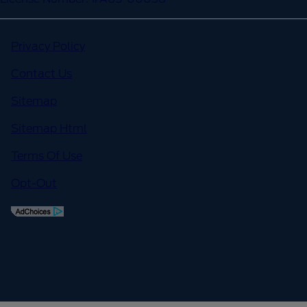
Privacy Policy
Contact Us
Sitemap
Sitemap Html
Terms Of Use
Opt-Out