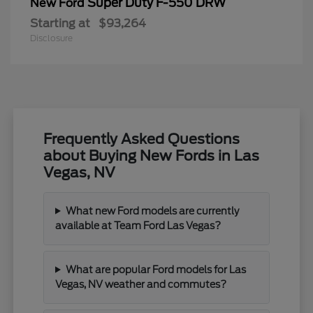
Super Duty F-550 DRW
New Ford
Starting at
$93,264
Disclosure
Frequently Asked Questions
about Buying New Fords in Las
Vegas, NV
What new Ford models are currently
available at Team Ford Las Vegas?
What are popular Ford models for Las
Vegas, NV weather and commutes?