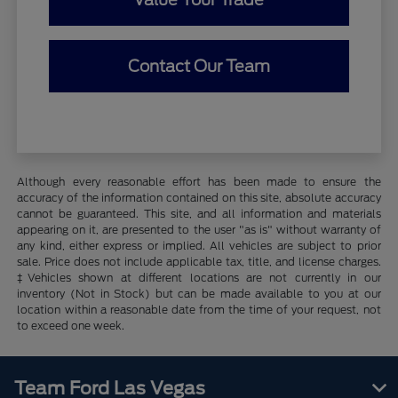
Contact Our Team
Although every reasonable effort has been made to ensure the
accuracy of the information contained on this site, absolute accuracy
cannot be guaranteed. This site, and all information and materials
appearing on it, are presented to the user "as is" without warranty of
any kind, either express or implied. All vehicles are subject to prior
sale. Price does not include applicable tax, title, and license charges.
‡Vehicles shown at different locations are not currently in our
inventory (Not in Stock) but can be made available to you at our
location within a reasonable date from the time of your request, not
to exceed one week.
Team Ford Las Vegas