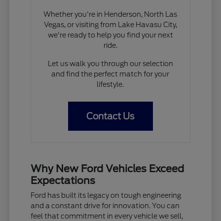
Whether you're in Henderson, North Las
Vegas, or visiting from Lake Havasu City,
we're ready to help you find your next
ride.
Let us walk you through our selection
and find the perfect match for your
lifestyle.
Contact Us
Why New Ford Vehicles Exceed
Expectations
Ford has built its legacy on tough engineering
and a constant drive for innovation. You can
feel that commitment in every vehicle we sell,