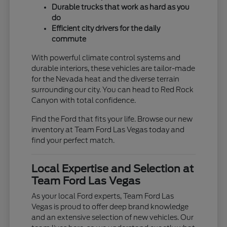
Durable trucks that work as hard as you
do
Efficient city drivers for the daily
commute
With powerful climate control systems and
durable interiors, these vehicles are tailor-made
for the Nevada heat and the diverse terrain
surrounding our city. You can head to Red Rock
Canyon with total confidence.
Find the Ford that fits your life. Browse our new
inventory at Team Ford Las Vegas today and
find your perfect match.
Local Expertise and Selection at
Team Ford Las Vegas
As your local Ford experts, Team Ford Las
Vegas is proud to offer deep brand knowledge
and an extensive selection of new vehicles. Our