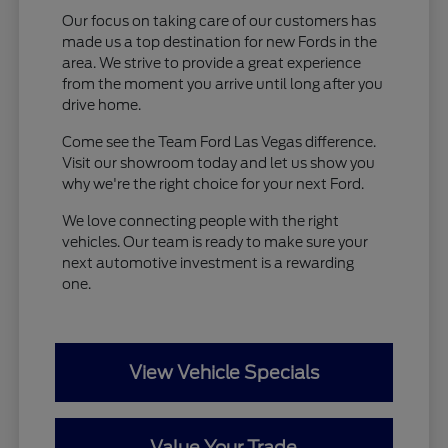
Our focus on taking care of our customers has
made us a top destination for new Fords in the
area. We strive to provide a great experience
from the moment you arrive until long after you
drive home.
Come see the Team Ford Las Vegas difference.
Visit our showroom today and let us show you
why we're the right choice for your next Ford.
We love connecting people with the right
vehicles. Our team is ready to make sure your
next automotive investment is a rewarding
one.
View Vehicle Specials
Value Your Trade