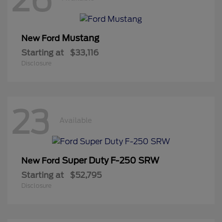
Mustang
New Ford
Starting at
$33,116
Disclosure
23
Available
Super Duty F-250 SRW
New Ford
Starting at
$52,795
Disclosure