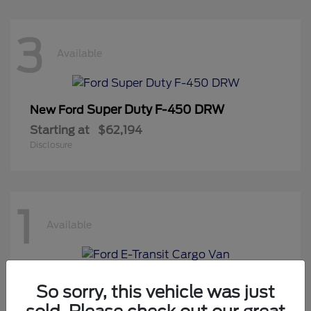
3
Available
Super Duty F-450 DRW
New Ford
Starting at
$62,194
Disclosure
1
Available
E-Transit Cargo Van
New Ford
So sorry, this vehicle was just
Starting at
$50,194