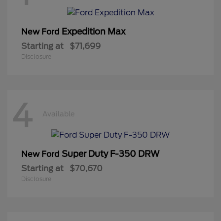
Expedition Max
New Ford
Starting at
$71,699
Disclosure
4
Available
Super Duty F-350 DRW
New Ford
Starting at
$70,670
Disclosure