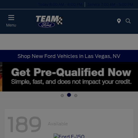
Today 8:00 AM - 8:00 PM
Service 7:00 AM - 5:00 PM
Menu
Shop New Ford Vehicles in Las Vegas, NV
189
Available