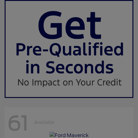
61
Available