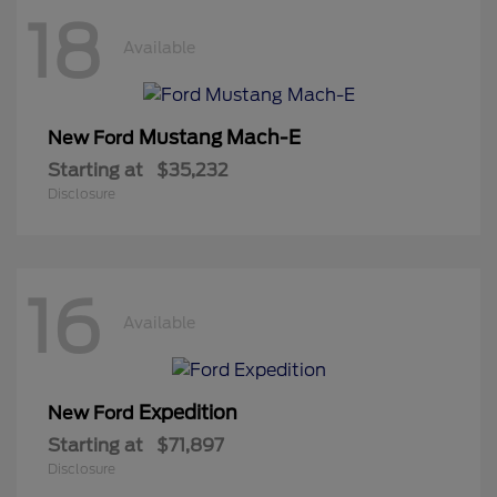
18
Available
Mustang Mach-E
New Ford
Starting at
$35,232
Disclosure
16
Available
Expedition
New Ford
Starting at
$71,897
Disclosure