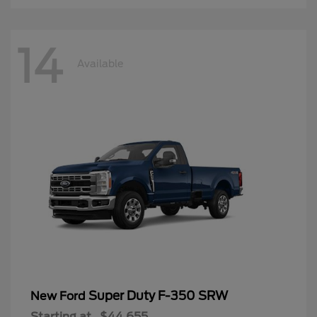
14
Available
Super Duty F-350 SRW
New Ford
Starting at
$44,655