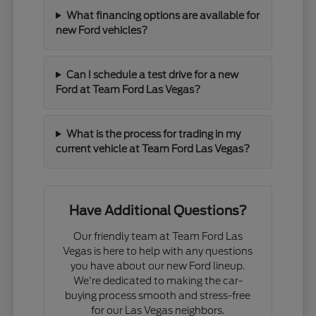
What financing options are available for
new Ford vehicles?
Can I schedule a test drive for a new
Ford at Team Ford Las Vegas?
What is the process for trading in my
current vehicle at Team Ford Las Vegas?
Have Additional Questions?
Our friendly team at Team Ford Las
Vegas is here to help with any questions
you have about our new Ford lineup.
We're dedicated to making the car-
buying process smooth and stress-free
for our Las Vegas neighbors.