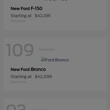
F-150
New Ford
Starting at
$42,081
Disclosure
109
Available
Bronco
New Ford
Starting at
$42,098
Disclosure