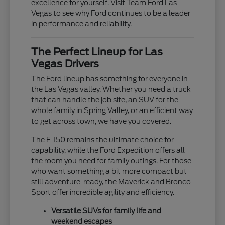
excellence for yourself. Visit Team Ford Las
Vegas to see why Ford continues to be a leader
in performance and reliability.
The Perfect Lineup for Las
Vegas Drivers
The Ford lineup has something for everyone in
the Las Vegas valley. Whether you need a truck
that can handle the job site, an SUV for the
whole family in Spring Valley, or an efficient way
to get across town, we have you covered.
The F-150 remains the ultimate choice for
capability, while the Ford Expedition offers all
the room you need for family outings. For those
who want something a bit more compact but
still adventure-ready, the Maverick and Bronco
Sport offer incredible agility and efficiency.
Versatile SUVs for family life and
weekend escapes