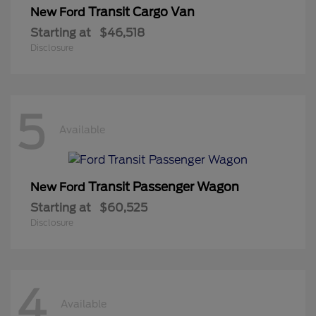
Transit Cargo Van
New Ford
Starting at
$46,518
Disclosure
5
Available
Transit Passenger Wagon
New Ford
Starting at
$60,525
Disclosure
4
Available