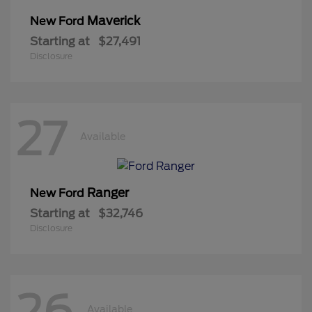
Maverick
New Ford
Starting at
$27,491
Disclosure
27
Available
Ranger
New Ford
Starting at
$32,746
Disclosure
26
Available