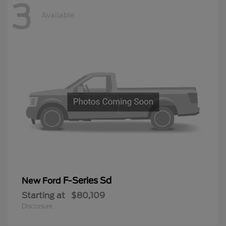
3
Available
F-Series Sd
New Ford
Starting at
$80,109
Disclosure