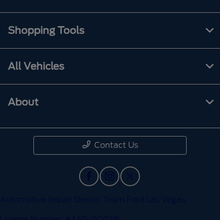
Shopping Tools
All Vehicles
About
Contact Us
Automotive Repair Dealer: Team Ford Las Vegas
License Number: #A65-00038