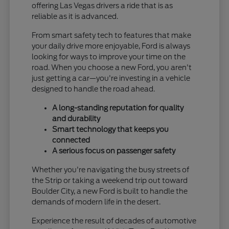
offering Las Vegas drivers a ride that is as
reliable as it is advanced.
From smart safety tech to features that make
your daily drive more enjoyable, Ford is always
looking for ways to improve your time on the
road. When you choose a new Ford, you aren't
just getting a car—you're investing in a vehicle
designed to handle the road ahead.
A long-standing reputation for quality
and durability
Smart technology that keeps you
connected
A serious focus on passenger safety
Whether you're navigating the busy streets of
the Strip or taking a weekend trip out toward
Boulder City, a new Ford is built to handle the
demands of modern life in the desert.
Experience the result of decades of automotive