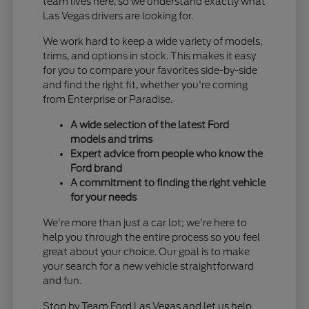
team lives here, so we understand exactly what
Las Vegas drivers are looking for.
We work hard to keep a wide variety of models,
trims, and options in stock. This makes it easy
for you to compare your favorites side-by-side
and find the right fit, whether you're coming
from Enterprise or Paradise.
A wide selection of the latest Ford
models and trims
Expert advice from people who know the
Ford brand
A commitment to finding the right vehicle
for your needs
We're more than just a car lot; we're here to
help you through the entire process so you feel
great about your choice. Our goal is to make
your search for a new vehicle straightforward
and fun.
Stop by Team Ford Las Vegas and let us help