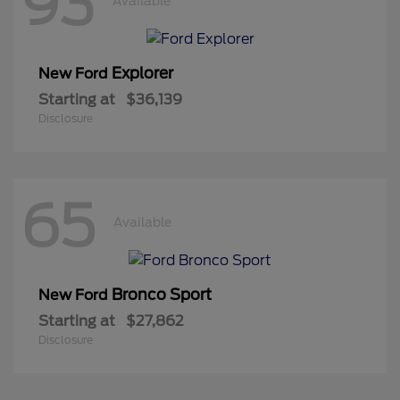
93
Available
Explorer
New Ford
Starting at
$36,139
Disclosure
65
Available
Bronco Sport
New Ford
Starting at
$27,862
Disclosure