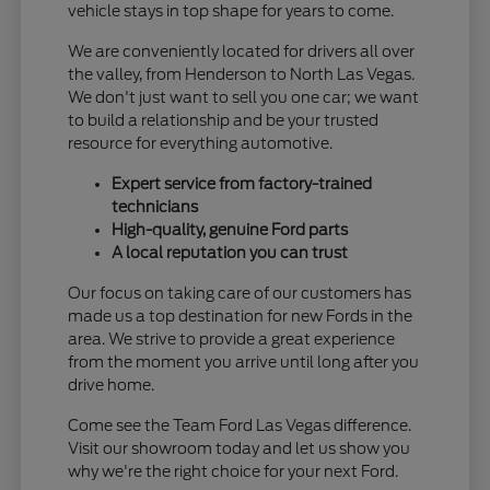
vehicle stays in top shape for years to come.
We are conveniently located for drivers all over
the valley, from Henderson to North Las Vegas.
We don't just want to sell you one car; we want
to build a relationship and be your trusted
resource for everything automotive.
Expert service from factory-trained
technicians
High-quality, genuine Ford parts
A local reputation you can trust
Our focus on taking care of our customers has
made us a top destination for new Fords in the
area. We strive to provide a great experience
from the moment you arrive until long after you
drive home.
Come see the Team Ford Las Vegas difference.
Visit our showroom today and let us show you
why we're the right choice for your next Ford.