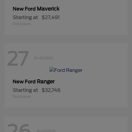
Maverick
New Ford
Starting at
$27,491
Disclosure
27
Available
Ranger
New Ford
Starting at
$32,746
Disclosure
26
Available