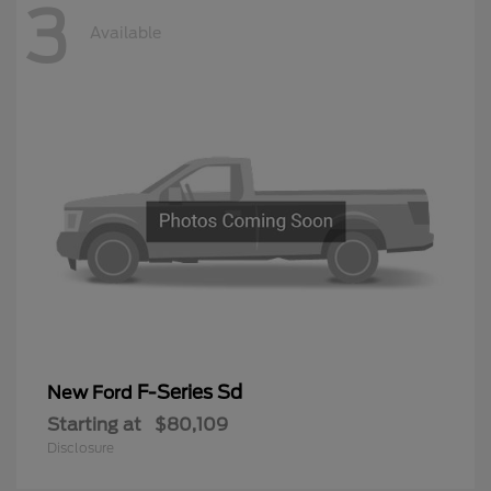
3
Available
F-Series Sd
New Ford
Starting at
$80,109
Disclosure