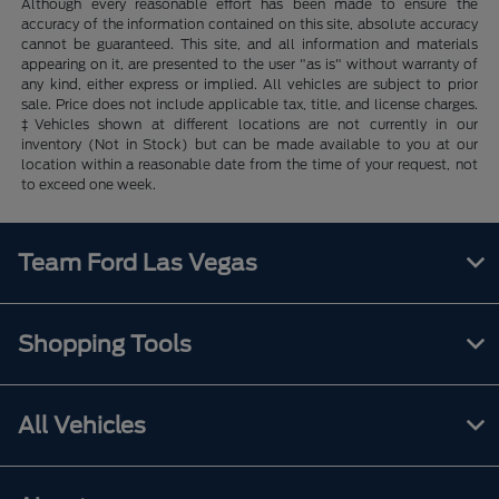
Although every reasonable effort has been made to ensure the
accuracy of the information contained on this site, absolute accuracy
cannot be guaranteed. This site, and all information and materials
appearing on it, are presented to the user "as is" without warranty of
any kind, either express or implied. All vehicles are subject to prior
sale. Price does not include applicable tax, title, and license charges.
‡Vehicles shown at different locations are not currently in our
inventory (Not in Stock) but can be made available to you at our
location within a reasonable date from the time of your request, not
to exceed one week.
Team Ford Las Vegas
Shopping Tools
All Vehicles