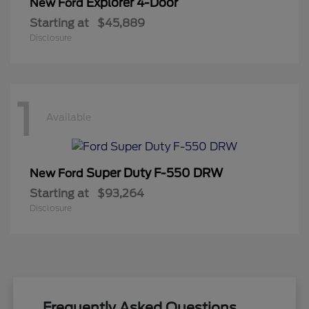
Explorer 4-Door
New Ford
Starting at
$45,889
Disclosure
1
Available
Super Duty F-550 DRW
New Ford
Starting at
$93,264
Disclosure
Frequently Asked Questions