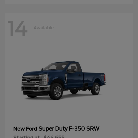
14
Available
Super Duty F-350 SRW
New Ford
Starting at
$44,655