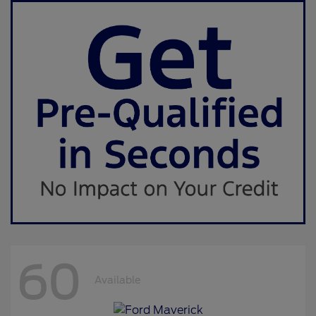
60
Available