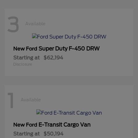
3
Available
Super Duty F-450 DRW
New Ford
Starting at
$62,194
Disclosure
1
Available
E-Transit Cargo Van
New Ford
Starting at
$50,194