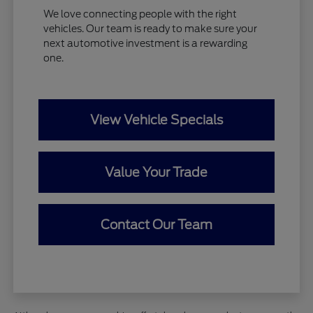
We love connecting people with the right
vehicles. Our team is ready to make sure your
next automotive investment is a rewarding
one.
View Vehicle Specials
Value Your Trade
Contact Our Team