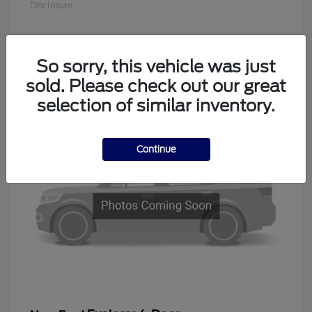
Disclosure
So sorry, this vehicle was just
1
sold. Please check out our great
Available
selection of similar inventory.
Continue