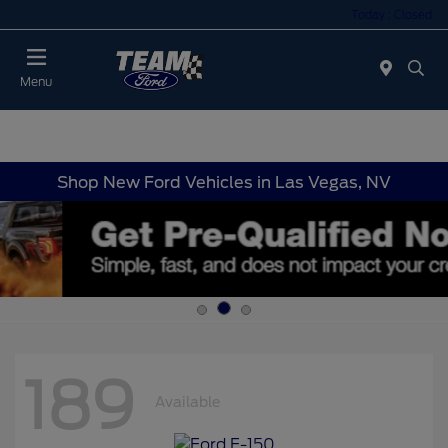
Today : Closed
Menu
Shop New Ford Vehicles in Las Vegas, NV
189
Available