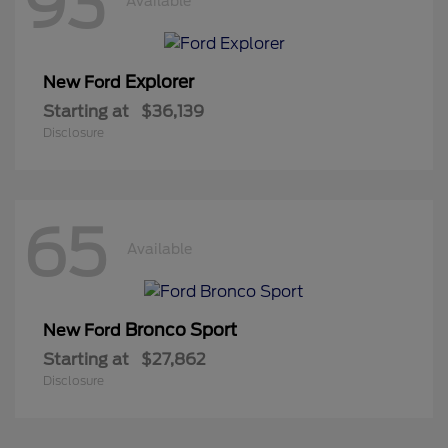
93
Available
Explorer
New Ford
Starting at
$36,139
Disclosure
65
Available
Bronco Sport
New Ford
Starting at
$27,862
Disclosure