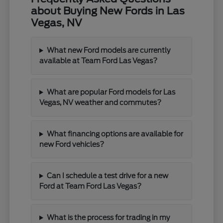
about Buying New Fords in Las
Vegas, NV
What new Ford models are currently
available at Team Ford Las Vegas?
What are popular Ford models for Las
Vegas, NV weather and commutes?
What financing options are available for
new Ford vehicles?
Can I schedule a test drive for a new
Ford at Team Ford Las Vegas?
What is the process for trading in my