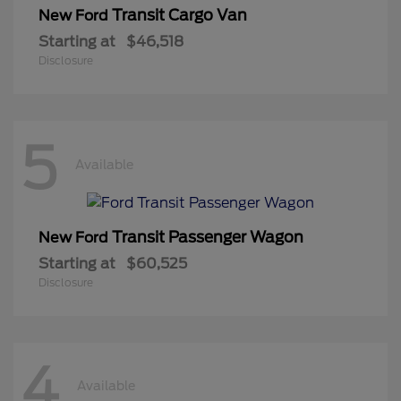
Transit Cargo Van
New Ford
Starting at
$46,518
Disclosure
5
Available
Transit Passenger Wagon
New Ford
Starting at
$60,525
Disclosure
4
Available