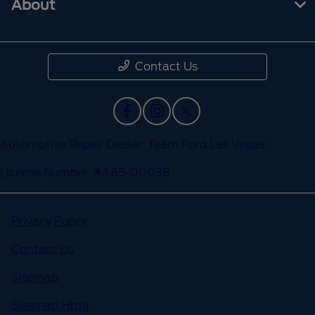
About
Contact Us
Automotive Repair Dealer: Team Ford Las Vegas
License Number: #A65-00038
Privacy Policy
Contact Us
Sitemap
Sitemap Html