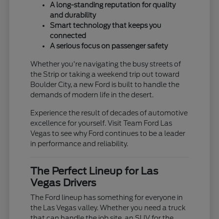
A long-standing reputation for quality
and durability
Smart technology that keeps you
connected
A serious focus on passenger safety
Whether you're navigating the busy streets of
the Strip or taking a weekend trip out toward
Boulder City, a new Ford is built to handle the
demands of modern life in the desert.
Experience the result of decades of automotive
excellence for yourself. Visit Team Ford Las
Vegas to see why Ford continues to be a leader
in performance and reliability.
The Perfect Lineup for Las
Vegas Drivers
The Ford lineup has something for everyone in
the Las Vegas valley. Whether you need a truck
that can handle the job site, an SUV for the