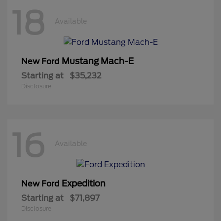
18
Available
Mustang Mach-E
New Ford
Starting at
$35,232
Disclosure
16
Available
Expedition
New Ford
Starting at
$71,897
Disclosure