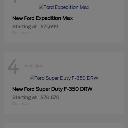
Expedition Max
New Ford
Starting at
$71,699
Disclosure
4
Available
Super Duty F-350 DRW
New Ford
Starting at
$70,670
Disclosure