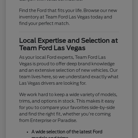
Find the Ford that fits your life. Browse our new
inventory at Team Ford Las Vegas today and
find your perfect match.
Local Expertise and Selection at
Team Ford Las Vegas
As your local Ford experts, Team Ford Las
Vegas is proud to offer deep brand knowledge
and an extensive selection of new vehicles. Our
team lives here, so we understand exactly what
Las Vegas drivers are looking for.
We work hard to keep a wide variety of models,
trims, and options in stock. This makes it easy
for you to compare your favorites side-by-side
and find the right fit, whether you're coming
from Enterprise or Paradise.
A wide selection of the latest Ford