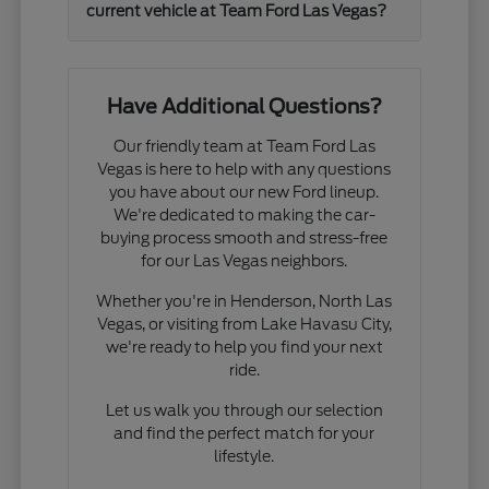
current vehicle at Team Ford Las Vegas?
Have Additional Questions?
Our friendly team at Team Ford Las
Vegas is here to help with any questions
you have about our new Ford lineup.
We're dedicated to making the car-
buying process smooth and stress-free
for our Las Vegas neighbors.
Whether you're in Henderson, North Las
Vegas, or visiting from Lake Havasu City,
we're ready to help you find your next
ride.
Let us walk you through our selection
and find the perfect match for your
lifestyle.