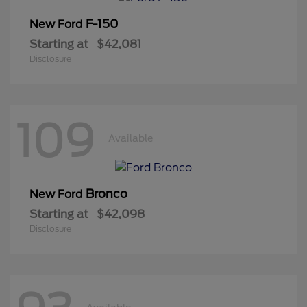
F-150
New Ford
Starting at
$42,081
Disclosure
109
Available
Bronco
New Ford
Starting at
$42,098
Disclosure