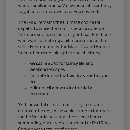
whole family in Spring Valley, or an efficient way
to get across town, we have you covered.
The F-150 remains the ultimate choice for
capability, while the Ford Expedition offers all
the room you need for family outings. For those
who want something a bit more compact but
still adventure-ready, the Maverick and Bronco
Sport offer incredible agility and efficiency.
Versatile SUVs for family life and
weekend escapes
Durable trucks that work as hard as you
do
Efficient city drivers for the daily
commute
With powerful climate control systems and
durable interiors, these vehicles are tailor-made
for the Nevada heat and the diverse terrain
surrounding our city. You can head to Red Rock
Canyon with total confidence.