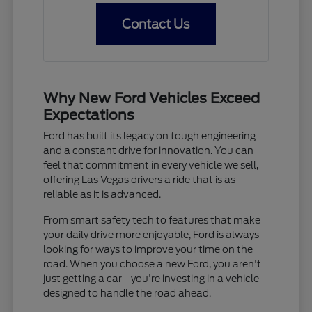
Contact Us
Why New Ford Vehicles Exceed
Expectations
Ford has built its legacy on tough engineering
and a constant drive for innovation. You can
feel that commitment in every vehicle we sell,
offering Las Vegas drivers a ride that is as
reliable as it is advanced.
From smart safety tech to features that make
your daily drive more enjoyable, Ford is always
looking for ways to improve your time on the
road. When you choose a new Ford, you aren't
just getting a car—you're investing in a vehicle
designed to handle the road ahead.