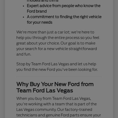
models and trims
Expert advice from people who know the
Ford brand
A commitment to finding the right vehicle
for your needs
We're more than just a car lot; we're here to
help you through the entire process so you feel
great about your choice. Our goal is to make
your search for a new vehicle straightforward
and fun.
Stop by Team Ford Las Vegas and let us help
you find the new Ford you've been looking for.
Why Buy Your New Ford from
Team Ford Las Vegas
When you buy from Team Ford Las Vegas,
you're working with a team that is part of the
Las Vegas community. Our factory-trained
technicians and genuine Ford parts ensure your