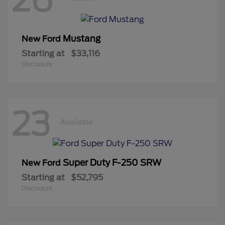
Mustang
New Ford
Starting at
$33,116
Disclosure
23
Available
Super Duty F-250 SRW
New Ford
Starting at
$52,795
Disclosure