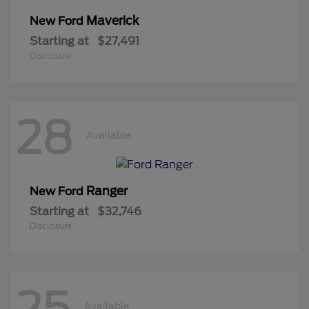
Maverick
New Ford
Starting at
$27,491
Disclosure
28
Available
Ranger
New Ford
Starting at
$32,746
Disclosure
25
Available