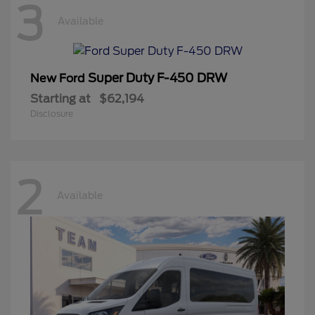
3
Available
Super Duty F-450 DRW
New Ford
Starting at
$62,194
Disclosure
2
Available