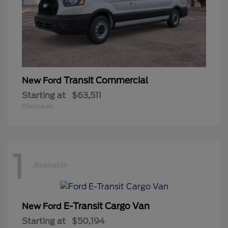
Transit Commercial
New Ford
Starting at
$63,511
Disclosure
1
Available
E-Transit Cargo Van
New Ford
Starting at
$50,194