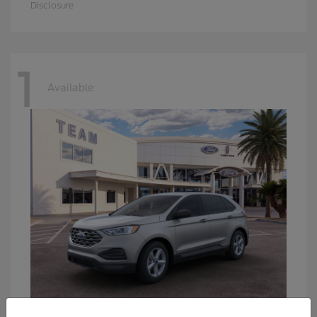
Disclosure
1
Available