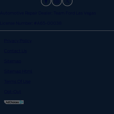
Automotive Repair Dealer: Team Ford Las Vegas
License Number: #A65-00038
Privacy Policy
Contact Us
Sitemap
Sitemap Html
Terms Of Use
Opt-Out