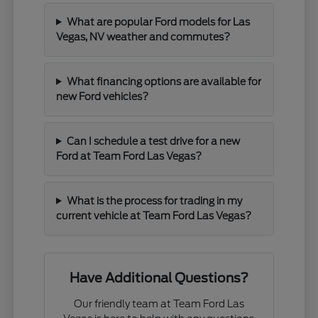
What are popular Ford models for Las
Vegas, NV weather and commutes?
What financing options are available for
new Ford vehicles?
Can I schedule a test drive for a new
Ford at Team Ford Las Vegas?
What is the process for trading in my
current vehicle at Team Ford Las Vegas?
Have Additional Questions?
Our friendly team at Team Ford Las