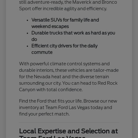
still adventure-ready, the Maverick and Bronco
Sport offer incredible agility and efficiency.
Versatile SUVs for family life and
weekend escapes
Durable trucks that work as hard as you
do
Efficient city drivers for the daily
commute
With powerful climate control systems and
durable interiors, these vehicles are tailor-made
for the Nevada heat and the diverse terrain
surrounding our city. You can head to Red Rock
Canyon with total confidence.
Find the Ford that fits your life. Browse our new
inventory at Team Ford Las Vegas today and
find your perfect match.
Local Expertise and Selection at