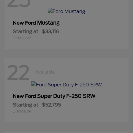
Mustang
New Ford
Starting at
$33,116
Disclosure
22
Available
Super Duty F-250 SRW
New Ford
Starting at
$52,795
Disclosure