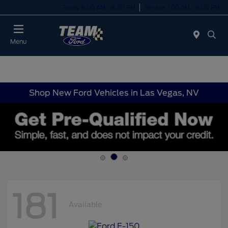
Today 8:00 AM - 8:00 PM
Service 7:00 AM - 6:00 PM
Menu
Shop New Ford Vehicles in Las Vegas, NV
181
Available