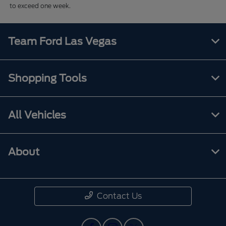
to exceed one week.
Team Ford Las Vegas
Shopping Tools
All Vehicles
About
Contact Us