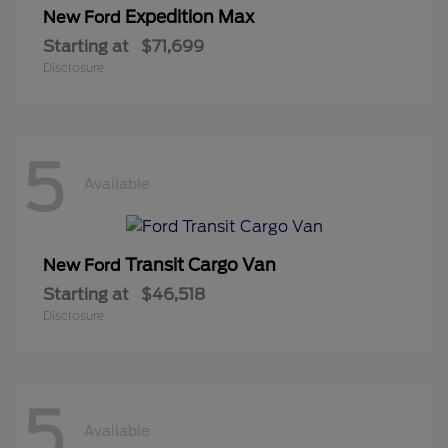
Expedition Max
New Ford
Starting at
$71,699
Disclosure
5
Available
Transit Cargo Van
New Ford
Starting at
$46,518
Disclosure
5
Available