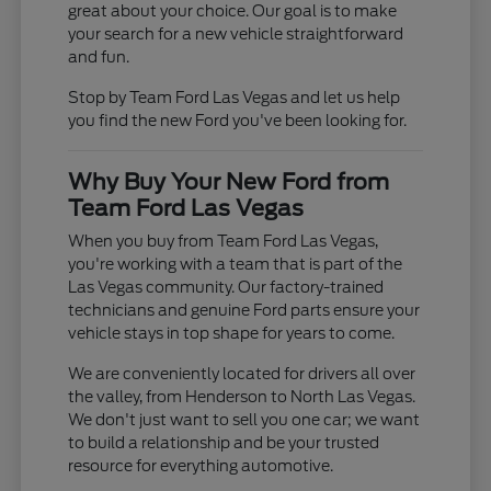
great about your choice. Our goal is to make
your search for a new vehicle straightforward
and fun.
Stop by Team Ford Las Vegas and let us help
you find the new Ford you've been looking for.
Why Buy Your New Ford from
Team Ford Las Vegas
When you buy from Team Ford Las Vegas,
you're working with a team that is part of the
Las Vegas community. Our factory-trained
technicians and genuine Ford parts ensure your
vehicle stays in top shape for years to come.
We are conveniently located for drivers all over
the valley, from Henderson to North Las Vegas.
We don't just want to sell you one car; we want
to build a relationship and be your trusted
resource for everything automotive.