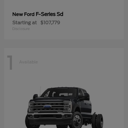
F-Series Sd
New Ford
Starting at
$107,779
Disclosure
1
Available