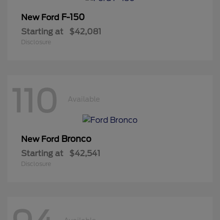
F-150
New Ford
Starting at
$42,081
Disclosure
110
Available
Bronco
New Ford
Starting at
$42,541
Disclosure