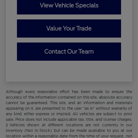
View Vehicle Specials
Value Your Trade
Contact Our Team
Although every reasonable effort has been made to ensure the
accuracy of the information contained on this site, absolute accuracy
cannot be guaranteed. This site, and all information and materials
appearing on it, are presented to the user "as is" without warranty of
any kind, either express or implied. All vehicles are subject to prior
sale. Price does not include applicable tax, title, and license charges.
‡Vehicles shown at different locations are not currently in our
inventory (Not in Stock) but can be made available to you at our
location within a reasonable date from the time of your request, not