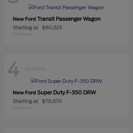
Transit Passenger Wagon
New Ford
Starting at
$60,525
Disclosure
4
Available
Super Duty F-350 DRW
New Ford
Starting at
$70,670
Disclosure