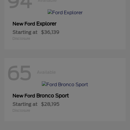
94
Available
Explorer
New Ford
Starting at
$36,139
Disclosure
65
Available
Bronco Sport
New Ford
Starting at
$28,195
Disclosure