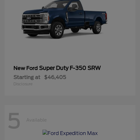
Super Duty F-350 SRW
New Ford
Starting at
$46,405
Disclosure
5
Available