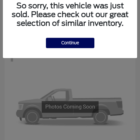
Edge
New Ford
So sorry, this vehicle was just
Starting at
$34,194
sold. Please check out our great
Disclosure
selection of similar inventory.
Continue
1
Available