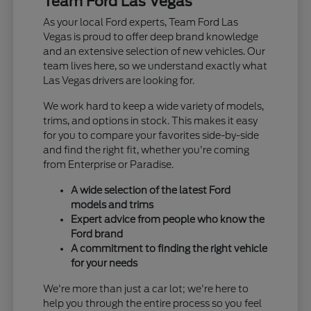
Team Ford Las Vegas
As your local Ford experts, Team Ford Las
Vegas is proud to offer deep brand knowledge
and an extensive selection of new vehicles. Our
team lives here, so we understand exactly what
Las Vegas drivers are looking for.
We work hard to keep a wide variety of models,
trims, and options in stock. This makes it easy
for you to compare your favorites side-by-side
and find the right fit, whether you're coming
from Enterprise or Paradise.
A wide selection of the latest Ford
models and trims
Expert advice from people who know the
Ford brand
A commitment to finding the right vehicle
for your needs
We're more than just a car lot; we're here to
help you through the entire process so you feel