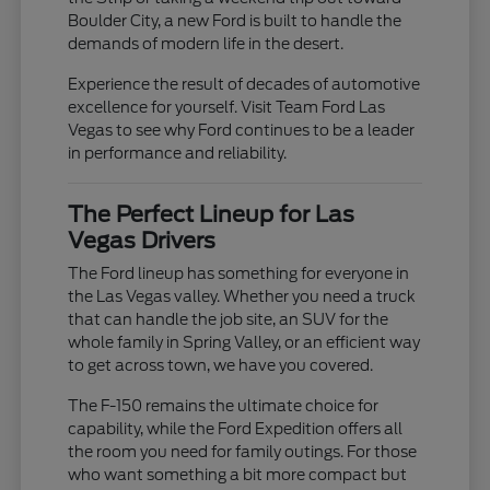
Boulder City, a new Ford is built to handle the
demands of modern life in the desert.
Experience the result of decades of automotive
excellence for yourself. Visit Team Ford Las
Vegas to see why Ford continues to be a leader
in performance and reliability.
The Perfect Lineup for Las
Vegas Drivers
The Ford lineup has something for everyone in
the Las Vegas valley. Whether you need a truck
that can handle the job site, an SUV for the
whole family in Spring Valley, or an efficient way
to get across town, we have you covered.
The F-150 remains the ultimate choice for
capability, while the Ford Expedition offers all
the room you need for family outings. For those
who want something a bit more compact but