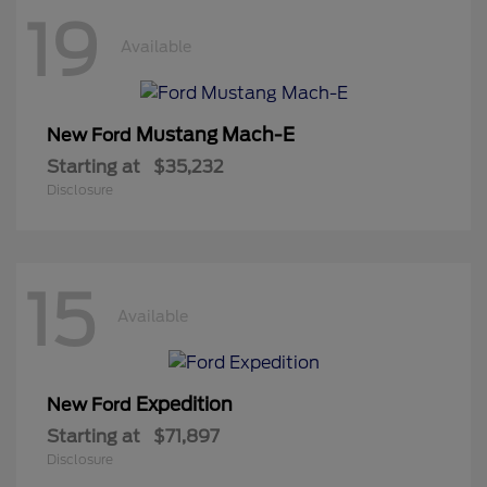
19
Available
Mustang Mach-E
New Ford
Starting at
$35,232
Disclosure
15
Available
Expedition
New Ford
Starting at
$71,897
Disclosure