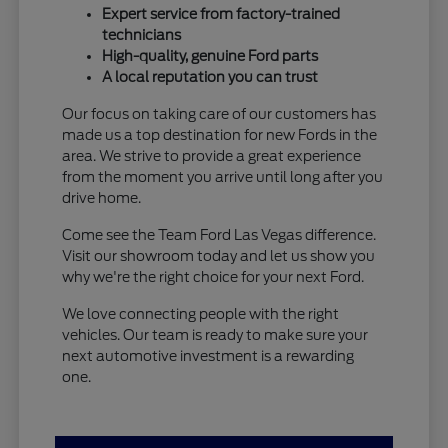
Expert service from factory-trained
technicians
High-quality, genuine Ford parts
A local reputation you can trust
Our focus on taking care of our customers has
made us a top destination for new Fords in the
area. We strive to provide a great experience
from the moment you arrive until long after you
drive home.
Come see the Team Ford Las Vegas difference.
Visit our showroom today and let us show you
why we're the right choice for your next Ford.
We love connecting people with the right
vehicles. Our team is ready to make sure your
next automotive investment is a rewarding
one.