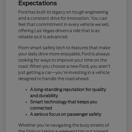
Expectations
Ford has built its legacy on tough engineering
and a constant drive for innovation. You can
feel that commitment in every vehicle we sell,
offering Las Vegas drivers a ride that is as
reliable as it is advanced.
From smart safety tech to features that make
your daily drive more enjoyable, Ford is always
looking for ways to improve your time on the
road. When you choose a new Ford, you aren't
just getting a car—you're investing in a vehicle
designed to handle the road ahead.
A long-standing reputation for quality
and durability
Smart technology that keeps you
connected
A serious focus on passenger safety
Whether you're navigating the busy streets of
the Strip or taking a weekend trip out toward