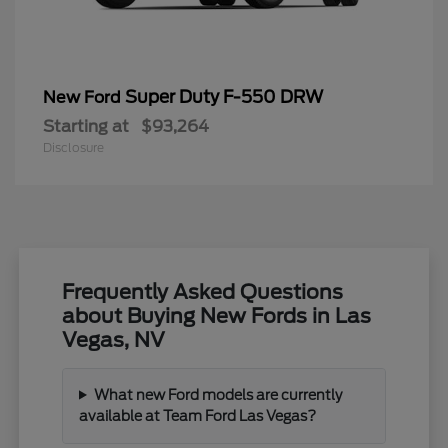
Super Duty F-550 DRW
New Ford
Starting at
$93,264
Disclosure
Frequently Asked Questions
about Buying New Fords in Las
Vegas, NV
What new Ford models are currently
available at Team Ford Las Vegas?