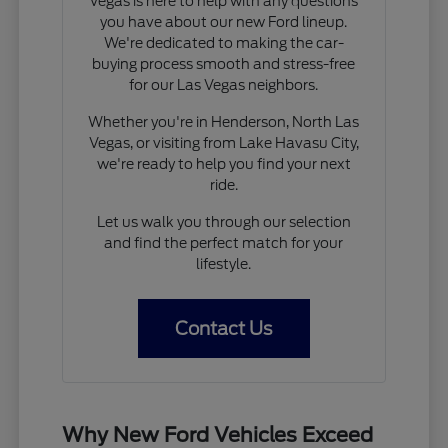
Vegas is here to help with any questions
you have about our new Ford lineup.
We're dedicated to making the car-
buying process smooth and stress-free
for our Las Vegas neighbors.
Whether you're in Henderson, North Las
Vegas, or visiting from Lake Havasu City,
we're ready to help you find your next
ride.
Let us walk you through our selection
and find the perfect match for your
lifestyle.
Contact Us
Why New Ford Vehicles Exceed