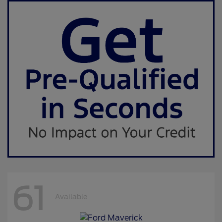
61
Available