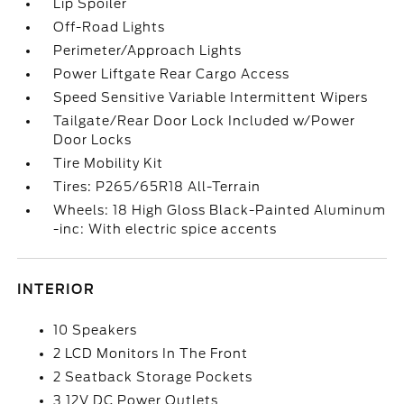
Lip Spoiler
Off-Road Lights
Perimeter/Approach Lights
Power Liftgate Rear Cargo Access
Speed Sensitive Variable Intermittent Wipers
Tailgate/Rear Door Lock Included w/Power
Door Locks
Tire Mobility Kit
Tires: P265/65R18 All-Terrain
Wheels: 18 High Gloss Black-Painted Aluminum
-inc: With electric spice accents
INTERIOR
10 Speakers
2 LCD Monitors In The Front
2 Seatback Storage Pockets
3 12V DC Power Outlets