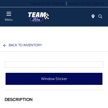
Today 8:00 AM - 8:00 PM
Service 7:00 AM - 5:00 PM
Menu
BACK TO INVENTORY
Window Sticker
DESCRIPTION