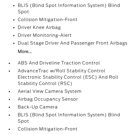
BLIS (Blind Spot Information System) Blind
Spot
Collision Mitigation-Front
Driver Knee Airbag
Driver Monitoring-Alert
Dual Stage Driver And Passenger Front Airbags
More...
ABS And Driveline Traction Control
AdvanceTrac w/Roll Stability Control
Electronic Stability Control (ESC) And Roll
Stability Control (RSC)
Aerial View Camera System
Airbag Occupancy Sensor
Back-Up Camera
BLIS (Blind Spot Information System) Blind
Spot
Collision Mitigation-Front