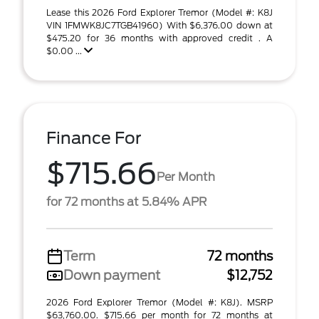
Lease this 2026 Ford Explorer Tremor (Model #: K8J
VIN 1FMWK8JC7TGB41960) With $6,376.00 down at
$475.20 for 36 months with approved credit . A
$0.00 ...
Finance For
$715.66
Per Month
for 72 months at 5.84% APR
Term
72 months
Down payment
$12,752
2026 Ford Explorer Tremor (Model #: K8J). MSRP
$63,760.00. $715.66 per month for 72 months at