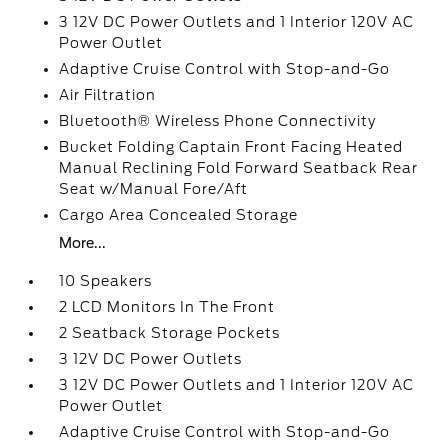
3 12V DC Power Outlets and 1 Interior 120V AC
Power Outlet
Adaptive Cruise Control with Stop-and-Go
Air Filtration
Bluetooth® Wireless Phone Connectivity
Bucket Folding Captain Front Facing Heated
Manual Reclining Fold Forward Seatback Rear
Seat w/Manual Fore/Aft
Cargo Area Concealed Storage
More...
10 Speakers
2 LCD Monitors In The Front
2 Seatback Storage Pockets
3 12V DC Power Outlets
3 12V DC Power Outlets and 1 Interior 120V AC
Power Outlet
Adaptive Cruise Control with Stop-and-Go