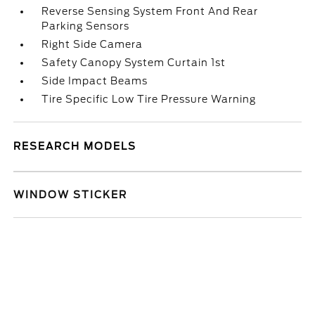
Reverse Sensing System Front And Rear
Parking Sensors
Right Side Camera
Safety Canopy System Curtain 1st
Side Impact Beams
Tire Specific Low Tire Pressure Warning
RESEARCH MODELS
WINDOW STICKER