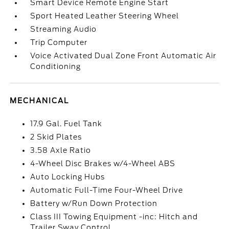
Smart Device Remote Engine Start
Sport Heated Leather Steering Wheel
Streaming Audio
Trip Computer
Voice Activated Dual Zone Front Automatic Air
Conditioning
MECHANICAL
17.9 Gal. Fuel Tank
2 Skid Plates
3.58 Axle Ratio
4-Wheel Disc Brakes w/4-Wheel ABS
Auto Locking Hubs
Automatic Full-Time Four-Wheel Drive
Battery w/Run Down Protection
Class III Towing Equipment -inc: Hitch and
Trailer Sway Control