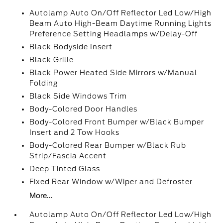
Autolamp Auto On/Off Reflector Led Low/High
Beam Auto High-Beam Daytime Running Lights
Preference Setting Headlamps w/Delay-Off
Black Bodyside Insert
Black Grille
Black Power Heated Side Mirrors w/Manual
Folding
Black Side Windows Trim
Body-Colored Door Handles
Body-Colored Front Bumper w/Black Bumper
Insert and 2 Tow Hooks
Body-Colored Rear Bumper w/Black Rub
Strip/Fascia Accent
Deep Tinted Glass
Fixed Rear Window w/Wiper and Defroster
More...
Autolamp Auto On/Off Reflector Led Low/High