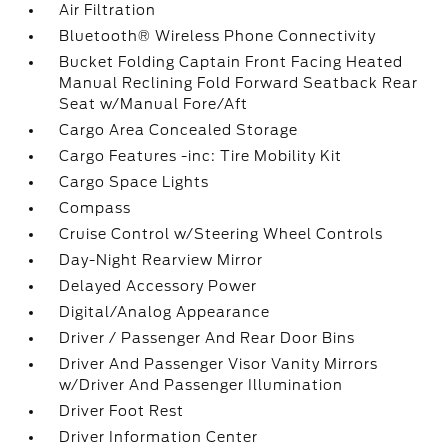
Air Filtration
Bluetooth® Wireless Phone Connectivity
Bucket Folding Captain Front Facing Heated
Manual Reclining Fold Forward Seatback Rear
Seat w/Manual Fore/Aft
Cargo Area Concealed Storage
Cargo Features -inc: Tire Mobility Kit
Cargo Space Lights
Compass
Cruise Control w/Steering Wheel Controls
Day-Night Rearview Mirror
Delayed Accessory Power
Digital/Analog Appearance
Driver / Passenger And Rear Door Bins
Driver And Passenger Visor Vanity Mirrors
w/Driver And Passenger Illumination
Driver Foot Rest
Driver Information Center