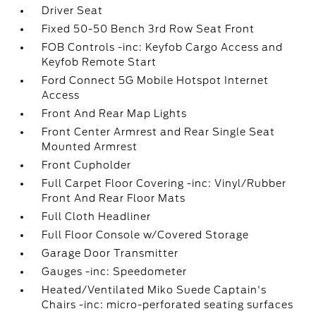
Driver Seat
Fixed 50-50 Bench 3rd Row Seat Front
FOB Controls -inc: Keyfob Cargo Access and
Keyfob Remote Start
Ford Connect 5G Mobile Hotspot Internet
Access
Front And Rear Map Lights
Front Center Armrest and Rear Single Seat
Mounted Armrest
Front Cupholder
Full Carpet Floor Covering -inc: Vinyl/Rubber
Front And Rear Floor Mats
Full Cloth Headliner
Full Floor Console w/Covered Storage
Garage Door Transmitter
Gauges -inc: Speedometer
Heated/Ventilated Miko Suede Captain's
Chairs -inc: micro-perforated seating surfaces