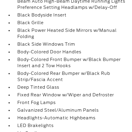
Beam Auto High-Beam Daytime Running Lights
Preference Setting Headlamps w/Delay-Off
Black Bodyside Insert
Black Grille
Black Power Heated Side Mirrors w/Manual
Folding
Black Side Windows Trim
Body-Colored Door Handles
Body-Colored Front Bumper w/Black Bumper
Insert and 2 Tow Hooks
Body-Colored Rear Bumper w/Black Rub
Strip/Fascia Accent
Deep Tinted Glass
Fixed Rear Window w/Wiper and Defroster
Front Fog Lamps
Galvanized Steel/Aluminum Panels
Headlights-Automatic Highbeams
LED Brakelights