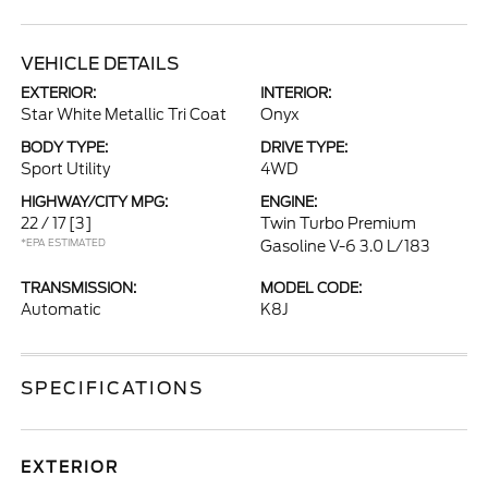
VEHICLE DETAILS
EXTERIOR:
INTERIOR:
Star White Metallic Tri Coat
Onyx
BODY TYPE:
DRIVE TYPE:
Sport Utility
4WD
HIGHWAY/CITY MPG:
ENGINE:
22 / 17
[3]
Twin Turbo Premium
*EPA ESTIMATED
Gasoline V-6 3.0 L/183
TRANSMISSION:
MODEL CODE:
Automatic
K8J
SPECIFICATIONS
EXTERIOR