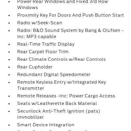
Power Rear Windows and Fixed 3rd Row
Windows
Proximity Key For Doors And Push Button Start
Radio w/Seek-Scan
Radio: B&O Sound System by Bang & Olufsen -
inc: MP3 capable
Real-Time Traffic Display
Rear Carpet Floor Trim
Rear Climate Controls w/Rear Controls
Rear Cupholder
Redundant Digital Speedometer
Remote Keyless Entry w/Integrated Key
Transmitter
Remote Releases -Inc: Power Cargo Access
Seats w/Leatherette Back Material
Securilock Anti-Theft Ignition (pats)
Immobilizer
Smart Device Integration