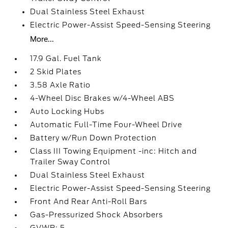
Dual Stainless Steel Exhaust
Electric Power-Assist Speed-Sensing Steering
More...
17.9 Gal. Fuel Tank
2 Skid Plates
3.58 Axle Ratio
4-Wheel Disc Brakes w/4-Wheel ABS
Auto Locking Hubs
Automatic Full-Time Four-Wheel Drive
Battery w/Run Down Protection
Class III Towing Equipment -inc: Hitch and
Trailer Sway Control
Dual Stainless Steel Exhaust
Electric Power-Assist Speed-Sensing Steering
Front And Rear Anti-Roll Bars
Gas-Pressurized Shock Absorbers