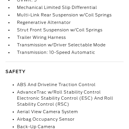
GVWR: 5
Mechanical Limited Slip Differential
Multi-Link Rear Suspension w/Coil Springs
Regenerative Alternator
Strut Front Suspension w/Coil Springs
Trailer Wiring Harness
Transmission w/Driver Selectable Mode
Transmission: 10-Speed Automatic
SAFETY
ABS And Driveline Traction Control
AdvanceTrac w/Roll Stability Control
Electronic Stability Control (ESC) And Roll
Stability Control (RSC)
Aerial View Camera System
Airbag Occupancy Sensor
Back-Up Camera