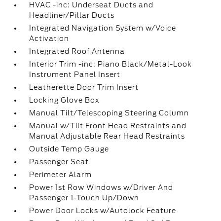
HVAC -inc: Underseat Ducts and
Headliner/Pillar Ducts
Integrated Navigation System w/Voice
Activation
Integrated Roof Antenna
Interior Trim -inc: Piano Black/Metal-Look
Instrument Panel Insert
Leatherette Door Trim Insert
Locking Glove Box
Manual Tilt/Telescoping Steering Column
Manual w/Tilt Front Head Restraints and
Manual Adjustable Rear Head Restraints
Outside Temp Gauge
Passenger Seat
Perimeter Alarm
Power 1st Row Windows w/Driver And
Passenger 1-Touch Up/Down
Power Door Locks w/Autolock Feature