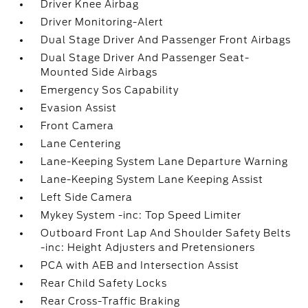
Driver Knee Airbag
Driver Monitoring-Alert
Dual Stage Driver And Passenger Front Airbags
Dual Stage Driver And Passenger Seat-
Mounted Side Airbags
Emergency Sos Capability
Evasion Assist
Front Camera
Lane Centering
Lane-Keeping System Lane Departure Warning
Lane-Keeping System Lane Keeping Assist
Left Side Camera
Mykey System -inc: Top Speed Limiter
Outboard Front Lap And Shoulder Safety Belts
-inc: Height Adjusters and Pretensioners
PCA with AEB and Intersection Assist
Rear Child Safety Locks
Rear Cross-Traffic Braking