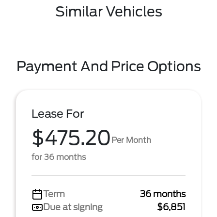
Similar Vehicles
Payment And Price Options
Lease For
$475.20
Per Month
for 36 months
Term
36 months
Due at signing
$6,851