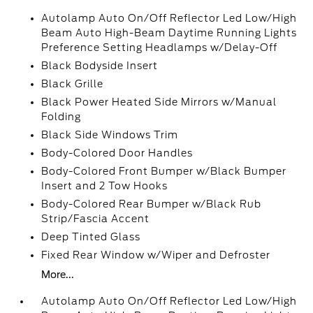
Autolamp Auto On/Off Reflector Led Low/High
Beam Auto High-Beam Daytime Running Lights
Preference Setting Headlamps w/Delay-Off
Black Bodyside Insert
Black Grille
Black Power Heated Side Mirrors w/Manual
Folding
Black Side Windows Trim
Body-Colored Door Handles
Body-Colored Front Bumper w/Black Bumper
Insert and 2 Tow Hooks
Body-Colored Rear Bumper w/Black Rub
Strip/Fascia Accent
Deep Tinted Glass
Fixed Rear Window w/Wiper and Defroster
More...
Autolamp Auto On/Off Reflector Led Low/High