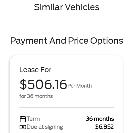
Similar Vehicles
Payment And Price Options
Lease For
$506.16
Per Month
for 36 months
Term
36 months
Due at signing
$6,852