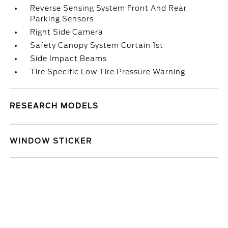
Reverse Sensing System Front And Rear
Parking Sensors
Right Side Camera
Safety Canopy System Curtain 1st
Side Impact Beams
Tire Specific Low Tire Pressure Warning
RESEARCH MODELS
WINDOW STICKER