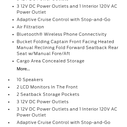
3 12V DC Power Outlets and 1 Interior 120V AC
Power Outlet
Adaptive Cruise Control with Stop-and-Go
Air Filtration
Bluetooth® Wireless Phone Connectivity
Bucket Folding Captain Front Facing Heated
Manual Reclining Fold Forward Seatback Rear
Seat w/Manual Fore/Aft
Cargo Area Concealed Storage
More...
10 Speakers
2 LCD Monitors In The Front
2 Seatback Storage Pockets
3 12V DC Power Outlets
3 12V DC Power Outlets and 1 Interior 120V AC
Power Outlet
Adaptive Cruise Control with Stop-and-Go