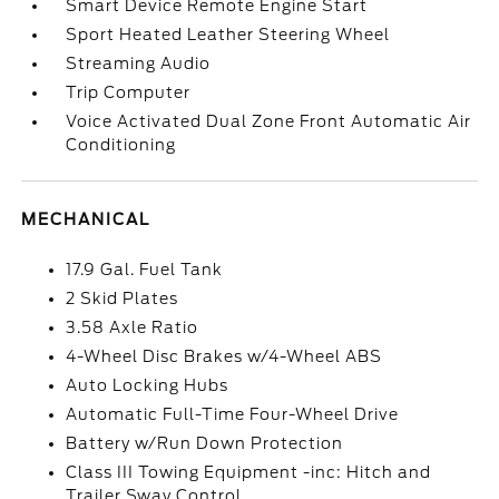
Smart Device Remote Engine Start
Sport Heated Leather Steering Wheel
Streaming Audio
Trip Computer
Voice Activated Dual Zone Front Automatic Air
Conditioning
MECHANICAL
17.9 Gal. Fuel Tank
2 Skid Plates
3.58 Axle Ratio
4-Wheel Disc Brakes w/4-Wheel ABS
Auto Locking Hubs
Automatic Full-Time Four-Wheel Drive
Battery w/Run Down Protection
Class III Towing Equipment -inc: Hitch and
Trailer Sway Control