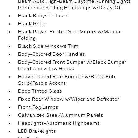
Beam Auto High-Beam Daytime Running Lights
Preference Setting Headlamps w/Delay-Off
Black Bodyside Insert
Black Grille
Black Power Heated Side Mirrors w/Manual
Folding
Black Side Windows Trim
Body-Colored Door Handles
Body-Colored Front Bumper w/Black Bumper
Insert and 2 Tow Hooks
Body-Colored Rear Bumper w/Black Rub
Strip/Fascia Accent
Deep Tinted Glass
Fixed Rear Window w/Wiper and Defroster
Front Fog Lamps
Galvanized Steel/Aluminum Panels
Headlights-Automatic Highbeams
LED Brakelights