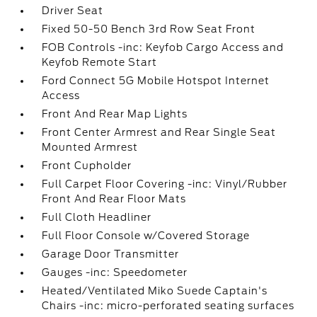
Driver Seat
Fixed 50-50 Bench 3rd Row Seat Front
FOB Controls -inc: Keyfob Cargo Access and
Keyfob Remote Start
Ford Connect 5G Mobile Hotspot Internet
Access
Front And Rear Map Lights
Front Center Armrest and Rear Single Seat
Mounted Armrest
Front Cupholder
Full Carpet Floor Covering -inc: Vinyl/Rubber
Front And Rear Floor Mats
Full Cloth Headliner
Full Floor Console w/Covered Storage
Garage Door Transmitter
Gauges -inc: Speedometer
Heated/Ventilated Miko Suede Captain's
Chairs -inc: micro-perforated seating surfaces