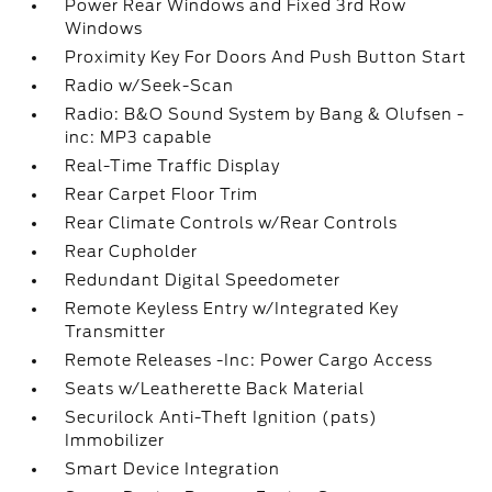
Power Rear Windows and Fixed 3rd Row
Windows
Proximity Key For Doors And Push Button Start
Radio w/Seek-Scan
Radio: B&O Sound System by Bang & Olufsen -
inc: MP3 capable
Real-Time Traffic Display
Rear Carpet Floor Trim
Rear Climate Controls w/Rear Controls
Rear Cupholder
Redundant Digital Speedometer
Remote Keyless Entry w/Integrated Key
Transmitter
Remote Releases -Inc: Power Cargo Access
Seats w/Leatherette Back Material
Securilock Anti-Theft Ignition (pats)
Immobilizer
Smart Device Integration