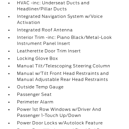
HVAC -inc: Underseat Ducts and
Headliner/Pillar Ducts
Integrated Navigation System w/Voice
Activation
Integrated Roof Antenna
Interior Trim -inc: Piano Black/Metal-Look
Instrument Panel Insert
Leatherette Door Trim Insert
Locking Glove Box
Manual Tilt/Telescoping Steering Column
Manual w/Tilt Front Head Restraints and
Manual Adjustable Rear Head Restraints
Outside Temp Gauge
Passenger Seat
Perimeter Alarm
Power 1st Row Windows w/Driver And
Passenger 1-Touch Up/Down
Power Door Locks w/Autolock Feature