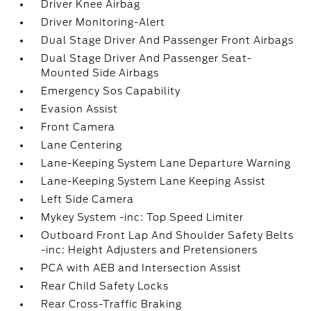
Driver Knee Airbag
Driver Monitoring-Alert
Dual Stage Driver And Passenger Front Airbags
Dual Stage Driver And Passenger Seat-
Mounted Side Airbags
Emergency Sos Capability
Evasion Assist
Front Camera
Lane Centering
Lane-Keeping System Lane Departure Warning
Lane-Keeping System Lane Keeping Assist
Left Side Camera
Mykey System -inc: Top Speed Limiter
Outboard Front Lap And Shoulder Safety Belts
-inc: Height Adjusters and Pretensioners
PCA with AEB and Intersection Assist
Rear Child Safety Locks
Rear Cross-Traffic Braking