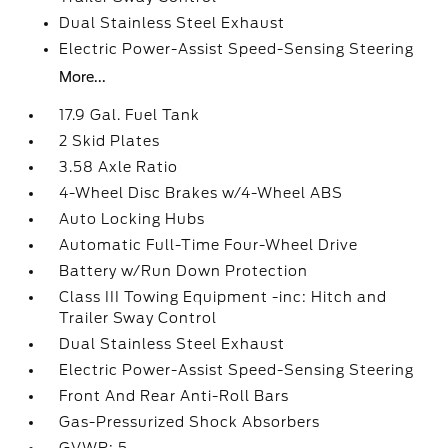
Dual Stainless Steel Exhaust
Electric Power-Assist Speed-Sensing Steering
More...
17.9 Gal. Fuel Tank
2 Skid Plates
3.58 Axle Ratio
4-Wheel Disc Brakes w/4-Wheel ABS
Auto Locking Hubs
Automatic Full-Time Four-Wheel Drive
Battery w/Run Down Protection
Class III Towing Equipment -inc: Hitch and
Trailer Sway Control
Dual Stainless Steel Exhaust
Electric Power-Assist Speed-Sensing Steering
Front And Rear Anti-Roll Bars
Gas-Pressurized Shock Absorbers