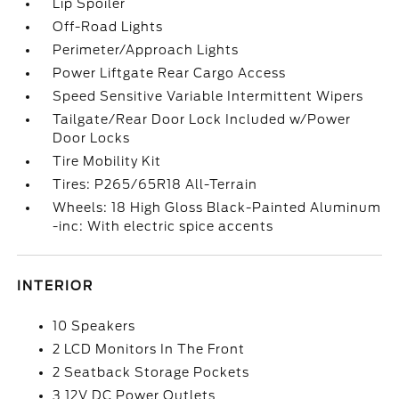
Lip Spoiler
Off-Road Lights
Perimeter/Approach Lights
Power Liftgate Rear Cargo Access
Speed Sensitive Variable Intermittent Wipers
Tailgate/Rear Door Lock Included w/Power
Door Locks
Tire Mobility Kit
Tires: P265/65R18 All-Terrain
Wheels: 18 High Gloss Black-Painted Aluminum
-inc: With electric spice accents
INTERIOR
10 Speakers
2 LCD Monitors In The Front
2 Seatback Storage Pockets
3 12V DC Power Outlets