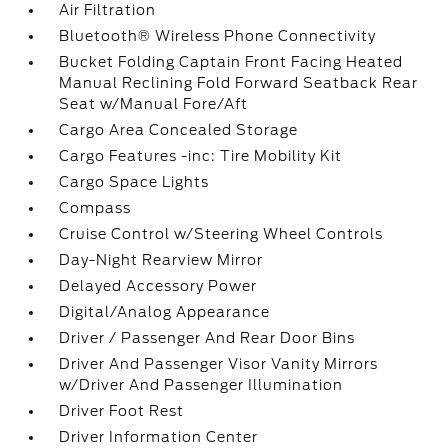
Air Filtration
Bluetooth® Wireless Phone Connectivity
Bucket Folding Captain Front Facing Heated
Manual Reclining Fold Forward Seatback Rear
Seat w/Manual Fore/Aft
Cargo Area Concealed Storage
Cargo Features -inc: Tire Mobility Kit
Cargo Space Lights
Compass
Cruise Control w/Steering Wheel Controls
Day-Night Rearview Mirror
Delayed Accessory Power
Digital/Analog Appearance
Driver / Passenger And Rear Door Bins
Driver And Passenger Visor Vanity Mirrors
w/Driver And Passenger Illumination
Driver Foot Rest
Driver Information Center