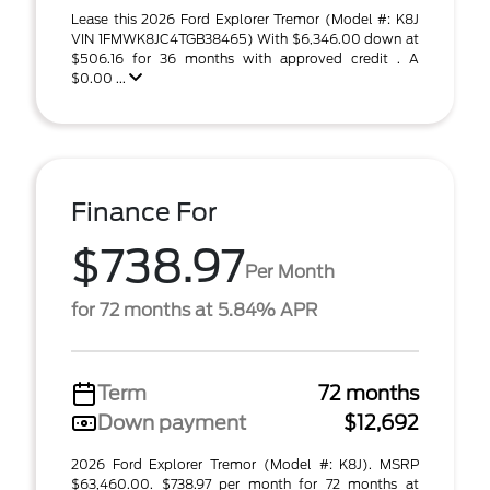
Lease this 2026 Ford Explorer Tremor (Model #: K8J
VIN 1FMWK8JC4TGB38465) With $6,346.00 down at
$506.16 for 36 months with approved credit . A
$0.00 ...
Finance For
$738.97
Per Month
for 72 months at 5.84% APR
Term
72 months
Down payment
$12,692
2026 Ford Explorer Tremor (Model #: K8J). MSRP
$63,460.00. $738.97 per month for 72 months at