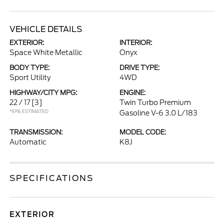
VEHICLE DETAILS
EXTERIOR:
INTERIOR:
Space White Metallic
Onyx
BODY TYPE:
DRIVE TYPE:
Sport Utility
4WD
HIGHWAY/CITY MPG:
ENGINE:
22 / 17
[3]
Twin Turbo Premium
*EPA ESTIMATED
Gasoline V-6 3.0 L/183
TRANSMISSION:
MODEL CODE:
Automatic
K8J
SPECIFICATIONS
EXTERIOR