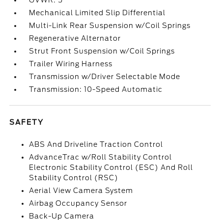
GVWR: 5
Mechanical Limited Slip Differential
Multi-Link Rear Suspension w/Coil Springs
Regenerative Alternator
Strut Front Suspension w/Coil Springs
Trailer Wiring Harness
Transmission w/Driver Selectable Mode
Transmission: 10-Speed Automatic
SAFETY
ABS And Driveline Traction Control
AdvanceTrac w/Roll Stability Control
Electronic Stability Control (ESC) And Roll
Stability Control (RSC)
Aerial View Camera System
Airbag Occupancy Sensor
Back-Up Camera