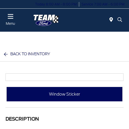
Today 8:00 AM - 8:00 PM
Service 7:00 AM - 6:00 PM
Menu
BACK TO INVENTORY
Window Sticker
DESCRIPTION