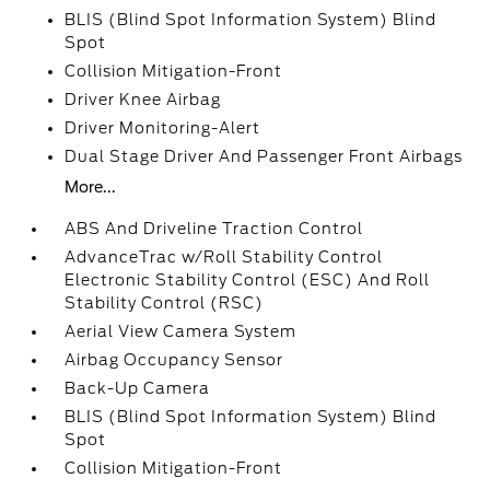
BLIS (Blind Spot Information System) Blind
Spot
Collision Mitigation-Front
Driver Knee Airbag
Driver Monitoring-Alert
Dual Stage Driver And Passenger Front Airbags
More...
ABS And Driveline Traction Control
AdvanceTrac w/Roll Stability Control
Electronic Stability Control (ESC) And Roll
Stability Control (RSC)
Aerial View Camera System
Airbag Occupancy Sensor
Back-Up Camera
BLIS (Blind Spot Information System) Blind
Spot
Collision Mitigation-Front