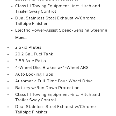
Class III Towing Equipment -inc: Hitch and
Trailer Sway Control
Dual Stainless Steel Exhaust w/Chrome
Tailpipe Finisher
Electric Power-Assist Speed-Sensing Steering
More...
2 Skid Plates
20.2 Gal. Fuel Tank
3.58 Axle Ratio
4-Wheel Disc Brakes w/4-Wheel ABS
Auto Locking Hubs
Automatic Full-Time Four-Wheel Drive
Battery w/Run Down Protection
Class III Towing Equipment -inc: Hitch and
Trailer Sway Control
Dual Stainless Steel Exhaust w/Chrome
Tailpipe Finisher