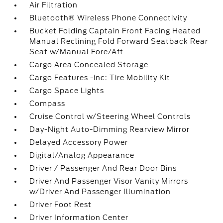
Air Filtration
Bluetooth® Wireless Phone Connectivity
Bucket Folding Captain Front Facing Heated
Manual Reclining Fold Forward Seatback Rear
Seat w/Manual Fore/Aft
Cargo Area Concealed Storage
Cargo Features -inc: Tire Mobility Kit
Cargo Space Lights
Compass
Cruise Control w/Steering Wheel Controls
Day-Night Auto-Dimming Rearview Mirror
Delayed Accessory Power
Digital/Analog Appearance
Driver / Passenger And Rear Door Bins
Driver And Passenger Visor Vanity Mirrors
w/Driver And Passenger Illumination
Driver Foot Rest
Driver Information Center