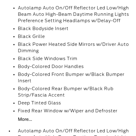
Autolamp Auto On/Off Reflector Led Low/High
Beam Auto High-Beam Daytime Running Lights
Preference Setting Headlamps w/Delay-Off
Black Bodyside Insert
Black Grille
Black Power Heated Side Mirrors w/Driver Auto
Dimming
Black Side Windows Trim
Body-Colored Door Handles
Body-Colored Front Bumper w/Black Bumper
Insert
Body-Colored Rear Bumper w/Black Rub
Strip/Fascia Accent
Deep Tinted Glass
Fixed Rear Window w/Wiper and Defroster
More...
Autolamp Auto On/Off Reflector Led Low/High