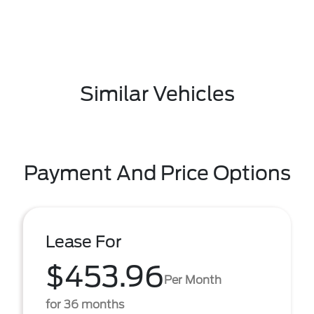
Similar Vehicles
Payment And Price Options
Lease For
$453.96
Per Month
for 36 months