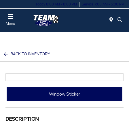
Today 8:00 AM - 8:00 PM
Service 7:00 AM - 5:00 PM
Menu
BACK TO INVENTORY
Window Sticker
DESCRIPTION