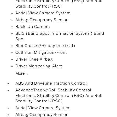
Electronic Stability Control (ESC) And Roll
Stability Control (RSC)
Aerial View Camera System
Airbag Occupancy Sensor
Back-Up Camera
BLIS (Blind Spot Information System) Blind
Spot
BlueCruise (90-day free trial)
Collision Mitigation-Front
Driver Knee Airbag
Driver Monitoring-Alert
More...
ABS And Driveline Traction Control
AdvanceTrac w/Roll Stability Control
Electronic Stability Control (ESC) And Roll
Stability Control (RSC)
Aerial View Camera System
Airbag Occupancy Sensor