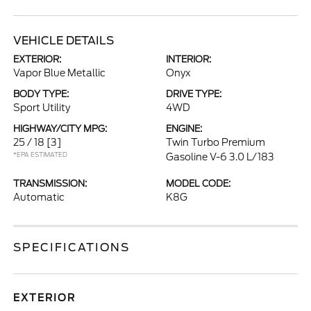
VEHICLE DETAILS
EXTERIOR:
INTERIOR:
Vapor Blue Metallic
Onyx
BODY TYPE:
DRIVE TYPE:
Sport Utility
4WD
HIGHWAY/CITY MPG:
ENGINE:
25 / 18
[3]
Twin Turbo Premium
*EPA ESTIMATED
Gasoline V-6 3.0 L/183
TRANSMISSION:
MODEL CODE:
Automatic
K8G
SPECIFICATIONS
EXTERIOR