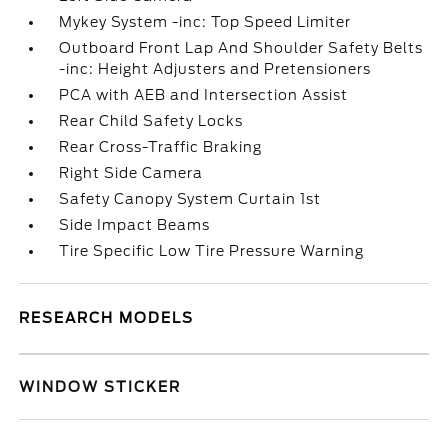
Mykey System -inc: Top Speed Limiter
Outboard Front Lap And Shoulder Safety Belts
-inc: Height Adjusters and Pretensioners
PCA with AEB and Intersection Assist
Rear Child Safety Locks
Rear Cross-Traffic Braking
Right Side Camera
Safety Canopy System Curtain 1st
Side Impact Beams
Tire Specific Low Tire Pressure Warning
RESEARCH MODELS
WINDOW STICKER