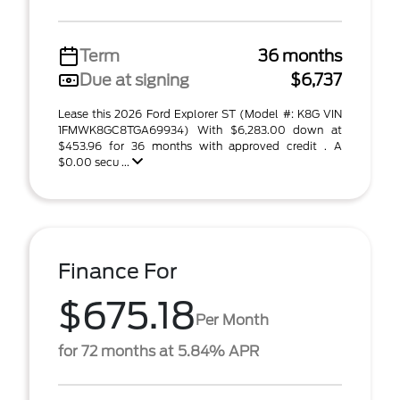
Term
36 months
Due at signing
$6,737
Lease this 2026 Ford Explorer ST (Model #: K8G VIN
1FMWK8GC8TGA69934) With $6,283.00 down at
$453.96 for 36 months with approved credit . A
$0.00 secu ...
Finance For
$675.18
Per Month
for 72 months at 5.84% APR