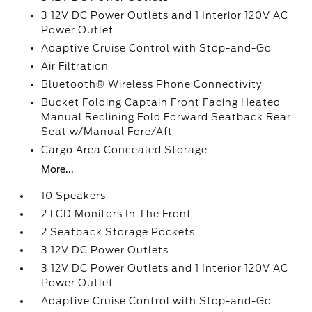
3 12V DC Power Outlets and 1 Interior 120V AC
Power Outlet
Adaptive Cruise Control with Stop-and-Go
Air Filtration
Bluetooth® Wireless Phone Connectivity
Bucket Folding Captain Front Facing Heated
Manual Reclining Fold Forward Seatback Rear
Seat w/Manual Fore/Aft
Cargo Area Concealed Storage
More...
10 Speakers
2 LCD Monitors In The Front
2 Seatback Storage Pockets
3 12V DC Power Outlets
3 12V DC Power Outlets and 1 Interior 120V AC
Power Outlet
Adaptive Cruise Control with Stop-and-Go