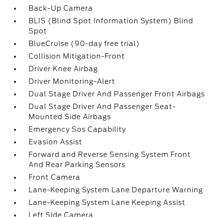
Back-Up Camera
BLIS (Blind Spot Information System) Blind
Spot
BlueCruise (90-day free trial)
Collision Mitigation-Front
Driver Knee Airbag
Driver Monitoring-Alert
Dual Stage Driver And Passenger Front Airbags
Dual Stage Driver And Passenger Seat-
Mounted Side Airbags
Emergency Sos Capability
Evasion Assist
Forward and Reverse Sensing System Front
And Rear Parking Sensors
Front Camera
Lane-Keeping System Lane Departure Warning
Lane-Keeping System Lane Keeping Assist
Left Side Camera