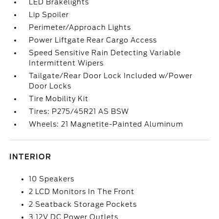
LED Brakelights
Lip Spoiler
Perimeter/Approach Lights
Power Liftgate Rear Cargo Access
Speed Sensitive Rain Detecting Variable
Intermittent Wipers
Tailgate/Rear Door Lock Included w/Power
Door Locks
Tire Mobility Kit
Tires: P275/45R21 AS BSW
Wheels: 21 Magnetite-Painted Aluminum
INTERIOR
10 Speakers
2 LCD Monitors In The Front
2 Seatback Storage Pockets
3 12V DC Power Outlets