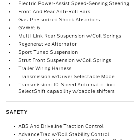
Electric Power-Assist Speed-Sensing Steering
Front And Rear Anti-Roll Bars
Gas-Pressurized Shock Absorbers
GVWR: 6
Multi-Link Rear Suspension w/Coil Springs
Regenerative Alternator
Sport Tuned Suspension
Strut Front Suspension w/Coil Springs
Trailer Wiring Harness
Transmission w/Driver Selectable Mode
Transmission: 10-Speed Automatic -inc:
SelectShift capability w/paddle shifters
SAFETY
ABS And Driveline Traction Control
AdvanceTrac w/Roll Stability Control