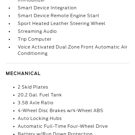
Immobilizer
Smart Device Integration
Smart Device Remote Engine Start
Sport Heated Leather Steering Wheel
Streaming Audio
Trip Computer
Voice Activated Dual Zone Front Automatic Air
Conditioning
MECHANICAL
2 Skid Plates
20.2 Gal. Fuel Tank
3.58 Axle Ratio
4-Wheel Disc Brakes w/4-Wheel ABS
Auto Locking Hubs
Automatic Full-Time Four-Wheel Drive
Battery w/Run Down Protection