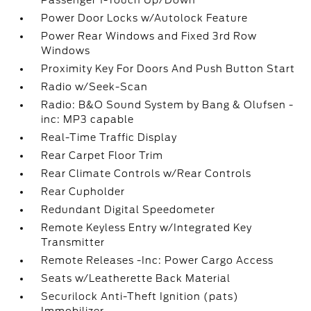
Passenger 1-Touch Up/Down
Power Door Locks w/Autolock Feature
Power Rear Windows and Fixed 3rd Row
Windows
Proximity Key For Doors And Push Button Start
Radio w/Seek-Scan
Radio: B&O Sound System by Bang & Olufsen -
inc: MP3 capable
Real-Time Traffic Display
Rear Carpet Floor Trim
Rear Climate Controls w/Rear Controls
Rear Cupholder
Redundant Digital Speedometer
Remote Keyless Entry w/Integrated Key
Transmitter
Remote Releases -Inc: Power Cargo Access
Seats w/Leatherette Back Material
Securilock Anti-Theft Ignition (pats)