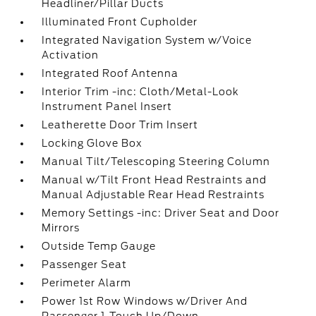
Headliner/Pillar Ducts
Illuminated Front Cupholder
Integrated Navigation System w/Voice
Activation
Integrated Roof Antenna
Interior Trim -inc: Cloth/Metal-Look
Instrument Panel Insert
Leatherette Door Trim Insert
Locking Glove Box
Manual Tilt/Telescoping Steering Column
Manual w/Tilt Front Head Restraints and
Manual Adjustable Rear Head Restraints
Memory Settings -inc: Driver Seat and Door
Mirrors
Outside Temp Gauge
Passenger Seat
Perimeter Alarm
Power 1st Row Windows w/Driver And