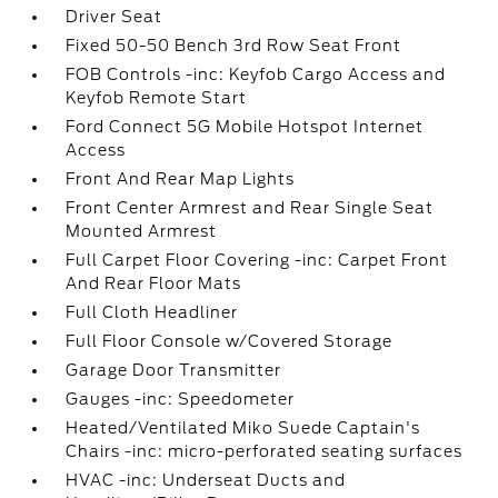
Driver Seat
Fixed 50-50 Bench 3rd Row Seat Front
FOB Controls -inc: Keyfob Cargo Access and
Keyfob Remote Start
Ford Connect 5G Mobile Hotspot Internet
Access
Front And Rear Map Lights
Front Center Armrest and Rear Single Seat
Mounted Armrest
Full Carpet Floor Covering -inc: Carpet Front
And Rear Floor Mats
Full Cloth Headliner
Full Floor Console w/Covered Storage
Garage Door Transmitter
Gauges -inc: Speedometer
Heated/Ventilated Miko Suede Captain's
Chairs -inc: micro-perforated seating surfaces
HVAC -inc: Underseat Ducts and