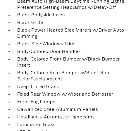
Beam Auto High-Beam Daytime Running Lights
Preference Setting Headlamps w/Delay-Off
Black Bodyside Insert
Black Grille
Black Power Heated Side Mirrors w/Driver Auto
Dimming
Black Side Windows Trim
Body-Colored Door Handles
Body-Colored Front Bumper w/Black Bumper
Insert
Body-Colored Rear Bumper w/Black Rub
Strip/Fascia Accent
Deep Tinted Glass
Fixed Rear Window w/Wiper and Defroster
Front Fog Lamps
Galvanized Steel/Aluminum Panels
Headlights-Automatic Highbeams
Laminated Glass