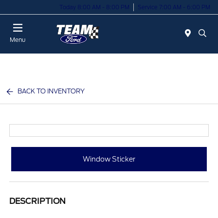
Today 8:00 AM - 8:00 PM
Service 7:00 AM - 6:00 PM
Menu
BACK TO INVENTORY
Window Sticker
DESCRIPTION