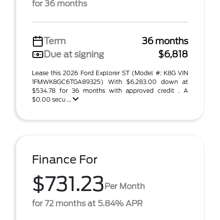
for 36 months
Term
36 months
Due at signing
$6,818
Lease this 2026 Ford Explorer ST (Model #: K8G VIN
1FMWK8GC6TGA89325) With $6,283.00 down at
$534.78 for 36 months with approved credit . A
$0.00 secu ...
Finance For
$731.23
Per Month
for 72 months at 5.84% APR