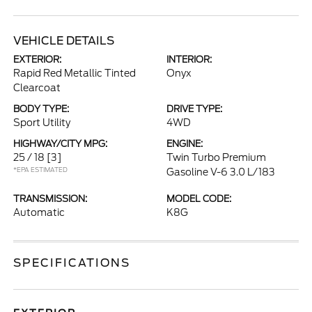
VEHICLE DETAILS
EXTERIOR:
INTERIOR:
Rapid Red Metallic Tinted
Onyx
Clearcoat
BODY TYPE:
DRIVE TYPE:
Sport Utility
4WD
HIGHWAY/CITY MPG:
ENGINE:
25 / 18
[3]
Twin Turbo Premium
*EPA ESTIMATED
Gasoline V-6 3.0 L/183
TRANSMISSION:
MODEL CODE:
Automatic
K8G
SPECIFICATIONS