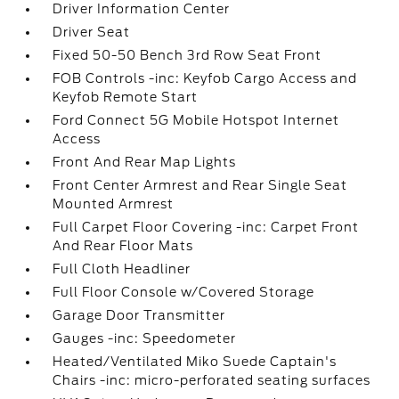
Driver Information Center
Driver Seat
Fixed 50-50 Bench 3rd Row Seat Front
FOB Controls -inc: Keyfob Cargo Access and
Keyfob Remote Start
Ford Connect 5G Mobile Hotspot Internet
Access
Front And Rear Map Lights
Front Center Armrest and Rear Single Seat
Mounted Armrest
Full Carpet Floor Covering -inc: Carpet Front
And Rear Floor Mats
Full Cloth Headliner
Full Floor Console w/Covered Storage
Garage Door Transmitter
Gauges -inc: Speedometer
Heated/Ventilated Miko Suede Captain's
Chairs -inc: micro-perforated seating surfaces