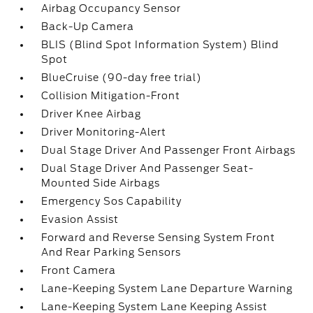
Airbag Occupancy Sensor
Back-Up Camera
BLIS (Blind Spot Information System) Blind
Spot
BlueCruise (90-day free trial)
Collision Mitigation-Front
Driver Knee Airbag
Driver Monitoring-Alert
Dual Stage Driver And Passenger Front Airbags
Dual Stage Driver And Passenger Seat-
Mounted Side Airbags
Emergency Sos Capability
Evasion Assist
Forward and Reverse Sensing System Front
And Rear Parking Sensors
Front Camera
Lane-Keeping System Lane Departure Warning
Lane-Keeping System Lane Keeping Assist