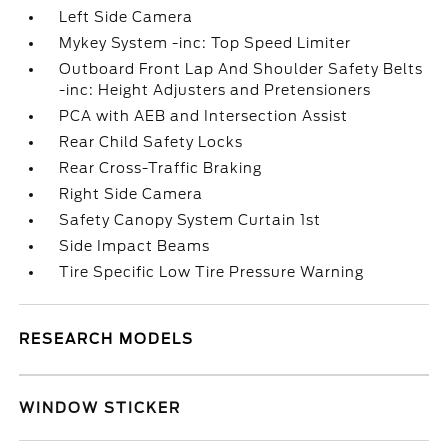
Left Side Camera
Mykey System -inc: Top Speed Limiter
Outboard Front Lap And Shoulder Safety Belts
-inc: Height Adjusters and Pretensioners
PCA with AEB and Intersection Assist
Rear Child Safety Locks
Rear Cross-Traffic Braking
Right Side Camera
Safety Canopy System Curtain 1st
Side Impact Beams
Tire Specific Low Tire Pressure Warning
RESEARCH MODELS
WINDOW STICKER