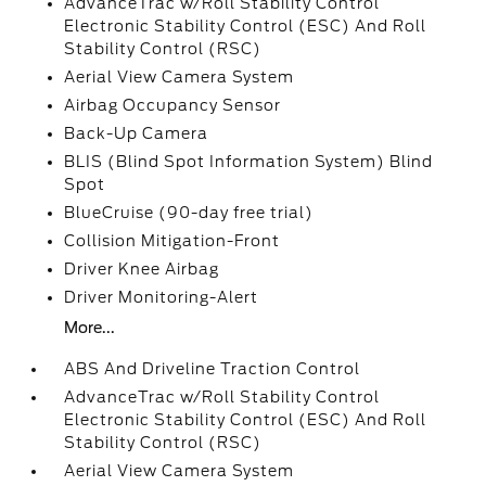
AdvanceTrac w/Roll Stability Control
Electronic Stability Control (ESC) And Roll
Stability Control (RSC)
Aerial View Camera System
Airbag Occupancy Sensor
Back-Up Camera
BLIS (Blind Spot Information System) Blind
Spot
BlueCruise (90-day free trial)
Collision Mitigation-Front
Driver Knee Airbag
Driver Monitoring-Alert
More...
ABS And Driveline Traction Control
AdvanceTrac w/Roll Stability Control
Electronic Stability Control (ESC) And Roll
Stability Control (RSC)
Aerial View Camera System