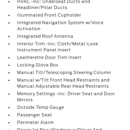
HVAC -inc: Underseat Ducts and
Headliner/Pillar Ducts
Illuminated Front Cupholder
Integrated Navigation System w/Voice
Activation
Integrated Roof Antenna
Interior Trim -inc: Cloth/Metal-Look
Instrument Panel Insert
Leatherette Door Trim Insert
Locking Glove Box
Manual Tilt/Telescoping Steering Column
Manual w/Tilt Front Head Restraints and
Manual Adjustable Rear Head Restraints
Memory Settings -inc: Driver Seat and Door
Mirrors
Outside Temp Gauge
Passenger Seat
Perimeter Alarm