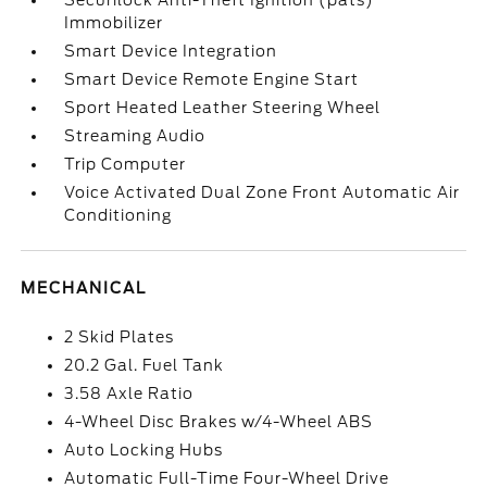
Securilock Anti-Theft Ignition (pats)
Immobilizer
Smart Device Integration
Smart Device Remote Engine Start
Sport Heated Leather Steering Wheel
Streaming Audio
Trip Computer
Voice Activated Dual Zone Front Automatic Air
Conditioning
MECHANICAL
2 Skid Plates
20.2 Gal. Fuel Tank
3.58 Axle Ratio
4-Wheel Disc Brakes w/4-Wheel ABS
Auto Locking Hubs
Automatic Full-Time Four-Wheel Drive