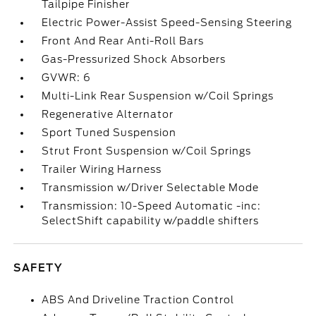
Tailpipe Finisher
Electric Power-Assist Speed-Sensing Steering
Front And Rear Anti-Roll Bars
Gas-Pressurized Shock Absorbers
GVWR: 6
Multi-Link Rear Suspension w/Coil Springs
Regenerative Alternator
Sport Tuned Suspension
Strut Front Suspension w/Coil Springs
Trailer Wiring Harness
Transmission w/Driver Selectable Mode
Transmission: 10-Speed Automatic -inc:
SelectShift capability w/paddle shifters
SAFETY
ABS And Driveline Traction Control