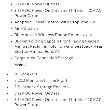
3 12V DC Power Outlets
3 12V DC Power Outlets and 1 Interior 120V AC
Power Outlet
Adaptive Cruise Control with Stop-and-Go
Air Filtration
Bluetooth® Wireless Phone Connectivity
Bucket Folding Captain Front Facing Heated
Manual Reclining Fold Forward Seatback Rear
Seat w/Manual Fore/Aft
Cargo Area Concealed Storage
More...
10 Speakers
2 LCD Monitors In The Front
2 Seatback Storage Pockets
3 12V DC Power Outlets
3 12V DC Power Outlets and 1 Interior 120V AC
Power Outlet