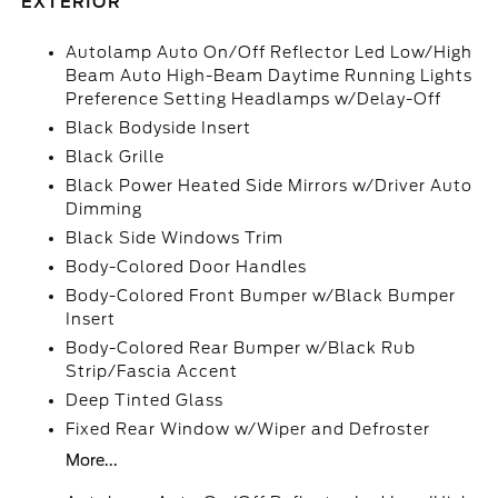
EXTERIOR
Autolamp Auto On/Off Reflector Led Low/High
Beam Auto High-Beam Daytime Running Lights
Preference Setting Headlamps w/Delay-Off
Black Bodyside Insert
Black Grille
Black Power Heated Side Mirrors w/Driver Auto
Dimming
Black Side Windows Trim
Body-Colored Door Handles
Body-Colored Front Bumper w/Black Bumper
Insert
Body-Colored Rear Bumper w/Black Rub
Strip/Fascia Accent
Deep Tinted Glass
Fixed Rear Window w/Wiper and Defroster
More...