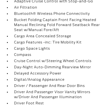
Adaptive Cruise Control with Stop-and-Go
Air Filtration
Bluetooth® Wireless Phone Connectivity
Bucket Folding Captain Front Facing Heated
Manual Reclining Fold Forward Seatback Rear
Seat w/Manual Fore/Aft
Cargo Area Concealed Storage
Cargo Features -inc: Tire Mobility Kit
Cargo Space Lights
Compass
Cruise Control w/Steering Wheel Controls
Day-Night Auto-Dimming Rearview Mirror
Delayed Accessory Power
Digital/Analog Appearance
Driver / Passenger And Rear Door Bins
Driver And Passenger Visor Vanity Mirrors
w/Driver And Passenger Illumination
Driver Foot Rest