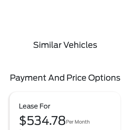
Similar Vehicles
Payment And Price Options
Lease For
$534.78
Per Month