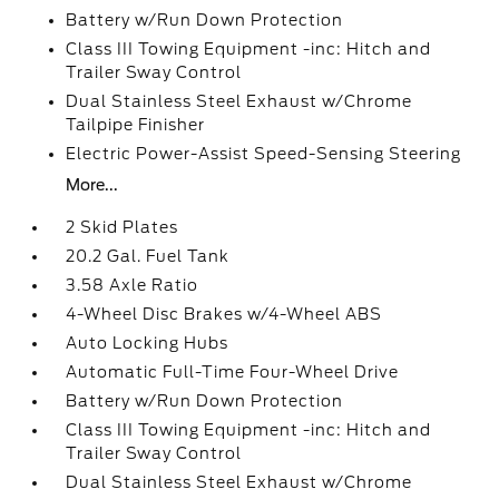
Battery w/Run Down Protection
Class III Towing Equipment -inc: Hitch and
Trailer Sway Control
Dual Stainless Steel Exhaust w/Chrome
Tailpipe Finisher
Electric Power-Assist Speed-Sensing Steering
More...
2 Skid Plates
20.2 Gal. Fuel Tank
3.58 Axle Ratio
4-Wheel Disc Brakes w/4-Wheel ABS
Auto Locking Hubs
Automatic Full-Time Four-Wheel Drive
Battery w/Run Down Protection
Class III Towing Equipment -inc: Hitch and
Trailer Sway Control
Dual Stainless Steel Exhaust w/Chrome