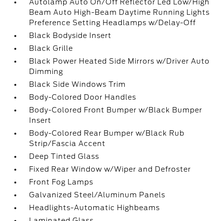
Autolamp Auto On/Off Reflector Led Low/High
Beam Auto High-Beam Daytime Running Lights
Preference Setting Headlamps w/Delay-Off
Black Bodyside Insert
Black Grille
Black Power Heated Side Mirrors w/Driver Auto
Dimming
Black Side Windows Trim
Body-Colored Door Handles
Body-Colored Front Bumper w/Black Bumper
Insert
Body-Colored Rear Bumper w/Black Rub
Strip/Fascia Accent
Deep Tinted Glass
Fixed Rear Window w/Wiper and Defroster
Front Fog Lamps
Galvanized Steel/Aluminum Panels
Headlights-Automatic Highbeams
Laminated Glass