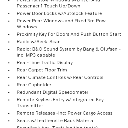
Power 1st Row Windows w/Driver And
Passenger 1-Touch Up/Down
Power Door Locks w/Autolock Feature
Power Rear Windows and Fixed 3rd Row
Windows
Proximity Key For Doors And Push Button Start
Radio w/Seek-Scan
Radio: B&O Sound System by Bang & Olufsen -
inc: MP3 capable
Real-Time Traffic Display
Rear Carpet Floor Trim
Rear Climate Controls w/Rear Controls
Rear Cupholder
Redundant Digital Speedometer
Remote Keyless Entry w/Integrated Key
Transmitter
Remote Releases -Inc: Power Cargo Access
Seats w/Leatherette Back Material