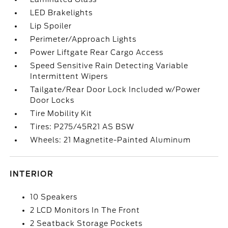
LED Brakelights
Lip Spoiler
Perimeter/Approach Lights
Power Liftgate Rear Cargo Access
Speed Sensitive Rain Detecting Variable
Intermittent Wipers
Tailgate/Rear Door Lock Included w/Power
Door Locks
Tire Mobility Kit
Tires: P275/45R21 AS BSW
Wheels: 21 Magnetite-Painted Aluminum
INTERIOR
10 Speakers
2 LCD Monitors In The Front
2 Seatback Storage Pockets