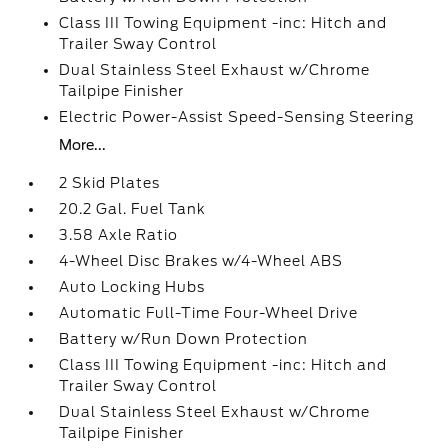
Class III Towing Equipment -inc: Hitch and
Trailer Sway Control
Dual Stainless Steel Exhaust w/Chrome
Tailpipe Finisher
Electric Power-Assist Speed-Sensing Steering
More...
2 Skid Plates
20.2 Gal. Fuel Tank
3.58 Axle Ratio
4-Wheel Disc Brakes w/4-Wheel ABS
Auto Locking Hubs
Automatic Full-Time Four-Wheel Drive
Battery w/Run Down Protection
Class III Towing Equipment -inc: Hitch and
Trailer Sway Control
Dual Stainless Steel Exhaust w/Chrome
Tailpipe Finisher