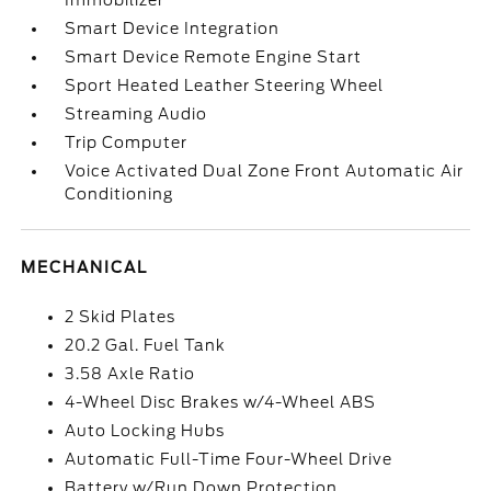
Immobilizer
Smart Device Integration
Smart Device Remote Engine Start
Sport Heated Leather Steering Wheel
Streaming Audio
Trip Computer
Voice Activated Dual Zone Front Automatic Air
Conditioning
MECHANICAL
2 Skid Plates
20.2 Gal. Fuel Tank
3.58 Axle Ratio
4-Wheel Disc Brakes w/4-Wheel ABS
Auto Locking Hubs
Automatic Full-Time Four-Wheel Drive
Battery w/Run Down Protection