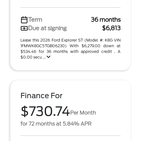
Term
36 months
Due at signing
$6,813
Lease this 2026 Ford Explorer ST (Model #: K8G VIN
1FMWK8GC5TGB06230) With $6,279.00 down at
$534.46 for 36 months with approved credit . A
$0.00 secu ...
Finance For
$730.74
Per Month
for 72 months at 5.84% APR