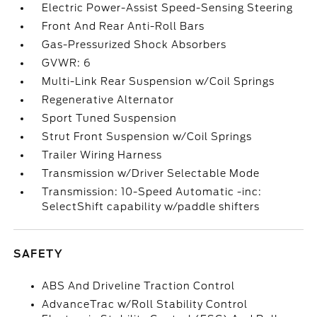
Electric Power-Assist Speed-Sensing Steering
Front And Rear Anti-Roll Bars
Gas-Pressurized Shock Absorbers
GVWR: 6
Multi-Link Rear Suspension w/Coil Springs
Regenerative Alternator
Sport Tuned Suspension
Strut Front Suspension w/Coil Springs
Trailer Wiring Harness
Transmission w/Driver Selectable Mode
Transmission: 10-Speed Automatic -inc:
SelectShift capability w/paddle shifters
SAFETY
ABS And Driveline Traction Control
AdvanceTrac w/Roll Stability Control