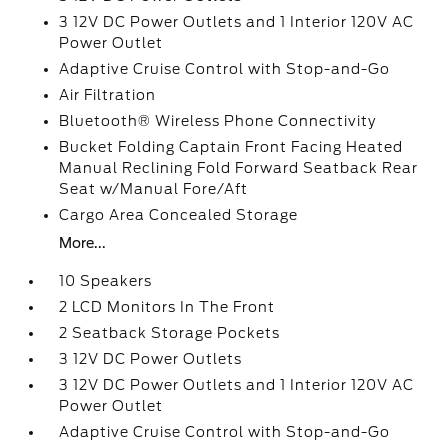
3 12V DC Power Outlets and 1 Interior 120V AC
Power Outlet
Adaptive Cruise Control with Stop-and-Go
Air Filtration
Bluetooth® Wireless Phone Connectivity
Bucket Folding Captain Front Facing Heated
Manual Reclining Fold Forward Seatback Rear
Seat w/Manual Fore/Aft
Cargo Area Concealed Storage
More...
10 Speakers
2 LCD Monitors In The Front
2 Seatback Storage Pockets
3 12V DC Power Outlets
3 12V DC Power Outlets and 1 Interior 120V AC
Power Outlet
Adaptive Cruise Control with Stop-and-Go