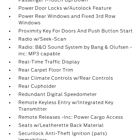
Passenger 1-Touch Up/Down
Power Door Locks w/Autolock Feature
Power Rear Windows and Fixed 3rd Row
Windows
Proximity Key For Doors And Push Button Start
Radio w/Seek-Scan
Radio: B&O Sound System by Bang & Olufsen -
inc: MP3 capable
Real-Time Traffic Display
Rear Carpet Floor Trim
Rear Climate Controls w/Rear Controls
Rear Cupholder
Redundant Digital Speedometer
Remote Keyless Entry w/Integrated Key
Transmitter
Remote Releases -Inc: Power Cargo Access
Seats w/Leatherette Back Material
Securilock Anti-Theft Ignition (pats)