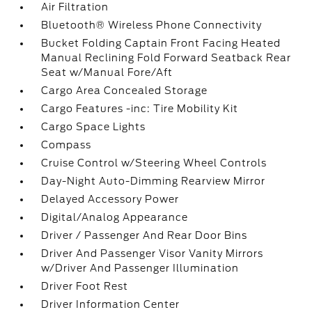
Air Filtration
Bluetooth® Wireless Phone Connectivity
Bucket Folding Captain Front Facing Heated
Manual Reclining Fold Forward Seatback Rear
Seat w/Manual Fore/Aft
Cargo Area Concealed Storage
Cargo Features -inc: Tire Mobility Kit
Cargo Space Lights
Compass
Cruise Control w/Steering Wheel Controls
Day-Night Auto-Dimming Rearview Mirror
Delayed Accessory Power
Digital/Analog Appearance
Driver / Passenger And Rear Door Bins
Driver And Passenger Visor Vanity Mirrors
w/Driver And Passenger Illumination
Driver Foot Rest
Driver Information Center