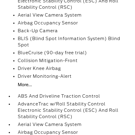
Electronic Stability Control (ESC) And Roll
Stability Control (RSC)
Aerial View Camera System
Airbag Occupancy Sensor
Back-Up Camera
BLIS (Blind Spot Information System) Blind
Spot
BlueCruise (90-day free trial)
Collision Mitigation-Front
Driver Knee Airbag
Driver Monitoring-Alert
More...
ABS And Driveline Traction Control
AdvanceTrac w/Roll Stability Control
Electronic Stability Control (ESC) And Roll
Stability Control (RSC)
Aerial View Camera System
Airbag Occupancy Sensor