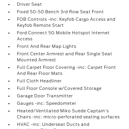
Driver Seat
Fixed 50-50 Bench 3rd Row Seat Front
FOB Controls -inc: Keyfob Cargo Access and
Keyfob Remote Start
Ford Connect 5G Mobile Hotspot Internet
Access
Front And Rear Map Lights
Front Center Armrest and Rear Single Seat
Mounted Armrest
Full Carpet Floor Covering -inc: Carpet Front
And Rear Floor Mats
Full Cloth Headliner
Full Floor Console w/Covered Storage
Garage Door Transmitter
Gauges -inc: Speedometer
Heated/Ventilated Miko Suede Captain's
Chairs -inc: micro-perforated seating surfaces
HVAC -inc: Underseat Ducts and