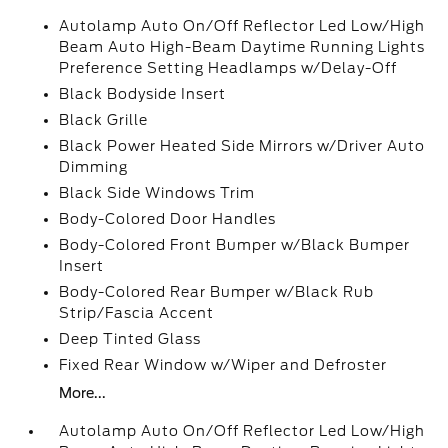
Autolamp Auto On/Off Reflector Led Low/High
Beam Auto High-Beam Daytime Running Lights
Preference Setting Headlamps w/Delay-Off
Black Bodyside Insert
Black Grille
Black Power Heated Side Mirrors w/Driver Auto
Dimming
Black Side Windows Trim
Body-Colored Door Handles
Body-Colored Front Bumper w/Black Bumper
Insert
Body-Colored Rear Bumper w/Black Rub
Strip/Fascia Accent
Deep Tinted Glass
Fixed Rear Window w/Wiper and Defroster
More...
Autolamp Auto On/Off Reflector Led Low/High