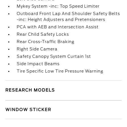
Mykey System -inc: Top Speed Limiter
Outboard Front Lap And Shoulder Safety Belts
-inc: Height Adjusters and Pretensioners
PCA with AEB and Intersection Assist
Rear Child Safety Locks
Rear Cross-Traffic Braking
Right Side Camera
Safety Canopy System Curtain 1st
Side Impact Beams
Tire Specific Low Tire Pressure Warning
RESEARCH MODELS
WINDOW STICKER