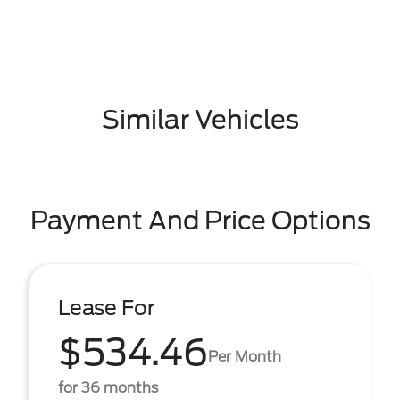
Similar Vehicles
Payment And Price Options
Lease For
$534.46
Per Month
for 36 months