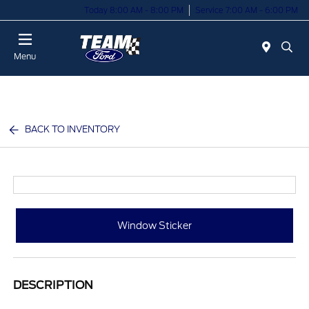
Today 8:00 AM - 8:00 PM
Service 7:00 AM - 6:00 PM
Menu
BACK TO INVENTORY
Window Sticker
DESCRIPTION