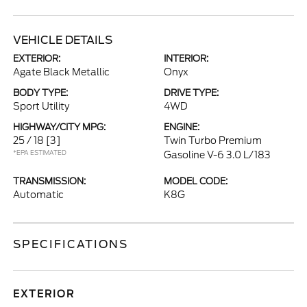
VEHICLE DETAILS
EXTERIOR:
INTERIOR:
Agate Black Metallic
Onyx
BODY TYPE:
DRIVE TYPE:
Sport Utility
4WD
HIGHWAY/CITY MPG:
ENGINE:
25 / 18
[3]
Twin Turbo Premium
*EPA ESTIMATED
Gasoline V-6 3.0 L/183
TRANSMISSION:
MODEL CODE:
Automatic
K8G
SPECIFICATIONS
EXTERIOR