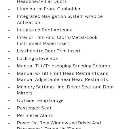
Headliner/Pillar Ducts
Illuminated Front Cupholder
Integrated Navigation System w/Voice
Activation
Integrated Roof Antenna
Interior Trim -inc: Cloth/Metal-Look
Instrument Panel Insert
Leatherette Door Trim Insert
Locking Glove Box
Manual Tilt/Telescoping Steering Column
Manual w/Tilt Front Head Restraints and
Manual Adjustable Rear Head Restraints
Memory Settings -inc: Driver Seat and Door
Mirrors
Outside Temp Gauge
Passenger Seat
Perimeter Alarm
Power 1st Row Windows w/Driver And