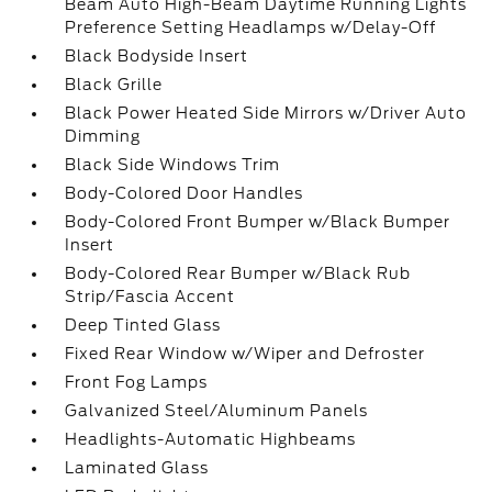
Beam Auto High-Beam Daytime Running Lights
Preference Setting Headlamps w/Delay-Off
Black Bodyside Insert
Black Grille
Black Power Heated Side Mirrors w/Driver Auto
Dimming
Black Side Windows Trim
Body-Colored Door Handles
Body-Colored Front Bumper w/Black Bumper
Insert
Body-Colored Rear Bumper w/Black Rub
Strip/Fascia Accent
Deep Tinted Glass
Fixed Rear Window w/Wiper and Defroster
Front Fog Lamps
Galvanized Steel/Aluminum Panels
Headlights-Automatic Highbeams
Laminated Glass