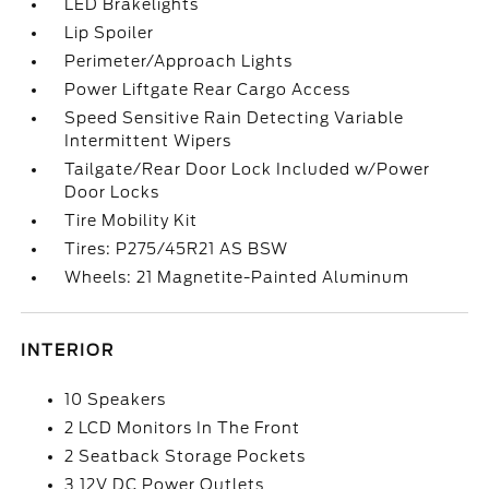
LED Brakelights
Lip Spoiler
Perimeter/Approach Lights
Power Liftgate Rear Cargo Access
Speed Sensitive Rain Detecting Variable
Intermittent Wipers
Tailgate/Rear Door Lock Included w/Power
Door Locks
Tire Mobility Kit
Tires: P275/45R21 AS BSW
Wheels: 21 Magnetite-Painted Aluminum
INTERIOR
10 Speakers
2 LCD Monitors In The Front
2 Seatback Storage Pockets
3 12V DC Power Outlets