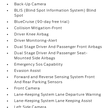
Back-Up Camera
BLIS (Blind Spot Information System) Blind
Spot
BlueCruise (90-day free trial)
Collision Mitigation-Front
Driver Knee Airbag
Driver Monitoring-Alert
Dual Stage Driver And Passenger Front Airbags
Dual Stage Driver And Passenger Seat-
Mounted Side Airbags
Emergency Sos Capability
Evasion Assist
Forward and Reverse Sensing System Front
And Rear Parking Sensors
Front Camera
Lane-Keeping System Lane Departure Warning
Lane-Keeping System Lane Keeping Assist
Left Side Camera