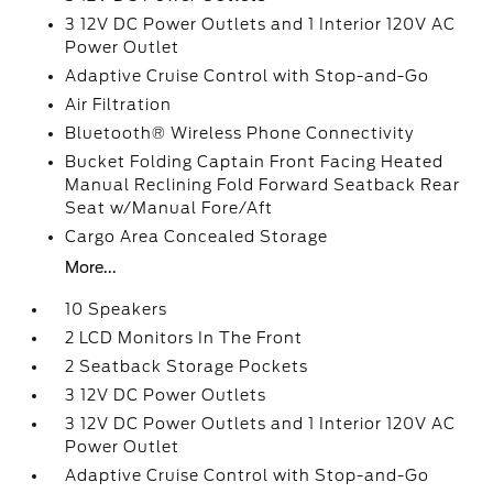
3 12V DC Power Outlets and 1 Interior 120V AC
Power Outlet
Adaptive Cruise Control with Stop-and-Go
Air Filtration
Bluetooth® Wireless Phone Connectivity
Bucket Folding Captain Front Facing Heated
Manual Reclining Fold Forward Seatback Rear
Seat w/Manual Fore/Aft
Cargo Area Concealed Storage
More...
10 Speakers
2 LCD Monitors In The Front
2 Seatback Storage Pockets
3 12V DC Power Outlets
3 12V DC Power Outlets and 1 Interior 120V AC
Power Outlet
Adaptive Cruise Control with Stop-and-Go