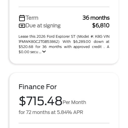
Term
36 months
Due at signing
$6,810
Lease this 2026 Ford Explorer ST (Model #: K8G VIN
1FMWK8GC2TGB53862) With $6,289.00 down at
$520.68 for 36 months with approved credit . A
$0.00 secu ...
Finance For
$715.48
Per Month
for 72 months at 5.84% APR