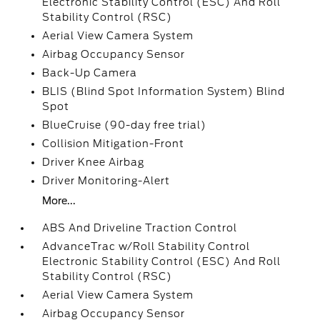
Electronic Stability Control (ESC) And Roll
Stability Control (RSC)
Aerial View Camera System
Airbag Occupancy Sensor
Back-Up Camera
BLIS (Blind Spot Information System) Blind
Spot
BlueCruise (90-day free trial)
Collision Mitigation-Front
Driver Knee Airbag
Driver Monitoring-Alert
More...
ABS And Driveline Traction Control
AdvanceTrac w/Roll Stability Control
Electronic Stability Control (ESC) And Roll
Stability Control (RSC)
Aerial View Camera System
Airbag Occupancy Sensor