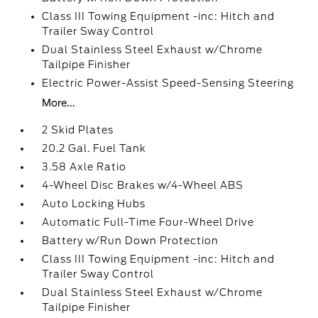
Class III Towing Equipment -inc: Hitch and
Trailer Sway Control
Dual Stainless Steel Exhaust w/Chrome
Tailpipe Finisher
Electric Power-Assist Speed-Sensing Steering
More...
2 Skid Plates
20.2 Gal. Fuel Tank
3.58 Axle Ratio
4-Wheel Disc Brakes w/4-Wheel ABS
Auto Locking Hubs
Automatic Full-Time Four-Wheel Drive
Battery w/Run Down Protection
Class III Towing Equipment -inc: Hitch and
Trailer Sway Control
Dual Stainless Steel Exhaust w/Chrome
Tailpipe Finisher