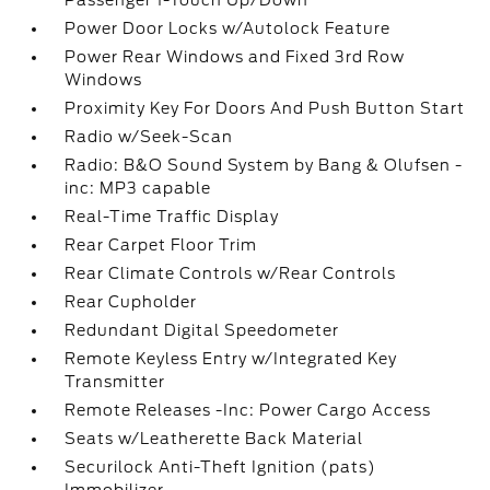
Passenger 1-Touch Up/Down
Power Door Locks w/Autolock Feature
Power Rear Windows and Fixed 3rd Row
Windows
Proximity Key For Doors And Push Button Start
Radio w/Seek-Scan
Radio: B&O Sound System by Bang & Olufsen -
inc: MP3 capable
Real-Time Traffic Display
Rear Carpet Floor Trim
Rear Climate Controls w/Rear Controls
Rear Cupholder
Redundant Digital Speedometer
Remote Keyless Entry w/Integrated Key
Transmitter
Remote Releases -Inc: Power Cargo Access
Seats w/Leatherette Back Material
Securilock Anti-Theft Ignition (pats)