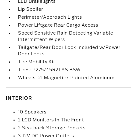
LED Brakelights
Lip Spoiler
Perimeter/Approach Lights
Power Liftgate Rear Cargo Access
Speed Sensitive Rain Detecting Variable
Intermittent Wipers
Tailgate/Rear Door Lock Included w/Power
Door Locks
Tire Mobility Kit
Tires: P275/45R21 AS BSW
Wheels: 21 Magnetite-Painted Aluminum
INTERIOR
10 Speakers
2 LCD Monitors In The Front
2 Seatback Storage Pockets
3 12V DC Power Outlets