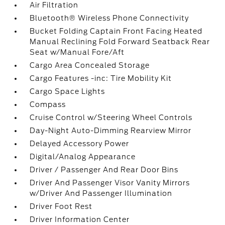
Air Filtration
Bluetooth® Wireless Phone Connectivity
Bucket Folding Captain Front Facing Heated
Manual Reclining Fold Forward Seatback Rear
Seat w/Manual Fore/Aft
Cargo Area Concealed Storage
Cargo Features -inc: Tire Mobility Kit
Cargo Space Lights
Compass
Cruise Control w/Steering Wheel Controls
Day-Night Auto-Dimming Rearview Mirror
Delayed Accessory Power
Digital/Analog Appearance
Driver / Passenger And Rear Door Bins
Driver And Passenger Visor Vanity Mirrors
w/Driver And Passenger Illumination
Driver Foot Rest
Driver Information Center