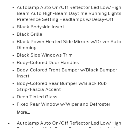
Autolamp Auto On/Off Reflector Led Low/High
Beam Auto High-Beam Daytime Running Lights
Preference Setting Headlamps w/Delay-Off
Black Bodyside Insert
Black Grille
Black Power Heated Side Mirrors w/Driver Auto
Dimming
Black Side Windows Trim
Body-Colored Door Handles
Body-Colored Front Bumper w/Black Bumper
Insert
Body-Colored Rear Bumper w/Black Rub
Strip/Fascia Accent
Deep Tinted Glass
Fixed Rear Window w/Wiper and Defroster
More...
Autolamp Auto On/Off Reflector Led Low/High