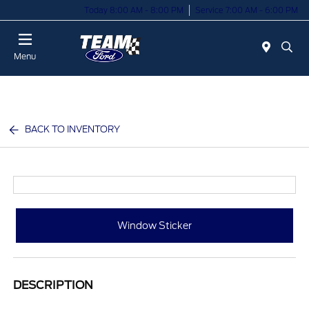
Today 8:00 AM - 8:00 PM
Service 7:00 AM - 6:00 PM
Menu
BACK TO INVENTORY
Window Sticker
DESCRIPTION