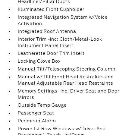
Headliner/Pillar Ducts
Illuminated Front Cupholder
Integrated Navigation System w/Voice
Activation
Integrated Roof Antenna
Interior Trim -inc: Cloth/Metal-Look
Instrument Panel Insert
Leatherette Door Trim Insert
Locking Glove Box
Manual Tilt/Telescoping Steering Column
Manual w/Tilt Front Head Restraints and
Manual Adjustable Rear Head Restraints
Memory Settings -inc: Driver Seat and Door
Mirrors
Outside Temp Gauge
Passenger Seat
Perimeter Alarm
Power 1st Row Windows w/Driver And