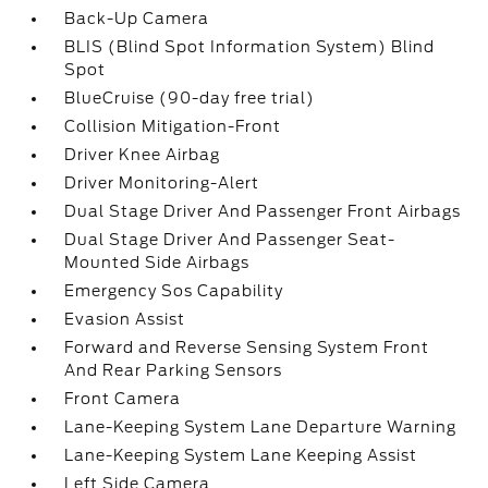
Back-Up Camera
BLIS (Blind Spot Information System) Blind
Spot
BlueCruise (90-day free trial)
Collision Mitigation-Front
Driver Knee Airbag
Driver Monitoring-Alert
Dual Stage Driver And Passenger Front Airbags
Dual Stage Driver And Passenger Seat-
Mounted Side Airbags
Emergency Sos Capability
Evasion Assist
Forward and Reverse Sensing System Front
And Rear Parking Sensors
Front Camera
Lane-Keeping System Lane Departure Warning
Lane-Keeping System Lane Keeping Assist
Left Side Camera