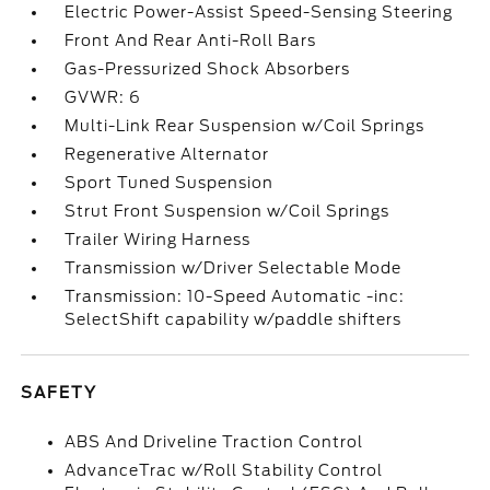
Electric Power-Assist Speed-Sensing Steering
Front And Rear Anti-Roll Bars
Gas-Pressurized Shock Absorbers
GVWR: 6
Multi-Link Rear Suspension w/Coil Springs
Regenerative Alternator
Sport Tuned Suspension
Strut Front Suspension w/Coil Springs
Trailer Wiring Harness
Transmission w/Driver Selectable Mode
Transmission: 10-Speed Automatic -inc:
SelectShift capability w/paddle shifters
SAFETY
ABS And Driveline Traction Control
AdvanceTrac w/Roll Stability Control