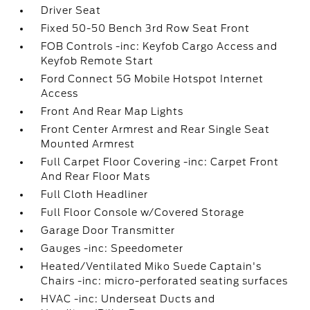
Driver Seat
Fixed 50-50 Bench 3rd Row Seat Front
FOB Controls -inc: Keyfob Cargo Access and
Keyfob Remote Start
Ford Connect 5G Mobile Hotspot Internet
Access
Front And Rear Map Lights
Front Center Armrest and Rear Single Seat
Mounted Armrest
Full Carpet Floor Covering -inc: Carpet Front
And Rear Floor Mats
Full Cloth Headliner
Full Floor Console w/Covered Storage
Garage Door Transmitter
Gauges -inc: Speedometer
Heated/Ventilated Miko Suede Captain's
Chairs -inc: micro-perforated seating surfaces
HVAC -inc: Underseat Ducts and