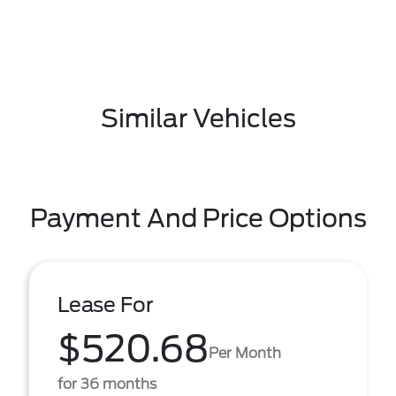
Similar Vehicles
Payment And Price Options
Lease For
$520.68
Per Month
for 36 months