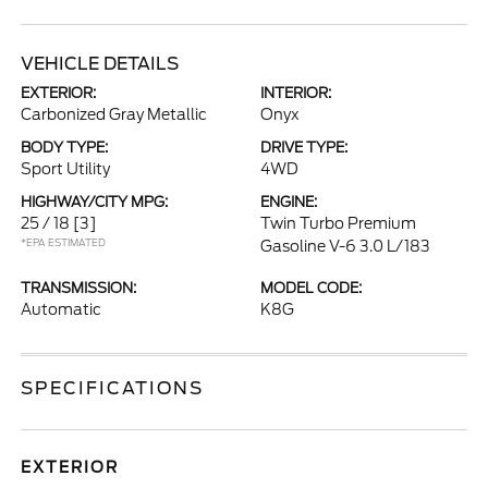
VEHICLE DETAILS
EXTERIOR:
INTERIOR:
Carbonized Gray Metallic
Onyx
BODY TYPE:
DRIVE TYPE:
Sport Utility
4WD
HIGHWAY/CITY MPG:
ENGINE:
25 / 18
[3]
Twin Turbo Premium
*EPA ESTIMATED
Gasoline V-6 3.0 L/183
TRANSMISSION:
MODEL CODE:
Automatic
K8G
SPECIFICATIONS
EXTERIOR