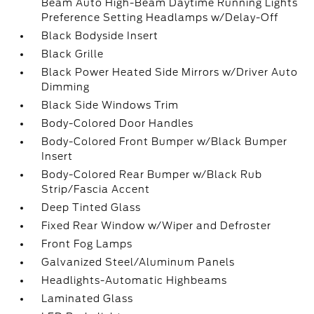
Beam Auto High-Beam Daytime Running Lights
Preference Setting Headlamps w/Delay-Off
Black Bodyside Insert
Black Grille
Black Power Heated Side Mirrors w/Driver Auto
Dimming
Black Side Windows Trim
Body-Colored Door Handles
Body-Colored Front Bumper w/Black Bumper
Insert
Body-Colored Rear Bumper w/Black Rub
Strip/Fascia Accent
Deep Tinted Glass
Fixed Rear Window w/Wiper and Defroster
Front Fog Lamps
Galvanized Steel/Aluminum Panels
Headlights-Automatic Highbeams
Laminated Glass