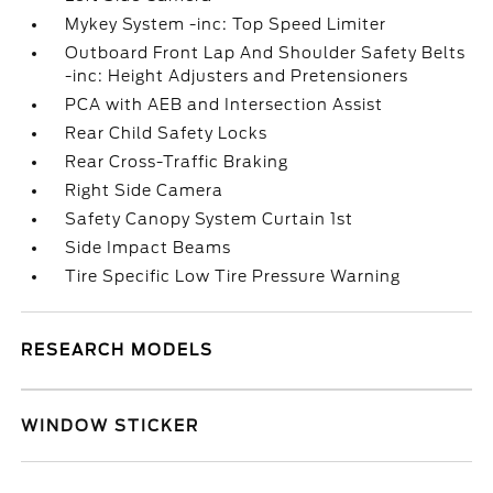
Mykey System -inc: Top Speed Limiter
Outboard Front Lap And Shoulder Safety Belts
-inc: Height Adjusters and Pretensioners
PCA with AEB and Intersection Assist
Rear Child Safety Locks
Rear Cross-Traffic Braking
Right Side Camera
Safety Canopy System Curtain 1st
Side Impact Beams
Tire Specific Low Tire Pressure Warning
RESEARCH MODELS
WINDOW STICKER