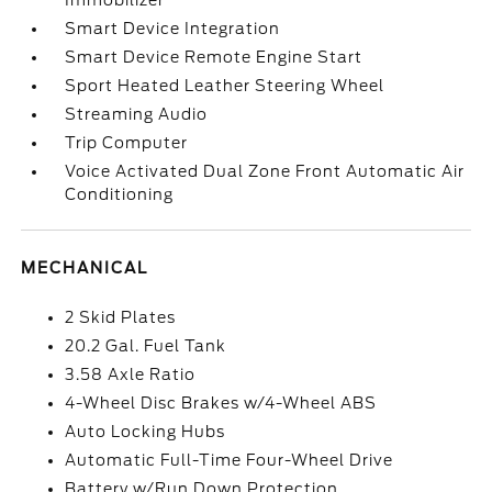
Immobilizer
Smart Device Integration
Smart Device Remote Engine Start
Sport Heated Leather Steering Wheel
Streaming Audio
Trip Computer
Voice Activated Dual Zone Front Automatic Air
Conditioning
MECHANICAL
2 Skid Plates
20.2 Gal. Fuel Tank
3.58 Axle Ratio
4-Wheel Disc Brakes w/4-Wheel ABS
Auto Locking Hubs
Automatic Full-Time Four-Wheel Drive
Battery w/Run Down Protection