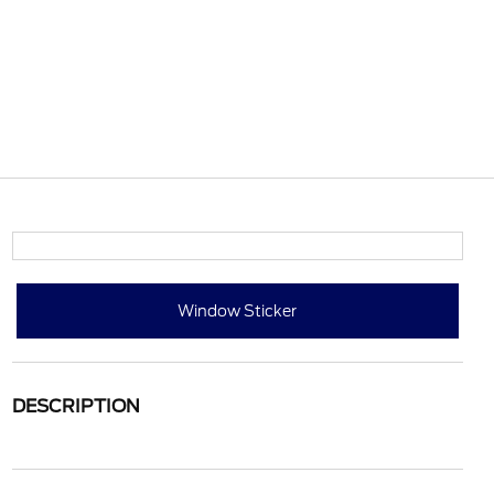
Window Sticker
DESCRIPTION