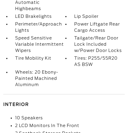
Automatic
Highbeams
LED Brakelights
Lip Spoiler
Perimeter/Approach
Power Liftgate Rear
Lights
Cargo Access
Speed Sensitive
Tailgate/Rear Door
Variable Intermittent
Lock Included
Wipers
w/Power Door Locks
Tire Mobility Kit
Tires: P255/55R20
AS BSW
Wheels: 20 Ebony-
Painted Machined
Aluminum
INTERIOR
10 Speakers
2 LCD Monitors In The Front