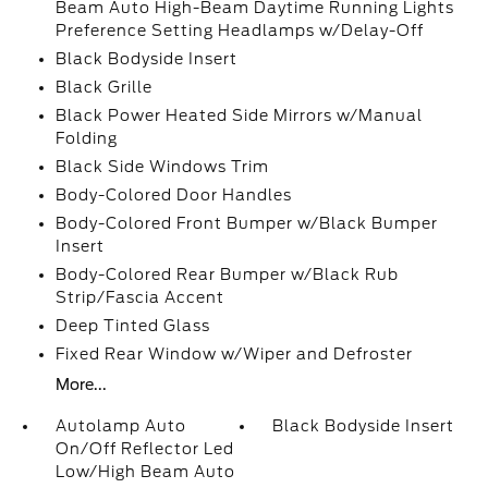
Beam Auto High-Beam Daytime Running Lights
Preference Setting Headlamps w/Delay-Off
Black Bodyside Insert
Black Grille
Black Power Heated Side Mirrors w/Manual
Folding
Black Side Windows Trim
Body-Colored Door Handles
Body-Colored Front Bumper w/Black Bumper
Insert
Body-Colored Rear Bumper w/Black Rub
Strip/Fascia Accent
Deep Tinted Glass
Fixed Rear Window w/Wiper and Defroster
More...
Autolamp Auto
Black Bodyside Insert
On/Off Reflector Led
Low/High Beam Auto