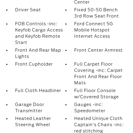
Center
Driver Seat
Fixed 50-50 Bench
3rd Row Seat Front
FOB Controls -inc:
Ford Connect 5G
Keyfob Cargo Access
Mobile Hotspot
and Keyfob Remote
Internet Access
Start
Front And Rear Map
Front Center Armrest
Lights
Front Cupholder
Full Carpet Floor
Covering -inc: Carpet
Front And Rear Floor
Mats
Full Cloth Headliner
Full Floor Console
w/Covered Storage
Garage Door
Gauges -inc:
Transmitter
Speedometer
Heated Leather
Heated Unique Cloth
Steering Wheel
Captain's Chairs -inc:
red stitching