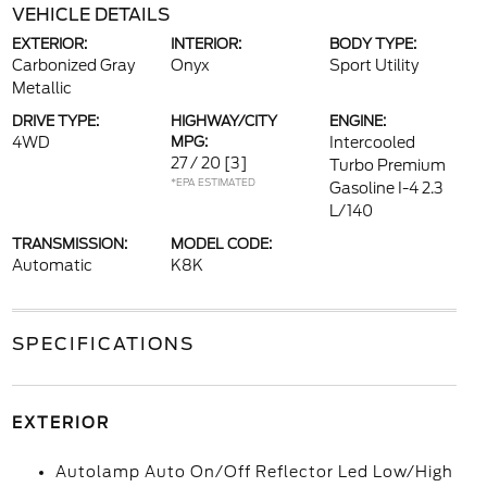
VEHICLE DETAILS
EXTERIOR:
INTERIOR:
BODY TYPE:
Carbonized Gray
Onyx
Sport Utility
Metallic
DRIVE TYPE:
HIGHWAY/CITY
ENGINE:
4WD
MPG:
Intercooled
27 / 20
[3]
Turbo Premium
*EPA ESTIMATED
Gasoline I-4 2.3
L/140
TRANSMISSION:
MODEL CODE:
Automatic
K8K
SPECIFICATIONS
EXTERIOR
Autolamp Auto On/Off Reflector Led Low/High