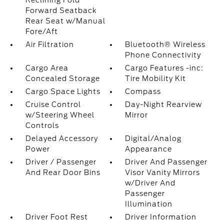
Reclining Fold
Forward Seatback
Rear Seat w/Manual
Fore/Aft
Air Filtration
Bluetooth® Wireless
Phone Connectivity
Cargo Area
Cargo Features -inc:
Concealed Storage
Tire Mobility Kit
Cargo Space Lights
Compass
Cruise Control
Day-Night Rearview
w/Steering Wheel
Mirror
Controls
Delayed Accessory
Digital/Analog
Power
Appearance
Driver / Passenger
Driver And Passenger
And Rear Door Bins
Visor Vanity Mirrors
w/Driver And
Passenger
Illumination
Driver Foot Rest
Driver Information