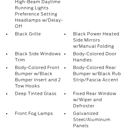
High-Beam Daytime
Running Lights
Preference Setting
Headlamps w/Delay-
Off
Black Grille
Black Power Heated
Side Mirrors
w/Manual Folding
Black Side Windows
Body-Colored Door
Trim
Handles
Body-Colored Front
Body-Colored Rear
Bumper w/Black
Bumper w/Black Rub
Bumper Insert and 2
Strip/Fascia Accent
Tow Hooks
Deep Tinted Glass
Fixed Rear Window
w/Wiper and
Defroster
Front Fog Lamps
Galvanized
Steel/Aluminum
Panels