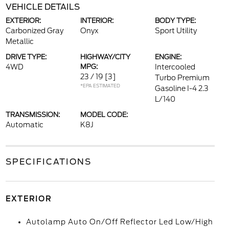
VEHICLE DETAILS
EXTERIOR:
INTERIOR:
BODY TYPE:
Carbonized Gray
Onyx
Sport Utility
Metallic
DRIVE TYPE:
HIGHWAY/CITY
ENGINE:
4WD
MPG:
Intercooled
23 / 19
[3]
Turbo Premium
*EPA ESTIMATED
Gasoline I-4 2.3
L/140
TRANSMISSION:
MODEL CODE:
Automatic
K8J
SPECIFICATIONS
EXTERIOR
Autolamp Auto On/Off Reflector Led Low/High