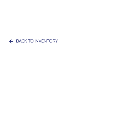
BACK TO INVENTORY