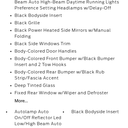
Beam Auto High-Beam Daytime Running Lights
Preference Setting Headlamps w/Delay-Off
Black Bodyside Insert
Black Grille
Black Power Heated Side Mirrors w/Manual
Folding
Black Side Windows Trim
Body-Colored Door Handles
Body-Colored Front Bumper w/Black Bumper
Insert and 2 Tow Hooks
Body-Colored Rear Bumper w/Black Rub
Strip/Fascia Accent
Deep Tinted Glass
Fixed Rear Window w/Wiper and Defroster
More...
Autolamp Auto
Black Bodyside Insert
On/Off Reflector Led
Low/High Beam Auto