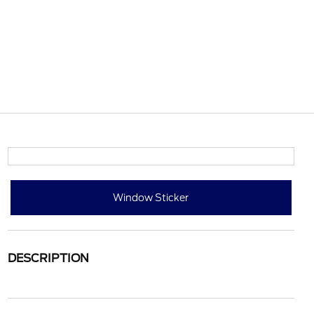
Window Sticker
DESCRIPTION