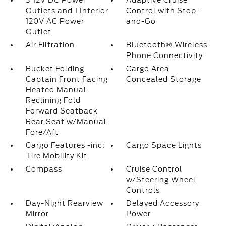
3 12V DC Power
Adaptive Cruise
Outlets and 1 Interior
Control with Stop-
120V AC Power
and-Go
Outlet
Air Filtration
Bluetooth® Wireless
Phone Connectivity
Bucket Folding
Cargo Area
Captain Front Facing
Concealed Storage
Heated Manual
Reclining Fold
Forward Seatback
Rear Seat w/Manual
Fore/Aft
Cargo Features -inc:
Cargo Space Lights
Tire Mobility Kit
Compass
Cruise Control
w/Steering Wheel
Controls
Day-Night Rearview
Delayed Accessory
Mirror
Power