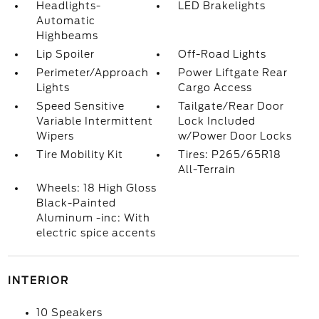
Headlights-
LED Brakelights
Automatic
Highbeams
Lip Spoiler
Off-Road Lights
Perimeter/Approach
Power Liftgate Rear
Lights
Cargo Access
Speed Sensitive
Tailgate/Rear Door
Variable Intermittent
Lock Included
Wipers
w/Power Door Locks
Tire Mobility Kit
Tires: P265/65R18
All-Terrain
Wheels: 18 High Gloss
Black-Painted
Aluminum -inc: With
electric spice accents
INTERIOR
10 Speakers