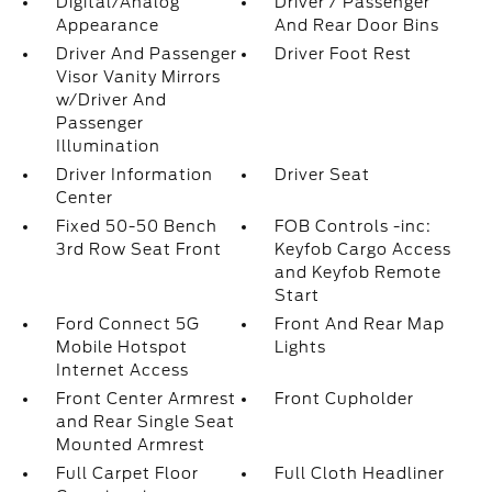
Digital/Analog
Driver / Passenger
Appearance
And Rear Door Bins
Driver And Passenger
Driver Foot Rest
Visor Vanity Mirrors
w/Driver And
Passenger
Illumination
Driver Information
Driver Seat
Center
Fixed 50-50 Bench
FOB Controls -inc:
3rd Row Seat Front
Keyfob Cargo Access
and Keyfob Remote
Start
Ford Connect 5G
Front And Rear Map
Mobile Hotspot
Lights
Internet Access
Front Center Armrest
Front Cupholder
and Rear Single Seat
Mounted Armrest
Full Carpet Floor
Full Cloth Headliner