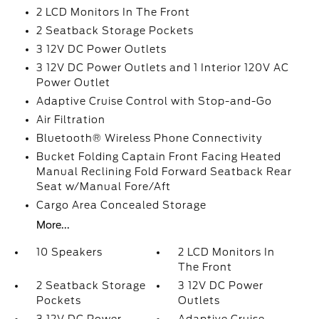
2 LCD Monitors In The Front
2 Seatback Storage Pockets
3 12V DC Power Outlets
3 12V DC Power Outlets and 1 Interior 120V AC
Power Outlet
Adaptive Cruise Control with Stop-and-Go
Air Filtration
Bluetooth® Wireless Phone Connectivity
Bucket Folding Captain Front Facing Heated
Manual Reclining Fold Forward Seatback Rear
Seat w/Manual Fore/Aft
Cargo Area Concealed Storage
More...
10 Speakers
2 LCD Monitors In
The Front
2 Seatback Storage
3 12V DC Power
Pockets
Outlets