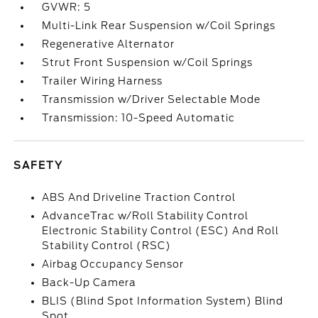
GVWR: 5
Multi-Link Rear Suspension w/Coil Springs
Regenerative Alternator
Strut Front Suspension w/Coil Springs
Trailer Wiring Harness
Transmission w/Driver Selectable Mode
Transmission: 10-Speed Automatic
SAFETY
ABS And Driveline Traction Control
AdvanceTrac w/Roll Stability Control
Electronic Stability Control (ESC) And Roll
Stability Control (RSC)
Airbag Occupancy Sensor
Back-Up Camera
BLIS (Blind Spot Information System) Blind
Spot