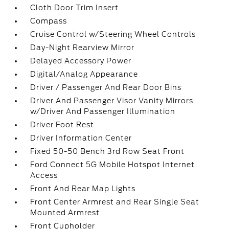
Cloth Door Trim Insert
Compass
Cruise Control w/Steering Wheel Controls
Day-Night Rearview Mirror
Delayed Accessory Power
Digital/Analog Appearance
Driver / Passenger And Rear Door Bins
Driver And Passenger Visor Vanity Mirrors
w/Driver And Passenger Illumination
Driver Foot Rest
Driver Information Center
Fixed 50-50 Bench 3rd Row Seat Front
Ford Connect 5G Mobile Hotspot Internet
Access
Front And Rear Map Lights
Front Center Armrest and Rear Single Seat
Mounted Armrest
Front Cupholder