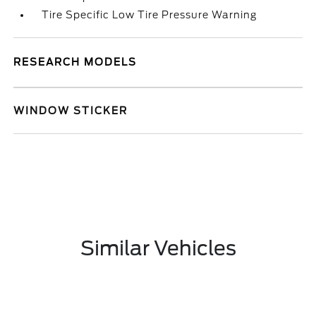
Tire Specific Low Tire Pressure Warning
RESEARCH MODELS
WINDOW STICKER
Similar Vehicles