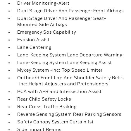
Driver Monitoring-Alert
Dual Stage Driver And Passenger Front Airbags
Dual Stage Driver And Passenger Seat-
Mounted Side Airbags
Emergency Sos Capability
Evasion Assist
Lane Centering
Lane-Keeping System Lane Departure Warning
Lane-Keeping System Lane Keeping Assist
Mykey System -inc: Top Speed Limiter
Outboard Front Lap And Shoulder Safety Belts
-inc: Height Adjusters and Pretensioners
PCA with AEB and Intersection Assist
Rear Child Safety Locks
Rear Cross-Traffic Braking
Reverse Sensing System Rear Parking Sensors
Safety Canopy System Curtain 1st
Side Impact Beams