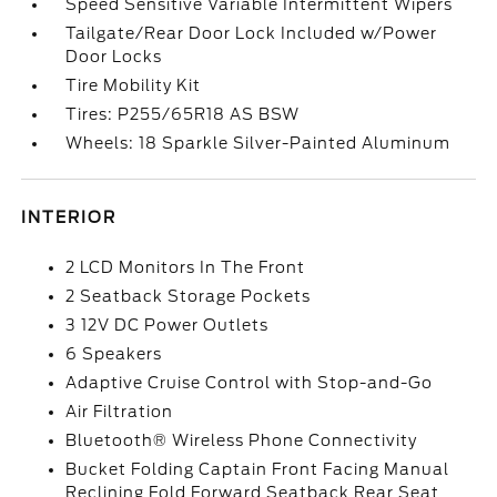
Speed Sensitive Variable Intermittent Wipers
Tailgate/Rear Door Lock Included w/Power
Door Locks
Tire Mobility Kit
Tires: P255/65R18 AS BSW
Wheels: 18 Sparkle Silver-Painted Aluminum
INTERIOR
2 LCD Monitors In The Front
2 Seatback Storage Pockets
3 12V DC Power Outlets
6 Speakers
Adaptive Cruise Control with Stop-and-Go
Air Filtration
Bluetooth® Wireless Phone Connectivity
Bucket Folding Captain Front Facing Manual
Reclining Fold Forward Seatback Rear Seat