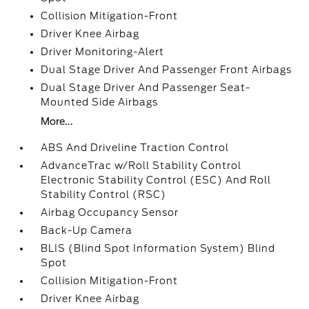
Collision Mitigation-Front
Driver Knee Airbag
Driver Monitoring-Alert
Dual Stage Driver And Passenger Front Airbags
Dual Stage Driver And Passenger Seat-
Mounted Side Airbags
More...
ABS And Driveline Traction Control
AdvanceTrac w/Roll Stability Control
Electronic Stability Control (ESC) And Roll
Stability Control (RSC)
Airbag Occupancy Sensor
Back-Up Camera
BLIS (Blind Spot Information System) Blind
Spot
Collision Mitigation-Front
Driver Knee Airbag