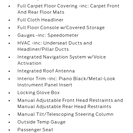
Full Carpet Floor Covering -inc: Carpet Front
And Rear Floor Mats
Full Cloth Headliner
Full Floor Console w/Covered Storage
Gauges -inc: Speedometer
HVAC -inc: Underseat Ducts and
Headliner/Pillar Ducts
Integrated Navigation System w/Voice
Activation
Integrated Roof Antenna
Interior Trim -inc: Piano Black/Metal-Look
Instrument Panel Insert
Locking Glove Box
Manual Adjustable Front Head Restraints and
Manual Adjustable Rear Head Restraints
Manual Tilt/Telescoping Steering Column
Outside Temp Gauge
Passenger Seat