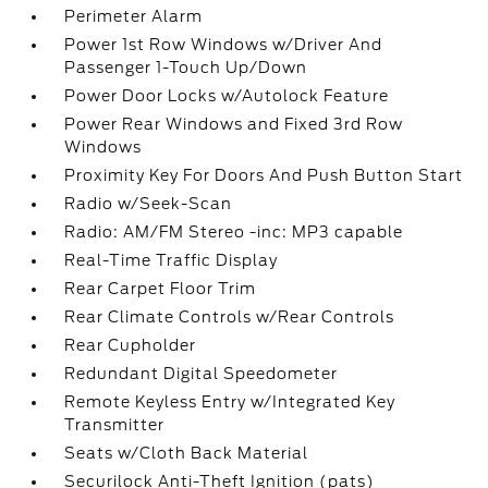
Perimeter Alarm
Power 1st Row Windows w/Driver And
Passenger 1-Touch Up/Down
Power Door Locks w/Autolock Feature
Power Rear Windows and Fixed 3rd Row
Windows
Proximity Key For Doors And Push Button Start
Radio w/Seek-Scan
Radio: AM/FM Stereo -inc: MP3 capable
Real-Time Traffic Display
Rear Carpet Floor Trim
Rear Climate Controls w/Rear Controls
Rear Cupholder
Redundant Digital Speedometer
Remote Keyless Entry w/Integrated Key
Transmitter
Seats w/Cloth Back Material
Securilock Anti-Theft Ignition (pats)