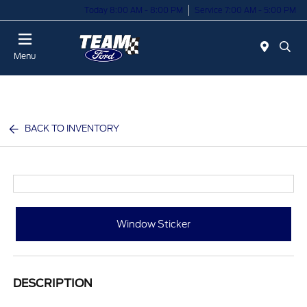
Today 8:00 AM - 8:00 PM
Service 7:00 AM - 5:00 PM
Menu
BACK TO INVENTORY
Window Sticker
DESCRIPTION