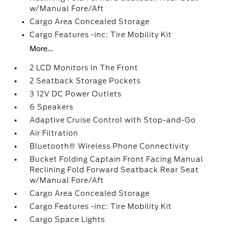
w/Manual Fore/Aft
Cargo Area Concealed Storage
Cargo Features -inc: Tire Mobility Kit
More...
2 LCD Monitors In The Front
2 Seatback Storage Pockets
3 12V DC Power Outlets
6 Speakers
Adaptive Cruise Control with Stop-and-Go
Air Filtration
Bluetooth® Wireless Phone Connectivity
Bucket Folding Captain Front Facing Manual
Reclining Fold Forward Seatback Rear Seat
w/Manual Fore/Aft
Cargo Area Concealed Storage
Cargo Features -inc: Tire Mobility Kit
Cargo Space Lights