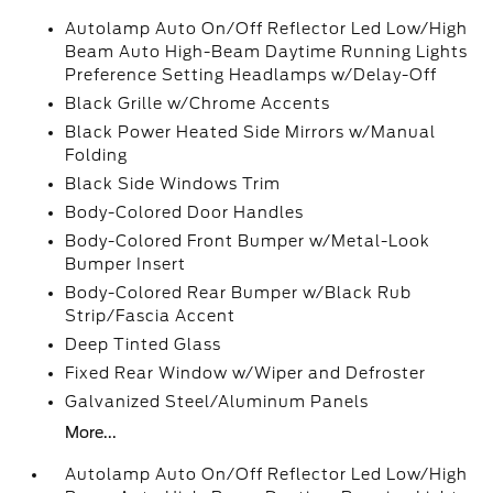
Autolamp Auto On/Off Reflector Led Low/High
Beam Auto High-Beam Daytime Running Lights
Preference Setting Headlamps w/Delay-Off
Black Grille w/Chrome Accents
Black Power Heated Side Mirrors w/Manual
Folding
Black Side Windows Trim
Body-Colored Door Handles
Body-Colored Front Bumper w/Metal-Look
Bumper Insert
Body-Colored Rear Bumper w/Black Rub
Strip/Fascia Accent
Deep Tinted Glass
Fixed Rear Window w/Wiper and Defroster
Galvanized Steel/Aluminum Panels
More...
Autolamp Auto On/Off Reflector Led Low/High