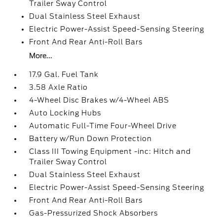
Trailer Sway Control
Dual Stainless Steel Exhaust
Electric Power-Assist Speed-Sensing Steering
Front And Rear Anti-Roll Bars
More...
17.9 Gal. Fuel Tank
3.58 Axle Ratio
4-Wheel Disc Brakes w/4-Wheel ABS
Auto Locking Hubs
Automatic Full-Time Four-Wheel Drive
Battery w/Run Down Protection
Class III Towing Equipment -inc: Hitch and
Trailer Sway Control
Dual Stainless Steel Exhaust
Electric Power-Assist Speed-Sensing Steering
Front And Rear Anti-Roll Bars
Gas-Pressurized Shock Absorbers