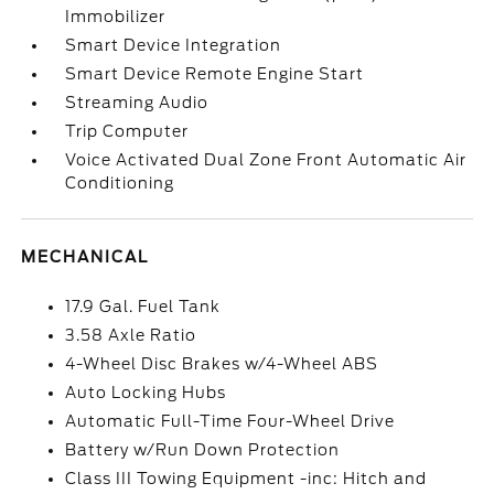
Immobilizer
Smart Device Integration
Smart Device Remote Engine Start
Streaming Audio
Trip Computer
Voice Activated Dual Zone Front Automatic Air
Conditioning
MECHANICAL
17.9 Gal. Fuel Tank
3.58 Axle Ratio
4-Wheel Disc Brakes w/4-Wheel ABS
Auto Locking Hubs
Automatic Full-Time Four-Wheel Drive
Battery w/Run Down Protection
Class III Towing Equipment -inc: Hitch and