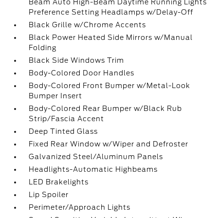
Beam Auto High-Beam Daytime Running Lights
Preference Setting Headlamps w/Delay-Off
Black Grille w/Chrome Accents
Black Power Heated Side Mirrors w/Manual
Folding
Black Side Windows Trim
Body-Colored Door Handles
Body-Colored Front Bumper w/Metal-Look
Bumper Insert
Body-Colored Rear Bumper w/Black Rub
Strip/Fascia Accent
Deep Tinted Glass
Fixed Rear Window w/Wiper and Defroster
Galvanized Steel/Aluminum Panels
Headlights-Automatic Highbeams
LED Brakelights
Lip Spoiler
Perimeter/Approach Lights