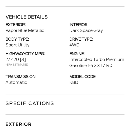
VEHICLE DETAILS
EXTERIOR:
INTERIOR:
Vapor Blue Metallic
Dark Space Gray
BODY TYPE:
DRIVE TYPE:
Sport Utility
4WD
HIGHWAY/CITY MPG:
ENGINE:
27 / 20
[3]
Intercooled Turbo Premium
*EPA ESTIMATED
Gasoline I-4 2.3 L/140
TRANSMISSION:
MODEL CODE:
Automatic
K8D
SPECIFICATIONS
EXTERIOR