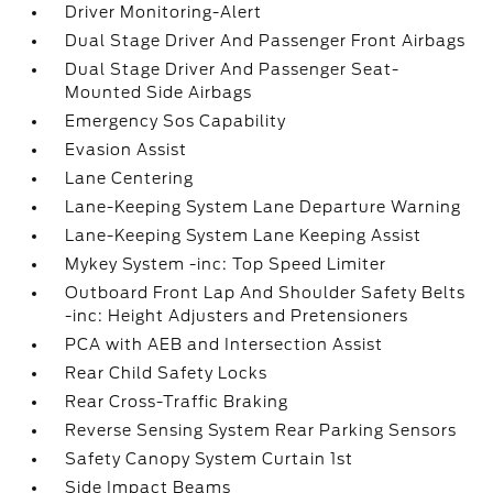
Driver Monitoring-Alert
Dual Stage Driver And Passenger Front Airbags
Dual Stage Driver And Passenger Seat-
Mounted Side Airbags
Emergency Sos Capability
Evasion Assist
Lane Centering
Lane-Keeping System Lane Departure Warning
Lane-Keeping System Lane Keeping Assist
Mykey System -inc: Top Speed Limiter
Outboard Front Lap And Shoulder Safety Belts
-inc: Height Adjusters and Pretensioners
PCA with AEB and Intersection Assist
Rear Child Safety Locks
Rear Cross-Traffic Braking
Reverse Sensing System Rear Parking Sensors
Safety Canopy System Curtain 1st
Side Impact Beams