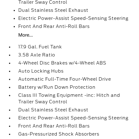
Trailer Sway Control
Dual Stainless Steel Exhaust
Electric Power-Assist Speed-Sensing Steering
Front And Rear Anti-Roll Bars
More...
17.9 Gal. Fuel Tank
3.58 Axle Ratio
4-Wheel Disc Brakes w/4-Wheel ABS
Auto Locking Hubs
Automatic Full-Time Four-Wheel Drive
Battery w/Run Down Protection
Class III Towing Equipment -inc: Hitch and
Trailer Sway Control
Dual Stainless Steel Exhaust
Electric Power-Assist Speed-Sensing Steering
Front And Rear Anti-Roll Bars
Gas-Pressurized Shock Absorbers