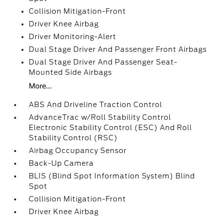
Collision Mitigation-Front
Driver Knee Airbag
Driver Monitoring-Alert
Dual Stage Driver And Passenger Front Airbags
Dual Stage Driver And Passenger Seat-
Mounted Side Airbags
More...
ABS And Driveline Traction Control
AdvanceTrac w/Roll Stability Control
Electronic Stability Control (ESC) And Roll
Stability Control (RSC)
Airbag Occupancy Sensor
Back-Up Camera
BLIS (Blind Spot Information System) Blind
Spot
Collision Mitigation-Front
Driver Knee Airbag