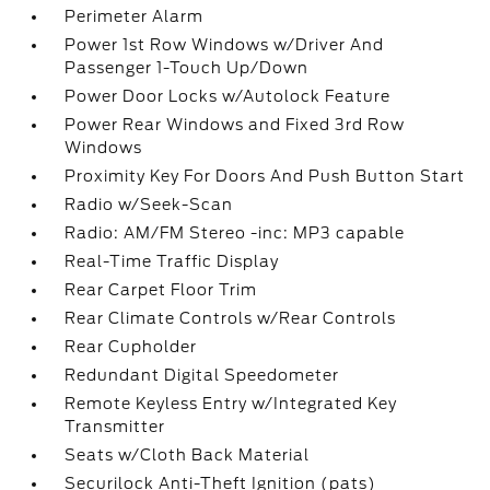
Perimeter Alarm
Power 1st Row Windows w/Driver And
Passenger 1-Touch Up/Down
Power Door Locks w/Autolock Feature
Power Rear Windows and Fixed 3rd Row
Windows
Proximity Key For Doors And Push Button Start
Radio w/Seek-Scan
Radio: AM/FM Stereo -inc: MP3 capable
Real-Time Traffic Display
Rear Carpet Floor Trim
Rear Climate Controls w/Rear Controls
Rear Cupholder
Redundant Digital Speedometer
Remote Keyless Entry w/Integrated Key
Transmitter
Seats w/Cloth Back Material
Securilock Anti-Theft Ignition (pats)