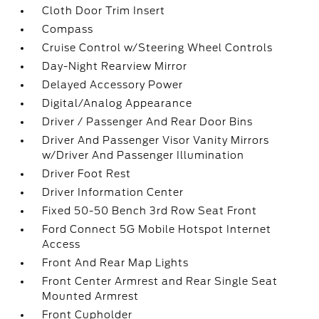
Cloth Door Trim Insert
Compass
Cruise Control w/Steering Wheel Controls
Day-Night Rearview Mirror
Delayed Accessory Power
Digital/Analog Appearance
Driver / Passenger And Rear Door Bins
Driver And Passenger Visor Vanity Mirrors
w/Driver And Passenger Illumination
Driver Foot Rest
Driver Information Center
Fixed 50-50 Bench 3rd Row Seat Front
Ford Connect 5G Mobile Hotspot Internet
Access
Front And Rear Map Lights
Front Center Armrest and Rear Single Seat
Mounted Armrest
Front Cupholder