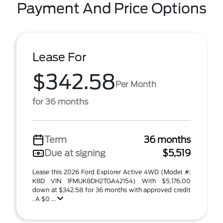
Payment And Price Options
Lease For
$342.58
Per Month
for 36 months
Term
36 months
Due at signing
$5,519
Lease this 2026 Ford Explorer Active 4WD (Model #:
K8D VIN 1FMUK8DH2TGA42154) With $5,176.00
down at $342.58 for 36 months with approved credit
. A $0 ...