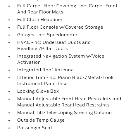
Full Carpet Floor Covering -inc: Carpet Front
And Rear Floor Mats
Full Cloth Headliner
Full Floor Console w/Covered Storage
Gauges -inc: Speedometer
HVAC -inc: Underseat Ducts and
Headliner/Pillar Ducts
Integrated Navigation System w/Voice
Activation
Integrated Roof Antenna
Interior Trim -inc: Piano Black/Metal-Look
Instrument Panel Insert
Locking Glove Box
Manual Adjustable Front Head Restraints and
Manual Adjustable Rear Head Restraints
Manual Tilt/Telescoping Steering Column
Outside Temp Gauge
Passenger Seat