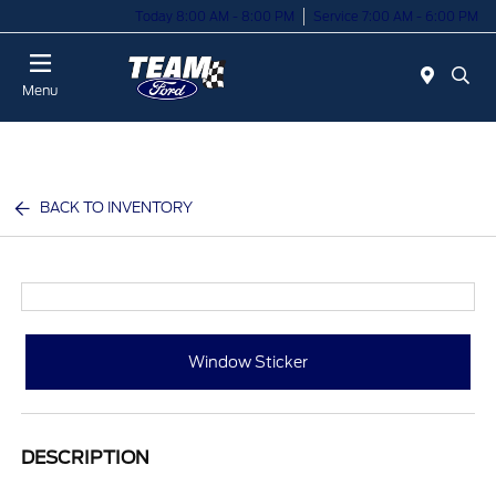
Today 8:00 AM - 8:00 PM
Service 7:00 AM - 6:00 PM
Menu
BACK TO INVENTORY
Window Sticker
DESCRIPTION