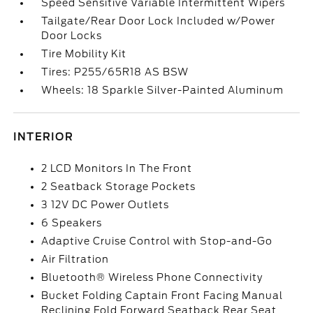
Speed Sensitive Variable Intermittent Wipers
Tailgate/Rear Door Lock Included w/Power
Door Locks
Tire Mobility Kit
Tires: P255/65R18 AS BSW
Wheels: 18 Sparkle Silver-Painted Aluminum
INTERIOR
2 LCD Monitors In The Front
2 Seatback Storage Pockets
3 12V DC Power Outlets
6 Speakers
Adaptive Cruise Control with Stop-and-Go
Air Filtration
Bluetooth® Wireless Phone Connectivity
Bucket Folding Captain Front Facing Manual
Reclining Fold Forward Seatback Rear Seat