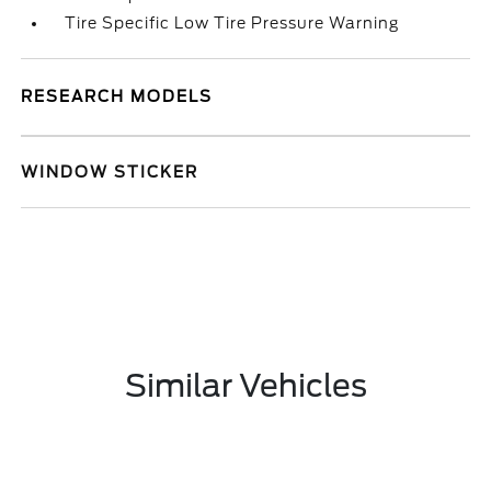
Tire Specific Low Tire Pressure Warning
RESEARCH MODELS
WINDOW STICKER
Similar Vehicles