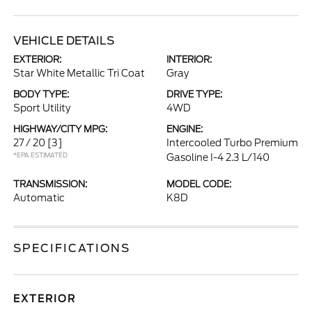
VEHICLE DETAILS
EXTERIOR:
INTERIOR:
Star White Metallic Tri Coat
Gray
BODY TYPE:
DRIVE TYPE:
Sport Utility
4WD
HIGHWAY/CITY MPG:
ENGINE:
27 / 20
[3]
Intercooled Turbo Premium
*EPA ESTIMATED
Gasoline I-4 2.3 L/140
TRANSMISSION:
MODEL CODE:
Automatic
K8D
SPECIFICATIONS
EXTERIOR