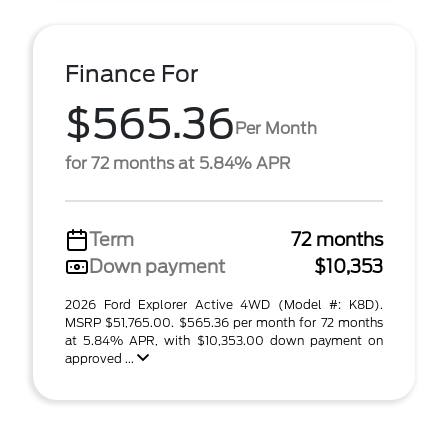
Finance For
$565.36
Per Month
for 72 months at 5.84% APR
Term
72 months
Down payment
$10,353
2026 Ford Explorer Active 4WD (Model #: K8D).
MSRP $51,765.00. $565.36 per month for 72 months
at 5.84% APR, with $10,353.00 down payment on
approved ...