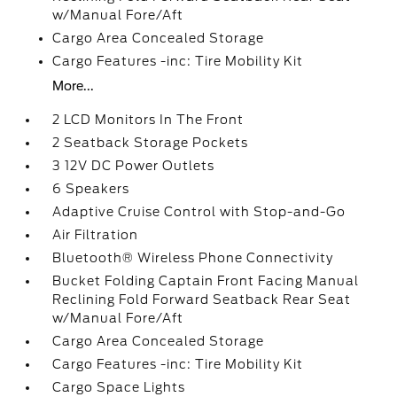
w/Manual Fore/Aft
Cargo Area Concealed Storage
Cargo Features -inc: Tire Mobility Kit
More...
2 LCD Monitors In The Front
2 Seatback Storage Pockets
3 12V DC Power Outlets
6 Speakers
Adaptive Cruise Control with Stop-and-Go
Air Filtration
Bluetooth® Wireless Phone Connectivity
Bucket Folding Captain Front Facing Manual
Reclining Fold Forward Seatback Rear Seat
w/Manual Fore/Aft
Cargo Area Concealed Storage
Cargo Features -inc: Tire Mobility Kit
Cargo Space Lights