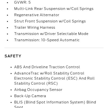
GVWR: 5
Multi-Link Rear Suspension w/Coil Springs
Regenerative Alternator
Strut Front Suspension w/Coil Springs
Trailer Wiring Harness
Transmission w/Driver Selectable Mode
Transmission: 10-Speed Automatic
SAFETY
ABS And Driveline Traction Control
AdvanceTrac w/Roll Stability Control
Electronic Stability Control (ESC) And Roll
Stability Control (RSC)
Airbag Occupancy Sensor
Back-Up Camera
BLIS (Blind Spot Information System) Blind
Spot