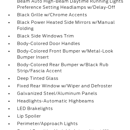
Beam Auto High-Beam Daytime Running Lights
Preference Setting Headlamps w/Delay-Off
Black Grille w/Chrome Accents
Black Power Heated Side Mirrors w/Manual
Folding
Black Side Windows Trim
Body-Colored Door Handles
Body-Colored Front Bumper w/Metal-Look
Bumper Insert
Body-Colored Rear Bumper w/Black Rub
Strip/Fascia Accent
Deep Tinted Glass
Fixed Rear Window w/Wiper and Defroster
Galvanized Steel/Aluminum Panels
Headlights-Automatic Highbeams
LED Brakelights
Lip Spoiler
Perimeter/Approach Lights