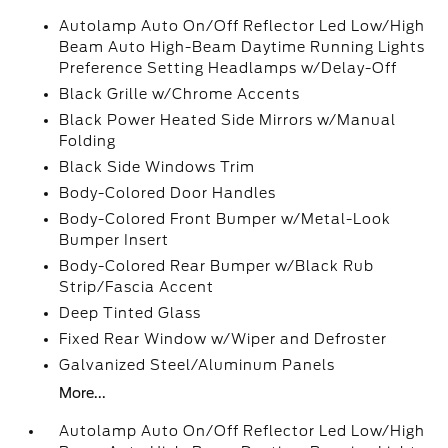
Autolamp Auto On/Off Reflector Led Low/High
Beam Auto High-Beam Daytime Running Lights
Preference Setting Headlamps w/Delay-Off
Black Grille w/Chrome Accents
Black Power Heated Side Mirrors w/Manual
Folding
Black Side Windows Trim
Body-Colored Door Handles
Body-Colored Front Bumper w/Metal-Look
Bumper Insert
Body-Colored Rear Bumper w/Black Rub
Strip/Fascia Accent
Deep Tinted Glass
Fixed Rear Window w/Wiper and Defroster
Galvanized Steel/Aluminum Panels
More...
Autolamp Auto On/Off Reflector Led Low/High