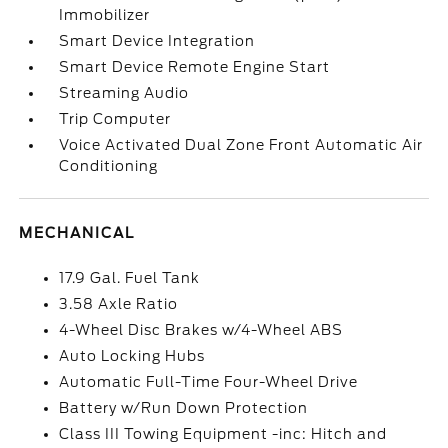
Immobilizer
Smart Device Integration
Smart Device Remote Engine Start
Streaming Audio
Trip Computer
Voice Activated Dual Zone Front Automatic Air
Conditioning
MECHANICAL
17.9 Gal. Fuel Tank
3.58 Axle Ratio
4-Wheel Disc Brakes w/4-Wheel ABS
Auto Locking Hubs
Automatic Full-Time Four-Wheel Drive
Battery w/Run Down Protection
Class III Towing Equipment -inc: Hitch and