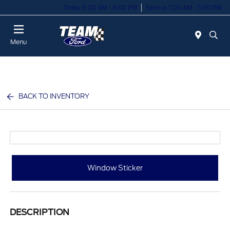
Today 8:00 AM - 8:00 PM
Service 7:00 AM - 5:00 PM
Menu
BACK TO INVENTORY
Window Sticker
DESCRIPTION