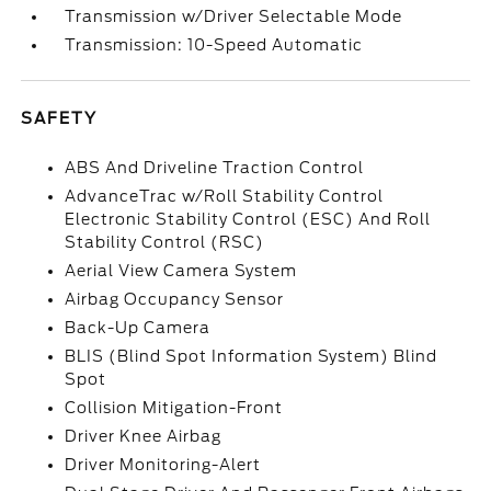
Transmission w/Driver Selectable Mode
Transmission: 10-Speed Automatic
SAFETY
ABS And Driveline Traction Control
AdvanceTrac w/Roll Stability Control
Electronic Stability Control (ESC) And Roll
Stability Control (RSC)
Aerial View Camera System
Airbag Occupancy Sensor
Back-Up Camera
BLIS (Blind Spot Information System) Blind
Spot
Collision Mitigation-Front
Driver Knee Airbag
Driver Monitoring-Alert