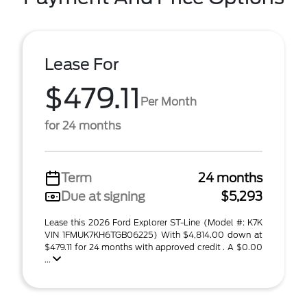
Lease For
$479.11
Per Month
for 24 months
Term
24 months
Due at signing
$5,293
Lease this 2026 Ford Explorer ST-Line (Model #: K7K
VIN 1FMUK7KH6TGB06225) With $4,814.00 down at
$479.11 for 24 months with approved credit . A $0.00
...