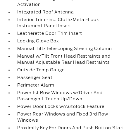
Activation
Integrated Roof Antenna
Interior Trim -inc: Cloth/Metal-Look
Instrument Panel Insert
Leatherette Door Trim Insert
Locking Glove Box
Manual Tilt/Telescoping Steering Column
Manual w/Tilt Front Head Restraints and
Manual Adjustable Rear Head Restraints
Outside Temp Gauge
Passenger Seat
Perimeter Alarm
Power 1st Row Windows w/Driver And
Passenger 1-Touch Up/Down
Power Door Locks w/Autolock Feature
Power Rear Windows and Fixed 3rd Row
Windows
Proximity Key For Doors And Push Button Start