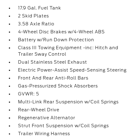
17.9 Gal. Fuel Tank
2 Skid Plates
3.58 Axle Ratio
4-Wheel Disc Brakes w/4-Wheel ABS
Battery w/Run Down Protection
Class III Towing Equipment -inc: Hitch and
Trailer Sway Control
Dual Stainless Steel Exhaust
Electric Power-Assist Speed-Sensing Steering
Front And Rear Anti-Roll Bars
Gas-Pressurized Shock Absorbers
GVWR: 5
Multi-Link Rear Suspension w/Coil Springs
Rear-Wheel Drive
Regenerative Alternator
Strut Front Suspension w/Coil Springs
Trailer Wiring Harness