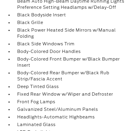
Beam Auto High-Beam Daytime Running Lights
Preference Setting Headlamps w/Delay-Off
Black Bodyside Insert
Black Grille
Black Power Heated Side Mirrors w/Manual
Folding
Black Side Windows Trim
Body-Colored Door Handles
Body-Colored Front Bumper w/Black Bumper
Insert
Body-Colored Rear Bumper w/Black Rub
Strip/Fascia Accent
Deep Tinted Glass
Fixed Rear Window w/Wiper and Defroster
Front Fog Lamps
Galvanized Steel/Aluminum Panels
Headlights-Automatic Highbeams
Laminated Glass