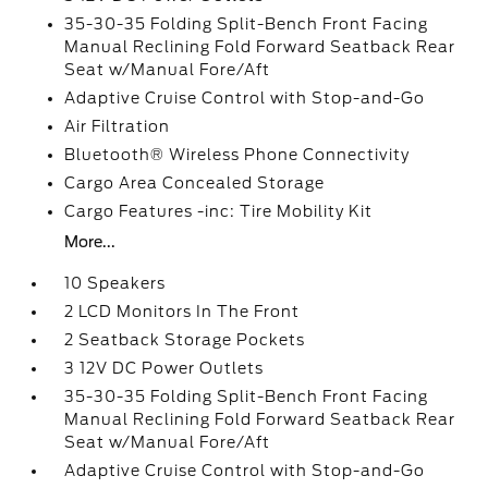
35-30-35 Folding Split-Bench Front Facing
Manual Reclining Fold Forward Seatback Rear
Seat w/Manual Fore/Aft
Adaptive Cruise Control with Stop-and-Go
Air Filtration
Bluetooth® Wireless Phone Connectivity
Cargo Area Concealed Storage
Cargo Features -inc: Tire Mobility Kit
More...
10 Speakers
2 LCD Monitors In The Front
2 Seatback Storage Pockets
3 12V DC Power Outlets
35-30-35 Folding Split-Bench Front Facing
Manual Reclining Fold Forward Seatback Rear
Seat w/Manual Fore/Aft
Adaptive Cruise Control with Stop-and-Go