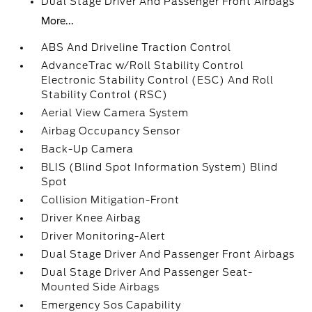
Dual Stage Driver And Passenger Front Airbags
More...
ABS And Driveline Traction Control
AdvanceTrac w/Roll Stability Control
Electronic Stability Control (ESC) And Roll
Stability Control (RSC)
Aerial View Camera System
Airbag Occupancy Sensor
Back-Up Camera
BLIS (Blind Spot Information System) Blind
Spot
Collision Mitigation-Front
Driver Knee Airbag
Driver Monitoring-Alert
Dual Stage Driver And Passenger Front Airbags
Dual Stage Driver And Passenger Seat-
Mounted Side Airbags
Emergency Sos Capability