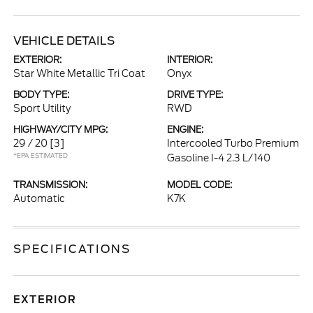
VEHICLE DETAILS
EXTERIOR:
INTERIOR:
Star White Metallic Tri Coat
Onyx
BODY TYPE:
DRIVE TYPE:
Sport Utility
RWD
HIGHWAY/CITY MPG:
ENGINE:
29 / 20
[3]
Intercooled Turbo Premium
*EPA ESTIMATED
Gasoline I-4 2.3 L/140
TRANSMISSION:
MODEL CODE:
Automatic
K7K
SPECIFICATIONS
EXTERIOR