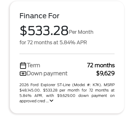
Finance For
$533.28
Per Month
for 72 months at 5.84% APR
Term
72 months
Down payment
$9,629
2026 Ford Explorer ST-Line (Model #: K7K). MSRP
$48,145.00. $533.28 per month for 72 months at
5.84% APR, with $9,629.00 down payment on
approved cred ...