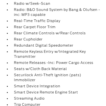
Radio w/Seek-Scan
Radio: B&O Sound System by Bang & Olufsen -
inc: MP3 capable
Real-Time Traffic Display
Rear Carpet Floor Trim
Rear Climate Controls w/Rear Controls
Rear Cupholder
Redundant Digital Speedometer
Remote Keyless Entry w/Integrated Key
Transmitter
Remote Releases -Inc: Power Cargo Access
Seats w/Cloth Back Material
Securilock Anti-Theft Ignition (pats)
Immobilizer
Smart Device Integration
Smart Device Remote Engine Start
Streaming Audio
Trip Computer