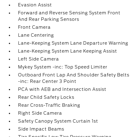
Evasion Assist
Forward and Reverse Sensing System Front
And Rear Parking Sensors
Front Camera
Lane Centering
Lane-Keeping System Lane Departure Warning
Lane-Keeping System Lane Keeping Assist
Left Side Camera
Mykey System -inc: Top Speed Limiter
Outboard Front Lap And Shoulder Safety Belts
-inc: Rear Center 3 Point
PCA with AEB and Intersection Assist
Rear Child Safety Locks
Rear Cross-Traffic Braking
Right Side Camera
Safety Canopy System Curtain 1st
Side Impact Beams