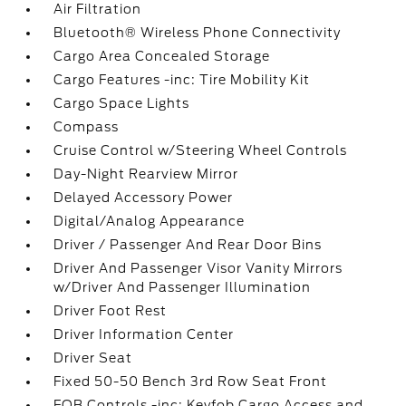
Air Filtration
Bluetooth® Wireless Phone Connectivity
Cargo Area Concealed Storage
Cargo Features -inc: Tire Mobility Kit
Cargo Space Lights
Compass
Cruise Control w/Steering Wheel Controls
Day-Night Rearview Mirror
Delayed Accessory Power
Digital/Analog Appearance
Driver / Passenger And Rear Door Bins
Driver And Passenger Visor Vanity Mirrors
w/Driver And Passenger Illumination
Driver Foot Rest
Driver Information Center
Driver Seat
Fixed 50-50 Bench 3rd Row Seat Front
FOB Controls -inc: Keyfob Cargo Access and