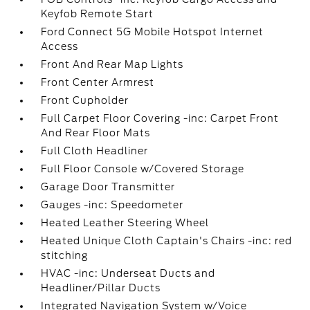
Keyfob Remote Start
Ford Connect 5G Mobile Hotspot Internet
Access
Front And Rear Map Lights
Front Center Armrest
Front Cupholder
Full Carpet Floor Covering -inc: Carpet Front
And Rear Floor Mats
Full Cloth Headliner
Full Floor Console w/Covered Storage
Garage Door Transmitter
Gauges -inc: Speedometer
Heated Leather Steering Wheel
Heated Unique Cloth Captain's Chairs -inc: red
stitching
HVAC -inc: Underseat Ducts and
Headliner/Pillar Ducts
Integrated Navigation System w/Voice