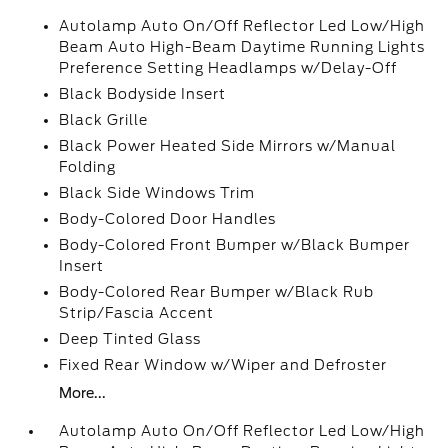
Autolamp Auto On/Off Reflector Led Low/High
Beam Auto High-Beam Daytime Running Lights
Preference Setting Headlamps w/Delay-Off
Black Bodyside Insert
Black Grille
Black Power Heated Side Mirrors w/Manual
Folding
Black Side Windows Trim
Body-Colored Door Handles
Body-Colored Front Bumper w/Black Bumper
Insert
Body-Colored Rear Bumper w/Black Rub
Strip/Fascia Accent
Deep Tinted Glass
Fixed Rear Window w/Wiper and Defroster
More...
Autolamp Auto On/Off Reflector Led Low/High