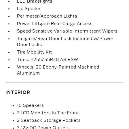
LED Brakelights
Lip Spoiler
Perimeter/Approach Lights
Power Liftgate Rear Cargo Access
Speed Sensitive Variable Intermittent Wipers
Tailgate/Rear Door Lock Included w/Power
Door Locks
Tire Mobility Kit
Tires: P255/55R20 AS BSW
Wheels: 20 Ebony-Painted Machined
Aluminum
INTERIOR
10 Speakers
2 LCD Monitors In The Front
2 Seatback Storage Pockets
3 12V DC Power Outlets