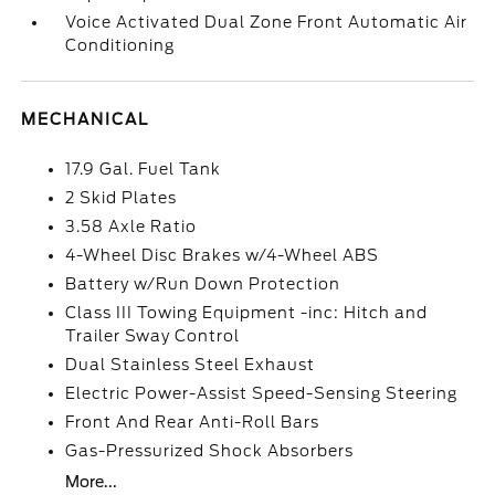
Voice Activated Dual Zone Front Automatic Air
Conditioning
MECHANICAL
17.9 Gal. Fuel Tank
2 Skid Plates
3.58 Axle Ratio
4-Wheel Disc Brakes w/4-Wheel ABS
Battery w/Run Down Protection
Class III Towing Equipment -inc: Hitch and
Trailer Sway Control
Dual Stainless Steel Exhaust
Electric Power-Assist Speed-Sensing Steering
Front And Rear Anti-Roll Bars
Gas-Pressurized Shock Absorbers
More...