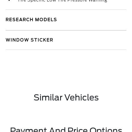
Tire Specific Low Tire Pressure Warning
RESEARCH MODELS
WINDOW STICKER
Similar Vehicles
Payment And Price Options