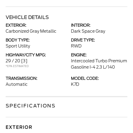
VEHICLE DETAILS
EXTERIOR:
INTERIOR:
Carbonized Gray Metallic
Dark Space Gray
BODY TYPE:
DRIVE TYPE:
Sport Utility
RWD
HIGHWAY/CITY MPG:
ENGINE:
29 / 20
[3]
Intercooled Turbo Premium
*EPA ESTIMATED
Gasoline I-4 2.3 L/140
TRANSMISSION:
MODEL CODE:
Automatic
K7D
SPECIFICATIONS
EXTERIOR