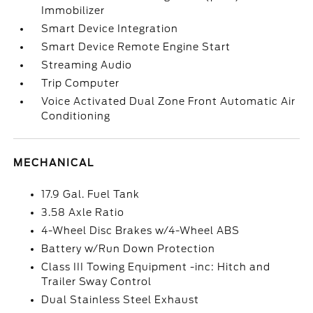
Immobilizer
Smart Device Integration
Smart Device Remote Engine Start
Streaming Audio
Trip Computer
Voice Activated Dual Zone Front Automatic Air
Conditioning
MECHANICAL
17.9 Gal. Fuel Tank
3.58 Axle Ratio
4-Wheel Disc Brakes w/4-Wheel ABS
Battery w/Run Down Protection
Class III Towing Equipment -inc: Hitch and
Trailer Sway Control
Dual Stainless Steel Exhaust