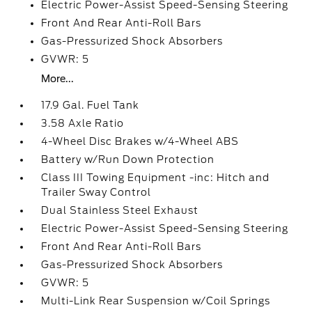
Electric Power-Assist Speed-Sensing Steering
Front And Rear Anti-Roll Bars
Gas-Pressurized Shock Absorbers
GVWR: 5
More...
17.9 Gal. Fuel Tank
3.58 Axle Ratio
4-Wheel Disc Brakes w/4-Wheel ABS
Battery w/Run Down Protection
Class III Towing Equipment -inc: Hitch and
Trailer Sway Control
Dual Stainless Steel Exhaust
Electric Power-Assist Speed-Sensing Steering
Front And Rear Anti-Roll Bars
Gas-Pressurized Shock Absorbers
GVWR: 5
Multi-Link Rear Suspension w/Coil Springs