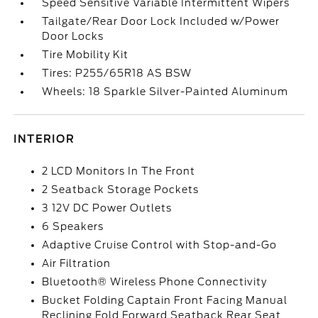
Speed Sensitive Variable Intermittent Wipers
Tailgate/Rear Door Lock Included w/Power
Door Locks
Tire Mobility Kit
Tires: P255/65R18 AS BSW
Wheels: 18 Sparkle Silver-Painted Aluminum
INTERIOR
2 LCD Monitors In The Front
2 Seatback Storage Pockets
3 12V DC Power Outlets
6 Speakers
Adaptive Cruise Control with Stop-and-Go
Air Filtration
Bluetooth® Wireless Phone Connectivity
Bucket Folding Captain Front Facing Manual
Reclining Fold Forward Seatback Rear Seat