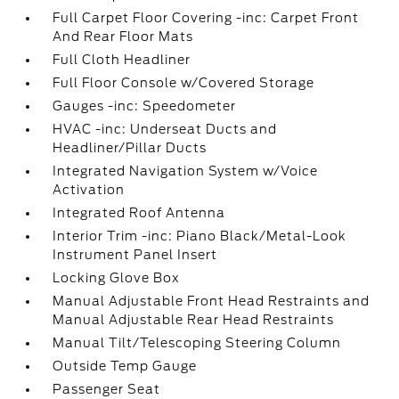
Full Carpet Floor Covering -inc: Carpet Front
And Rear Floor Mats
Full Cloth Headliner
Full Floor Console w/Covered Storage
Gauges -inc: Speedometer
HVAC -inc: Underseat Ducts and
Headliner/Pillar Ducts
Integrated Navigation System w/Voice
Activation
Integrated Roof Antenna
Interior Trim -inc: Piano Black/Metal-Look
Instrument Panel Insert
Locking Glove Box
Manual Adjustable Front Head Restraints and
Manual Adjustable Rear Head Restraints
Manual Tilt/Telescoping Steering Column
Outside Temp Gauge
Passenger Seat