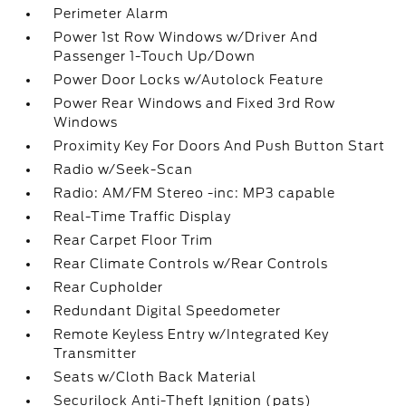
Perimeter Alarm
Power 1st Row Windows w/Driver And
Passenger 1-Touch Up/Down
Power Door Locks w/Autolock Feature
Power Rear Windows and Fixed 3rd Row
Windows
Proximity Key For Doors And Push Button Start
Radio w/Seek-Scan
Radio: AM/FM Stereo -inc: MP3 capable
Real-Time Traffic Display
Rear Carpet Floor Trim
Rear Climate Controls w/Rear Controls
Rear Cupholder
Redundant Digital Speedometer
Remote Keyless Entry w/Integrated Key
Transmitter
Seats w/Cloth Back Material
Securilock Anti-Theft Ignition (pats)