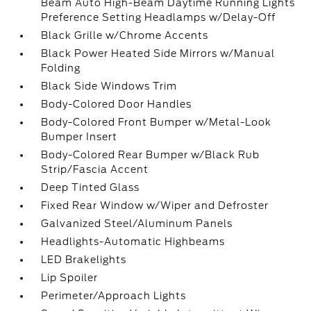
Beam Auto High-Beam Daytime Running Lights
Preference Setting Headlamps w/Delay-Off
Black Grille w/Chrome Accents
Black Power Heated Side Mirrors w/Manual
Folding
Black Side Windows Trim
Body-Colored Door Handles
Body-Colored Front Bumper w/Metal-Look
Bumper Insert
Body-Colored Rear Bumper w/Black Rub
Strip/Fascia Accent
Deep Tinted Glass
Fixed Rear Window w/Wiper and Defroster
Galvanized Steel/Aluminum Panels
Headlights-Automatic Highbeams
LED Brakelights
Lip Spoiler
Perimeter/Approach Lights