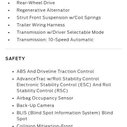
Rear-Wheel Drive
Regenerative Alternator
Strut Front Suspension w/Coil Springs
Trailer Wiring Harness
Transmission w/Driver Selectable Mode
Transmission: 10-Speed Automatic
SAFETY
ABS And Driveline Traction Control
AdvanceTrac w/Roll Stability Control
Electronic Stability Control (ESC) And Roll
Stability Control (RSC)
Airbag Occupancy Sensor
Back-Up Camera
BLIS (Blind Spot Information System) Blind
Spot
Collision Mitigation-Front