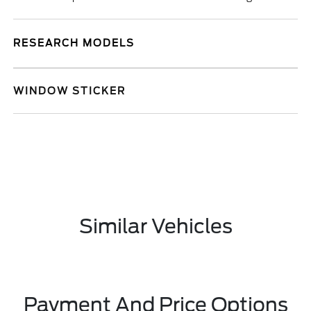
RESEARCH MODELS
WINDOW STICKER
Similar Vehicles
Payment And Price Options