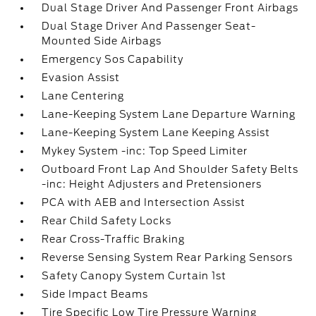
Dual Stage Driver And Passenger Front Airbags
Dual Stage Driver And Passenger Seat-
Mounted Side Airbags
Emergency Sos Capability
Evasion Assist
Lane Centering
Lane-Keeping System Lane Departure Warning
Lane-Keeping System Lane Keeping Assist
Mykey System -inc: Top Speed Limiter
Outboard Front Lap And Shoulder Safety Belts
-inc: Height Adjusters and Pretensioners
PCA with AEB and Intersection Assist
Rear Child Safety Locks
Rear Cross-Traffic Braking
Reverse Sensing System Rear Parking Sensors
Safety Canopy System Curtain 1st
Side Impact Beams
Tire Specific Low Tire Pressure Warning