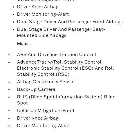
Driver Knee Airbag
Driver Monitoring-Alert
Dual Stage Driver And Passenger Front Airbags
Dual Stage Driver And Passenger Seat-
Mounted Side Airbags
More...
ABS And Driveline Traction Control
AdvanceTrac w/Roll Stability Control
Electronic Stability Control (ESC) And Roll
Stability Control (RSC)
Airbag Occupancy Sensor
Back-Up Camera
BLIS (Blind Spot Information System) Blind
Spot
Collision Mitigation-Front
Driver Knee Airbag
Driver Monitoring-Alert