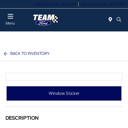
Today 8:00 AM - 8:00 PM
Service 7:00 AM - 6:00 PM
Menu
BACK TO INVENTORY
Window Sticker
DESCRIPTION