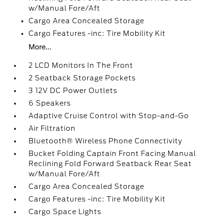
w/Manual Fore/Aft
Cargo Area Concealed Storage
Cargo Features -inc: Tire Mobility Kit
More...
2 LCD Monitors In The Front
2 Seatback Storage Pockets
3 12V DC Power Outlets
6 Speakers
Adaptive Cruise Control with Stop-and-Go
Air Filtration
Bluetooth® Wireless Phone Connectivity
Bucket Folding Captain Front Facing Manual
Reclining Fold Forward Seatback Rear Seat
w/Manual Fore/Aft
Cargo Area Concealed Storage
Cargo Features -inc: Tire Mobility Kit
Cargo Space Lights