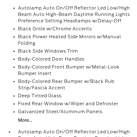
Autolamp Auto On/Off Reflector Led Low/High
Beam Auto High-Beam Daytime Running Lights
Preference Setting Headlamps w/Delay-Off
Black Grille w/Chrome Accents
Black Power Heated Side Mirrors w/Manual
Folding
Black Side Windows Trim
Body-Colored Door Handles
Body-Colored Front Bumper w/Metal-Look
Bumper Insert
Body-Colored Rear Bumper w/Black Rub
Strip/Fascia Accent
Deep Tinted Glass
Fixed Rear Window w/Wiper and Defroster
Galvanized Steel/Aluminum Panels
More...
Autolamp Auto On/Off Reflector Led Low/High