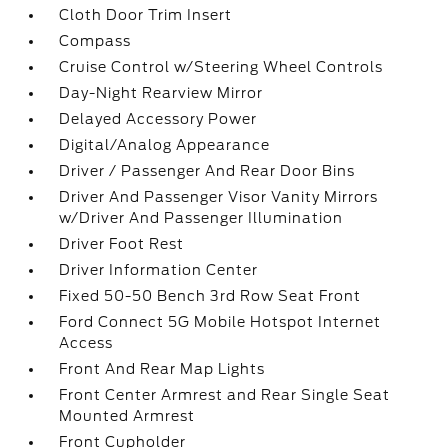
Cloth Door Trim Insert
Compass
Cruise Control w/Steering Wheel Controls
Day-Night Rearview Mirror
Delayed Accessory Power
Digital/Analog Appearance
Driver / Passenger And Rear Door Bins
Driver And Passenger Visor Vanity Mirrors
w/Driver And Passenger Illumination
Driver Foot Rest
Driver Information Center
Fixed 50-50 Bench 3rd Row Seat Front
Ford Connect 5G Mobile Hotspot Internet
Access
Front And Rear Map Lights
Front Center Armrest and Rear Single Seat
Mounted Armrest
Front Cupholder