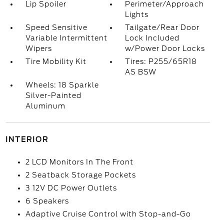
Lip Spoiler
Perimeter/Approach
Lights
Speed Sensitive
Tailgate/Rear Door
Variable Intermittent
Lock Included
Wipers
w/Power Door Locks
Tire Mobility Kit
Tires: P255/65R18
AS BSW
Wheels: 18 Sparkle
Silver-Painted
Aluminum
INTERIOR
2 LCD Monitors In The Front
2 Seatback Storage Pockets
3 12V DC Power Outlets
6 Speakers
Adaptive Cruise Control with Stop-and-Go