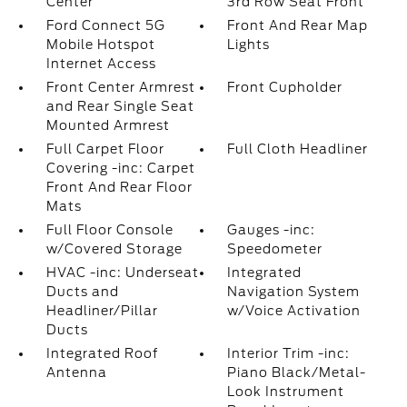
Center
3rd Row Seat Front
Ford Connect 5G
Front And Rear Map
Mobile Hotspot
Lights
Internet Access
Front Center Armrest
Front Cupholder
and Rear Single Seat
Mounted Armrest
Full Carpet Floor
Full Cloth Headliner
Covering -inc: Carpet
Front And Rear Floor
Mats
Full Floor Console
Gauges -inc:
w/Covered Storage
Speedometer
HVAC -inc: Underseat
Integrated
Ducts and
Navigation System
Headliner/Pillar
w/Voice Activation
Ducts
Integrated Roof
Interior Trim -inc:
Antenna
Piano Black/Metal-
Look Instrument