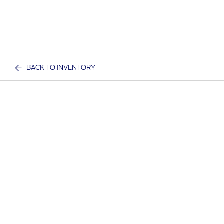
BACK TO INVENTORY