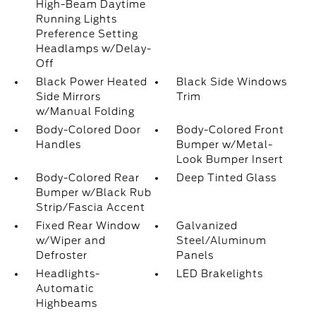
High-Beam Daytime
Running Lights
Preference Setting
Headlamps w/Delay-
Off
Black Power Heated
Black Side Windows
Side Mirrors
Trim
w/Manual Folding
Body-Colored Door
Body-Colored Front
Handles
Bumper w/Metal-
Look Bumper Insert
Body-Colored Rear
Deep Tinted Glass
Bumper w/Black Rub
Strip/Fascia Accent
Fixed Rear Window
Galvanized
w/Wiper and
Steel/Aluminum
Defroster
Panels
Headlights-
LED Brakelights
Automatic
Highbeams