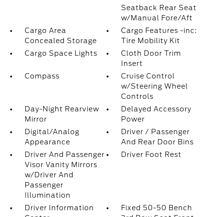
Seatback Rear Seat
w/Manual Fore/Aft
Cargo Area
Cargo Features -inc:
Concealed Storage
Tire Mobility Kit
Cargo Space Lights
Cloth Door Trim
Insert
Compass
Cruise Control
w/Steering Wheel
Controls
Day-Night Rearview
Delayed Accessory
Mirror
Power
Digital/Analog
Driver / Passenger
Appearance
And Rear Door Bins
Driver And Passenger
Driver Foot Rest
Visor Vanity Mirrors
w/Driver And
Passenger
Illumination
Driver Information
Fixed 50-50 Bench