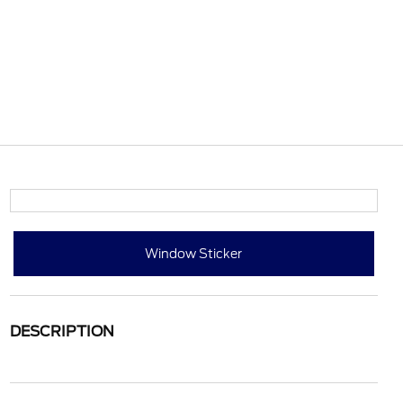
Window Sticker
DESCRIPTION