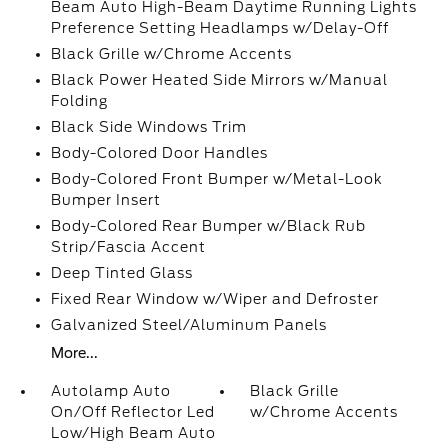
Beam Auto High-Beam Daytime Running Lights
Preference Setting Headlamps w/Delay-Off
Black Grille w/Chrome Accents
Black Power Heated Side Mirrors w/Manual
Folding
Black Side Windows Trim
Body-Colored Door Handles
Body-Colored Front Bumper w/Metal-Look
Bumper Insert
Body-Colored Rear Bumper w/Black Rub
Strip/Fascia Accent
Deep Tinted Glass
Fixed Rear Window w/Wiper and Defroster
Galvanized Steel/Aluminum Panels
More...
Autolamp Auto
Black Grille
On/Off Reflector Led
w/Chrome Accents
Low/High Beam Auto