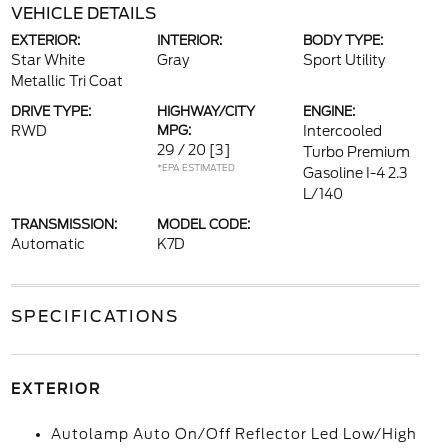
VEHICLE DETAILS
EXTERIOR:
INTERIOR:
BODY TYPE:
Star White
Gray
Sport Utility
Metallic Tri Coat
DRIVE TYPE:
HIGHWAY/CITY
ENGINE:
RWD
MPG:
Intercooled
29 / 20
[3]
Turbo Premium
*EPA ESTIMATED
Gasoline I-4 2.3
L/140
TRANSMISSION:
MODEL CODE:
Automatic
K7D
SPECIFICATIONS
EXTERIOR
Autolamp Auto On/Off Reflector Led Low/High