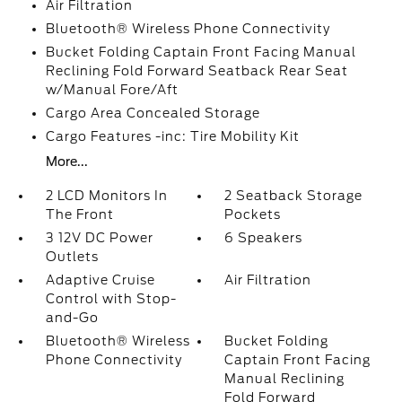
Air Filtration
Bluetooth® Wireless Phone Connectivity
Bucket Folding Captain Front Facing Manual
Reclining Fold Forward Seatback Rear Seat
w/Manual Fore/Aft
Cargo Area Concealed Storage
Cargo Features -inc: Tire Mobility Kit
More...
2 LCD Monitors In
2 Seatback Storage
The Front
Pockets
3 12V DC Power
6 Speakers
Outlets
Adaptive Cruise
Air Filtration
Control with Stop-
and-Go
Bluetooth® Wireless
Bucket Folding
Phone Connectivity
Captain Front Facing
Manual Reclining
Fold Forward