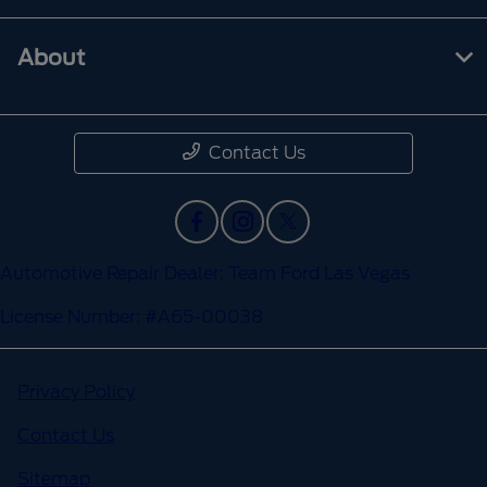
About
Contact Us
Automotive Repair Dealer: Team Ford Las Vegas
License Number: #A65-00038
Privacy Policy
Contact Us
Sitemap