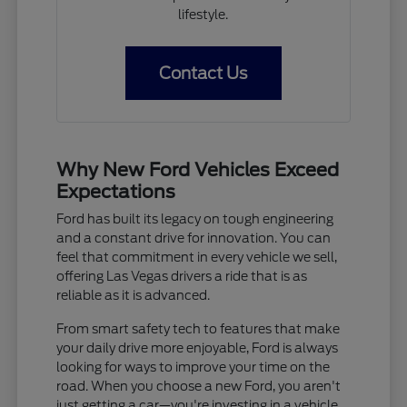
lifestyle.
Contact Us
Why New Ford Vehicles Exceed
Expectations
Ford has built its legacy on tough engineering
and a constant drive for innovation. You can
feel that commitment in every vehicle we sell,
offering Las Vegas drivers a ride that is as
reliable as it is advanced.
From smart safety tech to features that make
your daily drive more enjoyable, Ford is always
looking for ways to improve your time on the
road. When you choose a new Ford, you aren't
just getting a car—you're investing in a vehicle