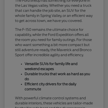
The Ford lineup has something for everyone in
the Las Vegas valley. Whether you need a truck
that can handle the job site, an SUV for the
whole family in Spring Valley, or an efficient way
to get across town, we have you covered.
The F-150 remains the ultimate choice for
capability, while the Ford Expedition offers all
the room you need for family outings. For those
who want something a bit more compact but
still adventure-ready, the Maverick and Bronco
Sport offer incredible agility and efficiency.
Versatile SUVs for family life and
weekend escapes
Durable trucks that work as hard as you
do
Efficient city drivers for the daily
commute
With powerful climate control systems and
durable interiors, these vehicles are tailor-made