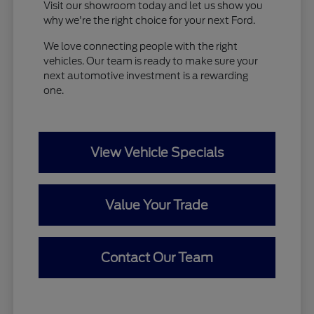
Visit our showroom today and let us show you
why we're the right choice for your next Ford.
We love connecting people with the right
vehicles. Our team is ready to make sure your
next automotive investment is a rewarding
one.
View Vehicle Specials
Value Your Trade
Contact Our Team