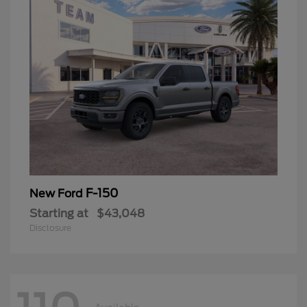
F-150
New Ford
Starting at
$43,048
Disclosure