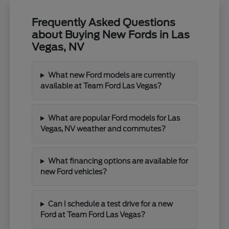
Frequently Asked Questions
about Buying New Fords in Las
Vegas, NV
What new Ford models are currently
available at Team Ford Las Vegas?
What are popular Ford models for Las
Vegas, NV weather and commutes?
What financing options are available for
new Ford vehicles?
Can I schedule a test drive for a new
Ford at Team Ford Las Vegas?