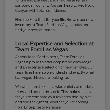
for the Nevada heat and the diverse terrain
surrounding our city. You can head to Red Rock
Canyon with total confidence.
Find the Ford that fits your life. Browse our new
inventory at Team Ford Las Vegas today and
find your perfect match.
Local Expertise and Selection at
Team Ford Las Vegas
As your local Ford experts, Team Ford Las
Vegas is proud to offer deep brand knowledge
and an extensive selection of new vehicles. Our
team lives here, so we understand exactly what
Las Vegas drivers are looking for.
We work hard to keep a wide variety of models,
trims, and options in stock. This makes it easy
for you to compare your favorites side-by-side
and find the right fit, whether you're coming
from Enterprise or Paradise.