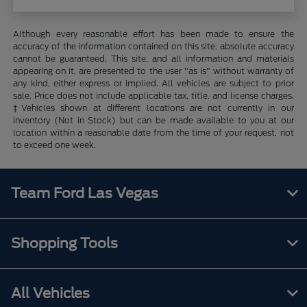
Although every reasonable effort has been made to ensure the
accuracy of the information contained on this site, absolute accuracy
cannot be guaranteed. This site, and all information and materials
appearing on it, are presented to the user "as is" without warranty of
any kind, either express or implied. All vehicles are subject to prior
sale. Price does not include applicable tax, title, and license charges.
‡Vehicles shown at different locations are not currently in our
inventory (Not in Stock) but can be made available to you at our
location within a reasonable date from the time of your request, not
to exceed one week.
Team Ford Las Vegas
Shopping Tools
All Vehicles