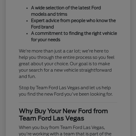
A wide selection of the latest Ford
models and trims
Expert advice from people who know the
Ford brand
A commitment to finding the right vehicle
for your needs
We're more than just a car lot; we're here to
help you through the entire process so you feel
great about your choice. Our goal is to make
your search for a new vehicle straightforward
and fun.
Stop by Team Ford Las Vegas and let us help
you find the new Ford you've been looking for.
Why Buy Your New Ford from
Team Ford Las Vegas
When you buy from Team Ford Las Vegas,
you're working with a team that is part of the