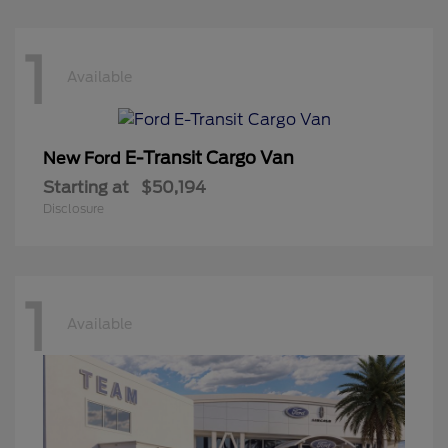
1
Available
E-Transit Cargo Van
New Ford
Starting at
$50,194
Disclosure
1
Available