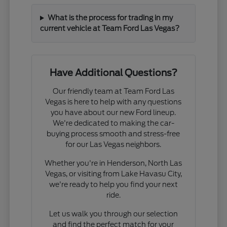
What is the process for trading in my
current vehicle at Team Ford Las Vegas?
Have Additional Questions?
Our friendly team at Team Ford Las
Vegas is here to help with any questions
you have about our new Ford lineup.
We're dedicated to making the car-
buying process smooth and stress-free
for our Las Vegas neighbors.
Whether you're in Henderson, North Las
Vegas, or visiting from Lake Havasu City,
we're ready to help you find your next
ride.
Let us walk you through our selection
and find the perfect match for your