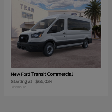
Transit Commercial
New Ford
Starting at
$65,034
Disclosure