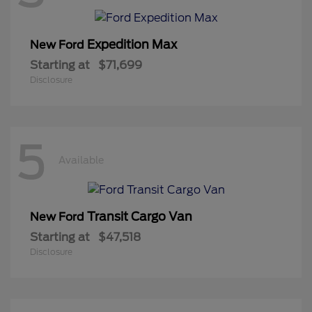
Expedition Max
New Ford
Starting at
$71,699
Disclosure
5
Available
Transit Cargo Van
New Ford
Starting at
$47,518
Disclosure