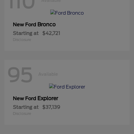
110
Available
Bronco
New Ford
Starting at
$42,721
Disclosure
95
Available
Explorer
New Ford
Starting at
$37,139
Disclosure