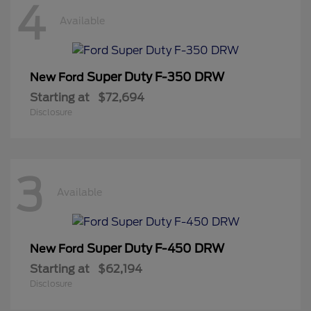
4
Available
Super Duty F-350 DRW
New Ford
Starting at
$72,694
Disclosure
3
Available
Super Duty F-450 DRW
New Ford
Starting at
$62,194
Disclosure