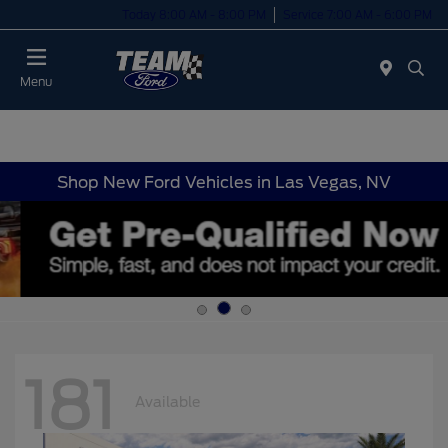
Today 8:00 AM - 8:00 PM
Service 7:00 AM - 6:00 PM
Menu
Shop New Ford Vehicles in Las Vegas, NV
181
Available