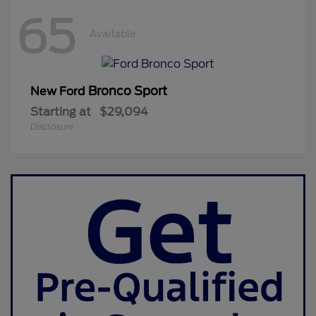
65
Available
Bronco Sport
New Ford
Starting at
$29,094
Disclosure