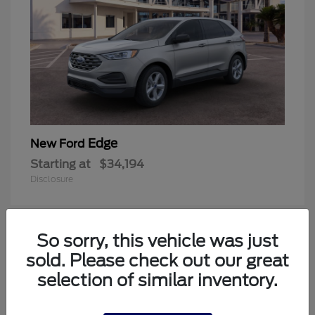
Edge
New Ford
Starting at
$34,194
Disclosure
So sorry, this vehicle was just
1
sold. Please check out our great
Available
selection of similar inventory.