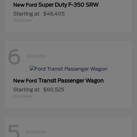
Super Duty F-350 SRW
New Ford
Starting at
$46,405
Disclosure
6
Available
Transit Passenger Wagon
New Ford
Starting at
$60,525
Disclosure
5
Available