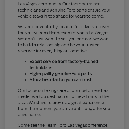
Las Vegas community. Our factory-trained
technicians and genuine Ford parts ensure your
vehicle stays in top shape for years to come.
We are conveniently located for drivers all over
the valley, from Henderson to North Las Vegas.
We don't just want to sell you one car; we want
to build a relationship and be your trusted
resource for everything automotive.
Expert service from factory-trained
technicians
High-quality, genuine Ford parts
A local reputation you can trust
Our focus on taking care of our customers has
made us a top destination for new Fords in the
area. We strive to provide a great experience
from the moment you arrive until long after you
drive home.
Come see the Team Ford Las Vegas difference.