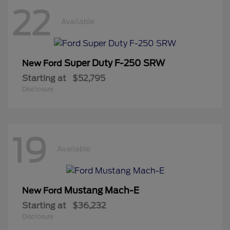
22
Available
Super Duty F-250 SRW
New Ford
Starting at
$52,795
Disclosure
19
Available
Mustang Mach-E
New Ford
Starting at
$36,232
Disclosure