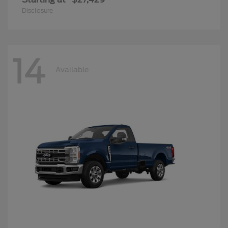
Disclosure
14
Available