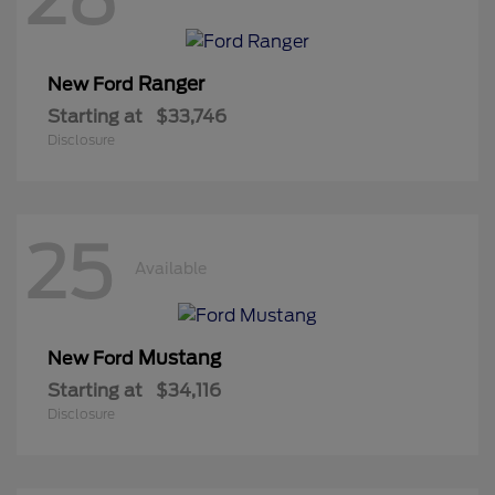
Ranger
New Ford
Starting at
$33,746
Disclosure
25
Available
Mustang
New Ford
Starting at
$34,116
Disclosure