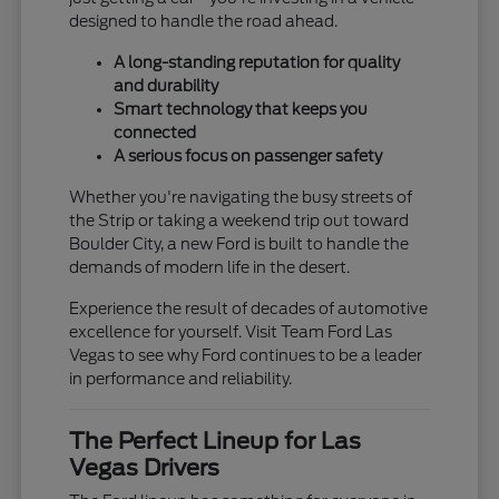
designed to handle the road ahead.
A long-standing reputation for quality
and durability
Smart technology that keeps you
connected
A serious focus on passenger safety
Whether you're navigating the busy streets of
the Strip or taking a weekend trip out toward
Boulder City, a new Ford is built to handle the
demands of modern life in the desert.
Experience the result of decades of automotive
excellence for yourself. Visit Team Ford Las
Vegas to see why Ford continues to be a leader
in performance and reliability.
The Perfect Lineup for Las
Vegas Drivers