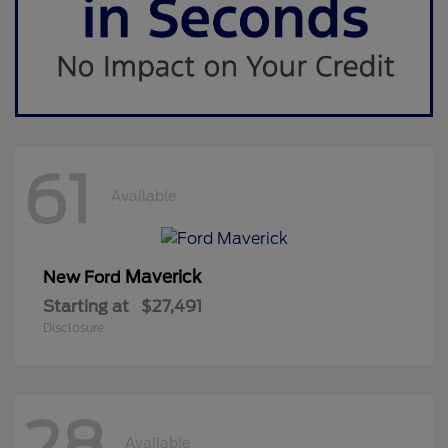
61
Available
Maverick
New Ford
Starting at
$27,491
Disclosure
28
Available