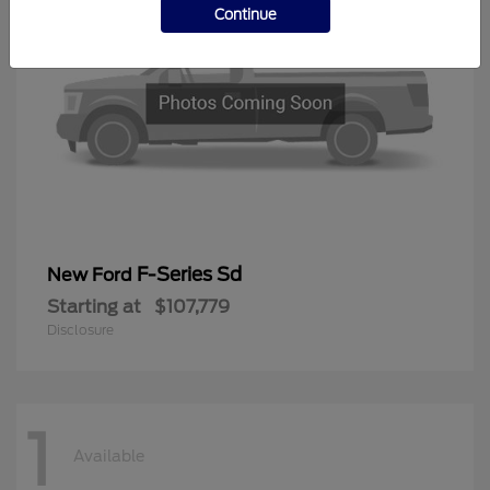
Continue
F-Series Sd
New Ford
Starting at
$107,779
Disclosure
1
Available