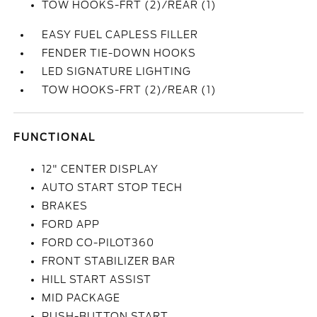
TOW HOOKS-FRT (2)/REAR (1)
EASY FUEL CAPLESS FILLER
FENDER TIE-DOWN HOOKS
LED SIGNATURE LIGHTING
TOW HOOKS-FRT (2)/REAR (1)
FUNCTIONAL
12" CENTER DISPLAY
AUTO START STOP TECH
BRAKES
FORD APP
FORD CO-PILOT360
FRONT STABILIZER BAR
HILL START ASSIST
MID PACKAGE
PUSH-BUTTON START