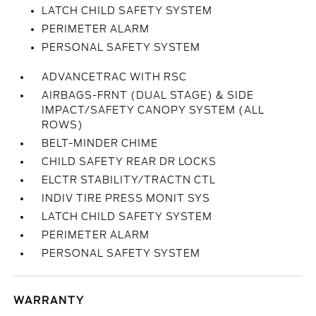
LATCH CHILD SAFETY SYSTEM
PERIMETER ALARM
PERSONAL SAFETY SYSTEM
ADVANCETRAC WITH RSC
AIRBAGS-FRNT (DUAL STAGE) & SIDE
IMPACT/SAFETY CANOPY SYSTEM (ALL
ROWS)
BELT-MINDER CHIME
CHILD SAFETY REAR DR LOCKS
ELCTR STABILITY/TRACTN CTL
INDIV TIRE PRESS MONIT SYS
LATCH CHILD SAFETY SYSTEM
PERIMETER ALARM
PERSONAL SAFETY SYSTEM
WARRANTY