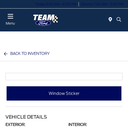
Today 8:00 AM - 8:00 PM
Service 7:00 AM - 5:00 PM
Menu
BACK TO INVENTORY
Window Sticker
VEHICLE DETAILS
EXTERIOR:
INTERIOR: