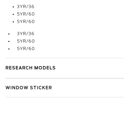
3YR/36
5YR/60
5YR/60
3YR/36
5YR/60
5YR/60
RESEARCH MODELS
WINDOW STICKER