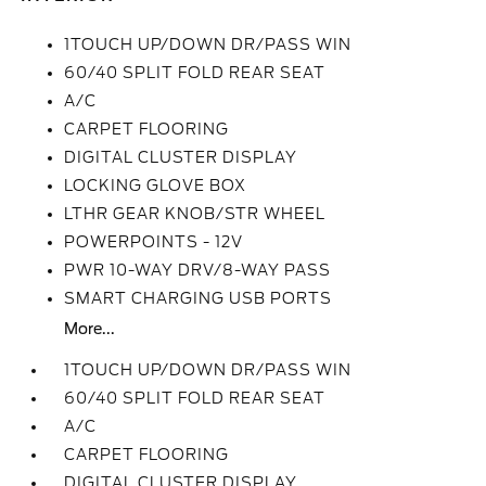
1TOUCH UP/DOWN DR/PASS WIN
60/40 SPLIT FOLD REAR SEAT
A/C
CARPET FLOORING
DIGITAL CLUSTER DISPLAY
LOCKING GLOVE BOX
LTHR GEAR KNOB/STR WHEEL
POWERPOINTS - 12V
PWR 10-WAY DRV/8-WAY PASS
SMART CHARGING USB PORTS
More...
1TOUCH UP/DOWN DR/PASS WIN
60/40 SPLIT FOLD REAR SEAT
A/C
CARPET FLOORING
DIGITAL CLUSTER DISPLAY