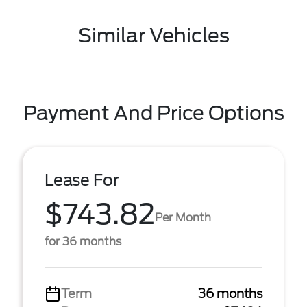
Similar Vehicles
Payment And Price Options
Lease For
$743.82
Per Month
for 36 months
Term
36 months