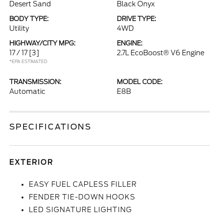
Desert Sand
Black Onyx
BODY TYPE:
DRIVE TYPE:
Utility
4WD
HIGHWAY/CITY MPG:
ENGINE:
17 / 17
[3]
2.7L EcoBoost® V6 Engine
*EPA ESTIMATED
TRANSMISSION:
MODEL CODE:
Automatic
E8B
SPECIFICATIONS
EXTERIOR
EASY FUEL CAPLESS FILLER
FENDER TIE-DOWN HOOKS
LED SIGNATURE LIGHTING