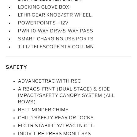
LOCKING GLOVE BOX
LTHR GEAR KNOB/STR WHEEL
POWERPOINTS - 12V
PWR 10-WAY DRV/8-WAY PASS
SMART CHARGING USB PORTS
TILT/TELESCOPE STR COLUMN
SAFETY
ADVANCETRAC WITH RSC
AIRBAGS-FRNT (DUAL STAGE) & SIDE
IMPACT/SAFETY CANOPY SYSTEM (ALL
ROWS)
BELT-MINDER CHIME
CHILD SAFETY REAR DR LOCKS
ELCTR STABILITY/TRACTN CTL
INDIV TIRE PRESS MONIT SYS