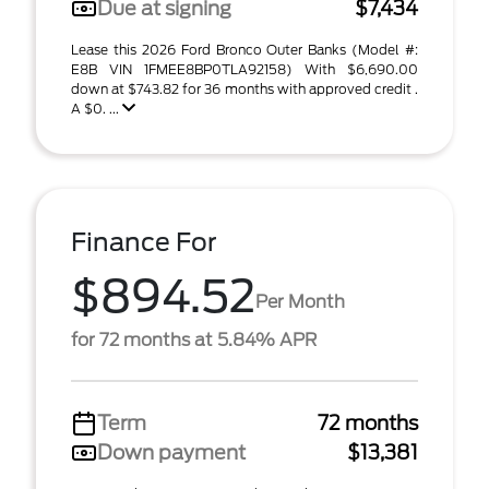
Due at signing
$7,434
Lease this 2026 Ford Bronco Outer Banks (Model #:
E8B VIN 1FMEE8BP0TLA92158) With $6,690.00
down at $743.82 for 36 months with approved credit .
A $0. ...
Finance For
$894.52
Per Month
for 72 months at 5.84% APR
Term
72 months
Down payment
$13,381