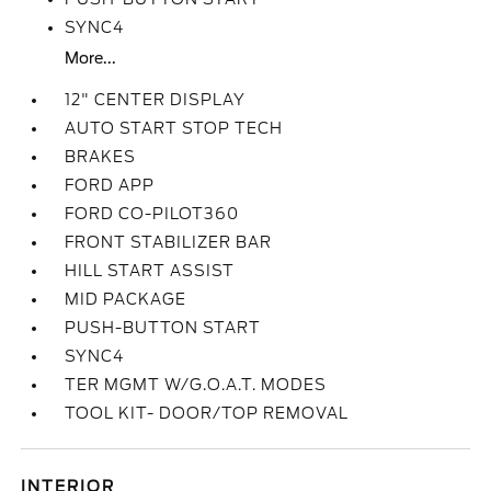
SYNC4
More...
12" CENTER DISPLAY
AUTO START STOP TECH
BRAKES
FORD APP
FORD CO-PILOT360
FRONT STABILIZER BAR
HILL START ASSIST
MID PACKAGE
PUSH-BUTTON START
SYNC4
TER MGMT W/G.O.A.T. MODES
TOOL KIT- DOOR/TOP REMOVAL
INTERIOR