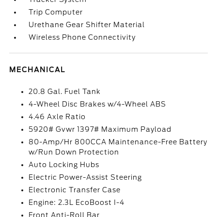
Trip Computer
Urethane Gear Shifter Material
Wireless Phone Connectivity
MECHANICAL
20.8 Gal. Fuel Tank
4-Wheel Disc Brakes w/4-Wheel ABS
4.46 Axle Ratio
5920# Gvwr 1397# Maximum Payload
80-Amp/Hr 800CCA Maintenance-Free Battery
w/Run Down Protection
Auto Locking Hubs
Electric Power-Assist Steering
Electronic Transfer Case
Engine: 2.3L EcoBoost I-4
Front Anti-Roll Bar