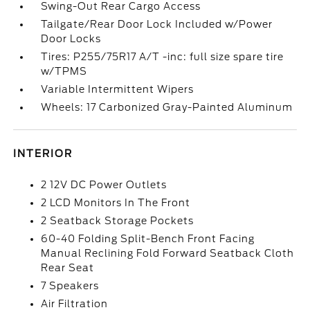
Swing-Out Rear Cargo Access
Tailgate/Rear Door Lock Included w/Power
Door Locks
Tires: P255/75R17 A/T -inc: full size spare tire
w/TPMS
Variable Intermittent Wipers
Wheels: 17 Carbonized Gray-Painted Aluminum
INTERIOR
2 12V DC Power Outlets
2 LCD Monitors In The Front
2 Seatback Storage Pockets
60-40 Folding Split-Bench Front Facing
Manual Reclining Fold Forward Seatback Cloth
Rear Seat
7 Speakers
Air Filtration