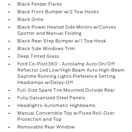
Black Fender Flares
Black Front Bumper w/2 Tow Hooks
Black Grille
Black Power Heated Side Mirrors w/Convex
Spotter and Manual Folding
Black Rear Step Bumper w/1 Tow Hook
Black Side Windows Trim
Deep Tinted Glass
Ford Co-Pilot360 - Autolamp Auto On/Off
Reflector Led Low/High Beam Auto High-Beam
Daytime Running Lights Preference Setting
Headlamps w/Delay-Off
Full-Size Spare Tire Mounted Outside Rear
Fully Galvanized Steel Panels
Headlights-Automatic Highbeams
Manual Convertible Top w/Fixed Roll-Over
Protection and Top
Removable Rear Window