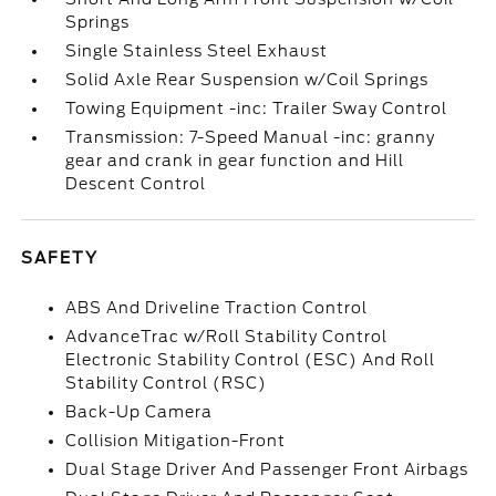
Springs
Single Stainless Steel Exhaust
Solid Axle Rear Suspension w/Coil Springs
Towing Equipment -inc: Trailer Sway Control
Transmission: 7-Speed Manual -inc: granny
gear and crank in gear function and Hill
Descent Control
SAFETY
ABS And Driveline Traction Control
AdvanceTrac w/Roll Stability Control
Electronic Stability Control (ESC) And Roll
Stability Control (RSC)
Back-Up Camera
Collision Mitigation-Front
Dual Stage Driver And Passenger Front Airbags