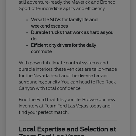
still adventure-ready, the Maverick and Bronco
Sport offer incredible agility and efficiency.
Versatile SUVs for family life and
weekend escapes
Durable trucks that work as hard as you
do
Efficient city drivers for the daily
commute
With powerful climate control systems and
durable interiors, these vehicles are tailor-made
for the Nevada heat and the diverse terrain
surrounding our city. You can head to Red Rock
Canyon with total confidence.
Find the Ford that fits your life. Browse our new
inventory at Team Ford Las Vegas today and
find your perfect match.
Local Expertise and Selection at