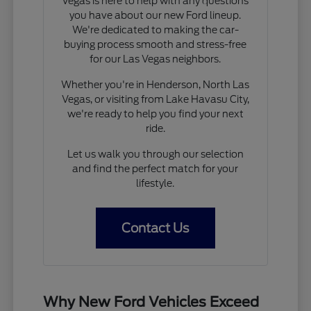
Vegas is here to help with any questions
you have about our new Ford lineup.
We're dedicated to making the car-
buying process smooth and stress-free
for our Las Vegas neighbors.
Whether you're in Henderson, North Las
Vegas, or visiting from Lake Havasu City,
we're ready to help you find your next
ride.
Let us walk you through our selection
and find the perfect match for your
lifestyle.
Contact Us
Why New Ford Vehicles Exceed