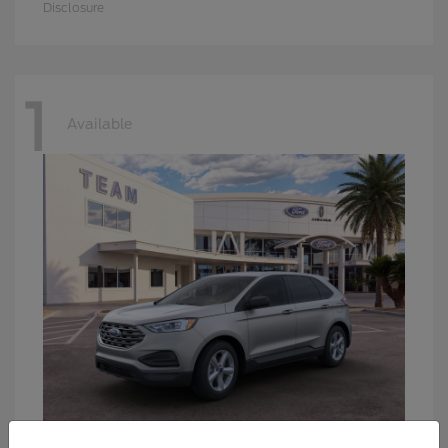
Disclosure
1
Available