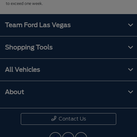
to exceed one week.
Team Ford Las Vegas
Shopping Tools
All Vehicles
About
Contact Us