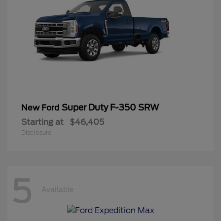
Super Duty F-350 SRW
New Ford
Starting at
$46,405
Disclosure
5
Available