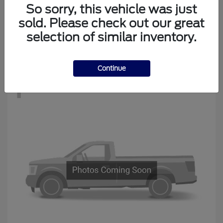
Edge
New Ford
So sorry, this vehicle was just
Starting at
$34,194
sold. Please check out our great
Disclosure
selection of similar inventory.
Continue
1
Available