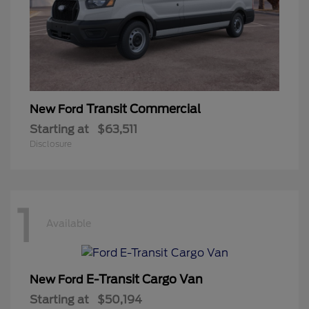
Transit Commercial
New Ford
Starting at
$63,511
Disclosure
1
Available
E-Transit Cargo Van
New Ford
Starting at
$50,194