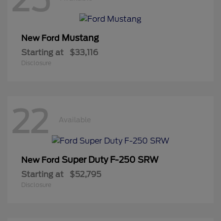
Mustang
New Ford
Starting at
$33,116
Disclosure
22
Available
Super Duty F-250 SRW
New Ford
Starting at
$52,795
Disclosure