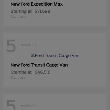
Expedition Max
New Ford
Starting at
$71,699
Disclosure
5
Available
Transit Cargo Van
New Ford
Starting at
$46,518
Disclosure
5
Available