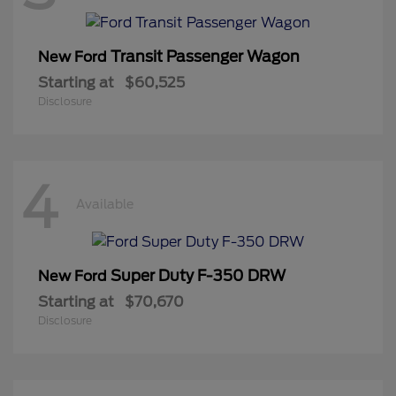
Transit Passenger Wagon
New Ford
Starting at
$60,525
Disclosure
4
Available
Super Duty F-350 DRW
New Ford
Starting at
$70,670
Disclosure