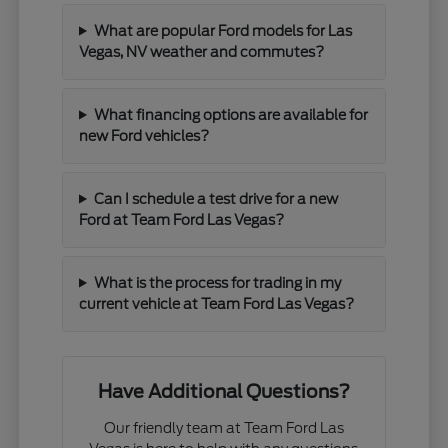
What are popular Ford models for Las
Vegas, NV weather and commutes?
What financing options are available for
new Ford vehicles?
Can I schedule a test drive for a new
Ford at Team Ford Las Vegas?
What is the process for trading in my
current vehicle at Team Ford Las Vegas?
Have Additional Questions?
Our friendly team at Team Ford Las