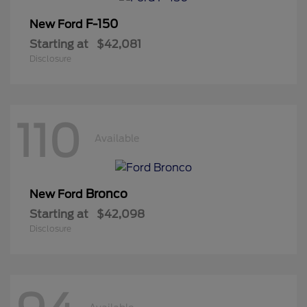
F-150
New Ford
Starting at
$42,081
Disclosure
110
Available
Bronco
New Ford
Starting at
$42,098
Disclosure