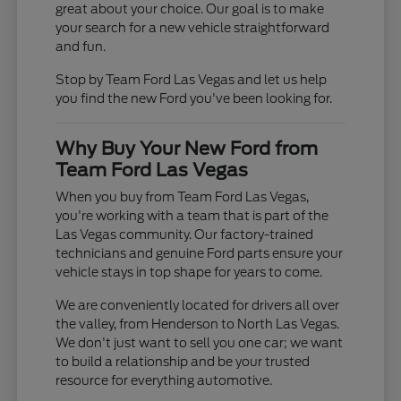
great about your choice. Our goal is to make
your search for a new vehicle straightforward
and fun.
Stop by Team Ford Las Vegas and let us help
you find the new Ford you've been looking for.
Why Buy Your New Ford from
Team Ford Las Vegas
When you buy from Team Ford Las Vegas,
you're working with a team that is part of the
Las Vegas community. Our factory-trained
technicians and genuine Ford parts ensure your
vehicle stays in top shape for years to come.
We are conveniently located for drivers all over
the valley, from Henderson to North Las Vegas.
We don't just want to sell you one car; we want
to build a relationship and be your trusted
resource for everything automotive.