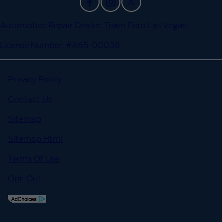
Automotive Repair Dealer: Team Ford Las Vegas
License Number: #A65-00038
Privacy Policy
Contact Us
Sitemap
Sitemap Html
Terms Of Use
Opt-Out