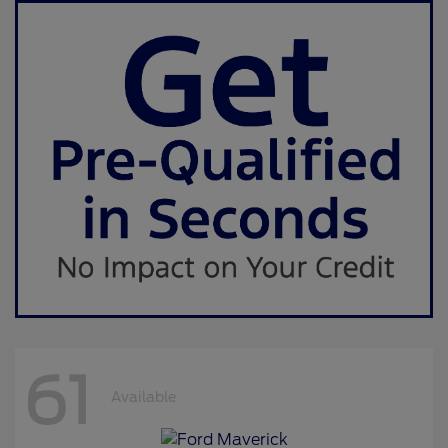
61
Available