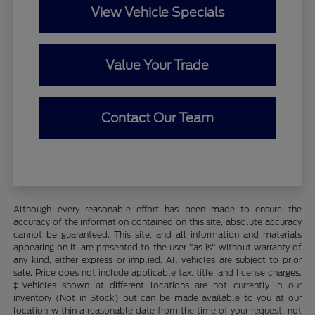
View Vehicle Specials
Value Your Trade
Contact Our Team
Although every reasonable effort has been made to ensure the
accuracy of the information contained on this site, absolute accuracy
cannot be guaranteed. This site, and all information and materials
appearing on it, are presented to the user "as is" without warranty of
any kind, either express or implied. All vehicles are subject to prior
sale. Price does not include applicable tax, title, and license charges.
‡Vehicles shown at different locations are not currently in our
inventory (Not in Stock) but can be made available to you at our
location within a reasonable date from the time of your request, not