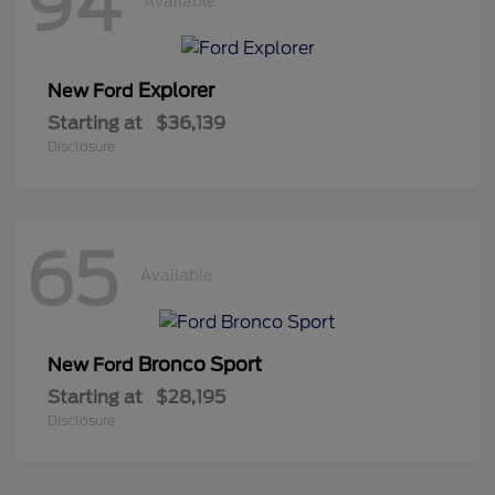
94
Available
Explorer
New Ford
Starting at
$36,139
Disclosure
65
Available
Bronco Sport
New Ford
Starting at
$28,195
Disclosure