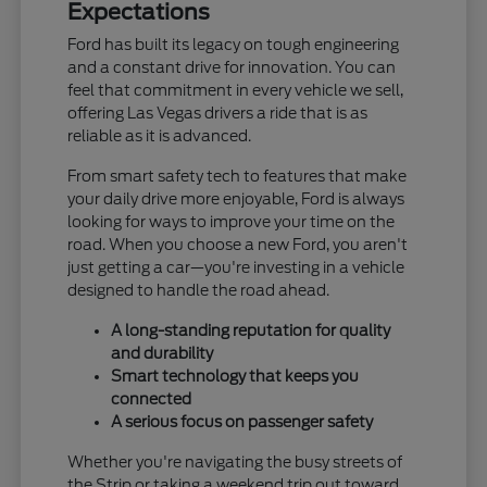
Expectations
Ford has built its legacy on tough engineering
and a constant drive for innovation. You can
feel that commitment in every vehicle we sell,
offering Las Vegas drivers a ride that is as
reliable as it is advanced.
From smart safety tech to features that make
your daily drive more enjoyable, Ford is always
looking for ways to improve your time on the
road. When you choose a new Ford, you aren't
just getting a car—you're investing in a vehicle
designed to handle the road ahead.
A long-standing reputation for quality
and durability
Smart technology that keeps you
connected
A serious focus on passenger safety
Whether you're navigating the busy streets of
the Strip or taking a weekend trip out toward