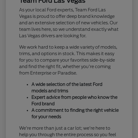
Team Ford Las Vegas
As your local Ford experts, Team Ford Las
Vegas is proud to offer deep brand knowledge
and an extensive selection of new vehicles. Our
team lives here, so we understand exactly what
Las Vegas drivers are looking for.
We work hard to keep a wide variety of models,
trims, and options in stock. This makes it easy
for you to compare your favorites side-by-side
and find the right fit, whether you're coming
from Enterprise or Paradise.
A wide selection of the latest Ford
models and trims
Expert advice from people who know the
Ford brand
A commitment to finding the right vehicle
for your needs
We're more than just a car lot; we're here to
help you through the entire process so you feel