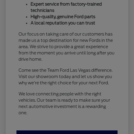
Expert service from factory-trained
technicians
High-quality, genuine Ford parts
A local reputation you can trust
Our focus on taking care of our customers has
made us a top destination for new Fords in the
area. We strive to provide a great experience
from the moment you arrive until long after you
drive home.
Come see the Team Ford Las Vegas difference.
Visit our showroom today and let us show you
why we're the right choice for your next Ford.
We love connecting people with the right
vehicles. Our team is ready to make sure your
next automotive investment is a rewarding
one.