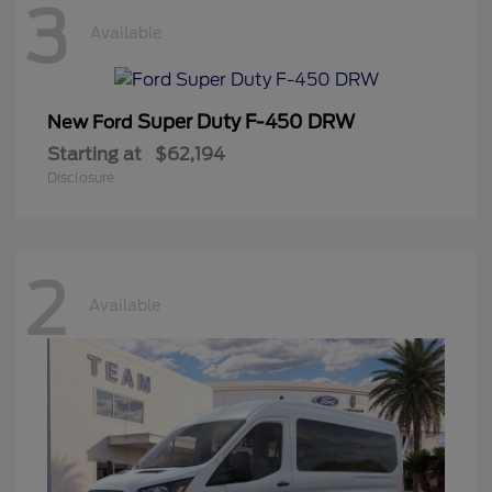
3
Available
Super Duty F-450 DRW
New Ford
Starting at
$62,194
Disclosure
2
Available