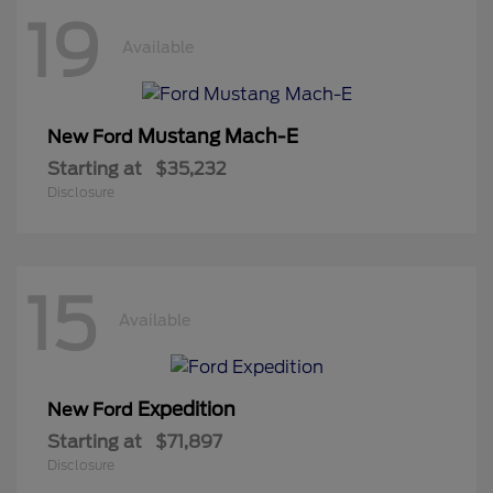
19
Available
Mustang Mach-E
New Ford
Starting at
$35,232
Disclosure
15
Available
Expedition
New Ford
Starting at
$71,897
Disclosure