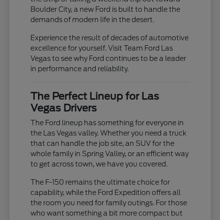
Boulder City, a new Ford is built to handle the
demands of modern life in the desert.
Experience the result of decades of automotive
excellence for yourself. Visit Team Ford Las
Vegas to see why Ford continues to be a leader
in performance and reliability.
The Perfect Lineup for Las
Vegas Drivers
The Ford lineup has something for everyone in
the Las Vegas valley. Whether you need a truck
that can handle the job site, an SUV for the
whole family in Spring Valley, or an efficient way
to get across town, we have you covered.
The F-150 remains the ultimate choice for
capability, while the Ford Expedition offers all
the room you need for family outings. For those
who want something a bit more compact but