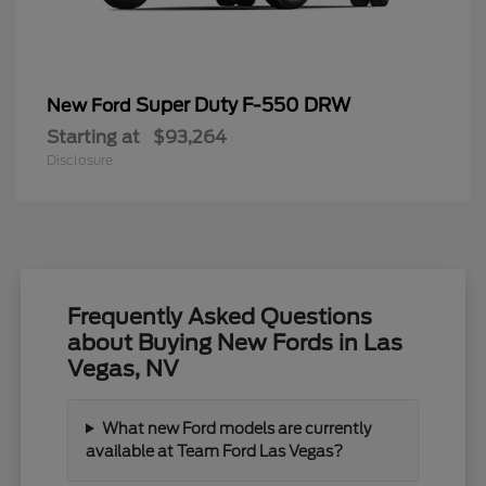
Super Duty F-550 DRW
New Ford
Starting at
$93,264
Disclosure
Frequently Asked Questions
about Buying New Fords in Las
Vegas, NV
What new Ford models are currently
available at Team Ford Las Vegas?