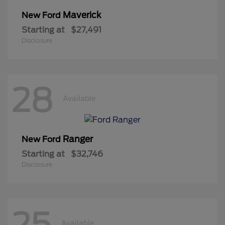
Maverick
New Ford
Starting at
$27,491
Disclosure
28
Available
Ranger
New Ford
Starting at
$32,746
Disclosure
25
Available