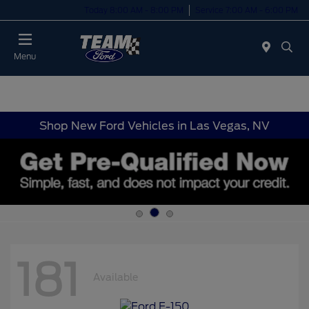
Today 8:00 AM - 8:00 PM
Service 7:00 AM - 6:00 PM
Menu
Shop New Ford Vehicles in Las Vegas, NV
181
Available