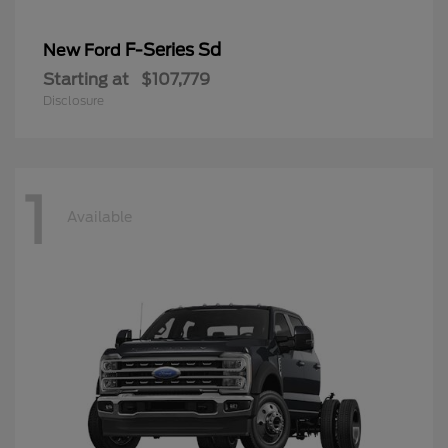
F-Series Sd
New Ford
Starting at
$107,779
Disclosure
1
Available