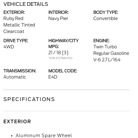
VEHICLE DETAILS
EXTERIOR:
INTERIOR:
BODY TYPE:
Ruby Red
Navy Pier
Convertible
Metallic Tinted
Clearcoat
DRIVE TYPE:
HIGHWAY/CITY
ENGINE:
4WD
MPG:
Twin Turbo
21 / 18
[3]
Regular Gasoline
*EPA ESTIMATED
V-6 2.7 L/164
TRANSMISSION:
MODEL CODE:
Automatic
E4D
SPECIFICATIONS
EXTERIOR
Aluminum Spare Wheel