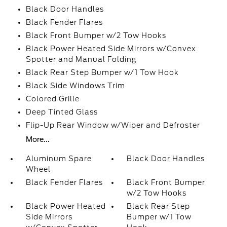
Black Door Handles
Black Fender Flares
Black Front Bumper w/2 Tow Hooks
Black Power Heated Side Mirrors w/Convex
Spotter and Manual Folding
Black Rear Step Bumper w/1 Tow Hook
Black Side Windows Trim
Colored Grille
Deep Tinted Glass
Flip-Up Rear Window w/Wiper and Defroster
More...
Aluminum Spare
Black Door Handles
Wheel
Black Fender Flares
Black Front Bumper
w/2 Tow Hooks
Black Power Heated
Black Rear Step
Side Mirrors
Bumper w/1 Tow