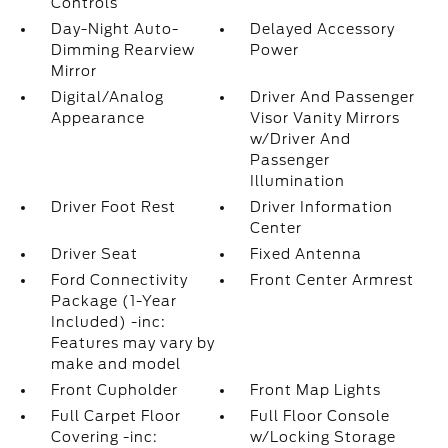
Controls
Day-Night Auto-
Delayed Accessory
Dimming Rearview
Power
Mirror
Digital/Analog
Driver And Passenger
Appearance
Visor Vanity Mirrors
w/Driver And
Passenger
Illumination
Driver Foot Rest
Driver Information
Center
Driver Seat
Fixed Antenna
Ford Connectivity
Front Center Armrest
Package (1-Year
Included) -inc:
Features may vary by
make and model
Front Cupholder
Front Map Lights
Full Carpet Floor
Full Floor Console
Covering -inc:
w/Locking Storage