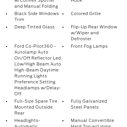
w/Convex Spotter
Hook
and Manual Folding
Black Side Windows
Colored Grille
Trim
Deep Tinted Glass
Flip-Up Rear Window
w/Wiper and
Defroster
Ford Co-Pilot360 -
Front Fog Lamps
Autolamp Auto
On/Off Reflector Led
Low/High Beam Auto
High-Beam Daytime
Running Lights
Preference Setting
Headlamps w/Delay-
Off
Full-Size Spare Tire
Fully Galvanized
Mounted Outside
Steel Panels
Rear
Headlights-
Manual Convertible
Automatic
Hard Top w/Lining