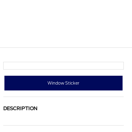
Window Sticker
DESCRIPTION