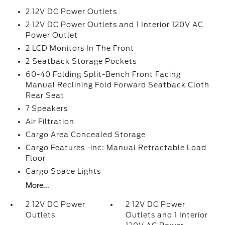
2 12V DC Power Outlets
2 12V DC Power Outlets and 1 Interior 120V AC
Power Outlet
2 LCD Monitors In The Front
2 Seatback Storage Pockets
60-40 Folding Split-Bench Front Facing
Manual Reclining Fold Forward Seatback Cloth
Rear Seat
7 Speakers
Air Filtration
Cargo Area Concealed Storage
Cargo Features -inc: Manual Retractable Load
Floor
Cargo Space Lights
More...
2 12V DC Power
2 12V DC Power
Outlets
Outlets and 1 Interior