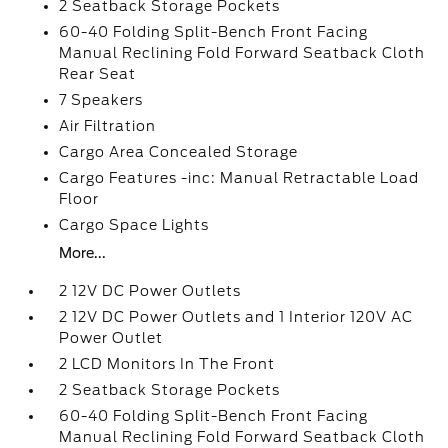
2 Seatback Storage Pockets
60-40 Folding Split-Bench Front Facing
Manual Reclining Fold Forward Seatback Cloth
Rear Seat
7 Speakers
Air Filtration
Cargo Area Concealed Storage
Cargo Features -inc: Manual Retractable Load
Floor
Cargo Space Lights
More...
2 12V DC Power Outlets
2 12V DC Power Outlets and 1 Interior 120V AC
Power Outlet
2 LCD Monitors In The Front
2 Seatback Storage Pockets
60-40 Folding Split-Bench Front Facing
Manual Reclining Fold Forward Seatback Cloth