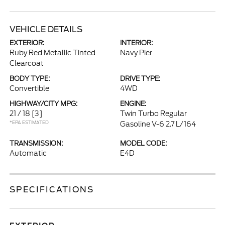
VEHICLE DETAILS
EXTERIOR:
INTERIOR:
Ruby Red Metallic Tinted
Navy Pier
Clearcoat
BODY TYPE:
DRIVE TYPE:
Convertible
4WD
HIGHWAY/CITY MPG:
ENGINE:
21 / 18
[3]
Twin Turbo Regular
*EPA ESTIMATED
Gasoline V-6 2.7 L/164
TRANSMISSION:
MODEL CODE:
Automatic
E4D
SPECIFICATIONS