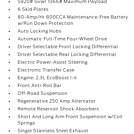
5920# Gvwr 1066# Maximum Payload
6 Skid Plates
80-Amp/Hr 800CCA Maintenance-Free Battery
w/Run Down Protection
Auto Locking Hubs
Automatic Full-Time Four-Wheel Drive
Driver Selectable Front Locking Differential
Driver Selectable Rear Locking Differential
Electric Power-Assist Steering
Electronic Transfer Case
Engine: 2.3L EcoBoost I-4
Front Anti-Roll Bar
Off-Road Suspension
Regenerative 250 Amp Alternator
Remote Reservoir Shock Absorbers
Short And Long Arm Front Suspension w/Coil
Springs
Single Stainless Steel Exhaust