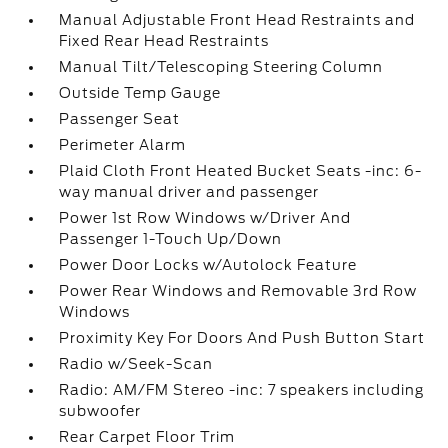
Manual Adjustable Front Head Restraints and
Fixed Rear Head Restraints
Manual Tilt/Telescoping Steering Column
Outside Temp Gauge
Passenger Seat
Perimeter Alarm
Plaid Cloth Front Heated Bucket Seats -inc: 6-
way manual driver and passenger
Power 1st Row Windows w/Driver And
Passenger 1-Touch Up/Down
Power Door Locks w/Autolock Feature
Power Rear Windows and Removable 3rd Row
Windows
Proximity Key For Doors And Push Button Start
Radio w/Seek-Scan
Radio: AM/FM Stereo -inc: 7 speakers including
subwoofer
Rear Carpet Floor Trim