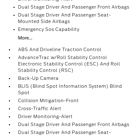
Dual Stage Driver And Passenger Front Airbags
Dual Stage Driver And Passenger Seat-
Mounted Side Airbags
Emergency Sos Capability
More...
ABS And Driveline Traction Control
AdvanceTrac w/Roll Stability Control
Electronic Stability Control (ESC) And Roll
Stability Control (RSC)
Back-Up Camera
BLIS (Blind Spot Information System) Blind
Spot
Collision Mitigation-Front
Cross-Traffic Alert
Driver Monitoring-Alert
Dual Stage Driver And Passenger Front Airbags
Dual Stage Driver And Passenger Seat-