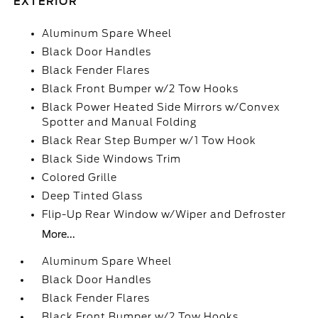
EXTERIOR
Aluminum Spare Wheel
Black Door Handles
Black Fender Flares
Black Front Bumper w/2 Tow Hooks
Black Power Heated Side Mirrors w/Convex
Spotter and Manual Folding
Black Rear Step Bumper w/1 Tow Hook
Black Side Windows Trim
Colored Grille
Deep Tinted Glass
Flip-Up Rear Window w/Wiper and Defroster
More...
Aluminum Spare Wheel
Black Door Handles
Black Fender Flares
Black Front Bumper w/2 Tow Hooks