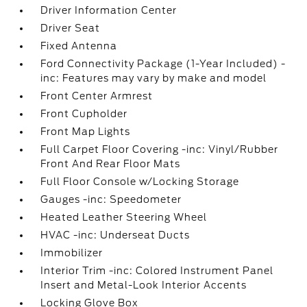
Driver Information Center
Driver Seat
Fixed Antenna
Ford Connectivity Package (1-Year Included) -
inc: Features may vary by make and model
Front Center Armrest
Front Cupholder
Front Map Lights
Full Carpet Floor Covering -inc: Vinyl/Rubber
Front And Rear Floor Mats
Full Floor Console w/Locking Storage
Gauges -inc: Speedometer
Heated Leather Steering Wheel
HVAC -inc: Underseat Ducts
Immobilizer
Interior Trim -inc: Colored Instrument Panel
Insert and Metal-Look Interior Accents
Locking Glove Box