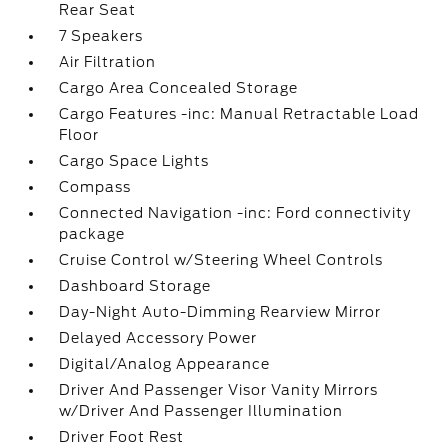
Rear Seat
7 Speakers
Air Filtration
Cargo Area Concealed Storage
Cargo Features -inc: Manual Retractable Load
Floor
Cargo Space Lights
Compass
Connected Navigation -inc: Ford connectivity
package
Cruise Control w/Steering Wheel Controls
Dashboard Storage
Day-Night Auto-Dimming Rearview Mirror
Delayed Accessory Power
Digital/Analog Appearance
Driver And Passenger Visor Vanity Mirrors
w/Driver And Passenger Illumination
Driver Foot Rest