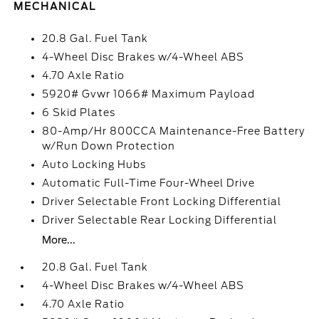
MECHANICAL
20.8 Gal. Fuel Tank
4-Wheel Disc Brakes w/4-Wheel ABS
4.70 Axle Ratio
5920# Gvwr 1066# Maximum Payload
6 Skid Plates
80-Amp/Hr 800CCA Maintenance-Free Battery
w/Run Down Protection
Auto Locking Hubs
Automatic Full-Time Four-Wheel Drive
Driver Selectable Front Locking Differential
Driver Selectable Rear Locking Differential
More...
20.8 Gal. Fuel Tank
4-Wheel Disc Brakes w/4-Wheel ABS
4.70 Axle Ratio