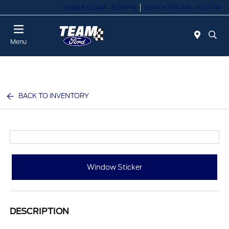
Today 8:00 AM - 8:00 PM
Service 7:00 AM - 6:00 PM
Menu
BACK TO INVENTORY
Window Sticker
DESCRIPTION