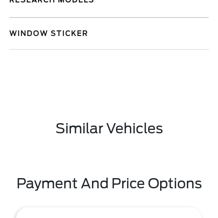
RESEARCH MODELS
WINDOW STICKER
Similar Vehicles
Payment And Price Options