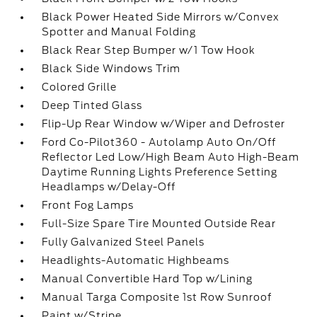
Black Power Heated Side Mirrors w/Convex
Spotter and Manual Folding
Black Rear Step Bumper w/1 Tow Hook
Black Side Windows Trim
Colored Grille
Deep Tinted Glass
Flip-Up Rear Window w/Wiper and Defroster
Ford Co-Pilot360 - Autolamp Auto On/Off
Reflector Led Low/High Beam Auto High-Beam
Daytime Running Lights Preference Setting
Headlamps w/Delay-Off
Front Fog Lamps
Full-Size Spare Tire Mounted Outside Rear
Fully Galvanized Steel Panels
Headlights-Automatic Highbeams
Manual Convertible Hard Top w/Lining
Manual Targa Composite 1st Row Sunroof
Paint w/Stripe