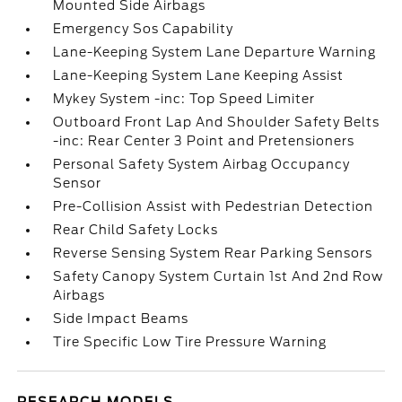
Mounted Side Airbags
Emergency Sos Capability
Lane-Keeping System Lane Departure Warning
Lane-Keeping System Lane Keeping Assist
Mykey System -inc: Top Speed Limiter
Outboard Front Lap And Shoulder Safety Belts
-inc: Rear Center 3 Point and Pretensioners
Personal Safety System Airbag Occupancy
Sensor
Pre-Collision Assist with Pedestrian Detection
Rear Child Safety Locks
Reverse Sensing System Rear Parking Sensors
Safety Canopy System Curtain 1st And 2nd Row
Airbags
Side Impact Beams
Tire Specific Low Tire Pressure Warning