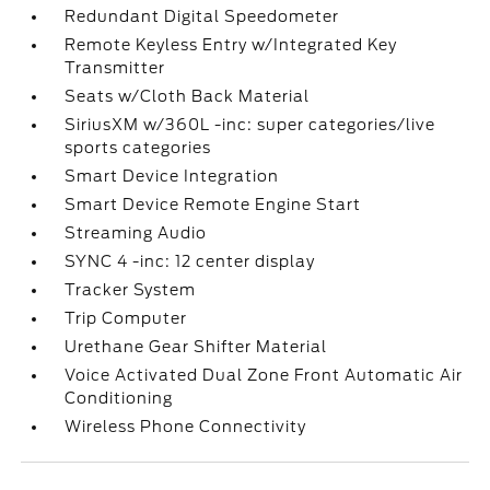
Redundant Digital Speedometer
Remote Keyless Entry w/Integrated Key
Transmitter
Seats w/Cloth Back Material
SiriusXM w/360L -inc: super categories/live
sports categories
Smart Device Integration
Smart Device Remote Engine Start
Streaming Audio
SYNC 4 -inc: 12 center display
Tracker System
Trip Computer
Urethane Gear Shifter Material
Voice Activated Dual Zone Front Automatic Air
Conditioning
Wireless Phone Connectivity