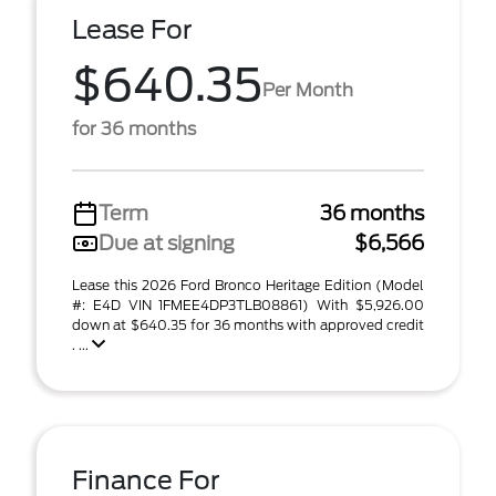
Lease For
$640.35
Per Month
for 36 months
Term
36 months
Due at signing
$6,566
Lease this 2026 Ford Bronco Heritage Edition (Model
#: E4D VIN 1FMEE4DP3TLB08861) With $5,926.00
down at $640.35 for 36 months with approved credit
. ...
Finance For