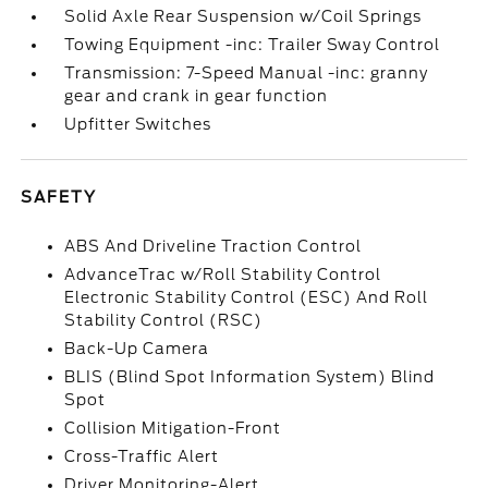
Solid Axle Rear Suspension w/Coil Springs
Towing Equipment -inc: Trailer Sway Control
Transmission: 7-Speed Manual -inc: granny
gear and crank in gear function
Upfitter Switches
SAFETY
ABS And Driveline Traction Control
AdvanceTrac w/Roll Stability Control
Electronic Stability Control (ESC) And Roll
Stability Control (RSC)
Back-Up Camera
BLIS (Blind Spot Information System) Blind
Spot
Collision Mitigation-Front
Cross-Traffic Alert
Driver Monitoring-Alert