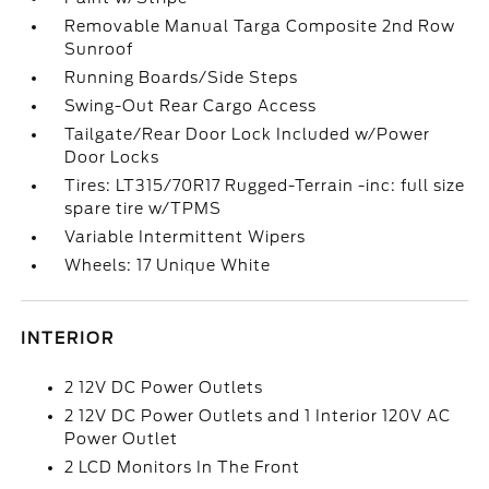
Removable Manual Targa Composite 2nd Row
Sunroof
Running Boards/Side Steps
Swing-Out Rear Cargo Access
Tailgate/Rear Door Lock Included w/Power
Door Locks
Tires: LT315/70R17 Rugged-Terrain -inc: full size
spare tire w/TPMS
Variable Intermittent Wipers
Wheels: 17 Unique White
INTERIOR
2 12V DC Power Outlets
2 12V DC Power Outlets and 1 Interior 120V AC
Power Outlet
2 LCD Monitors In The Front