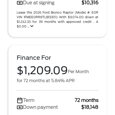
Due at signing
$10,316
Lease this 2026 Ford Bronco Raptor (Model #: E0R
VIN 1FMEE0RR8TLB13301) With $9,074.00 down at
$1,242.33 for 39 months with approved credit . A
$0.00 ...
Finance For
$1,209.09
Per Month
for 72 months at 5.84% APR
Term
72 months
Down payment
$18,148