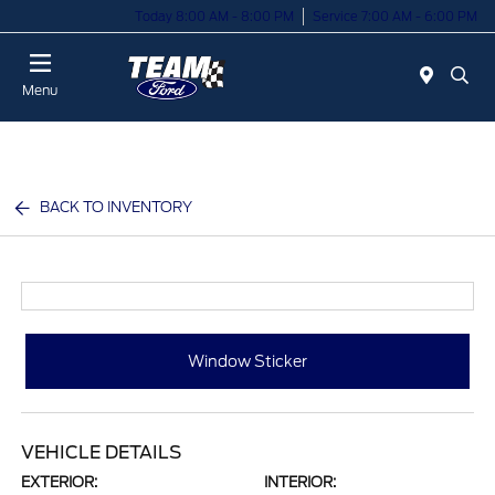
Today 8:00 AM - 8:00 PM
Service 7:00 AM - 6:00 PM
Menu
BACK TO INVENTORY
Window Sticker
VEHICLE DETAILS
EXTERIOR:
INTERIOR: