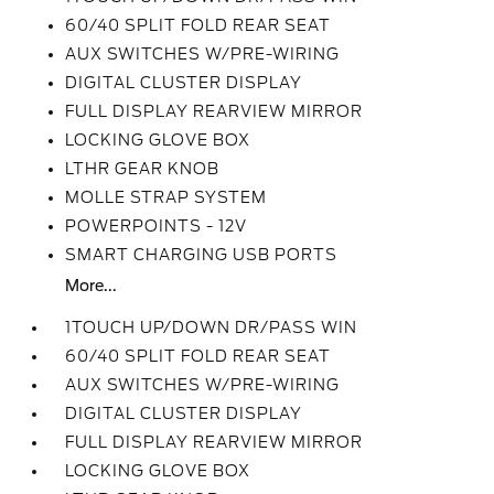
60/40 SPLIT FOLD REAR SEAT
AUX SWITCHES W/PRE-WIRING
DIGITAL CLUSTER DISPLAY
FULL DISPLAY REARVIEW MIRROR
LOCKING GLOVE BOX
LTHR GEAR KNOB
MOLLE STRAP SYSTEM
POWERPOINTS - 12V
SMART CHARGING USB PORTS
More...
1TOUCH UP/DOWN DR/PASS WIN
60/40 SPLIT FOLD REAR SEAT
AUX SWITCHES W/PRE-WIRING
DIGITAL CLUSTER DISPLAY
FULL DISPLAY REARVIEW MIRROR
LOCKING GLOVE BOX