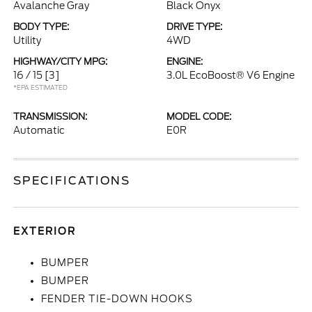
Avalanche Gray
Black Onyx
BODY TYPE:
DRIVE TYPE:
Utility
4WD
HIGHWAY/CITY MPG:
ENGINE:
16 / 15
[3]
3.0L EcoBoost® V6 Engine
*EPA ESTIMATED
TRANSMISSION:
MODEL CODE:
Automatic
E0R
SPECIFICATIONS
EXTERIOR
BUMPER
BUMPER
FENDER TIE-DOWN HOOKS