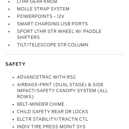
LTHR GEAR KNOB
MOLLE STRAP SYSTEM
POWERPOINTS - 12V
SMART CHARGING USB PORTS
SPORT LTHR STR WHEEL W/ PADDLE
SHIFTERS
TILT/TELESCOPE STR COLUMN
SAFETY
ADVANCETRAC WITH RSC
AIRBAGS-FRNT (DUAL STAGE) & SIDE
IMPACT/SAFETY CANOPY SYSTEM (ALL
ROWS)
BELT-MINDER CHIME
CHILD SAFETY REAR DR LOCKS
ELCTR STABILITY/TRACTN CTL
INDIV TIRE PRESS MONIT SYS