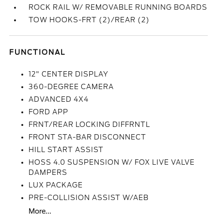
ROCK RAIL W/ REMOVABLE RUNNING BOARDS
TOW HOOKS-FRT (2)/REAR (2)
FUNCTIONAL
12" CENTER DISPLAY
360-DEGREE CAMERA
ADVANCED 4X4
FORD APP
FRNT/REAR LOCKING DIFFRNTL
FRONT STA-BAR DISCONNECT
HILL START ASSIST
HOSS 4.0 SUSPENSION W/ FOX LIVE VALVE
DAMPERS
LUX PACKAGE
PRE-COLLISION ASSIST W/AEB
More...