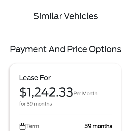
Similar Vehicles
Payment And Price Options
Lease For
$1,242.33
Per Month
for 39 months
Term
39 months