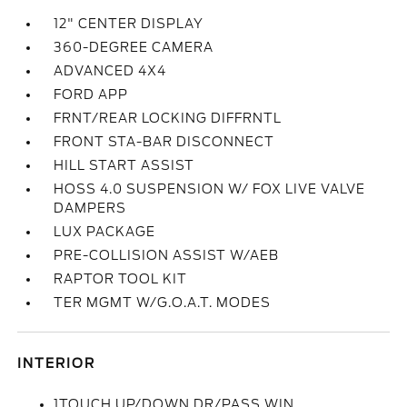
12" CENTER DISPLAY
360-DEGREE CAMERA
ADVANCED 4X4
FORD APP
FRNT/REAR LOCKING DIFFRNTL
FRONT STA-BAR DISCONNECT
HILL START ASSIST
HOSS 4.0 SUSPENSION W/ FOX LIVE VALVE
DAMPERS
LUX PACKAGE
PRE-COLLISION ASSIST W/AEB
RAPTOR TOOL KIT
TER MGMT W/G.O.A.T. MODES
INTERIOR
1TOUCH UP/DOWN DR/PASS WIN