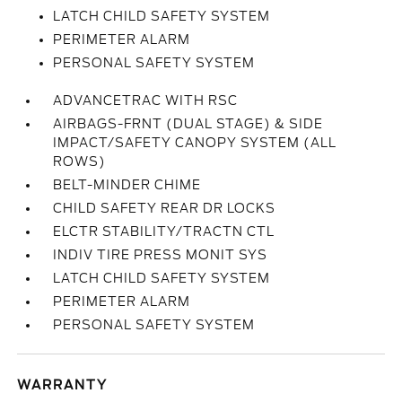
LATCH CHILD SAFETY SYSTEM
PERIMETER ALARM
PERSONAL SAFETY SYSTEM
ADVANCETRAC WITH RSC
AIRBAGS-FRNT (DUAL STAGE) & SIDE
IMPACT/SAFETY CANOPY SYSTEM (ALL
ROWS)
BELT-MINDER CHIME
CHILD SAFETY REAR DR LOCKS
ELCTR STABILITY/TRACTN CTL
INDIV TIRE PRESS MONIT SYS
LATCH CHILD SAFETY SYSTEM
PERIMETER ALARM
PERSONAL SAFETY SYSTEM
WARRANTY