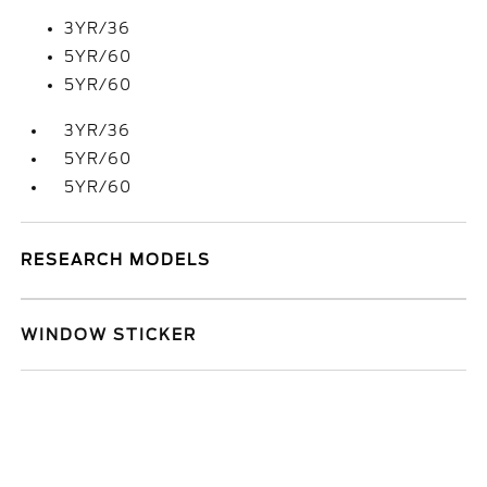
3YR/36
5YR/60
5YR/60
3YR/36
5YR/60
5YR/60
RESEARCH MODELS
WINDOW STICKER