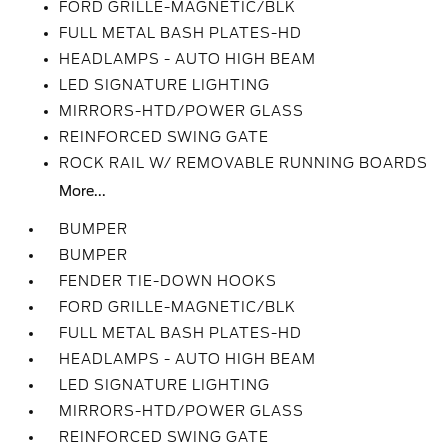
FORD GRILLE-MAGNETIC/BLK
FULL METAL BASH PLATES-HD
HEADLAMPS - AUTO HIGH BEAM
LED SIGNATURE LIGHTING
MIRRORS-HTD/POWER GLASS
REINFORCED SWING GATE
ROCK RAIL W/ REMOVABLE RUNNING BOARDS
More...
BUMPER
BUMPER
FENDER TIE-DOWN HOOKS
FORD GRILLE-MAGNETIC/BLK
FULL METAL BASH PLATES-HD
HEADLAMPS - AUTO HIGH BEAM
LED SIGNATURE LIGHTING
MIRRORS-HTD/POWER GLASS
REINFORCED SWING GATE