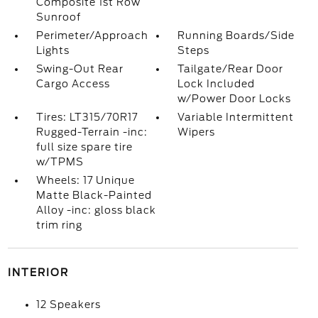
Composite 1st Row
Sunroof
Perimeter/Approach
Running Boards/Side
Lights
Steps
Swing-Out Rear
Tailgate/Rear Door
Cargo Access
Lock Included
w/Power Door Locks
Tires: LT315/70R17
Variable Intermittent
Rugged-Terrain -inc:
Wipers
full size spare tire
w/TPMS
Wheels: 17 Unique
Matte Black-Painted
Alloy -inc: gloss black
trim ring
INTERIOR
12 Speakers