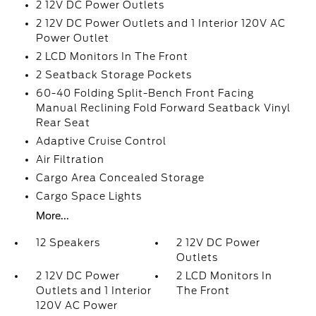
2 12V DC Power Outlets
2 12V DC Power Outlets and 1 Interior 120V AC
Power Outlet
2 LCD Monitors In The Front
2 Seatback Storage Pockets
60-40 Folding Split-Bench Front Facing
Manual Reclining Fold Forward Seatback Vinyl
Rear Seat
Adaptive Cruise Control
Air Filtration
Cargo Area Concealed Storage
Cargo Space Lights
More...
12 Speakers
2 12V DC Power
Outlets
2 12V DC Power
2 LCD Monitors In
Outlets and 1 Interior
The Front
120V AC Power