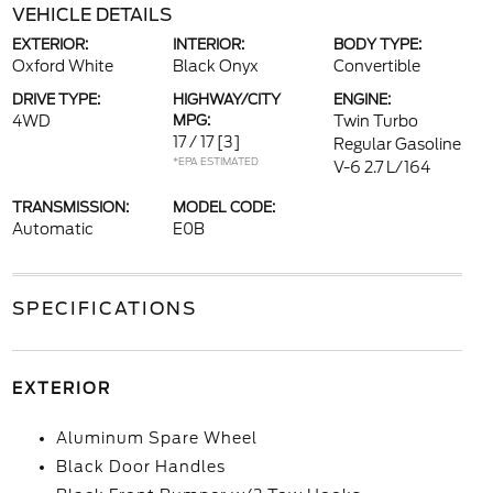
VEHICLE DETAILS
EXTERIOR:
INTERIOR:
BODY TYPE:
Oxford White
Black Onyx
Convertible
DRIVE TYPE:
HIGHWAY/CITY
ENGINE:
4WD
MPG:
Twin Turbo
17 / 17
[3]
Regular Gasoline
*EPA ESTIMATED
V-6 2.7 L/164
TRANSMISSION:
MODEL CODE:
Automatic
E0B
SPECIFICATIONS
EXTERIOR
Aluminum Spare Wheel
Black Door Handles