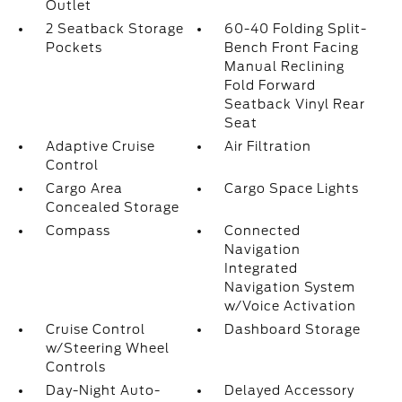
Outlet
2 Seatback Storage
60-40 Folding Split-
Pockets
Bench Front Facing
Manual Reclining
Fold Forward
Seatback Vinyl Rear
Seat
Adaptive Cruise
Air Filtration
Control
Cargo Area
Cargo Space Lights
Concealed Storage
Compass
Connected
Navigation
Integrated
Navigation System
w/Voice Activation
Cruise Control
Dashboard Storage
w/Steering Wheel
Controls
Day-Night Auto-
Delayed Accessory