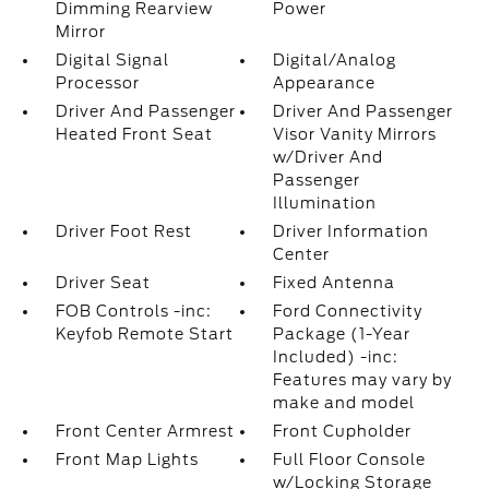
Dimming Rearview
Power
Mirror
Digital Signal
Digital/Analog
Processor
Appearance
Driver And Passenger
Driver And Passenger
Heated Front Seat
Visor Vanity Mirrors
w/Driver And
Passenger
Illumination
Driver Foot Rest
Driver Information
Center
Driver Seat
Fixed Antenna
FOB Controls -inc:
Ford Connectivity
Keyfob Remote Start
Package (1-Year
Included) -inc:
Features may vary by
make and model
Front Center Armrest
Front Cupholder
Front Map Lights
Full Floor Console
w/Locking Storage