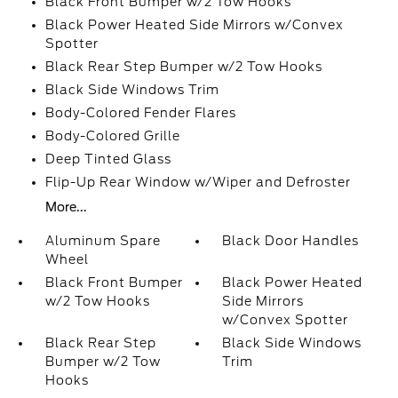
Black Front Bumper w/2 Tow Hooks
Black Power Heated Side Mirrors w/Convex
Spotter
Black Rear Step Bumper w/2 Tow Hooks
Black Side Windows Trim
Body-Colored Fender Flares
Body-Colored Grille
Deep Tinted Glass
Flip-Up Rear Window w/Wiper and Defroster
More...
Aluminum Spare
Black Door Handles
Wheel
Black Front Bumper
Black Power Heated
w/2 Tow Hooks
Side Mirrors
w/Convex Spotter
Black Rear Step
Black Side Windows
Bumper w/2 Tow
Trim
Hooks