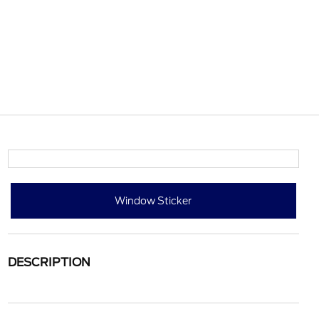
Window Sticker
DESCRIPTION