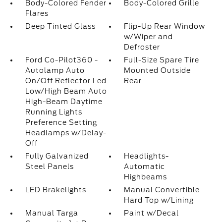
Body-Colored Fender
Body-Colored Grille
Flares
Deep Tinted Glass
Flip-Up Rear Window
w/Wiper and
Defroster
Ford Co-Pilot360 -
Full-Size Spare Tire
Autolamp Auto
Mounted Outside
On/Off Reflector Led
Rear
Low/High Beam Auto
High-Beam Daytime
Running Lights
Preference Setting
Headlamps w/Delay-
Off
Fully Galvanized
Headlights-
Steel Panels
Automatic
Highbeams
LED Brakelights
Manual Convertible
Hard Top w/Lining
Manual Targa
Paint w/Decal