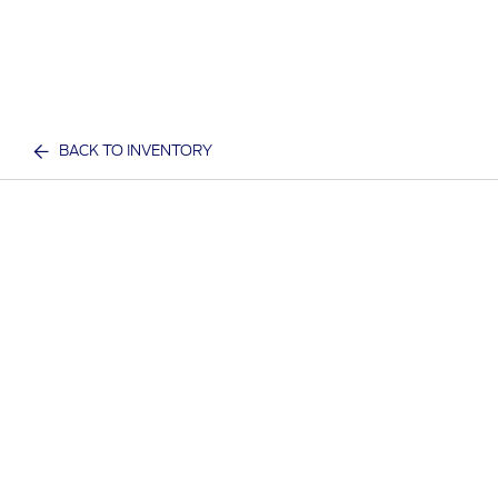
BACK TO INVENTORY