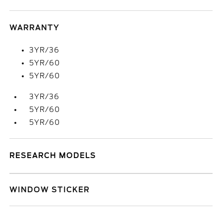
WARRANTY
3YR/36
5YR/60
5YR/60
3YR/36
5YR/60
5YR/60
RESEARCH MODELS
WINDOW STICKER