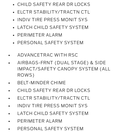
CHILD SAFETY REAR DR LOCKS
ELCTR STABILITY/TRACTN CTL
INDIV TIRE PRESS MONIT SYS
LATCH CHILD SAFETY SYSTEM
PERIMETER ALARM
PERSONAL SAFETY SYSTEM
ADVANCETRAC WITH RSC
AIRBAGS-FRNT (DUAL STAGE) & SIDE
IMPACT/SAFETY CANOPY SYSTEM (ALL
ROWS)
BELT-MINDER CHIME
CHILD SAFETY REAR DR LOCKS
ELCTR STABILITY/TRACTN CTL
INDIV TIRE PRESS MONIT SYS
LATCH CHILD SAFETY SYSTEM
PERIMETER ALARM
PERSONAL SAFETY SYSTEM