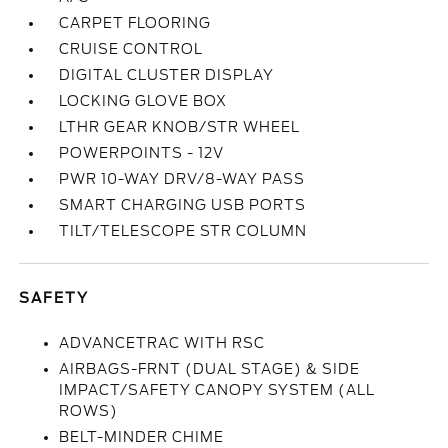
CARPET FLOORING
CRUISE CONTROL
DIGITAL CLUSTER DISPLAY
LOCKING GLOVE BOX
LTHR GEAR KNOB/STR WHEEL
POWERPOINTS - 12V
PWR 10-WAY DRV/8-WAY PASS
SMART CHARGING USB PORTS
TILT/TELESCOPE STR COLUMN
SAFETY
ADVANCETRAC WITH RSC
AIRBAGS-FRNT (DUAL STAGE) & SIDE
IMPACT/SAFETY CANOPY SYSTEM (ALL
ROWS)
BELT-MINDER CHIME