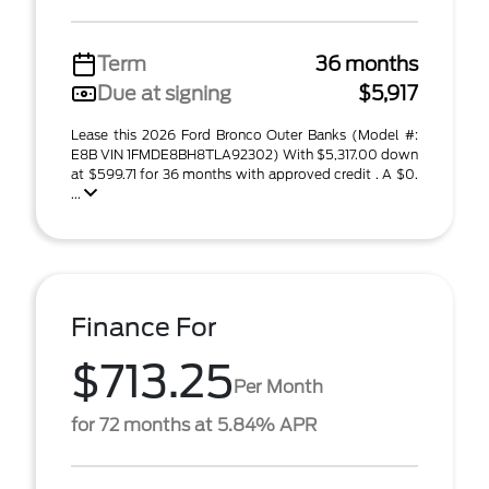
Term
36 months
Due at signing
$5,917
Lease this 2026 Ford Bronco Outer Banks (Model #:
E8B VIN 1FMDE8BH8TLA92302) With $5,317.00 down
at $599.71 for 36 months with approved credit . A $0.
...
Finance For
$713.25
Per Month
for 72 months at 5.84% APR