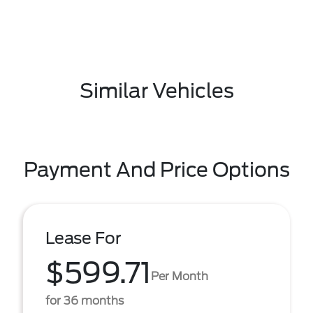
Similar Vehicles
Payment And Price Options
Lease For
$599.71
Per Month
for 36 months