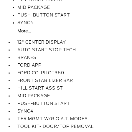
MID PACKAGE
PUSH-BUTTON START
SYNC4
More...
12" CENTER DISPLAY
AUTO START STOP TECH
BRAKES
FORD APP
FORD CO-PILOT360
FRONT STABILIZER BAR
HILL START ASSIST
MID PACKAGE
PUSH-BUTTON START
SYNC4
TER MGMT W/G.O.A.T. MODES
TOOL KIT- DOOR/TOP REMOVAL