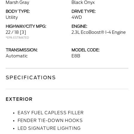
Marsh Gray
Black Onyx
BODY TYPE:
DRIVE TYPE:
Utility
4WD
HIGHWAY/CITY MPG:
ENGINE:
22 / 18
[3]
2.3L EcoBoost® I-4 Engine
*EPA ESTIMATED
TRANSMISSION:
MODEL CODE:
Automatic
E8B
SPECIFICATIONS
EXTERIOR
EASY FUEL CAPLESS FILLER
FENDER TIE-DOWN HOOKS
LED SIGNATURE LIGHTING