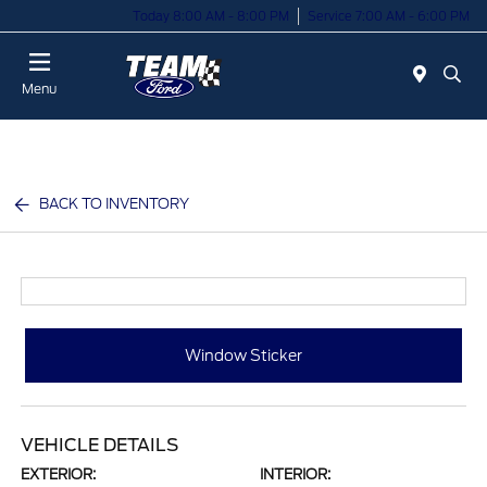
Today 8:00 AM - 8:00 PM
Service 7:00 AM - 6:00 PM
Menu
BACK TO INVENTORY
Window Sticker
VEHICLE DETAILS
EXTERIOR:
INTERIOR: