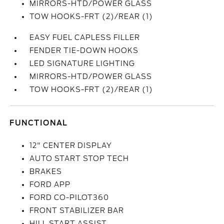
MIRRORS-HTD/POWER GLASS
TOW HOOKS-FRT (2)/REAR (1)
EASY FUEL CAPLESS FILLER
FENDER TIE-DOWN HOOKS
LED SIGNATURE LIGHTING
MIRRORS-HTD/POWER GLASS
TOW HOOKS-FRT (2)/REAR (1)
FUNCTIONAL
12" CENTER DISPLAY
AUTO START STOP TECH
BRAKES
FORD APP
FORD CO-PILOT360
FRONT STABILIZER BAR
HILL START ASSIST