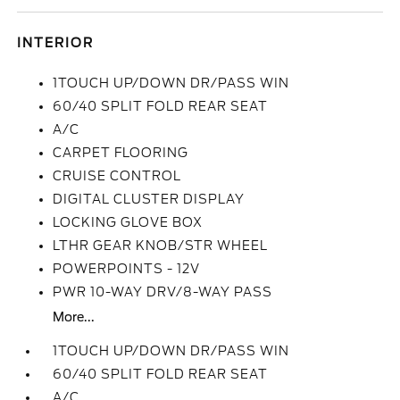
INTERIOR
1TOUCH UP/DOWN DR/PASS WIN
60/40 SPLIT FOLD REAR SEAT
A/C
CARPET FLOORING
CRUISE CONTROL
DIGITAL CLUSTER DISPLAY
LOCKING GLOVE BOX
LTHR GEAR KNOB/STR WHEEL
POWERPOINTS - 12V
PWR 10-WAY DRV/8-WAY PASS
More...
1TOUCH UP/DOWN DR/PASS WIN
60/40 SPLIT FOLD REAR SEAT
A/C