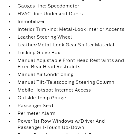
Gauges -inc: Speedometer
HVAC -inc: Underseat Ducts
Immobilizer
Interior Trim -inc: Metal-Look Interior Accents
Leather Steering Wheel
Leather/Metal-Look Gear Shifter Material
Locking Glove Box
Manual Adjustable Front Head Restraints and
Fixed Rear Head Restraints
Manual Air Conditioning
Manual Tilt/Telescoping Steering Column
Mobile Hotspot Internet Access
Outside Temp Gauge
Passenger Seat
Perimeter Alarm
Power 1st Row Windows w/Driver And
Passenger 1-Touch Up/Down