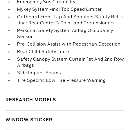
Emergency Sos Capability
Mykey System -inc: Top Speed Limiter
Outboard Front Lap And Shoulder Safety Belts
-inc: Rear Center 3 Point and Pretensioners
Personal Safety System Airbag Occupancy
Sensor
Pre-Collision Assist with Pedestrian Detection
Rear Child Safety Locks
Safety Canopy System Curtain 1st And 2nd Row
Airbags
Side Impact Beams
Tire Specific Low Tire Pressure Warning
RESEARCH MODELS
WINDOW STICKER