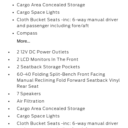
Cargo Area Concealed Storage
Cargo Space Lights
Cloth Bucket Seats -inc: 6-way manual driver
and passenger including fore/aft
Compass
More...
2 12V DC Power Outlets
2 LCD Monitors In The Front
2 Seatback Storage Pockets
60-40 Folding Split-Bench Front Facing
Manual Reclining Fold Forward Seatback Vinyl
Rear Seat
7 Speakers
Air Filtration
Cargo Area Concealed Storage
Cargo Space Lights
Cloth Bucket Seats -inc: 6-way manual driver