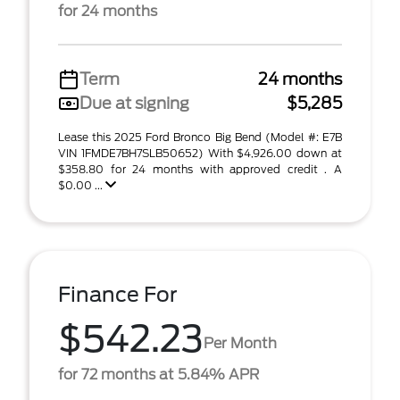
for 24 months
Term
24 months
Due at signing
$5,285
Lease this 2025 Ford Bronco Big Bend (Model #: E7B
VIN 1FMDE7BH7SLB50652) With $4,926.00 down at
$358.80 for 24 months with approved credit . A
$0.00 ...
Finance For
$542.23
Per Month
for 72 months at 5.84% APR