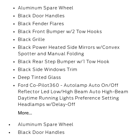
Aluminum Spare Wheel
Black Door Handles
Black Fender Flares
Black Front Bumper w/2 Tow Hooks
Black Grille
Black Power Heated Side Mirrors w/Convex
Spotter and Manual Folding
Black Rear Step Bumper w/1 Tow Hook
Black Side Windows Trim
Deep Tinted Glass
Ford Co-Pilot360 - Autolamp Auto On/Off
Reflector Led Low/High Beam Auto High-Beam
Daytime Running Lights Preference Setting
Headlamps w/Delay-Off
More...
Aluminum Spare Wheel
Black Door Handles