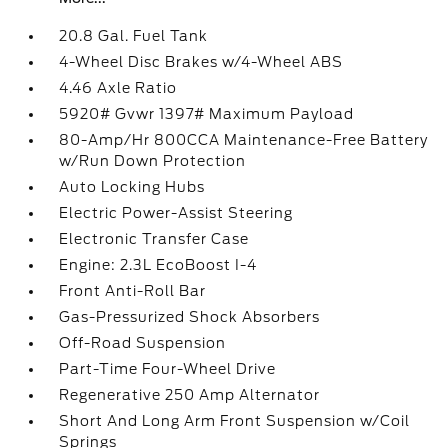
20.8 Gal. Fuel Tank
4-Wheel Disc Brakes w/4-Wheel ABS
4.46 Axle Ratio
5920# Gvwr 1397# Maximum Payload
80-Amp/Hr 800CCA Maintenance-Free Battery
w/Run Down Protection
Auto Locking Hubs
Electric Power-Assist Steering
Electronic Transfer Case
Engine: 2.3L EcoBoost I-4
Front Anti-Roll Bar
Gas-Pressurized Shock Absorbers
Off-Road Suspension
Part-Time Four-Wheel Drive
Regenerative 250 Amp Alternator
Short And Long Arm Front Suspension w/Coil
Springs