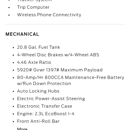
Trip Computer
Wireless Phone Connectivity
MECHANICAL
20.8 Gal. Fuel Tank
4-Wheel Disc Brakes w/4-Wheel ABS
4.46 Axle Ratio
5920# Gvwr 1397# Maximum Payload
80-Amp/Hr 800CCA Maintenance-Free Battery
w/Run Down Protection
Auto Locking Hubs
Electric Power-Assist Steering
Electronic Transfer Case
Engine: 2.3L EcoBoost I-4
Front Anti-Roll Bar
More...