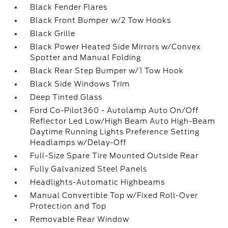
Black Fender Flares
Black Front Bumper w/2 Tow Hooks
Black Grille
Black Power Heated Side Mirrors w/Convex
Spotter and Manual Folding
Black Rear Step Bumper w/1 Tow Hook
Black Side Windows Trim
Deep Tinted Glass
Ford Co-Pilot360 - Autolamp Auto On/Off
Reflector Led Low/High Beam Auto High-Beam
Daytime Running Lights Preference Setting
Headlamps w/Delay-Off
Full-Size Spare Tire Mounted Outside Rear
Fully Galvanized Steel Panels
Headlights-Automatic Highbeams
Manual Convertible Top w/Fixed Roll-Over
Protection and Top
Removable Rear Window