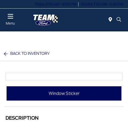
Today 8:00 AM - 8:00 PM
Service 7:00 AM - 6:00 PM
Menu
BACK TO INVENTORY
Window Sticker
DESCRIPTION