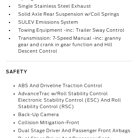
Single Stainless Steel Exhaust
Solid Axle Rear Suspension w/Coil Springs
SULEV Emissions System
Towing Equipment -inc: Trailer Sway Control
Transmission: 7-Speed Manual -inc: granny
gear and crank in gear function and Hill
Descent Control
SAFETY
ABS And Driveline Traction Control
AdvanceTrac w/Roll Stability Control
Electronic Stability Control (ESC) And Roll
Stability Control (RSC)
Back-Up Camera
Collision Mitigation-Front
Dual Stage Driver And Passenger Front Airbags