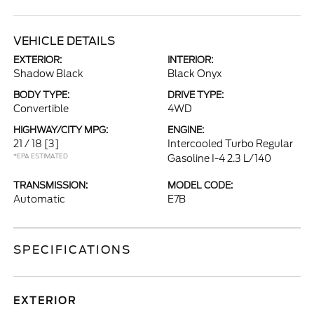
VEHICLE DETAILS
EXTERIOR:
INTERIOR:
Shadow Black
Black Onyx
BODY TYPE:
DRIVE TYPE:
Convertible
4WD
HIGHWAY/CITY MPG:
ENGINE:
21 / 18
[3]
Intercooled Turbo Regular
*EPA ESTIMATED
Gasoline I-4 2.3 L/140
TRANSMISSION:
MODEL CODE:
Automatic
E7B
SPECIFICATIONS
EXTERIOR