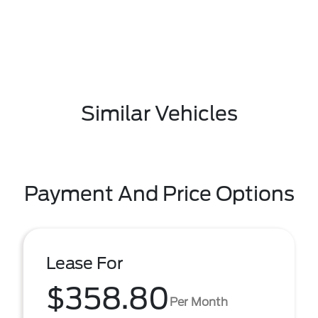
Similar Vehicles
Payment And Price Options
Lease For
$358.80
Per Month