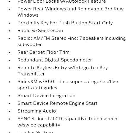
Power Door Locks w/Autolock Feature
Power Rear Windows and Removable 3rd Row
Windows
Proximity Key For Push Button Start Only
Radio w/Seek-Scan
Radio: AM/FM Stereo -inc: 7 speakers including
subwoofer
Rear Carpet Floor Trim
Redundant Digital Speedometer
Remote Keyless Entry w/Integrated Key
Transmitter
SiriusXM w/360L -inc: super categories/live
sports categories
Smart Device Integration
Smart Device Remote Engine Start
Streaming Audio
SYNC 4 -inc: 12 LCD capacitive touchscreen
w/swipe capability
Tracker System