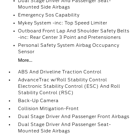
Dual Stage Driver And Passenger Seat-
Mounted Side Airbags
Emergency Sos Capability
Mykey System -inc: Top Speed Limiter
Outboard Front Lap And Shoulder Safety Belts
-inc: Rear Center 3 Point and Pretensioners
Personal Safety System Airbag Occupancy
Sensor
More...
ABS And Driveline Traction Control
AdvanceTrac w/Roll Stability Control
Electronic Stability Control (ESC) And Roll
Stability Control (RSC)
Back-Up Camera
Collision Mitigation-Front
Dual Stage Driver And Passenger Front Airbags
Dual Stage Driver And Passenger Seat-
Mounted Side Airbags