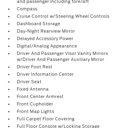
and passenger including fore/aft
Compass
Cruise Control w/Steering Wheel Controls
Dashboard Storage
Day-Night Rearview Mirror
Delayed Accessory Power
Digital/Analog Appearance
Driver And Passenger Visor Vanity Mirrors
w/Driver And Passenger Auxiliary Mirror
Driver Foot Rest
Driver Information Center
Driver Seat
Fixed Antenna
Front Center Armrest
Front Cupholder
Front Map Lights
Full Carpet Floor Covering
Full Floor Console w/Locking Storage