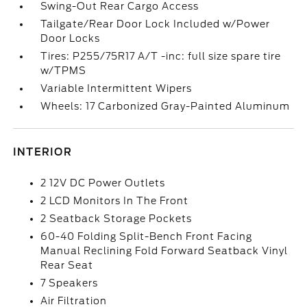
Swing-Out Rear Cargo Access
Tailgate/Rear Door Lock Included w/Power
Door Locks
Tires: P255/75R17 A/T -inc: full size spare tire
w/TPMS
Variable Intermittent Wipers
Wheels: 17 Carbonized Gray-Painted Aluminum
INTERIOR
2 12V DC Power Outlets
2 LCD Monitors In The Front
2 Seatback Storage Pockets
60-40 Folding Split-Bench Front Facing
Manual Reclining Fold Forward Seatback Vinyl
Rear Seat
7 Speakers
Air Filtration