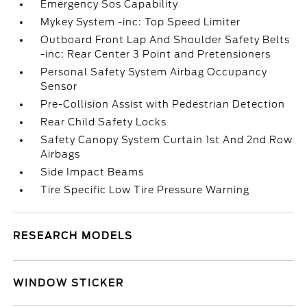
Emergency Sos Capability
Mykey System -inc: Top Speed Limiter
Outboard Front Lap And Shoulder Safety Belts
-inc: Rear Center 3 Point and Pretensioners
Personal Safety System Airbag Occupancy
Sensor
Pre-Collision Assist with Pedestrian Detection
Rear Child Safety Locks
Safety Canopy System Curtain 1st And 2nd Row
Airbags
Side Impact Beams
Tire Specific Low Tire Pressure Warning
RESEARCH MODELS
WINDOW STICKER