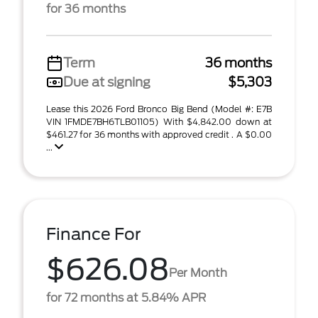
for 36 months
Term
36 months
Due at signing
$5,303
Lease this 2026 Ford Bronco Big Bend (Model #: E7B
VIN 1FMDE7BH6TLB01105) With $4,842.00 down at
$461.27 for 36 months with approved credit . A $0.00
...
Finance For
$626.08
Per Month
for 72 months at 5.84% APR