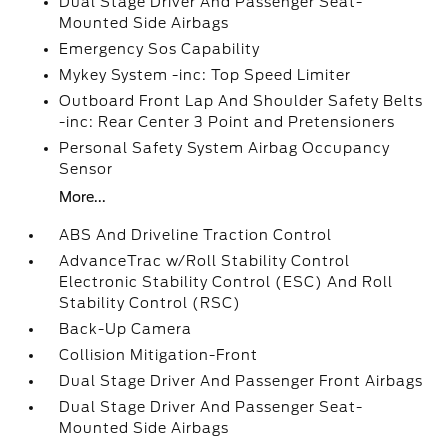
Dual Stage Driver And Passenger Seat-
Mounted Side Airbags
Emergency Sos Capability
Mykey System -inc: Top Speed Limiter
Outboard Front Lap And Shoulder Safety Belts
-inc: Rear Center 3 Point and Pretensioners
Personal Safety System Airbag Occupancy
Sensor
More...
ABS And Driveline Traction Control
AdvanceTrac w/Roll Stability Control
Electronic Stability Control (ESC) And Roll
Stability Control (RSC)
Back-Up Camera
Collision Mitigation-Front
Dual Stage Driver And Passenger Front Airbags
Dual Stage Driver And Passenger Seat-
Mounted Side Airbags