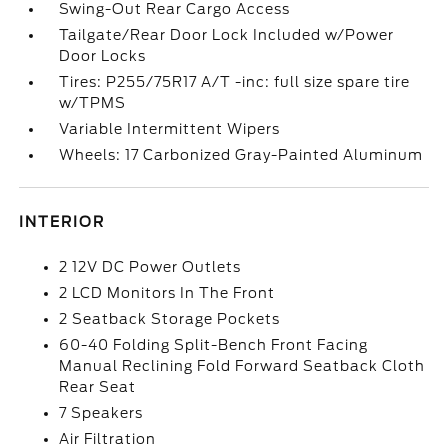
Swing-Out Rear Cargo Access
Tailgate/Rear Door Lock Included w/Power
Door Locks
Tires: P255/75R17 A/T -inc: full size spare tire
w/TPMS
Variable Intermittent Wipers
Wheels: 17 Carbonized Gray-Painted Aluminum
INTERIOR
2 12V DC Power Outlets
2 LCD Monitors In The Front
2 Seatback Storage Pockets
60-40 Folding Split-Bench Front Facing
Manual Reclining Fold Forward Seatback Cloth
Rear Seat
7 Speakers
Air Filtration