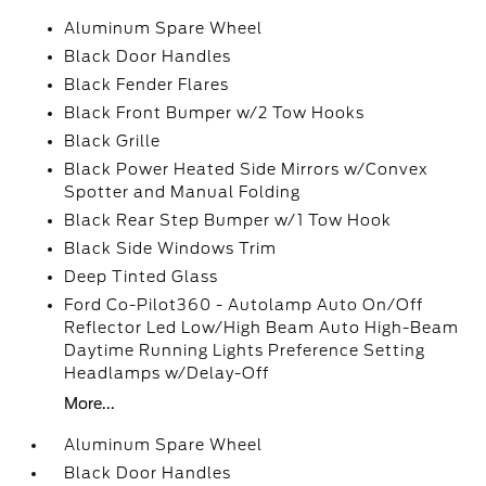
Aluminum Spare Wheel
Black Door Handles
Black Fender Flares
Black Front Bumper w/2 Tow Hooks
Black Grille
Black Power Heated Side Mirrors w/Convex
Spotter and Manual Folding
Black Rear Step Bumper w/1 Tow Hook
Black Side Windows Trim
Deep Tinted Glass
Ford Co-Pilot360 - Autolamp Auto On/Off
Reflector Led Low/High Beam Auto High-Beam
Daytime Running Lights Preference Setting
Headlamps w/Delay-Off
More...
Aluminum Spare Wheel
Black Door Handles