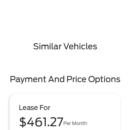
Similar Vehicles
Payment And Price Options
Lease For
$461.27
Per Month