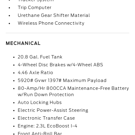
Trip Computer
Urethane Gear Shifter Material
Wireless Phone Connectivity
MECHANICAL
20.8 Gal. Fuel Tank
4-Wheel Disc Brakes w/4-Wheel ABS
4.46 Axle Ratio
5920# Gvwr 1397# Maximum Payload
80-Amp/Hr 800CCA Maintenance-Free Battery
w/Run Down Protection
Auto Locking Hubs
Electric Power-Assist Steering
Electronic Transfer Case
Engine: 2.3L EcoBoost I-4
Front Anti-Roll Bar