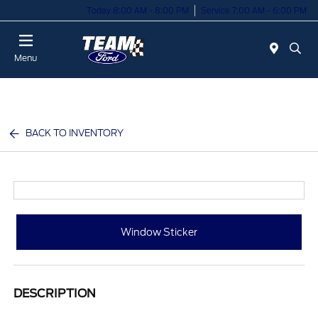
Today 8:00 AM - 8:00 PM
Service 7:00 AM - 6:00 PM
Menu
BACK TO INVENTORY
Window Sticker
DESCRIPTION