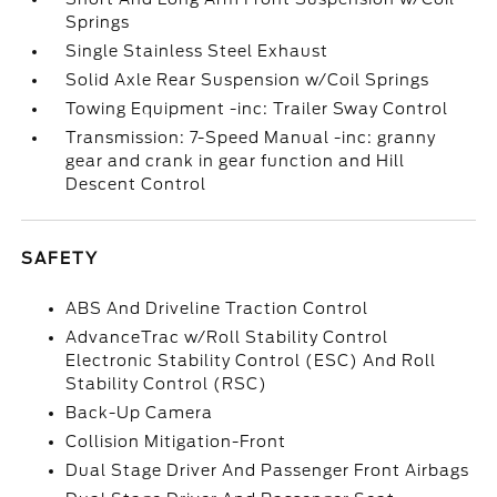
Springs
Single Stainless Steel Exhaust
Solid Axle Rear Suspension w/Coil Springs
Towing Equipment -inc: Trailer Sway Control
Transmission: 7-Speed Manual -inc: granny
gear and crank in gear function and Hill
Descent Control
SAFETY
ABS And Driveline Traction Control
AdvanceTrac w/Roll Stability Control
Electronic Stability Control (ESC) And Roll
Stability Control (RSC)
Back-Up Camera
Collision Mitigation-Front
Dual Stage Driver And Passenger Front Airbags