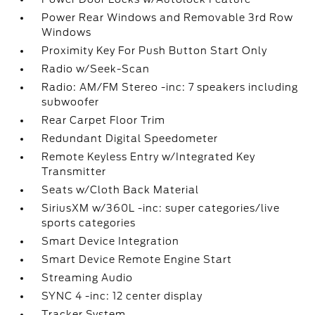
Power Rear Windows and Removable 3rd Row
Windows
Proximity Key For Push Button Start Only
Radio w/Seek-Scan
Radio: AM/FM Stereo -inc: 7 speakers including
subwoofer
Rear Carpet Floor Trim
Redundant Digital Speedometer
Remote Keyless Entry w/Integrated Key
Transmitter
Seats w/Cloth Back Material
SiriusXM w/360L -inc: super categories/live
sports categories
Smart Device Integration
Smart Device Remote Engine Start
Streaming Audio
SYNC 4 -inc: 12 center display
Tracker System