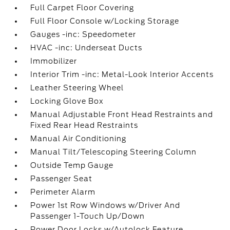
Full Carpet Floor Covering
Full Floor Console w/Locking Storage
Gauges -inc: Speedometer
HVAC -inc: Underseat Ducts
Immobilizer
Interior Trim -inc: Metal-Look Interior Accents
Leather Steering Wheel
Locking Glove Box
Manual Adjustable Front Head Restraints and
Fixed Rear Head Restraints
Manual Air Conditioning
Manual Tilt/Telescoping Steering Column
Outside Temp Gauge
Passenger Seat
Perimeter Alarm
Power 1st Row Windows w/Driver And
Passenger 1-Touch Up/Down
Power Door Locks w/Autolock Feature