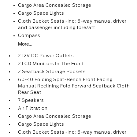
Cargo Area Concealed Storage
Cargo Space Lights
Cloth Bucket Seats -inc: 6-way manual driver
and passenger including fore/aft
Compass
More...
2 12V DC Power Outlets
2 LCD Monitors In The Front
2 Seatback Storage Pockets
60-40 Folding Split-Bench Front Facing
Manual Reclining Fold Forward Seatback Cloth
Rear Seat
7 Speakers
Air Filtration
Cargo Area Concealed Storage
Cargo Space Lights
Cloth Bucket Seats -inc: 6-way manual driver