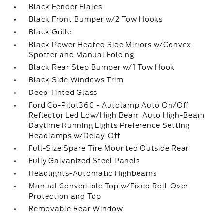
Black Fender Flares
Black Front Bumper w/2 Tow Hooks
Black Grille
Black Power Heated Side Mirrors w/Convex
Spotter and Manual Folding
Black Rear Step Bumper w/1 Tow Hook
Black Side Windows Trim
Deep Tinted Glass
Ford Co-Pilot360 - Autolamp Auto On/Off
Reflector Led Low/High Beam Auto High-Beam
Daytime Running Lights Preference Setting
Headlamps w/Delay-Off
Full-Size Spare Tire Mounted Outside Rear
Fully Galvanized Steel Panels
Headlights-Automatic Highbeams
Manual Convertible Top w/Fixed Roll-Over
Protection and Top
Removable Rear Window