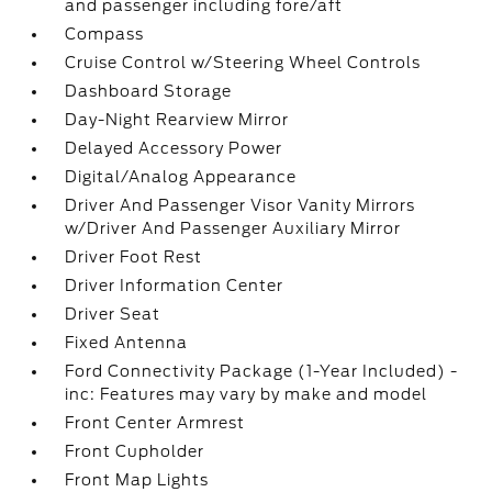
and passenger including fore/aft
Compass
Cruise Control w/Steering Wheel Controls
Dashboard Storage
Day-Night Rearview Mirror
Delayed Accessory Power
Digital/Analog Appearance
Driver And Passenger Visor Vanity Mirrors
w/Driver And Passenger Auxiliary Mirror
Driver Foot Rest
Driver Information Center
Driver Seat
Fixed Antenna
Ford Connectivity Package (1-Year Included) -
inc: Features may vary by make and model
Front Center Armrest
Front Cupholder
Front Map Lights