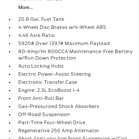
More...
20.8 Gal. Fuel Tank
4-Wheel Disc Brakes w/4-Wheel ABS
4.46 Axle Ratio
5920# Gvwr 1397# Maximum Payload
80-Amp/Hr 800CCA Maintenance-Free Battery
w/Run Down Protection
Auto Locking Hubs
Electric Power-Assist Steering
Electronic Transfer Case
Engine: 2.3L EcoBoost I-4
Front Anti-Roll Bar
Gas-Pressurized Shock Absorbers
Off-Road Suspension
Part-Time Four-Wheel Drive
Regenerative 250 Amp Alternator
Short And Long Arm Front Suspension w/Coil