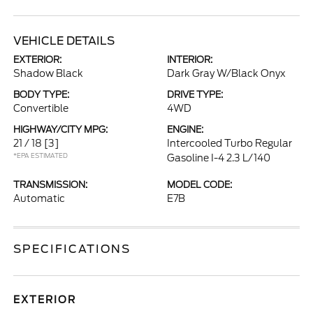
VEHICLE DETAILS
EXTERIOR:
INTERIOR:
Shadow Black
Dark Gray W/Black Onyx
BODY TYPE:
DRIVE TYPE:
Convertible
4WD
HIGHWAY/CITY MPG:
ENGINE:
21 / 18
[3]
Intercooled Turbo Regular
*EPA ESTIMATED
Gasoline I-4 2.3 L/140
TRANSMISSION:
MODEL CODE:
Automatic
E7B
SPECIFICATIONS
EXTERIOR