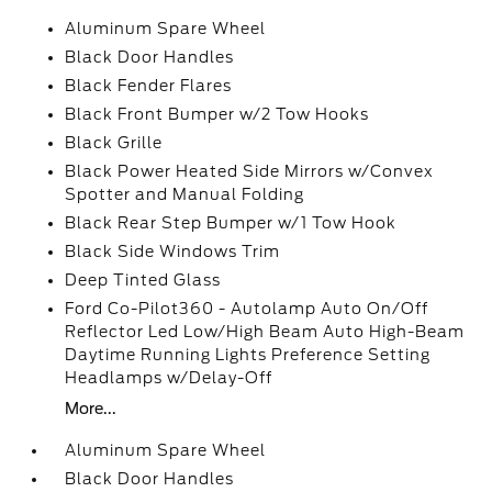
Aluminum Spare Wheel
Black Door Handles
Black Fender Flares
Black Front Bumper w/2 Tow Hooks
Black Grille
Black Power Heated Side Mirrors w/Convex
Spotter and Manual Folding
Black Rear Step Bumper w/1 Tow Hook
Black Side Windows Trim
Deep Tinted Glass
Ford Co-Pilot360 - Autolamp Auto On/Off
Reflector Led Low/High Beam Auto High-Beam
Daytime Running Lights Preference Setting
Headlamps w/Delay-Off
More...
Aluminum Spare Wheel
Black Door Handles