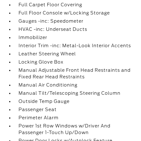
Full Carpet Floor Covering
Full Floor Console w/Locking Storage
Gauges -inc: Speedometer
HVAC -inc: Underseat Ducts
Immobilizer
Interior Trim -inc: Metal-Look Interior Accents
Leather Steering Wheel
Locking Glove Box
Manual Adjustable Front Head Restraints and
Fixed Rear Head Restraints
Manual Air Conditioning
Manual Tilt/Telescoping Steering Column
Outside Temp Gauge
Passenger Seat
Perimeter Alarm
Power 1st Row Windows w/Driver And
Passenger 1-Touch Up/Down
Power Door Locks w/Autolock Feature