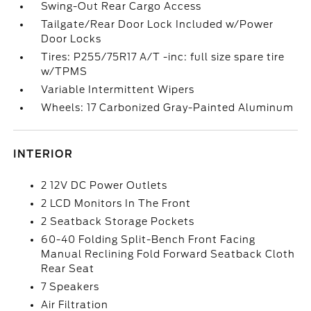
Swing-Out Rear Cargo Access
Tailgate/Rear Door Lock Included w/Power
Door Locks
Tires: P255/75R17 A/T -inc: full size spare tire
w/TPMS
Variable Intermittent Wipers
Wheels: 17 Carbonized Gray-Painted Aluminum
INTERIOR
2 12V DC Power Outlets
2 LCD Monitors In The Front
2 Seatback Storage Pockets
60-40 Folding Split-Bench Front Facing
Manual Reclining Fold Forward Seatback Cloth
Rear Seat
7 Speakers
Air Filtration