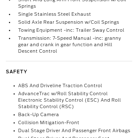
Springs
Single Stainless Steel Exhaust
Solid Axle Rear Suspension w/Coil Springs
Towing Equipment -inc: Trailer Sway Control
Transmission: 7-Speed Manual -inc: granny
gear and crank in gear function and Hill
Descent Control
SAFETY
ABS And Driveline Traction Control
AdvanceTrac w/Roll Stability Control
Electronic Stability Control (ESC) And Roll
Stability Control (RSC)
Back-Up Camera
Collision Mitigation-Front
Dual Stage Driver And Passenger Front Airbags