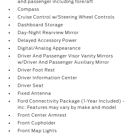
and passenger including fore/aft
Compass
Cruise Control w/Steering Wheel Controls
Dashboard Storage
Day-Night Rearview Mirror
Delayed Accessory Power
Digital/Analog Appearance
Driver And Passenger Visor Vanity Mirrors
w/Driver And Passenger Auxiliary Mirror
Driver Foot Rest
Driver Information Center
Driver Seat
Fixed Antenna
Ford Connectivity Package (1-Year Included) -
inc: Features may vary by make and model
Front Center Armrest
Front Cupholder
Front Map Lights