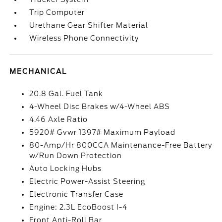
Trip Computer
Urethane Gear Shifter Material
Wireless Phone Connectivity
MECHANICAL
20.8 Gal. Fuel Tank
4-Wheel Disc Brakes w/4-Wheel ABS
4.46 Axle Ratio
5920# Gvwr 1397# Maximum Payload
80-Amp/Hr 800CCA Maintenance-Free Battery
w/Run Down Protection
Auto Locking Hubs
Electric Power-Assist Steering
Electronic Transfer Case
Engine: 2.3L EcoBoost I-4
Front Anti-Roll Bar