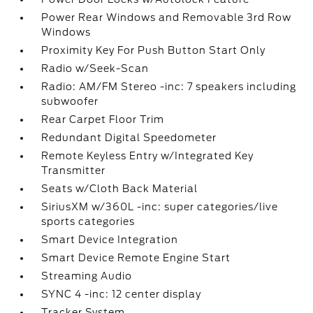
Power Rear Windows and Removable 3rd Row
Windows
Proximity Key For Push Button Start Only
Radio w/Seek-Scan
Radio: AM/FM Stereo -inc: 7 speakers including
subwoofer
Rear Carpet Floor Trim
Redundant Digital Speedometer
Remote Keyless Entry w/Integrated Key
Transmitter
Seats w/Cloth Back Material
SiriusXM w/360L -inc: super categories/live
sports categories
Smart Device Integration
Smart Device Remote Engine Start
Streaming Audio
SYNC 4 -inc: 12 center display
Tracker System