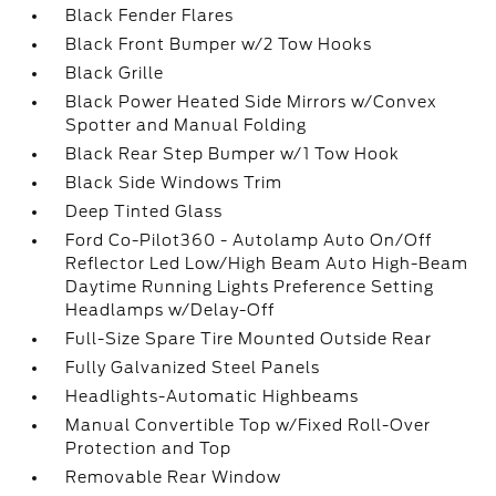
Black Fender Flares
Black Front Bumper w/2 Tow Hooks
Black Grille
Black Power Heated Side Mirrors w/Convex
Spotter and Manual Folding
Black Rear Step Bumper w/1 Tow Hook
Black Side Windows Trim
Deep Tinted Glass
Ford Co-Pilot360 - Autolamp Auto On/Off
Reflector Led Low/High Beam Auto High-Beam
Daytime Running Lights Preference Setting
Headlamps w/Delay-Off
Full-Size Spare Tire Mounted Outside Rear
Fully Galvanized Steel Panels
Headlights-Automatic Highbeams
Manual Convertible Top w/Fixed Roll-Over
Protection and Top
Removable Rear Window