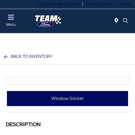
Today 8:00 AM - 8:00 PM
Service 7:00 AM - 6:00 PM
Menu
BACK TO INVENTORY
Window Sticker
DESCRIPTION