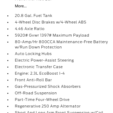
More...
20.8 Gal. Fuel Tank
4-Wheel Disc Brakes w/4-Wheel ABS
4.46 Axle Ratio
5920# Gvwr 1397# Maximum Payload
80-Amp/Hr 800CCA Maintenance-Free Battery
w/Run Down Protection
Auto Locking Hubs
Electric Power-Assist Steering
Electronic Transfer Case
Engine: 2.3L EcoBoost I-4
Front Anti-Roll Bar
Gas-Pressurized Shock Absorbers
Off-Road Suspension
Part-Time Four-Wheel Drive
Regenerative 250 Amp Alternator
Short And Long Arm Front Suspension w/Coil