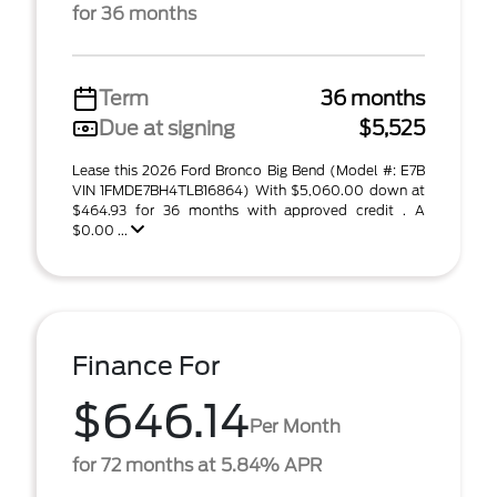
for 36 months
Term
36 months
Due at signing
$5,525
Lease this 2026 Ford Bronco Big Bend (Model #: E7B
VIN 1FMDE7BH4TLB16864) With $5,060.00 down at
$464.93 for 36 months with approved credit . A
$0.00 ...
Finance For
$646.14
Per Month
for 72 months at 5.84% APR