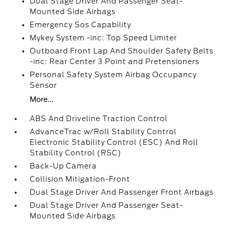
Dual Stage Driver And Passenger Seat-
Mounted Side Airbags
Emergency Sos Capability
Mykey System -inc: Top Speed Limiter
Outboard Front Lap And Shoulder Safety Belts
-inc: Rear Center 3 Point and Pretensioners
Personal Safety System Airbag Occupancy
Sensor
More...
ABS And Driveline Traction Control
AdvanceTrac w/Roll Stability Control
Electronic Stability Control (ESC) And Roll
Stability Control (RSC)
Back-Up Camera
Collision Mitigation-Front
Dual Stage Driver And Passenger Front Airbags
Dual Stage Driver And Passenger Seat-
Mounted Side Airbags