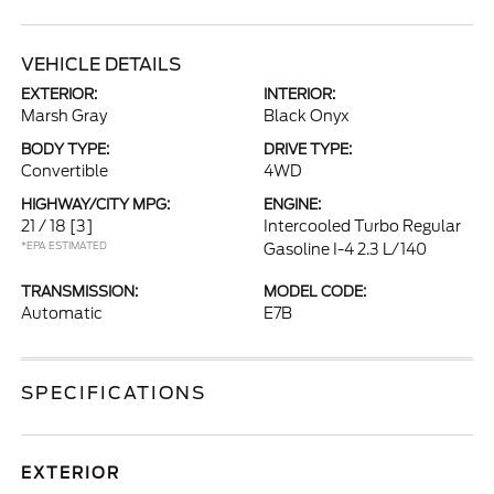
VEHICLE DETAILS
EXTERIOR:
INTERIOR:
Marsh Gray
Black Onyx
BODY TYPE:
DRIVE TYPE:
Convertible
4WD
HIGHWAY/CITY MPG:
ENGINE:
21 / 18
[3]
Intercooled Turbo Regular
*EPA ESTIMATED
Gasoline I-4 2.3 L/140
TRANSMISSION:
MODEL CODE:
Automatic
E7B
SPECIFICATIONS
EXTERIOR