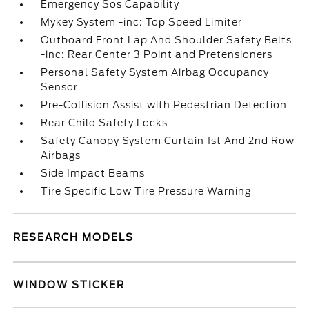
Emergency Sos Capability
Mykey System -inc: Top Speed Limiter
Outboard Front Lap And Shoulder Safety Belts
-inc: Rear Center 3 Point and Pretensioners
Personal Safety System Airbag Occupancy
Sensor
Pre-Collision Assist with Pedestrian Detection
Rear Child Safety Locks
Safety Canopy System Curtain 1st And 2nd Row
Airbags
Side Impact Beams
Tire Specific Low Tire Pressure Warning
RESEARCH MODELS
WINDOW STICKER