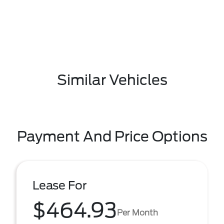
Similar Vehicles
Payment And Price Options
Lease For
$464.93
Per Month