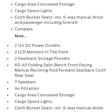
Cargo Area Concealed Storage
Cargo Space Lights
Cloth Bucket Seats -inc: 6-way manual driver
and passenger including fore/aft
Compass
More...
2 12V DC Power Outlets
2 LCD Monitors In The Front
2 Seatback Storage Pockets
60-40 Folding Split-Bench Front Facing
Manual Reclining Fold Forward Seatback Cloth
Rear Seat
7 Speakers
Air Filtration
Cargo Area Concealed Storage
Cargo Space Lights
Cloth Bucket Seats -inc: 6-way manual driver