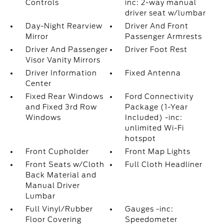
Controls
inc: 2-way manual
driver seat w/lumbar
Day-Night Rearview
Driver And Front
Mirror
Passenger Armrests
Driver And Passenger
Driver Foot Rest
Visor Vanity Mirrors
Driver Information
Fixed Antenna
Center
Fixed Rear Windows
Ford Connectivity
and Fixed 3rd Row
Package (1-Year
Windows
Included) -inc:
unlimited Wi-Fi
hotspot
Front Cupholder
Front Map Lights
Front Seats w/Cloth
Full Cloth Headliner
Back Material and
Manual Driver
Lumbar
Full Vinyl/Rubber
Gauges -inc:
Floor Covering
Speedometer