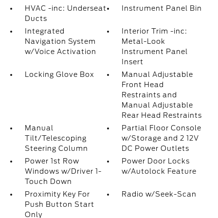
HVAC -inc: Underseat
Instrument Panel Bin
Ducts
Integrated
Interior Trim -inc:
Navigation System
Metal-Look
w/Voice Activation
Instrument Panel
Insert
Locking Glove Box
Manual Adjustable
Front Head
Restraints and
Manual Adjustable
Rear Head Restraints
Manual
Partial Floor Console
Tilt/Telescoping
w/Storage and 2 12V
Steering Column
DC Power Outlets
Power 1st Row
Power Door Locks
Windows w/Driver 1-
w/Autolock Feature
Touch Down
Proximity Key For
Radio w/Seek-Scan
Push Button Start
Only