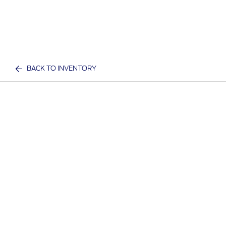
BACK TO INVENTORY