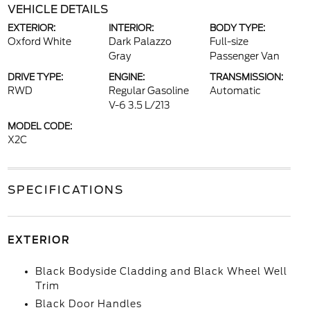
VEHICLE DETAILS
EXTERIOR:
INTERIOR:
BODY TYPE:
Oxford White
Dark Palazzo
Full-size
Gray
Passenger Van
DRIVE TYPE:
ENGINE:
TRANSMISSION:
RWD
Regular Gasoline
Automatic
V-6 3.5 L/213
MODEL CODE:
X2C
SPECIFICATIONS
EXTERIOR
Black Bodyside Cladding and Black Wheel Well
Trim
Black Door Handles