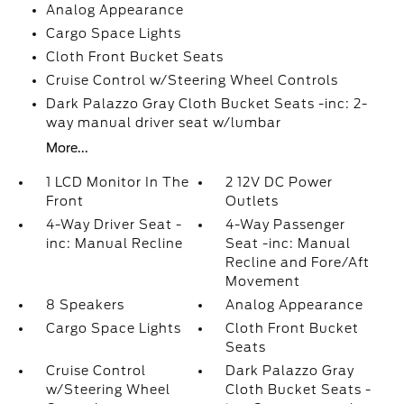
Analog Appearance
Cargo Space Lights
Cloth Front Bucket Seats
Cruise Control w/Steering Wheel Controls
Dark Palazzo Gray Cloth Bucket Seats -inc: 2-
way manual driver seat w/lumbar
More...
1 LCD Monitor In The
2 12V DC Power
Front
Outlets
4-Way Driver Seat -
4-Way Passenger
inc: Manual Recline
Seat -inc: Manual
Recline and Fore/Aft
Movement
8 Speakers
Analog Appearance
Cargo Space Lights
Cloth Front Bucket
Seats
Cruise Control
Dark Palazzo Gray
w/Steering Wheel
Cloth Bucket Seats -