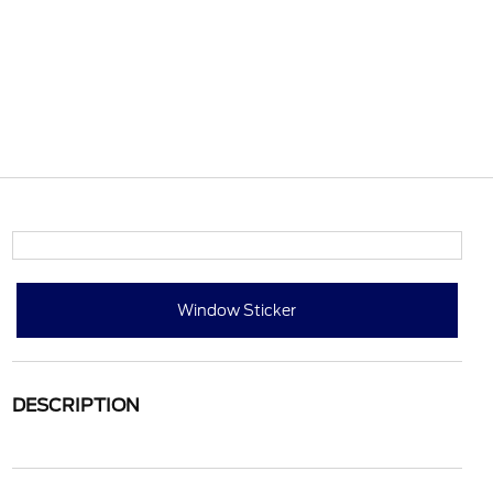
Window Sticker
DESCRIPTION