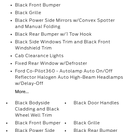
Black Front Bumper
Black Grille
Black Power Side Mirrors w/Convex Spotter
and Manual Folding
Black Rear Bumper w/1 Tow Hook
Black Side Windows Trim and Black Front
Windshield Trim
Cab Clearance Lights
Fixed Rear Window w/Defroster
Ford Co-Pilot360 - Autolamp Auto On/Off
Reflector Halogen Auto High-Beam Headlamps
w/Delay-Off
More...
Black Bodyside
Black Door Handles
Cladding and Black
Wheel Well Trim
Black Front Bumper
Black Grille
Black Power Side
Black Rear Bumper