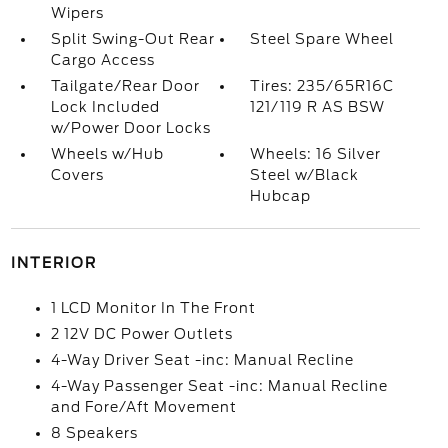
Wipers
Split Swing-Out Rear
Steel Spare Wheel
Cargo Access
Tailgate/Rear Door
Tires: 235/65R16C
Lock Included
121/119 R AS BSW
w/Power Door Locks
Wheels w/Hub
Wheels: 16 Silver
Covers
Steel w/Black
Hubcap
INTERIOR
1 LCD Monitor In The Front
2 12V DC Power Outlets
4-Way Driver Seat -inc: Manual Recline
4-Way Passenger Seat -inc: Manual Recline
and Fore/Aft Movement
8 Speakers