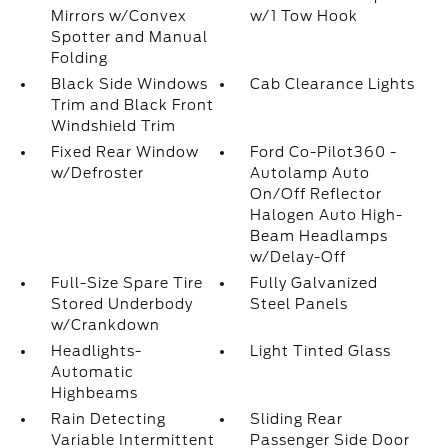
Mirrors w/Convex
w/1 Tow Hook
Spotter and Manual
Folding
Black Side Windows
Cab Clearance Lights
Trim and Black Front
Windshield Trim
Fixed Rear Window
Ford Co-Pilot360 -
w/Defroster
Autolamp Auto
On/Off Reflector
Halogen Auto High-
Beam Headlamps
w/Delay-Off
Full-Size Spare Tire
Fully Galvanized
Stored Underbody
Steel Panels
w/Crankdown
Headlights-
Light Tinted Glass
Automatic
Highbeams
Rain Detecting
Sliding Rear
Variable Intermittent
Passenger Side Door