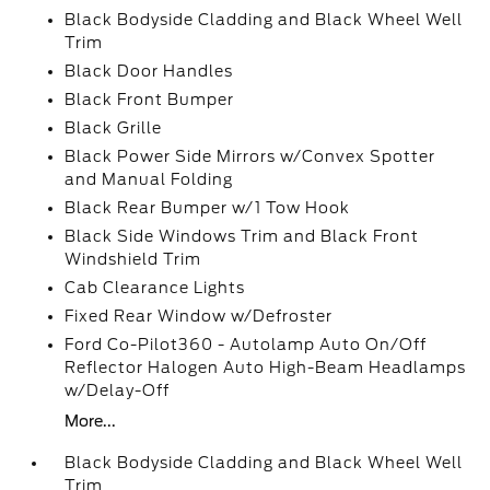
Black Bodyside Cladding and Black Wheel Well
Trim
Black Door Handles
Black Front Bumper
Black Grille
Black Power Side Mirrors w/Convex Spotter
and Manual Folding
Black Rear Bumper w/1 Tow Hook
Black Side Windows Trim and Black Front
Windshield Trim
Cab Clearance Lights
Fixed Rear Window w/Defroster
Ford Co-Pilot360 - Autolamp Auto On/Off
Reflector Halogen Auto High-Beam Headlamps
w/Delay-Off
More...
Black Bodyside Cladding and Black Wheel Well
Trim