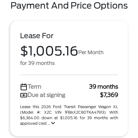
Payment And Price Options
Lease For
$1,005.16
Per Month
for 39 months
Term
39 months
Due at signing
$7,369
Lease this 2026 Ford Transit Passenger Wagon XL
(Model #: X2C VIN 1FBAX2C80TKA47913) With
$6,364.00 down at $1,005.16 for 39 months with
approved cred ...