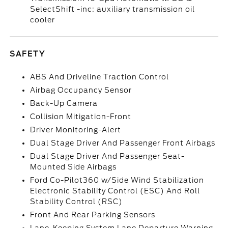
SelectShift -inc: auxiliary transmission oil
cooler
SAFETY
ABS And Driveline Traction Control
Airbag Occupancy Sensor
Back-Up Camera
Collision Mitigation-Front
Driver Monitoring-Alert
Dual Stage Driver And Passenger Front Airbags
Dual Stage Driver And Passenger Seat-
Mounted Side Airbags
Ford Co-Pilot360 w/Side Wind Stabilization
Electronic Stability Control (ESC) And Roll
Stability Control (RSC)
Front And Rear Parking Sensors