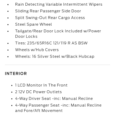
Rain Detecting Variable Intermittent Wipers
Sliding Rear Passenger Side Door
Split Swing-Out Rear Cargo Access
Steel Spare Wheel
Tailgate/Rear Door Lock Included w/Power
Door Locks
Tires: 235/65R16C 121/119 R AS BSW
Wheels w/Hub Covers
Wheels: 16 Silver Steel w/Black Hubcap
INTERIOR
1 LCD Monitor In The Front
2 12V DC Power Outlets
4-Way Driver Seat -inc: Manual Recline
4-Way Passenger Seat -inc: Manual Recline
and Fore/Aft Movement