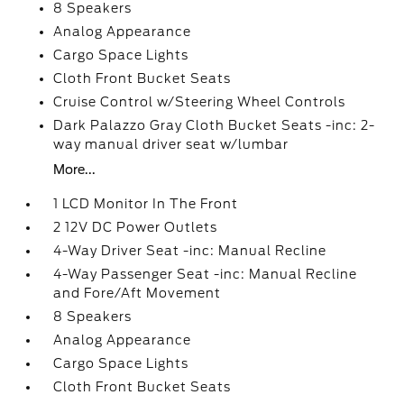
8 Speakers
Analog Appearance
Cargo Space Lights
Cloth Front Bucket Seats
Cruise Control w/Steering Wheel Controls
Dark Palazzo Gray Cloth Bucket Seats -inc: 2-
way manual driver seat w/lumbar
More...
1 LCD Monitor In The Front
2 12V DC Power Outlets
4-Way Driver Seat -inc: Manual Recline
4-Way Passenger Seat -inc: Manual Recline
and Fore/Aft Movement
8 Speakers
Analog Appearance
Cargo Space Lights
Cloth Front Bucket Seats