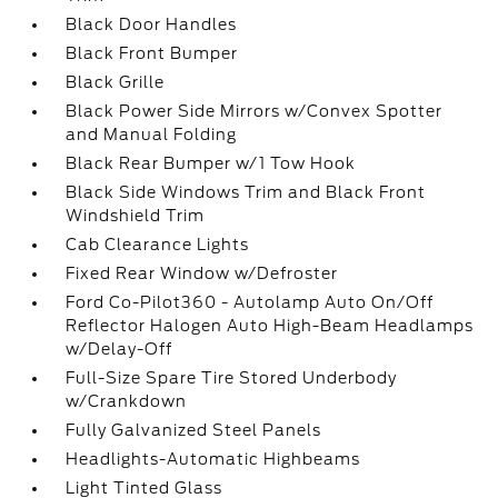
Black Door Handles
Black Front Bumper
Black Grille
Black Power Side Mirrors w/Convex Spotter
and Manual Folding
Black Rear Bumper w/1 Tow Hook
Black Side Windows Trim and Black Front
Windshield Trim
Cab Clearance Lights
Fixed Rear Window w/Defroster
Ford Co-Pilot360 - Autolamp Auto On/Off
Reflector Halogen Auto High-Beam Headlamps
w/Delay-Off
Full-Size Spare Tire Stored Underbody
w/Crankdown
Fully Galvanized Steel Panels
Headlights-Automatic Highbeams
Light Tinted Glass