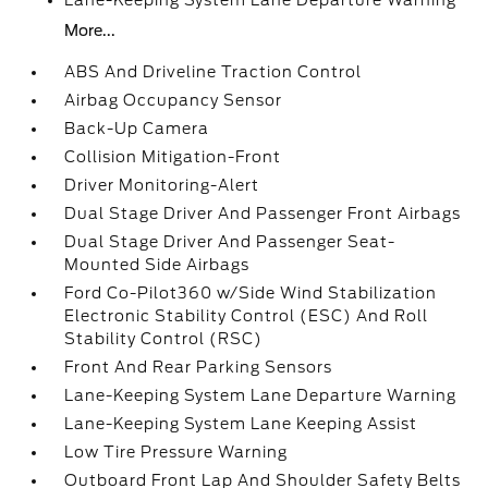
Lane-Keeping System Lane Departure Warning
More...
ABS And Driveline Traction Control
Airbag Occupancy Sensor
Back-Up Camera
Collision Mitigation-Front
Driver Monitoring-Alert
Dual Stage Driver And Passenger Front Airbags
Dual Stage Driver And Passenger Seat-
Mounted Side Airbags
Ford Co-Pilot360 w/Side Wind Stabilization
Electronic Stability Control (ESC) And Roll
Stability Control (RSC)
Front And Rear Parking Sensors
Lane-Keeping System Lane Departure Warning
Lane-Keeping System Lane Keeping Assist
Low Tire Pressure Warning
Outboard Front Lap And Shoulder Safety Belts