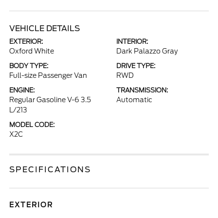
VEHICLE DETAILS
EXTERIOR:
INTERIOR:
Oxford White
Dark Palazzo Gray
BODY TYPE:
DRIVE TYPE:
Full-size Passenger Van
RWD
ENGINE:
TRANSMISSION:
Regular Gasoline V-6 3.5
Automatic
L/213
MODEL CODE:
X2C
SPECIFICATIONS
EXTERIOR