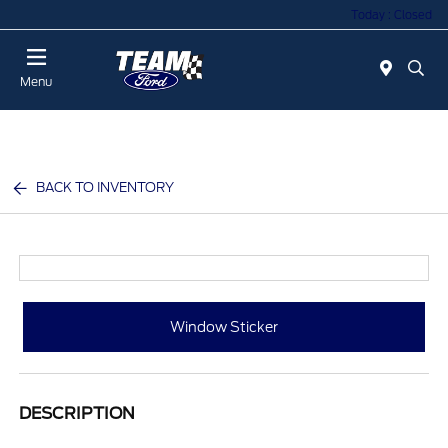
Today : Closed
Menu
BACK TO INVENTORY
Window Sticker
DESCRIPTION