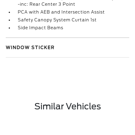
-inc: Rear Center 3 Point
PCA with AEB and Intersection Assist
Safety Canopy System Curtain 1st
Side Impact Beams
WINDOW STICKER
Similar Vehicles