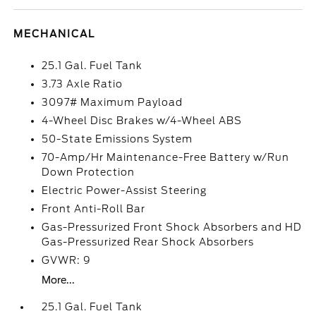
MECHANICAL
25.1 Gal. Fuel Tank
3.73 Axle Ratio
3097# Maximum Payload
4-Wheel Disc Brakes w/4-Wheel ABS
50-State Emissions System
70-Amp/Hr Maintenance-Free Battery w/Run
Down Protection
Electric Power-Assist Steering
Front Anti-Roll Bar
Gas-Pressurized Front Shock Absorbers and HD
Gas-Pressurized Rear Shock Absorbers
GVWR: 9
More...
25.1 Gal. Fuel Tank