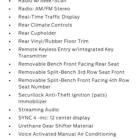
Radio w/Seek-Scan
Radio: AM/FM Stereo
Real-Time Traffic Display
Rear Climate Controls
Rear Cupholder
Rear Vinyl/Rubber Floor Trim
Remote Keyless Entry w/Integrated Key
Transmitter
Removable Bench Front Facing Rear Seat
Removable Split-Bench 3rd Row Seat Front
Removable Split-Bench Front Facing 4th Row
Seat Number
Securilock Anti-Theft Ignition (pats)
Immobilizer
Streaming Audio
SYNC 4 -inc: 12 center display
Urethane Gear Shifter Material
Voice Activated Manual Air Conditioning