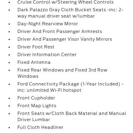
Cruise Control w/Steering Wheel Controls
Dark Palazzo Gray Cloth Bucket Seats -inc: 2-
way manual driver seat w/lumbar
Day-Night Rearview Mirror
Driver And Front Passenger Armrests
Driver And Passenger Visor Vanity Mirrors
Driver Foot Rest
Driver Information Center
Fixed Antenna
Fixed Rear Windows and Fixed 3rd Row
Windows
Ford Connectivity Package (1-Year Included) -
inc: unlimited Wi-Fi hotspot
Front Cupholder
Front Map Lights
Front Seats w/Cloth Back Material and Manual
Driver Lumbar
Full Cloth Headliner