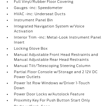
Full Vinyl/Rubber Floor Covering
Gauges -inc: Speedometer
HVAC -inc: Underseat Ducts
Instrument Panel Bin
Integrated Navigation System w/Voice
Activation
Interior Trim -inc: Metal-Look Instrument Panel
Insert
Locking Glove Box
Manual Adjustable Front Head Restraints and
Manual Adjustable Rear Head Restraints
Manual Tilt/Telescoping Steering Column
Partial Floor Console w/Storage and 2 12V DC
Power Outlets
Power 1st Row Windows w/Driver 1-Touch
Down
Power Door Locks w/Autolock Feature
Proximity Key For Push Button Start Only