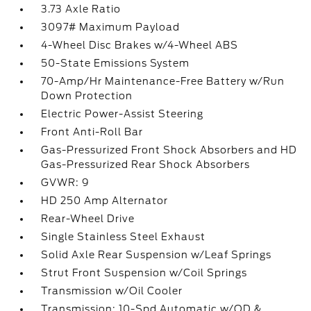
3.73 Axle Ratio
3097# Maximum Payload
4-Wheel Disc Brakes w/4-Wheel ABS
50-State Emissions System
70-Amp/Hr Maintenance-Free Battery w/Run
Down Protection
Electric Power-Assist Steering
Front Anti-Roll Bar
Gas-Pressurized Front Shock Absorbers and HD
Gas-Pressurized Rear Shock Absorbers
GVWR: 9
HD 250 Amp Alternator
Rear-Wheel Drive
Single Stainless Steel Exhaust
Solid Axle Rear Suspension w/Leaf Springs
Strut Front Suspension w/Coil Springs
Transmission w/Oil Cooler
Transmission: 10-Spd Automatic w/OD &