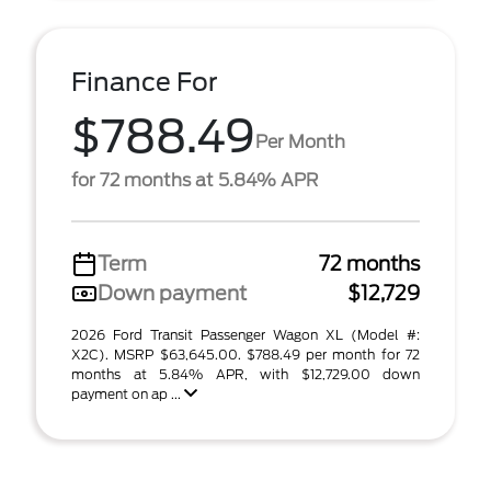
Finance For
$788.49
Per Month
for 72 months at 5.84% APR
Term
72 months
Down payment
$12,729
2026 Ford Transit Passenger Wagon XL (Model #:
X2C). MSRP $63,645.00. $788.49 per month for 72
months at 5.84% APR, with $12,729.00 down
payment on ap ...