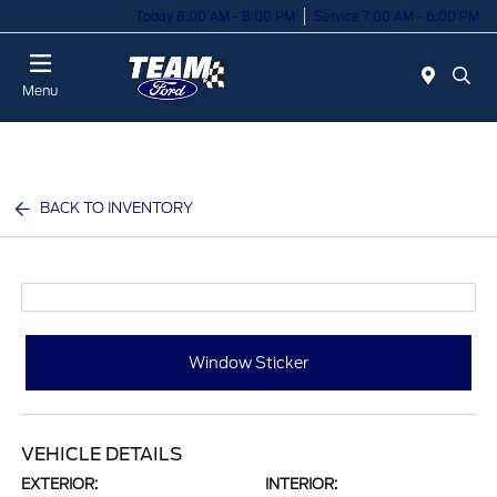
Today 8:00 AM - 8:00 PM
Service 7:00 AM - 6:00 PM
Menu
BACK TO INVENTORY
Window Sticker
VEHICLE DETAILS
EXTERIOR:
INTERIOR: