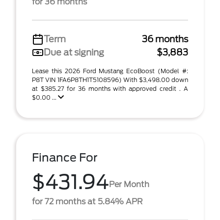
for 36 months
Term
36 months
Due at signing
$3,883
Lease this 2026 Ford Mustang EcoBoost (Model #:
P8T VIN 1FA6P8TH1T5108596) With $3,498.00 down
at $385.27 for 36 months with approved credit . A
$0.00 ...
Finance For
$431.94
Per Month
for 72 months at 5.84% APR