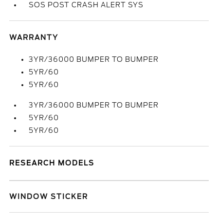
SOS POST CRASH ALERT SYS
WARRANTY
3YR/36000 BUMPER TO BUMPER
5YR/60
5YR/60
3YR/36000 BUMPER TO BUMPER
5YR/60
5YR/60
RESEARCH MODELS
WINDOW STICKER