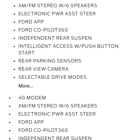
AM/FM STEREO W/6 SPEAKERS
ELECTRONIC PWR ASST STEER
FORD APP
FORD CO-PILOT360
INDEPENDENT REAR SUSPEN
INTELLIGENT ACCESS W/PUSH BUTTON
START
REAR PARKING SENSORS
REAR VIEW CAMERA
SELECTABLE DRIVE MODES
More...
4G MODEM
AM/FM STEREO W/6 SPEAKERS
ELECTRONIC PWR ASST STEER
FORD APP
FORD CO-PILOT360
INDEPENDENT REAR SUSPEN