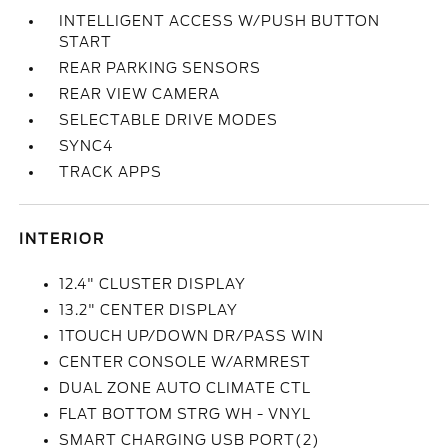
INTELLIGENT ACCESS W/PUSH BUTTON
START
REAR PARKING SENSORS
REAR VIEW CAMERA
SELECTABLE DRIVE MODES
SYNC4
TRACK APPS
INTERIOR
12.4" CLUSTER DISPLAY
13.2" CENTER DISPLAY
1TOUCH UP/DOWN DR/PASS WIN
CENTER CONSOLE W/ARMREST
DUAL ZONE AUTO CLIMATE CTL
FLAT BOTTOM STRG WH - VNYL
SMART CHARGING USB PORT(2)