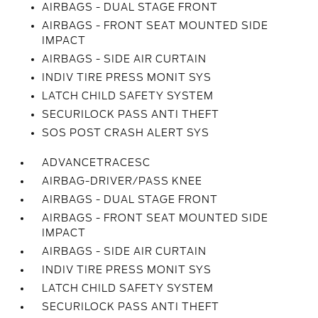
AIRBAGS - DUAL STAGE FRONT
AIRBAGS - FRONT SEAT MOUNTED SIDE
IMPACT
AIRBAGS - SIDE AIR CURTAIN
INDIV TIRE PRESS MONIT SYS
LATCH CHILD SAFETY SYSTEM
SECURILOCK PASS ANTI THEFT
SOS POST CRASH ALERT SYS
ADVANCETRACESC
AIRBAG-DRIVER/PASS KNEE
AIRBAGS - DUAL STAGE FRONT
AIRBAGS - FRONT SEAT MOUNTED SIDE
IMPACT
AIRBAGS - SIDE AIR CURTAIN
INDIV TIRE PRESS MONIT SYS
LATCH CHILD SAFETY SYSTEM
SECURILOCK PASS ANTI THEFT