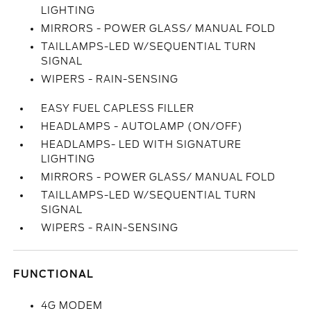
LIGHTING
MIRRORS - POWER GLASS/ MANUAL FOLD
TAILLAMPS-LED W/SEQUENTIAL TURN
SIGNAL
WIPERS - RAIN-SENSING
EASY FUEL CAPLESS FILLER
HEADLAMPS - AUTOLAMP (ON/OFF)
HEADLAMPS- LED WITH SIGNATURE
LIGHTING
MIRRORS - POWER GLASS/ MANUAL FOLD
TAILLAMPS-LED W/SEQUENTIAL TURN
SIGNAL
WIPERS - RAIN-SENSING
FUNCTIONAL
4G MODEM