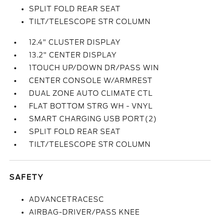
SPLIT FOLD REAR SEAT
TILT/TELESCOPE STR COLUMN
12.4" CLUSTER DISPLAY
13.2" CENTER DISPLAY
1TOUCH UP/DOWN DR/PASS WIN
CENTER CONSOLE W/ARMREST
DUAL ZONE AUTO CLIMATE CTL
FLAT BOTTOM STRG WH - VNYL
SMART CHARGING USB PORT(2)
SPLIT FOLD REAR SEAT
TILT/TELESCOPE STR COLUMN
SAFETY
ADVANCETRACESC
AIRBAG-DRIVER/PASS KNEE