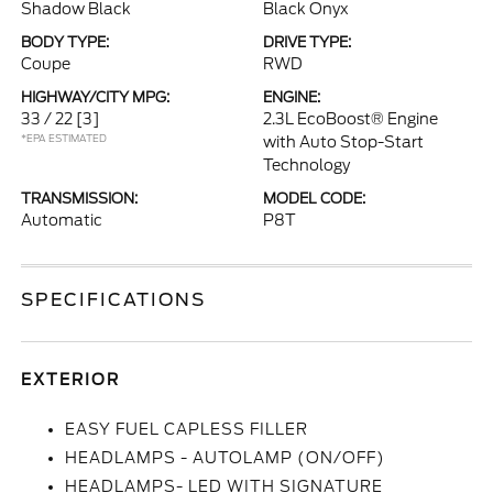
Shadow Black
Black Onyx
BODY TYPE:
DRIVE TYPE:
Coupe
RWD
HIGHWAY/CITY MPG:
ENGINE:
33 / 22
[3]
2.3L EcoBoost® Engine
*EPA ESTIMATED
with Auto Stop-Start
Technology
TRANSMISSION:
MODEL CODE:
Automatic
P8T
SPECIFICATIONS
EXTERIOR
EASY FUEL CAPLESS FILLER
HEADLAMPS - AUTOLAMP (ON/OFF)
HEADLAMPS- LED WITH SIGNATURE