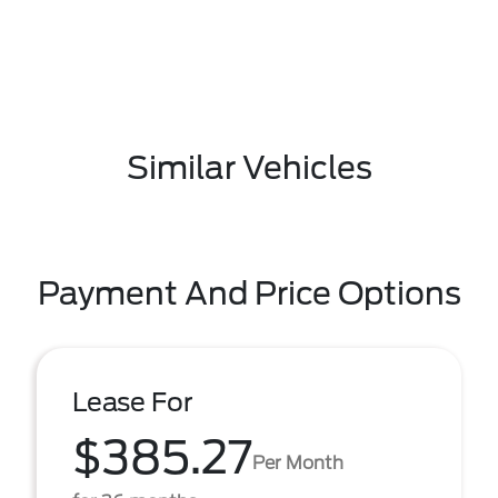
Similar Vehicles
Payment And Price Options
Lease For
$385.27
Per Month