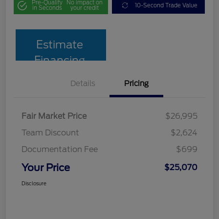
Pre-Qualify
No impact on
10-Second Trade Value
in Seconds
your credit
Estimate
Financing
Details
Pricing
Fair Market Price
$26,995
Team Discount
$2,624
Documentation Fee
$699
Your Price
$25,070
Disclosure