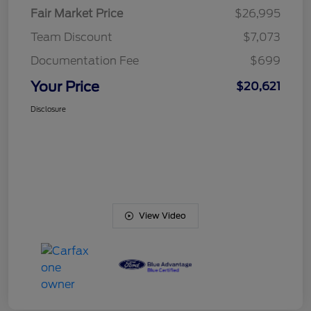
Fair Market Price
$26,995
Team Discount
$7,073
Documentation Fee
$699
Your Price
$20,621
Disclosure
View Video