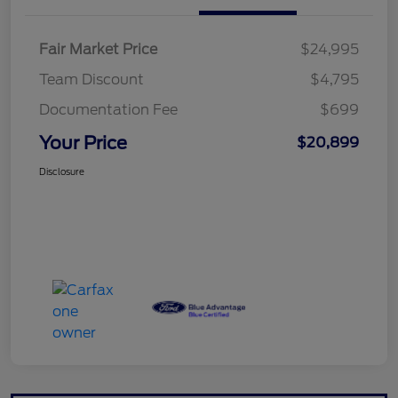
Fair Market Price
$24,995
Team Discount
$4,795
Documentation Fee
$699
Your Price
$20,899
Disclosure