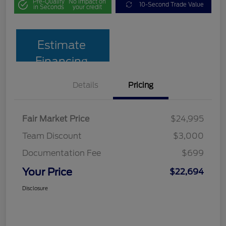
Pre-Qualify
No impact on
10-Second Trade Value
in Seconds
your credit
Estimate
Financing
Details
Pricing
Fair Market Price
$24,995
Team Discount
$3,000
Documentation Fee
$699
Your Price
$22,694
Disclosure