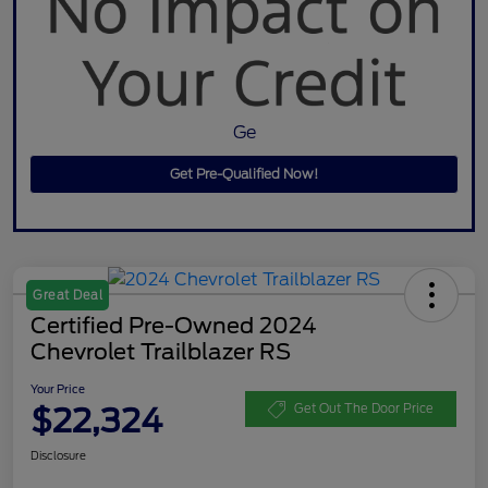
Ge
Get Pre-Qualified Now!
Great Deal
Certified Pre-Owned 2024
Chevrolet Trailblazer RS
Your Price
$22,324
Get Out The Door Price
Disclosure