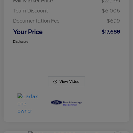
Fair Market Price
$22,995
Team Discount
$6,006
Documentation Fee
$699
Your Price
$17,688
Disclosure
View Video