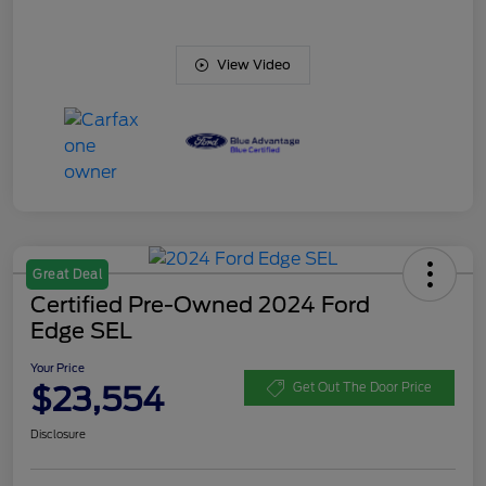
View Video
Great Deal
Certified Pre-Owned 2024 Ford
Edge SEL
Your Price
$23,554
Get Out The Door Price
Disclosure