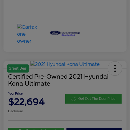
Great Deal
Certified Pre-Owned 2021 Hyundai
Kona Ultimate
Your Price
$22,694
Get Out The Door Price
Disclosure