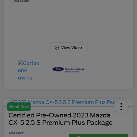
Disclosure
View Video
Great Deal
Certified Pre-Owned 2023 Mazda
CX-5 2.5 S Premium Plus Package
Your Price