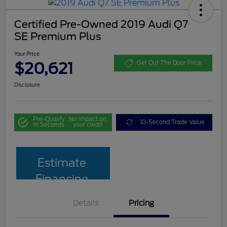
Certified Pre-Owned 2019 Audi Q7
SE Premium Plus
Your Price
$20,621
Get Out The Door Price
Disclosure
Pre-Qualify
No impact on
10-Second Trade Value
in Seconds
your credit
Estimate
Financing
Details
Pricing