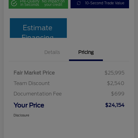
Pre-Qualify
No impact on
10-Second Trade Value
in Seconds
your credit
Estimate
Financing
Details
Pricing
Fair Market Price
$25,995
Team Discount
$2,540
Documentation Fee
$699
Your Price
$24,154
Disclosure