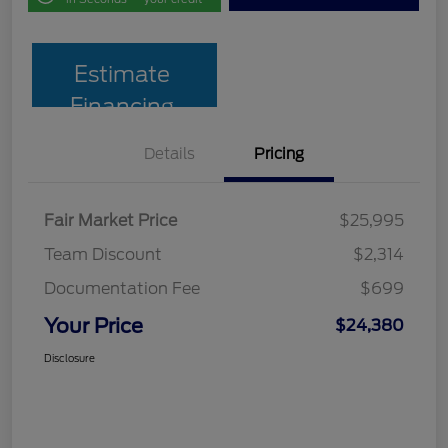
Estimate
Financing
Details
Pricing
Fair Market Price
$25,995
Team Discount
$2,314
Documentation Fee
$699
Your Price
$24,380
Disclosure