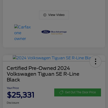
View Video
Certified Pre-Owned 2024
Volkswagen Tiguan SE R-Line
Black
Your Price
$25,331
Get Out The Door Price
Disclosure