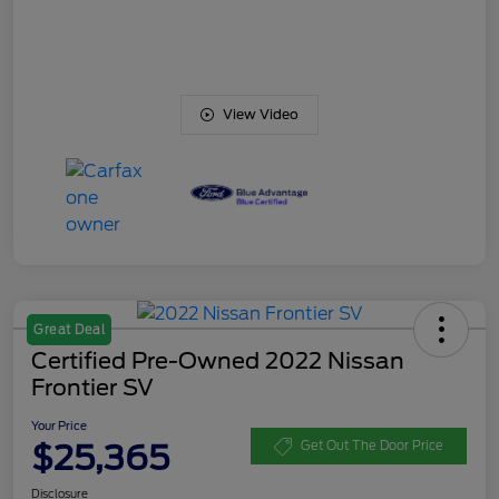
View Video
Great Deal
Certified Pre-Owned 2022 Nissan
Frontier SV
Your Price
$25,365
Get Out The Door Price
Disclosure