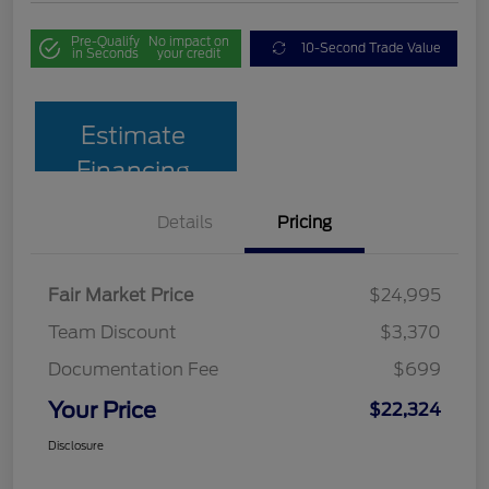
Pre-Qualify
No impact on
10-Second Trade Value
in Seconds
your credit
Estimate
Financing
Details
Pricing
Fair Market Price
$24,995
Team Discount
$3,370
Documentation Fee
$699
Your Price
$22,324
Disclosure