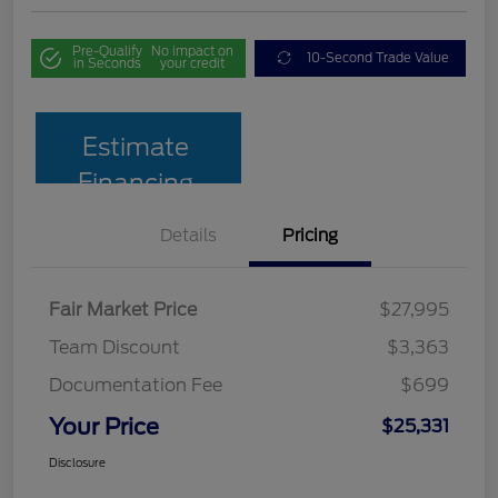
Pre-Qualify
No impact on
10-Second Trade Value
in Seconds
your credit
Estimate
Financing
Details
Pricing
Fair Market Price
$27,995
Team Discount
$3,363
Documentation Fee
$699
Your Price
$25,331
Disclosure