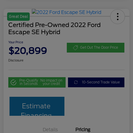
Great Deal
Certified Pre-Owned 2022 Ford
Escape SE Hybrid
Your Price
$20,899
Get Out The Door Price
Disclosure
Pre-Qualify
No impact on
10-Second Trade Value
in Seconds
your credit
Estimate
Financing
Details
Pricing