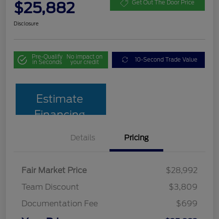
$25,882
Get Out The Door Price
Disclosure
Pre-Qualify
No impact on
10-Second Trade Value
in Seconds
your credit
Estimate
Financing
Details
Pricing
Fair Market Price
$28,992
Team Discount
$3,809
Documentation Fee
$699