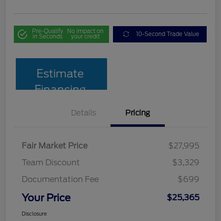
Pre-Qualify
No impact on
10-Second Trade Value
in Seconds
your credit
Estimate
Financing
Details
Pricing
Fair Market Price
$27,995
Team Discount
$3,329
Documentation Fee
$699
Your Price
$25,365
Disclosure