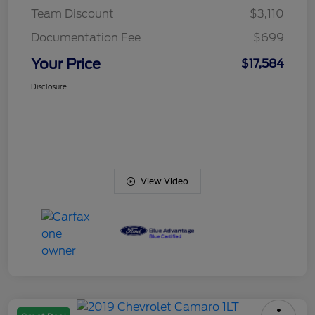
Team Discount
$3,110
Documentation Fee
$699
Your Price
$17,584
Disclosure
View Video