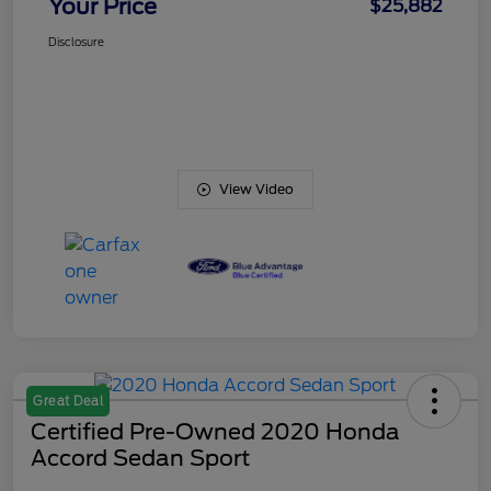
Your Price
$25,882
Disclosure
View Video
Great Deal
Certified Pre-Owned 2020 Honda
Accord Sedan Sport