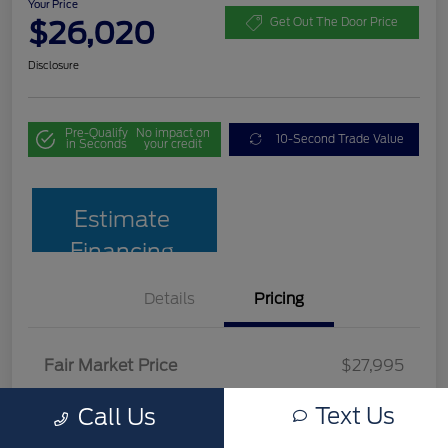
Your Price
$26,020
Get Out The Door Price
Disclosure
Pre-Qualify
No impact on
10-Second Trade Value
in Seconds
your credit
Estimate
Financing
Details
Pricing
Fair Market Price
$27,995
Team Discount
$2,674
Text Us
Call Us
Documentation Fee
$699