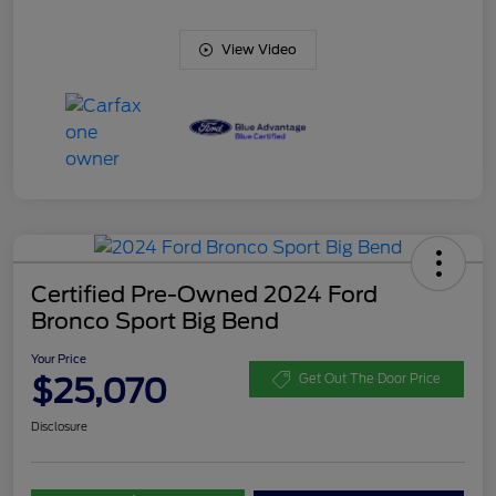
View Video
Certified Pre-Owned 2024 Ford
Bronco Sport Big Bend
Your Price
$25,070
Get Out The Door Price
Disclosure