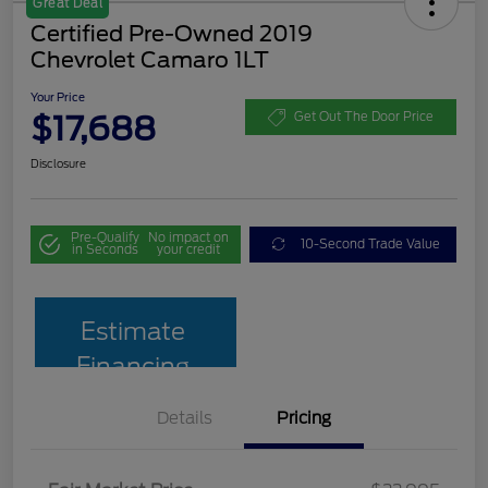
Great Deal
Certified Pre-Owned 2019
Chevrolet Camaro 1LT
Your Price
$17,688
Get Out The Door Price
Disclosure
Pre-Qualify
No impact on
10-Second Trade Value
in Seconds
your credit
Estimate
Financing
Details
Pricing