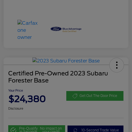
Certified Pre-Owned 2023 Subaru
Forester Base
Your Price
$24,380
Get Out The Door Price
Disclosure
Pre-Qualify
No impact on
10-Second Trade Value
in Seconds
your credit