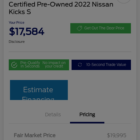
Certified Pre-Owned 2022 Nissan
Kicks S
Your Price
$17,584
Get Out The Door Price
Disclosure
Pre-Qualify
No impact on
10-Second Trade Value
in Seconds
your credit
Estimate
Financing
Details
Pricing
Fair Market Price
$19,995