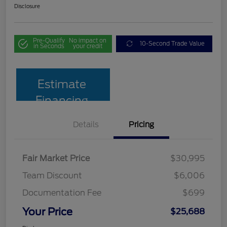
Disclosure
Pre-Qualify
No impact on
10-Second Trade Value
in Seconds
your credit
Estimate
Financing
Details
Pricing
Fair Market Price
$30,995
Team Discount
$6,006
Documentation Fee
$699
Your Price
$25,688