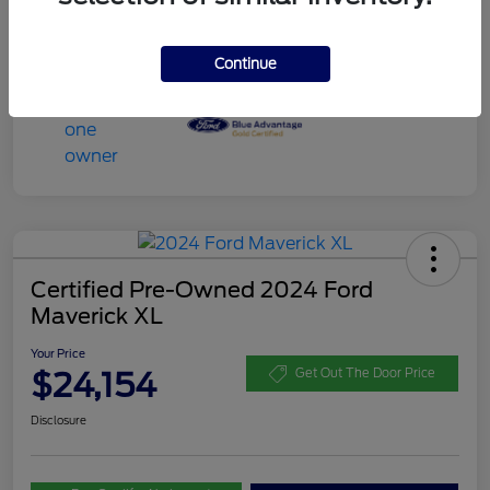
Continue
Certified Pre-Owned 2024 Ford
Maverick XL
Your Price
$24,154
Get Out The Door Price
Disclosure