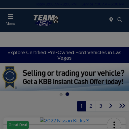
Today 8:00 AM - 8:00 PM
Service 7:00 AM - 6:00 PM
Menu
Explore Certified Pre-Owned Ford Vehicles in Las
Vegas
1
2
3
Great Deal