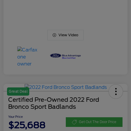
View Video
Great Deal
Certified Pre-Owned 2022 Ford
Bronco Sport Badlands
Your Price
$25,688
Get Out The Door Price