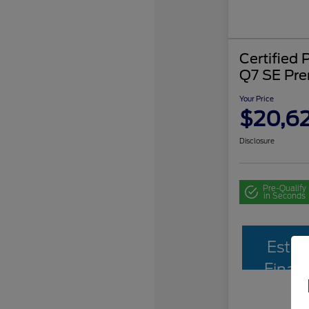
Certified
Q7 SE Pr
Your Price
$20,62
Disclosure
Pre-Qualify
in Seconds
Estim
Finan