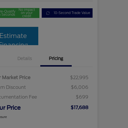
No impact
re-Qualify
on your
10-Second Trade Value
n Seconds
credit
Estimate
Financing
Details
Pricing
r Market Price
$22,995
am Discount
$6,006
cumentation Fee
$699
ur Price
$17,688
osure