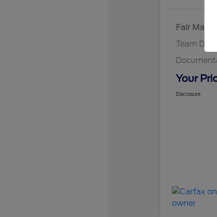
Fair Marke
Team Disc
Documenta
Your Pri
Disclosure