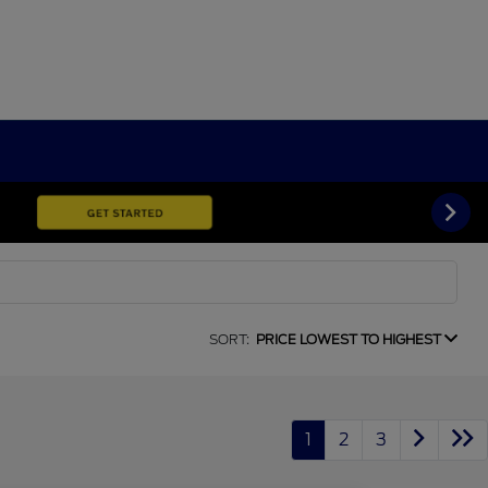
SORT:
PRICE LOWEST TO HIGHEST
1
2
3