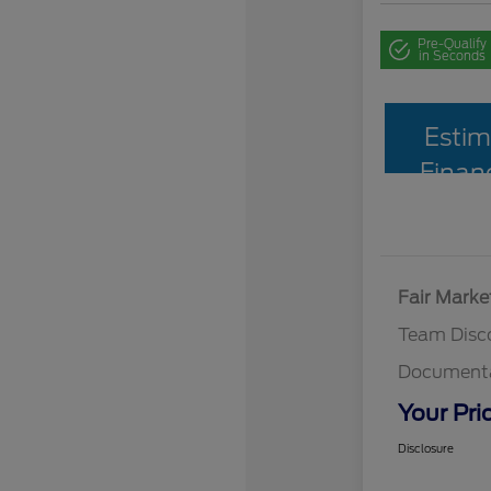
Pre-Qualify
in Seconds
Estim
Finan
Fair Marke
Team Disc
Documenta
Your Pri
Disclosure