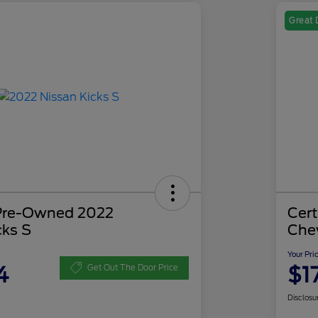
Great 
 Pre-Owned 2022
Cer
cks S
Che
Your Pri
4
$1
Get Out The Door Price
Disclosu