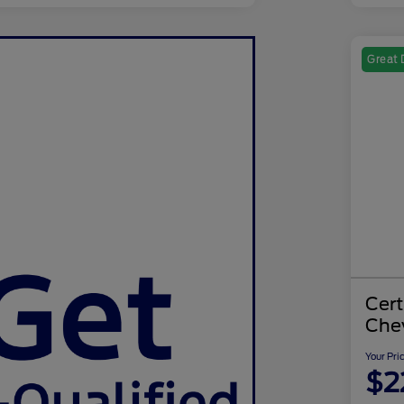
Great 
Cer
Chev
Your Pri
$2