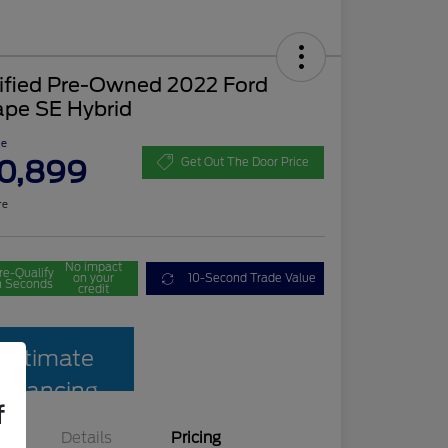
tified Pre-Owned 2022 Ford
ape SE Hybrid
ce
0,899
Get Out The Door Price
re
No impact
re-Qualify
on your
10-Second Trade Value
n Seconds
credit
Estimate
Financing
f
Details
Pricing