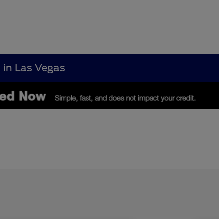
s in Las Vegas