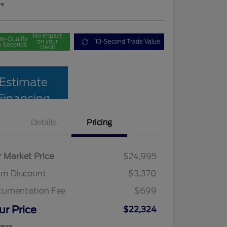
re
No impact
re-Qualify
on your
10-Second Trade Value
n Seconds
credit
Estimate
Financing
Details
Pricing
r Market Price
$24,995
am Discount
$3,370
cumentation Fee
$699
ur Price
$22,324
osure