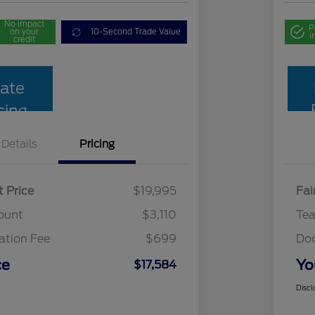
No impact
P
on your
10-Second Trade Value
i
credit
ate
cing
Details
Pricing
t Price
$19,995
Fai
ount
$3,110
Te
tion Fee
$699
Do
ce
Yo
$17,584
Discl