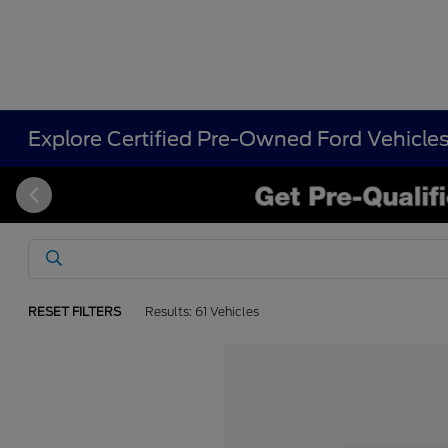
Explore Certified Pre-Owned Ford Vehicle
RESET FILTERS
Results: 61 Vehicles