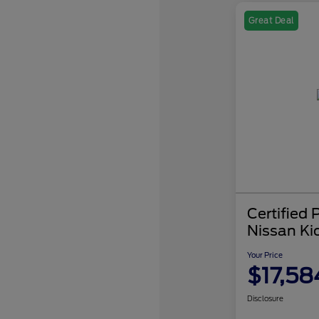
Great Deal
Certified
Nissan Ki
Your Price
$17,58
Disclosure