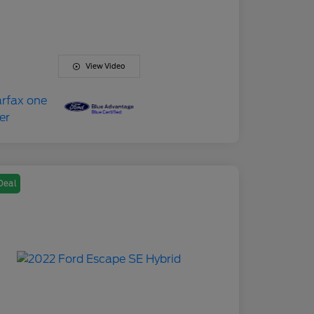
View Video
Deal