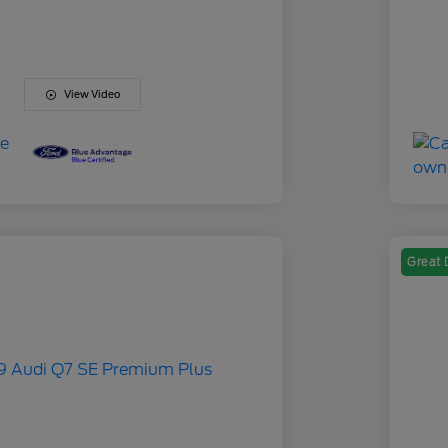
View Video
Great 