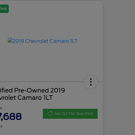
Deal
tified Pre-Owned 2019
vrolet Camaro 1LT
ce
7,688
Get Out The Door Price
re