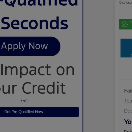
Disclosu
P
i
Fai
Ge
Te
Do
Get Pre-Qualified Now!
Yo
Discl