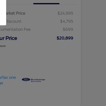
r Market Price
$24,995
am Discount
$4,795
cumentation Fee
$699
ur Price
$20,899
osure