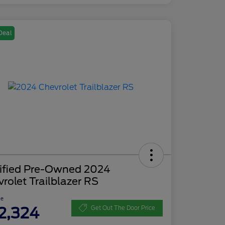
Deal
tified Pre-Owned 2024
rolet Trailblazer RS
ce
2,324
Get Out The Door Price