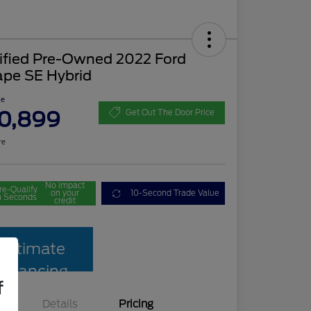
tified Pre-Owned 2022 Ford
ape SE Hybrid
ce
0,899
Get Out The Door Price
re
No impact
re-Qualify
on your
10-Second Trade Value
n Seconds
credit
Estimate
Financing
f
Details
Pricing