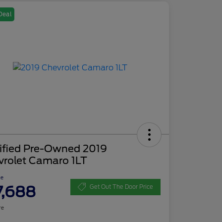
Deal
tified Pre-Owned 2019
vrolet Camaro 1LT
ce
7,688
Get Out The Door Price
re