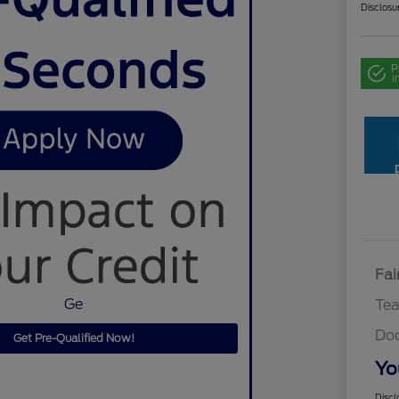
Disclosu
P
i
Fai
Ge
Te
Do
Get Pre-Qualified Now!
Yo
Discl