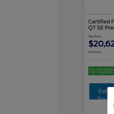
Certified
Q7 SE Pr
Your Price
$20,62
Disclosure
Pre-Qualify
in Seconds
Estim
Finan