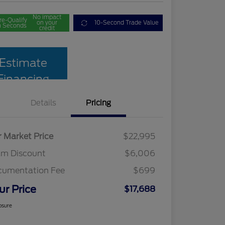
No impact
re-Qualify
on your
10-Second Trade Value
n Seconds
credit
Estimate
Financing
Details
Pricing
r Market Price
$22,995
am Discount
$6,006
cumentation Fee
$699
ur Price
$17,688
osure