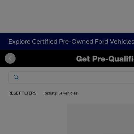
Explore Certified Pre-Owned Ford Vehicle
RESET FILTERS
Results: 61 Vehicles