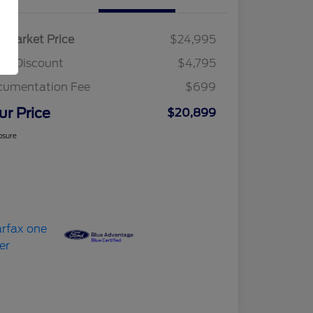
r Market Price
$24,995
am Discount
$4,795
cumentation Fee
$699
ur Price
$20,899
osure