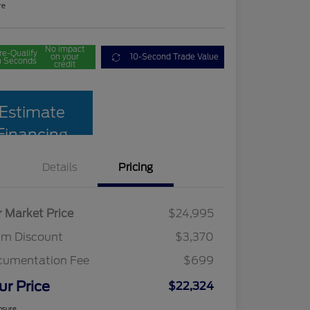
re
No impact
re-Qualify
on your
10-Second Trade Value
n Seconds
credit
Estimate
Financing
Details
Pricing
r Market Price
$24,995
am Discount
$3,370
cumentation Fee
$699
ur Price
$22,324
osure