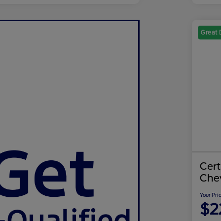
Great 
Cer
Chev
Your Pri
$2