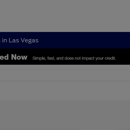
s in Las Vegas