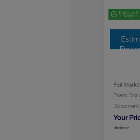
Pre-Qualify
in Seconds
Estim
Finan
Fair Marke
Team Disc
Documenta
Your Pri
Disclosure