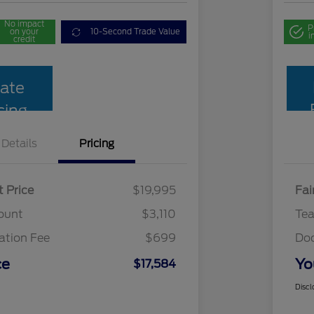
No impact
P
on your
10-Second Trade Value
i
credit
ate
cing
Details
Pricing
t Price
$19,995
Fai
ount
$3,110
Te
tion Fee
$699
Do
ce
Yo
$17,584
Discl