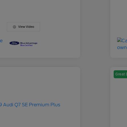
View Video
Great 