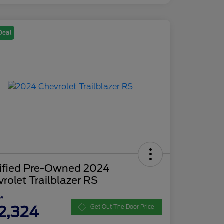
Deal
tified Pre-Owned 2024
rolet Trailblazer RS
ce
2,324
Get Out The Door Price