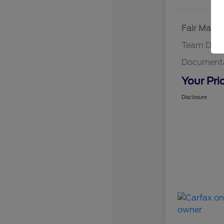
Fair Marke
Team Disc
Documenta
Your Pri
Disclosure