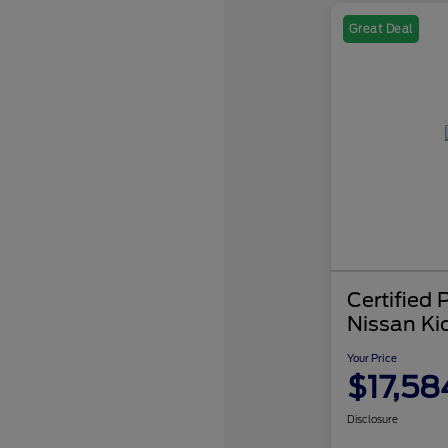
Great Deal
Certified
Nissan Ki
Your Price
$17,58
Disclosure