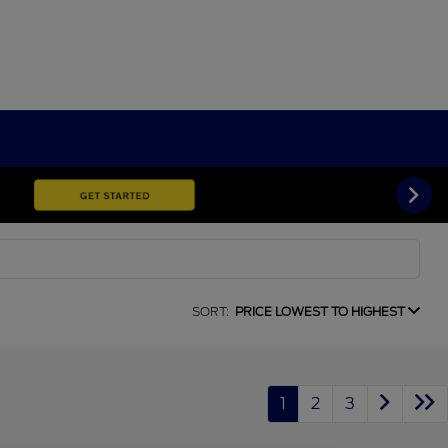
SORT:
PRICE LOWEST TO HIGHEST
1
2
3