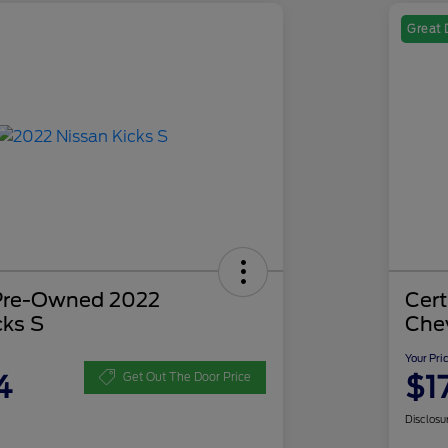
Great 
 Pre-Owned 2022
Cer
cks S
Che
Your Pri
4
$1
Get Out The Door Price
Disclosu