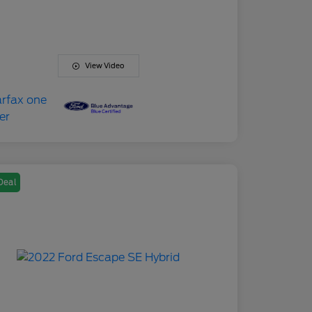
View Video
Deal