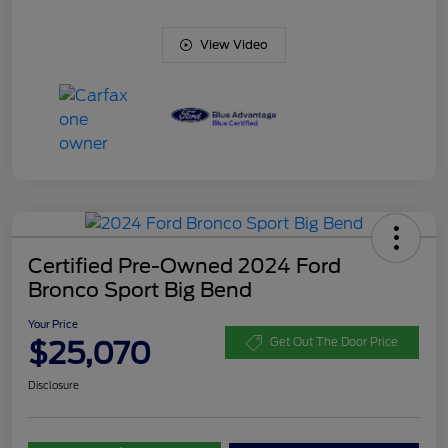
View Video
Certified Pre-Owned 2024 Ford
Bronco Sport Big Bend
Your Price
$25,070
Get Out The Door Price
Disclosure