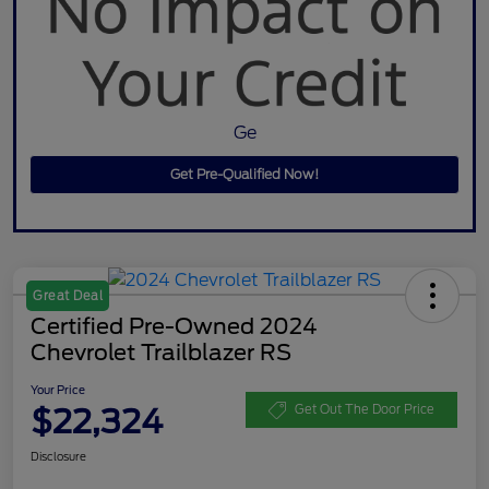
Ge
Get Pre-Qualified Now!
Great Deal
Certified Pre-Owned 2024
Chevrolet Trailblazer RS
Your Price
$22,324
Get Out The Door Price
Disclosure