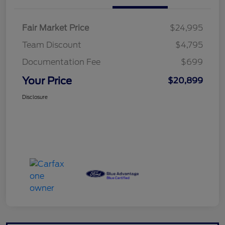
Fair Market Price
$24,995
Team Discount
$4,795
Documentation Fee
$699
Your Price
$20,899
Disclosure