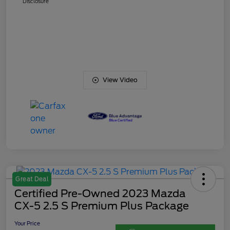
Disclosure
View Video
Great Deal
Certified Pre-Owned 2023 Mazda
CX-5 2.5 S Premium Plus Package
Your Price