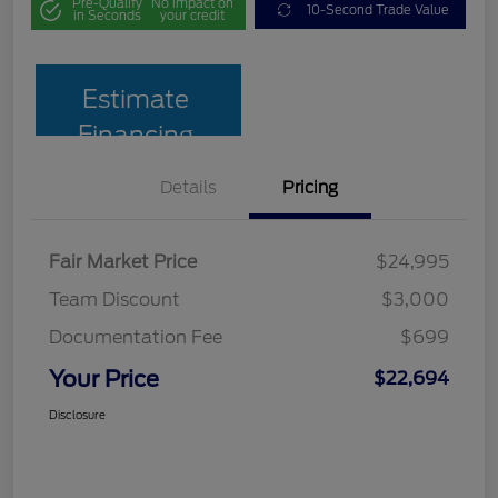
Pre-Qualify
No impact on
10-Second Trade Value
in Seconds
your credit
Estimate
Financing
Details
Pricing
Fair Market Price
$24,995
Team Discount
$3,000
Documentation Fee
$699
Your Price
$22,694
Disclosure