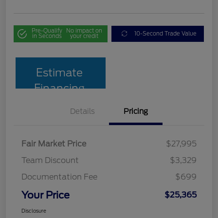
Pre-Qualify
No impact on
10-Second Trade Value
in Seconds
your credit
Estimate
Financing
Details
Pricing
Fair Market Price
$27,995
Team Discount
$3,329
Documentation Fee
$699
Your Price
$25,365
Disclosure