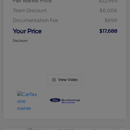
Fair Market Price
$22,995
Team Discount
$6,006
Documentation Fee
$699
Your Price
$17,688
Disclosure
View Video