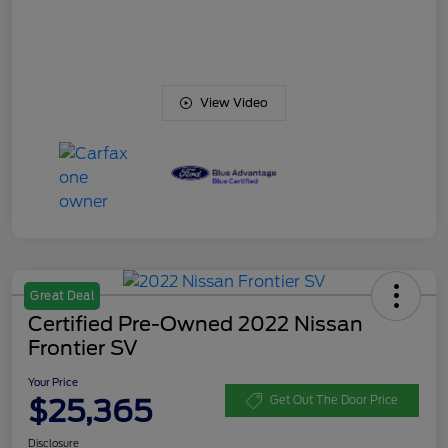
View Video
Great Deal
Certified Pre-Owned 2022 Nissan
Frontier SV
Your Price
$25,365
Get Out The Door Price
Disclosure