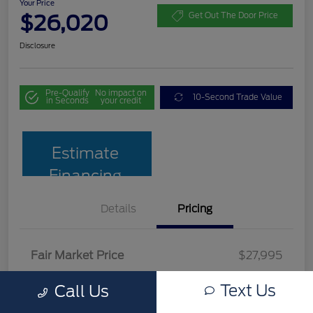
Your Price
$26,020
Get Out The Door Price
Disclosure
Pre-Qualify
No impact on
10-Second Trade Value
in Seconds
your credit
Estimate
Financing
Details
Pricing
Fair Market Price
$27,995
Team Discount
$2,674
Text Us
Call Us
Documentation Fee
$699