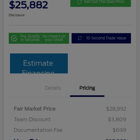
$25,882
Get Out The Door Price
Disclosure
Pre-Qualify
No impact on
10-Second Trade Value
in Seconds
your credit
Estimate
Financing
Details
Pricing
Fair Market Price
$28,992
Team Discount
$3,809
Documentation Fee
$699