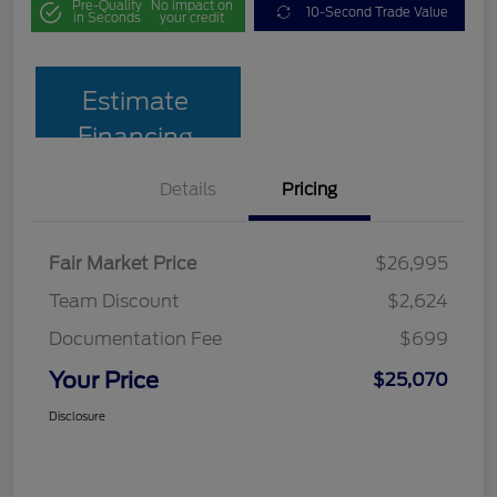
Pre-Qualify
No impact on
10-Second Trade Value
in Seconds
your credit
Estimate
Financing
Details
Pricing
Fair Market Price
$26,995
Team Discount
$2,624
Documentation Fee
$699
Your Price
$25,070
Disclosure