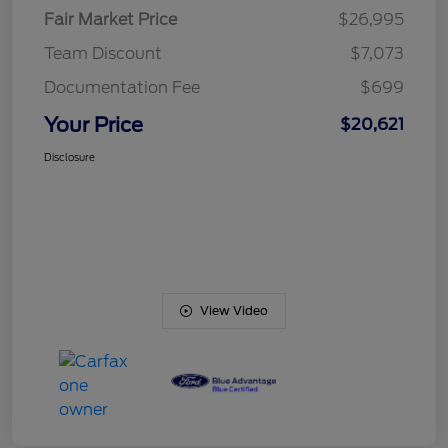
Fair Market Price
$26,995
Team Discount
$7,073
Documentation Fee
$699
Your Price
$20,621
Disclosure
View Video