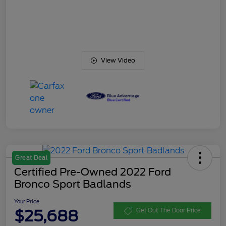
View Video
Great Deal
Certified Pre-Owned 2022 Ford
Bronco Sport Badlands
Your Price
$25,688
Get Out The Door Price