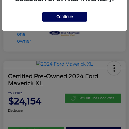
Continue
Certified Pre-Owned 2024 Ford
Maverick XL
Your Price
$24,154
Get Out The Door Price
Disclosure