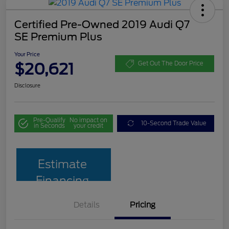
Certified Pre-Owned 2019 Audi Q7
SE Premium Plus
Your Price
$20,621
Get Out The Door Price
Disclosure
Pre-Qualify
No impact on
10-Second Trade Value
in Seconds
your credit
Estimate
Financing
Details
Pricing