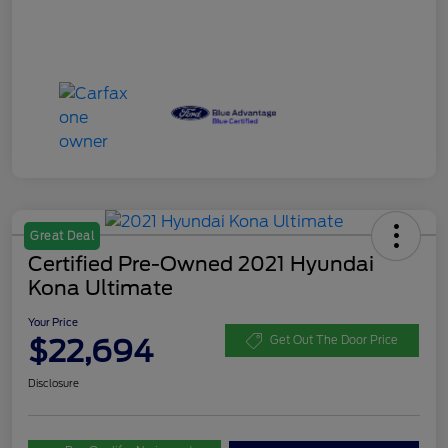
Great Deal
Certified Pre-Owned 2021 Hyundai
Kona Ultimate
Your Price
$22,694
Get Out The Door Price
Disclosure