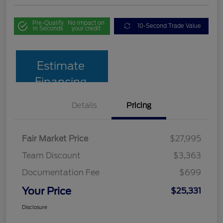
Pre-Qualify
No impact on
10-Second Trade Value
in Seconds
your credit
Estimate
Financing
Details
Pricing
Fair Market Price
$27,995
Team Discount
$3,363
Documentation Fee
$699
Your Price
$25,331
Disclosure