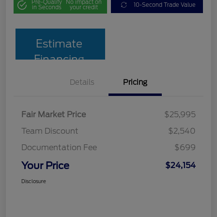
Pre-Qualify
No impact on
10-Second Trade Value
in Seconds
your credit
Estimate
Financing
Details
Pricing
Fair Market Price
$25,995
Team Discount
$2,540
Documentation Fee
$699
Your Price
$24,154
Disclosure