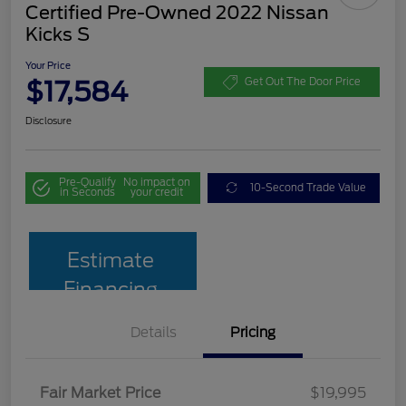
Certified Pre-Owned 2022 Nissan
Kicks S
Your Price
$17,584
Get Out The Door Price
Disclosure
Pre-Qualify
No impact on
10-Second Trade Value
in Seconds
your credit
Estimate
Financing
Details
Pricing
Fair Market Price
$19,995