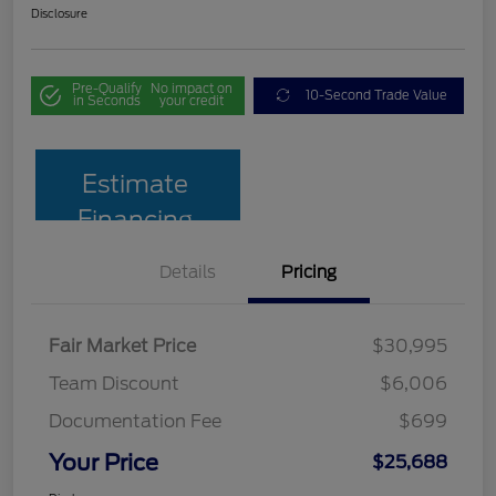
Disclosure
Pre-Qualify
No impact on
10-Second Trade Value
in Seconds
your credit
Estimate
Financing
Details
Pricing
Fair Market Price
$30,995
Team Discount
$6,006
Documentation Fee
$699
Your Price
$25,688