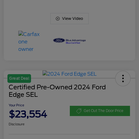
View Video
Great Deal
Certified Pre-Owned 2024 Ford
Edge SEL
Your Price
$23,554
Get Out The Door Price
Disclosure