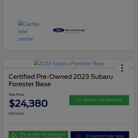
Certified Pre-Owned 2023 Subaru
Forester Base
Your Price
$24,380
Get Out The Door Price
Disclosure
Pre-Qualify
No impact on
10-Second Trade Value
in Seconds
your credit