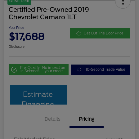
Great Deal
Certified Pre-Owned 2019
Chevrolet Camaro 1LT
Your Price
$17,688
Get Out The Door Price
Disclosure
Pre-Qualify
No impact on
10-Second Trade Value
in Seconds
your credit
Estimate
Financing
Details
Pricing