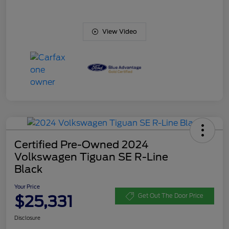
View Video
Certified Pre-Owned 2024
Volkswagen Tiguan SE R-Line
Black
Your Price
$25,331
Get Out The Door Price
Disclosure