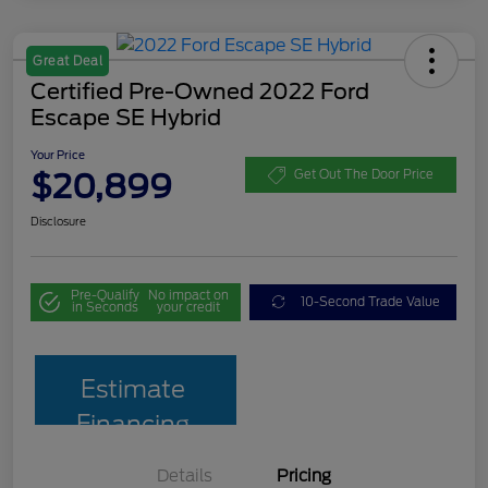
Great Deal
Certified Pre-Owned 2022 Ford
Escape SE Hybrid
Your Price
$20,899
Get Out The Door Price
Disclosure
Pre-Qualify
No impact on
10-Second Trade Value
in Seconds
your credit
Estimate
Financing
Details
Pricing