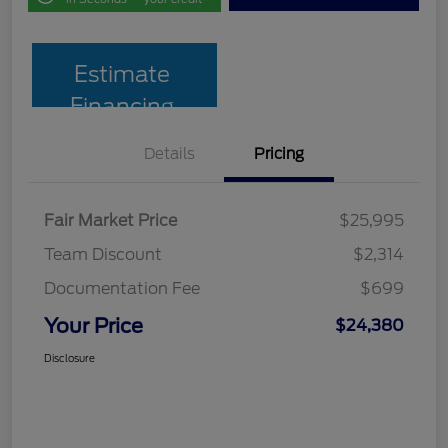
Estimate
Financing
Details
Pricing
Fair Market Price
$25,995
Team Discount
$2,314
Documentation Fee
$699
Your Price
$24,380
Disclosure