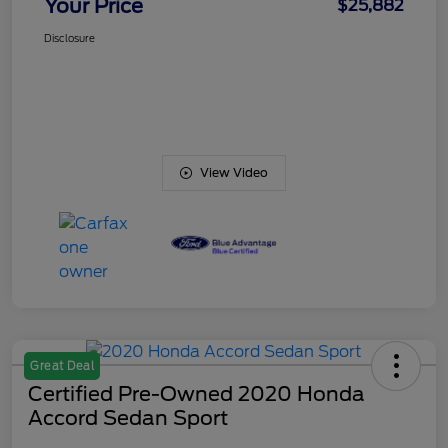
Your Price
$25,882
Disclosure
View Video
Great Deal
Certified Pre-Owned 2020 Honda
Accord Sedan Sport