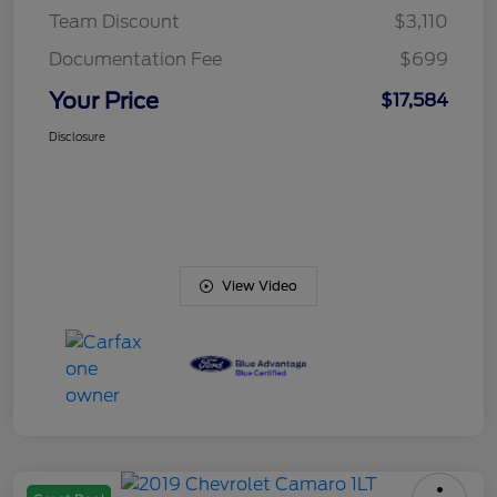
Team Discount
$3,110
Documentation Fee
$699
Your Price
$17,584
Disclosure
View Video