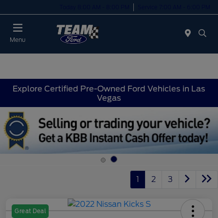
Today 8:00 AM - 8:00 PM
Service 7:00 AM - 6:00 PM
Menu
Explore Certified Pre-Owned Ford Vehicles in Las
Vegas
1
2
3
Great Deal