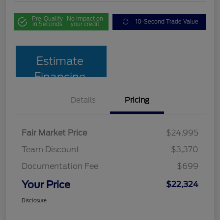
Pre-Qualify
No impact on
10-Second Trade Value
in Seconds
your credit
Estimate
Financing
Details
Pricing
Fair Market Price
$24,995
Team Discount
$3,370
Documentation Fee
$699
Your Price
$22,324
Disclosure