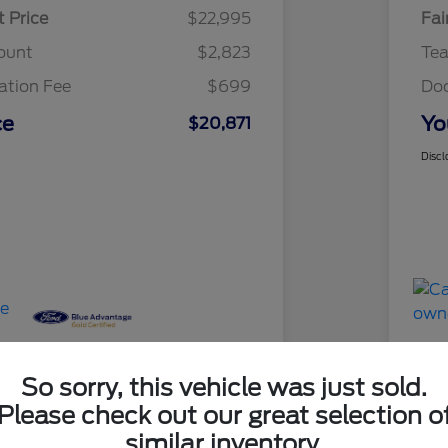
t Price
$22,995
Fai
ount
$2,823
Te
tion Fee
$699
Do
ce
Yo
$20,871
Discl
So sorry, this vehicle was just sold.
Please check out our great selection o
Great 
similar inventory.