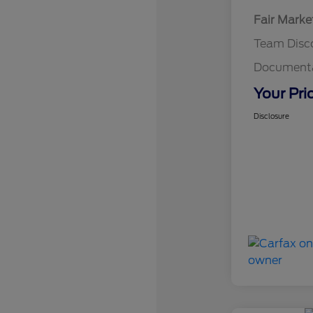
Fair Marke
Team Disc
Documenta
Your Pri
Disclosure