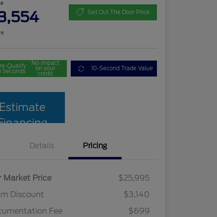
ce
3,554
Get Out The Door Price
re
No impact
re-Qualify
on your
10-Second Trade Value
n Seconds
credit
Estimate
Financing
Details
Pricing
r Market Price
$25,995
am Discount
$3,140
cumentation Fee
$699