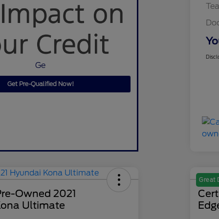
Te
Do
Yo
Discl
Ge
Get Pre-Qualified Now!
Great 
 Pre-Owned 2021
Cer
ona Ultimate
Edg