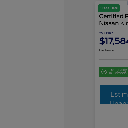
Great Deal
Certified
Nissan Ki
Your Price
$17,58
Disclosure
Pre-Qualify
in Seconds
Estim
Finan