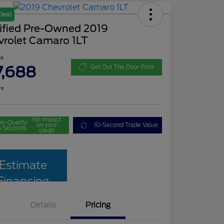
Deal
tified Pre-Owned 2019
vrolet Camaro 1LT
ce
7,688
Get Out The Door Price
re
No impact
re-Qualify
on your
10-Second Trade Value
n Seconds
credit
Estimate
Financing
Details
Pricing