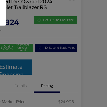
tified Pre-Owned 2024
rolet Trailblazer RS
ce
2,324
Get Out The Door Price
re
No impact
re-Qualify
on your
10-Second Trade Value
n Seconds
credit
Estimate
Financing
Details
Pricing
r Market Price
$24,995