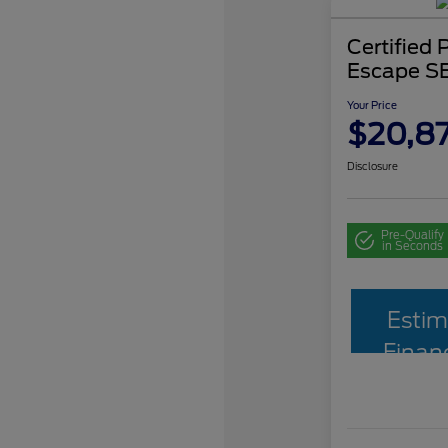
Certified
Escape S
Your Price
$20,87
Disclosure
Pre-Qualify
in Seconds
Estim
Finan