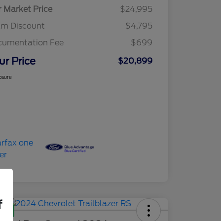
r Market Price
$24,995
am Discount
$4,795
cumentation Fee
$699
ur Price
$20,899
osure
f
Deal