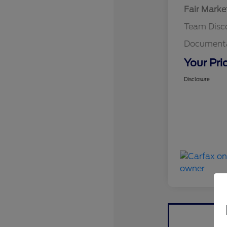
Fair Marke
Team Disc
Documenta
Your Pri
Disclosure