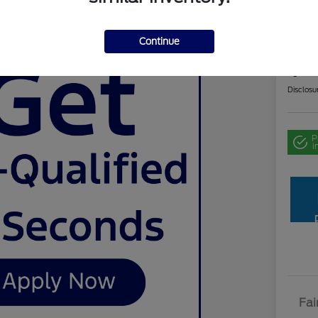
Cer
Chev
Continue
Your Pri
$2
Disclosu
P
i
Fai