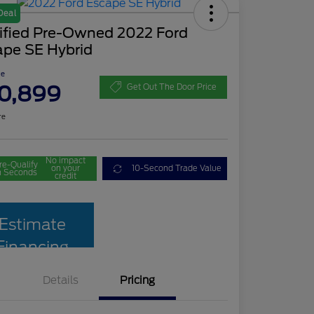
Deal
tified Pre-Owned 2022 Ford
ape SE Hybrid
ce
0,899
Get Out The Door Price
re
No impact
re-Qualify
on your
10-Second Trade Value
n Seconds
credit
Estimate
Financing
Details
Pricing