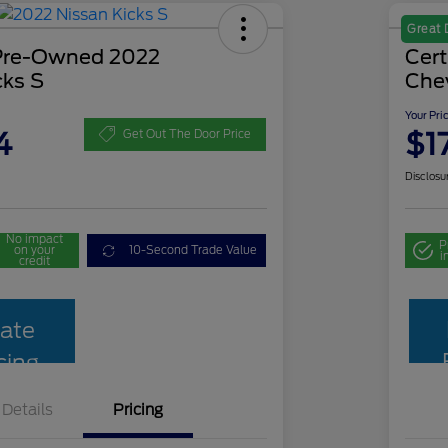
Great 
 Pre-Owned 2022
Cer
cks S
Che
Your Pri
4
$1
Get Out The Door Price
Disclosu
No impact
P
on your
10-Second Trade Value
i
credit
ate
cing
Details
Pricing