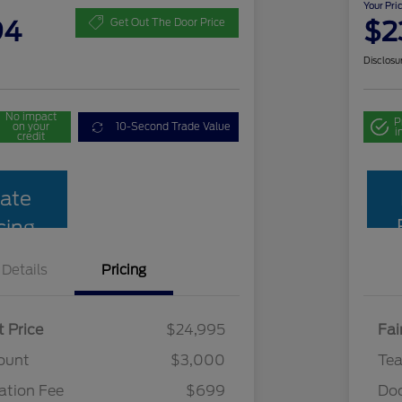
Your Pri
94
$2
Get Out The Door Price
Disclosu
No impact
P
on your
10-Second Trade Value
i
credit
ate
cing
Details
Pricing
t Price
$24,995
Fai
ount
$3,000
Te
tion Fee
$699
Do