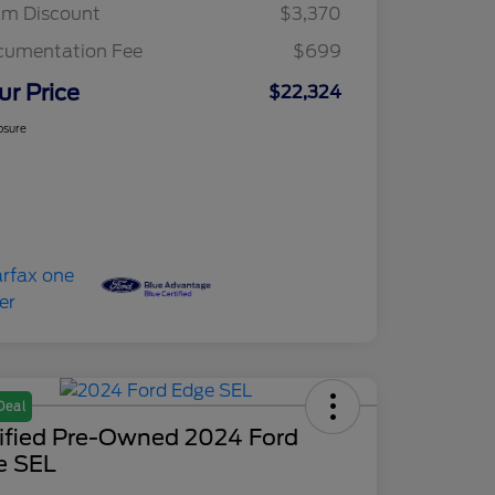
am Discount
$3,370
cumentation Fee
$699
ur Price
$22,324
osure
Deal
tified Pre-Owned 2024 Ford
e SEL