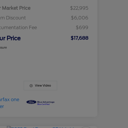
r Market Price
$22,995
am Discount
$6,006
cumentation Fee
$699
ur Price
$17,688
osure
View Video