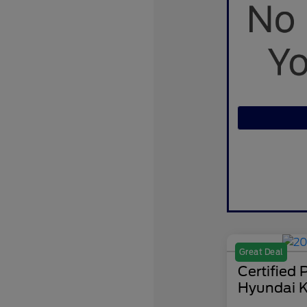
Great Deal
Certified
Hyundai K