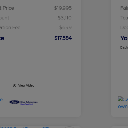
t Price
$19,995
Fai
ount
$3,110
Te
tion Fee
$699
Do
ce
Yo
$17,584
Discl
View Video