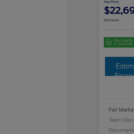
Your Price
$22,6
Disclosure
Pre-Qualify
in Seconds
Estim
Finan
Fair Marke
Team Disc
Documenta