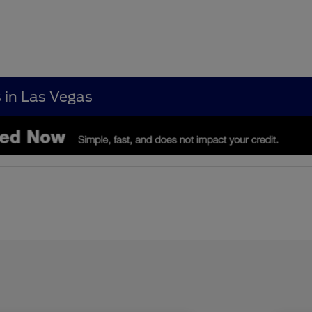
s in Las Vegas