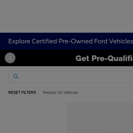
Explore Certified Pre-Owned Ford Vehicle
RESET FILTERS
Results: 65 Vehicles