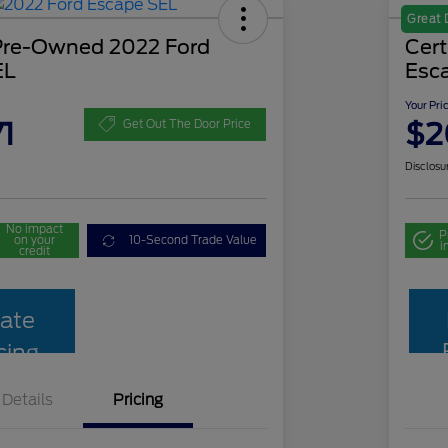
Great 
 Pre-Owned 2022 Ford
Cer
EL
Esc
Your Pri
1
$2
Get Out The Door Price
Disclosu
No impact
P
on your
10-Second Trade Value
i
credit
ate
cing
Details
Pricing