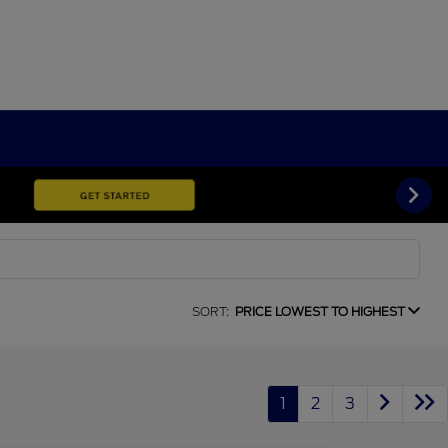
SORT:
PRICE LOWEST TO HIGHEST
1
2
3