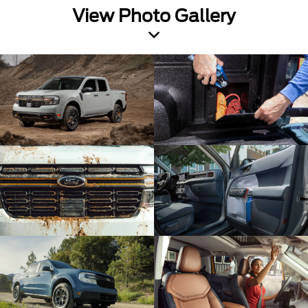
View Photo Gallery