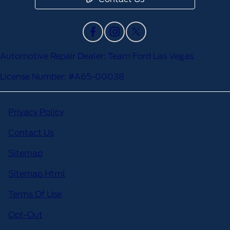
Automotive Repair Dealer: Team Ford Las Vegas
License Number: #A65-00038
Privacy Policy
Contact Us
Sitemap
Sitemap Html
Terms Of Use
Opt-Out