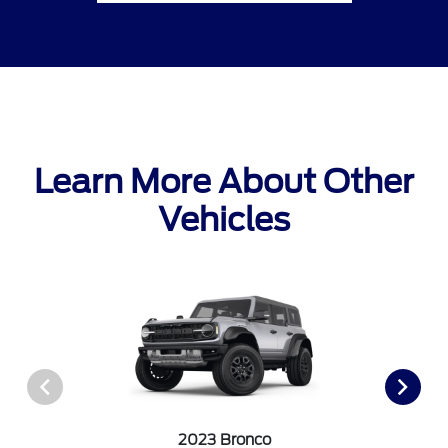
Learn More About Other
Vehicles
2023 Bronco