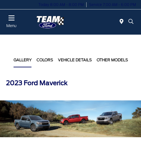
Today 8:00 AM - 8:00 PM
Service 7:00 AM - 6:00 PM
Menu
GALLERY
COLORS
VEHICLE DETAILS
OTHER MODELS
2023 Ford Maverick