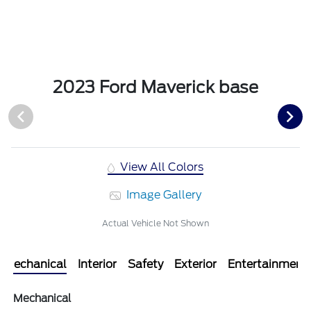
2023 Ford Maverick base
View All Colors
Image Gallery
Actual Vehicle Not Shown
Mechanical
Interior
Safety
Exterior
Entertainment
Mechanical