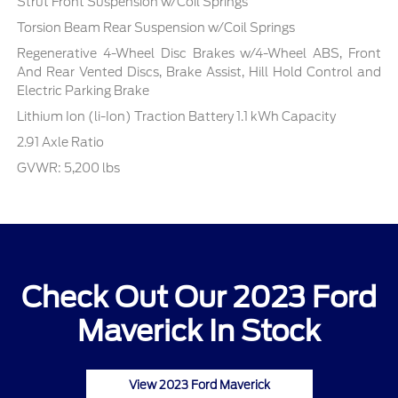
Strut Front Suspension w/Coil Springs
Torsion Beam Rear Suspension w/Coil Springs
Regenerative 4-Wheel Disc Brakes w/4-Wheel ABS, Front
And Rear Vented Discs, Brake Assist, Hill Hold Control and
Electric Parking Brake
Lithium Ion (li-Ion) Traction Battery 1.1 kWh Capacity
2.91 Axle Ratio
GVWR: 5,200 lbs
Check Out Our 2023 Ford
Maverick In Stock
View 2023 Ford Maverick