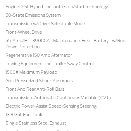
Engine: 2.5L Hybrid -inc: auto stop/start technology
50-State Emissions System
Transmission w/Driver Selectable Mode
Front-Wheel Drive
45-Amp/Hr 390CCA Maintenance-Free Battery w/Run
Down Protection
Regenerative 150 Amp Alternator
Towing Equipment -inc: Trailer Sway Control
1500# Maximum Payload
Gas-Pressurized Shock Absorbers
Front And Rear Anti-Roll Bars
Transmission: Automatic Continuous Variable (CVT)
Electric Power-Assist Speed-Sensing Steering
13.8 Gal. Fuel Tank
Single Stainless Steel Exhaust