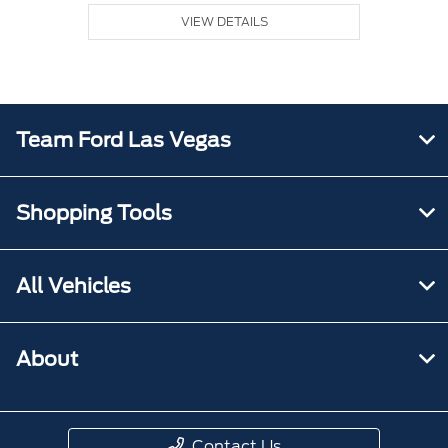
VIEW DETAILS
Team Ford Las Vegas
Shopping Tools
All Vehicles
About
Contact Us