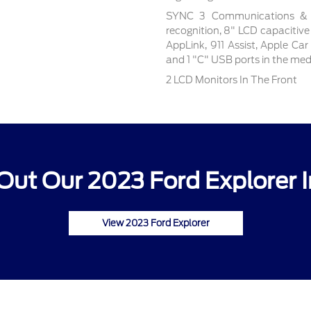
SYNC 3 Communications & E
recognition, 8" LCD capacitive
AppLink, 911 Assist, Apple Ca
and 1 "C" USB ports in the me
2 LCD Monitors In The Front
Out Our 2023 Ford Explorer I
View 2023 Ford Explorer