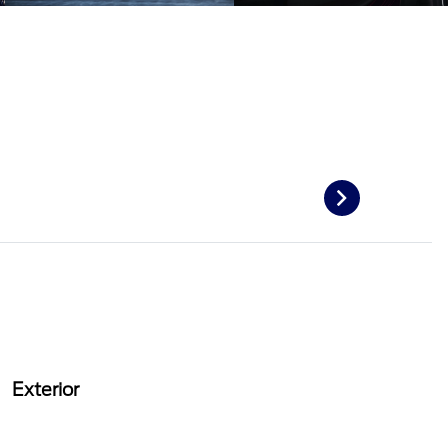
Exterior