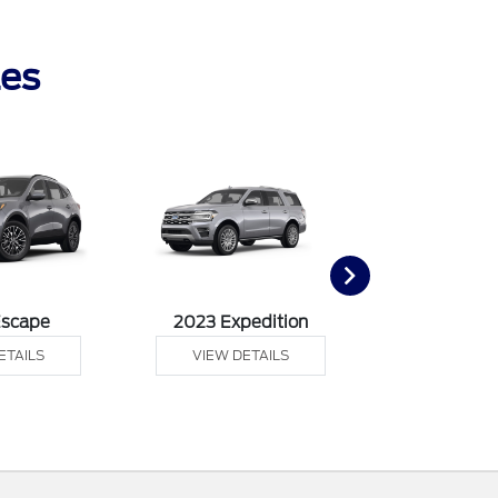
les
Escape
2023 Expedition
2023 F
ETAILS
VIEW DETAILS
VIEW DE