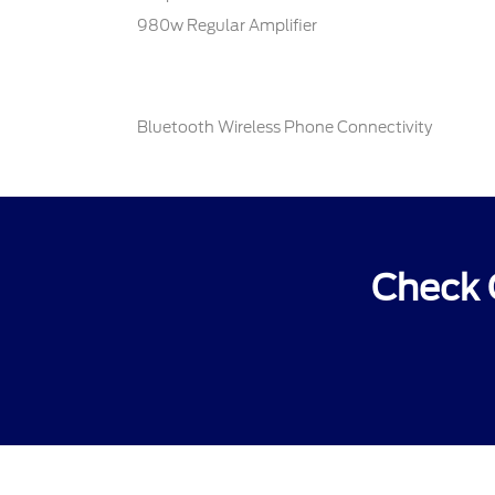
980w Regular Amplifier
Bluetooth Wireless Phone Connectivity
Check 