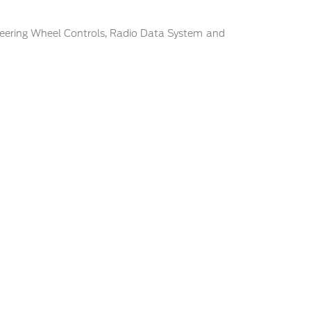
eering Wheel Controls, Radio Data System and