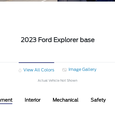
2023 Ford Explorer base
Image Gallery
View All Colors
Actual Vehicle Not Shown
nment
Interior
Mechanical
Safety