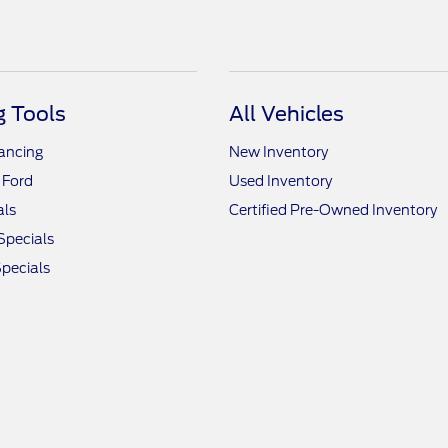
 Tools
All Vehicles
nancing
New Inventory
 Ford
Used Inventory
als
Certified Pre-Owned Inventory
Specials
pecials