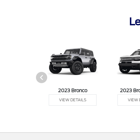
Le
it Connect Van
2023 Bronco
2023 Br
 DETAILS
VIEW DETAILS
VIEW 