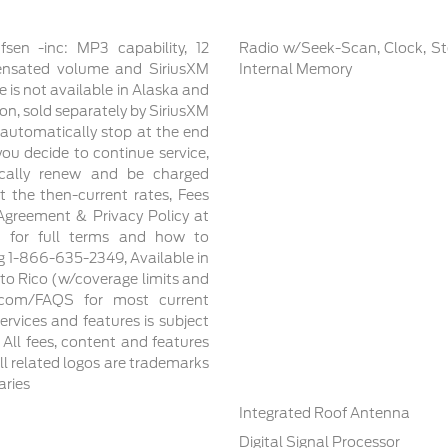
n -inc: MP3 capability, 12
Radio w/Seek-Scan, Clock, St
ensated volume and SiriusXM
Internal Memory
e is not available in Alaska and
ion, sold separately by SiriusXM
ll automatically stop at the end
 you decide to continue service,
ically renew and be charged
the then-current rates, Fees
Agreement & Privacy Policy at
m for full terms and how to
ng 1-866-635-2349, Available in
to Rico (w/coverage limits and
xm.com/FAQS for most current
services and features is subject
, All fees, content and features
ll related logos are trademarks
aries
Integrated Roof Antenna
Digital Signal Processor