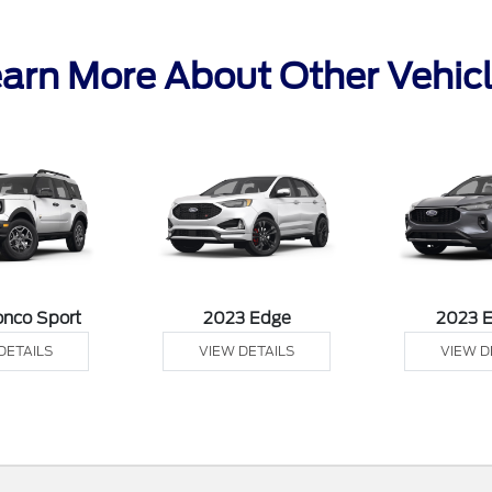
arn More About Other Vehic
onco Sport
2023 Edge
2023 
DETAILS
VIEW DETAILS
VIEW D