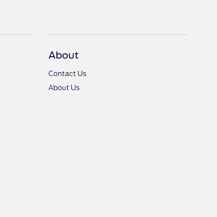
About
Contact Us
About Us