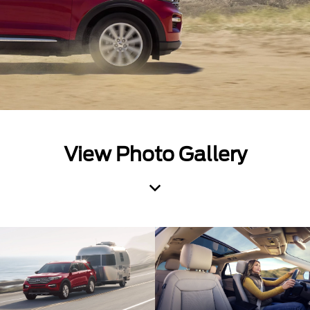
View Photo Gallery