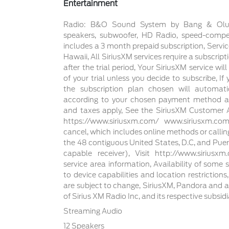
Entertainment
Radio: B&O Sound System by Bang & Olufse
speakers, subwoofer, HD Radio, speed-comp
includes a 3 month prepaid subscription, Servic
Hawaii, All SiriusXM services require a subscript
after the trial period, Your SiriusXM service wi
of your trial unless you decide to subscribe, If
the subscription plan chosen will automat
according to your chosen payment method at 
and taxes apply, See the SiriusXM Customer 
https://www.siriusxm.com/ www.siriusxm.co
cancel, which includes online methods or calli
the 48 contiguous United States, D.C, and Puer
capable receiver), Visit http://www.sirius
service area information, Availability of some 
to device capabilities and location restrictions
are subject to change, SiriusXM, Pandora and a
of Sirius XM Radio Inc, and its respective subsidi
Streaming Audio
12 Speakers