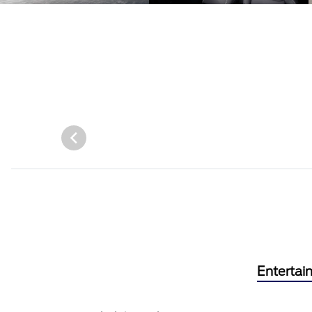
Entertai