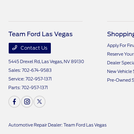
Team Ford Las Vegas
Shopping
Apply For Fi
Contact Us
Reserve Your
5445 Drexel Rd,
Las Vegas, NV 89130
Dealer Speci
Sales:
702-674-9583
New Vehicle 
Service:
702-957-1371
Pre-Owned S
Parts:
702-957-1371
Automotive Repair Dealer: Team Ford Las Vegas