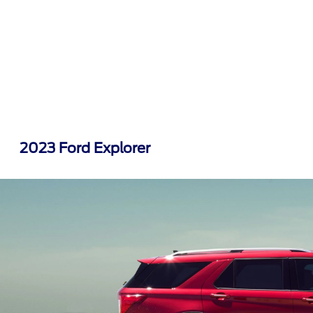
2023 Ford Explorer