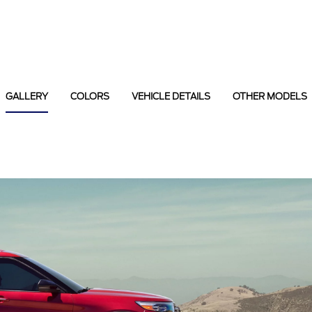
GALLERY
COLORS
VEHICLE DETAILS
OTHER MODELS