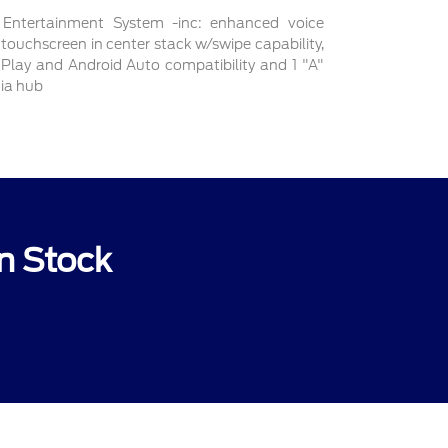
ntertainment System -inc: enhanced voice
 touchscreen in center stack w/swipe capability,
r Play and Android Auto compatibility and 1 "A"
dia hub
n Stock