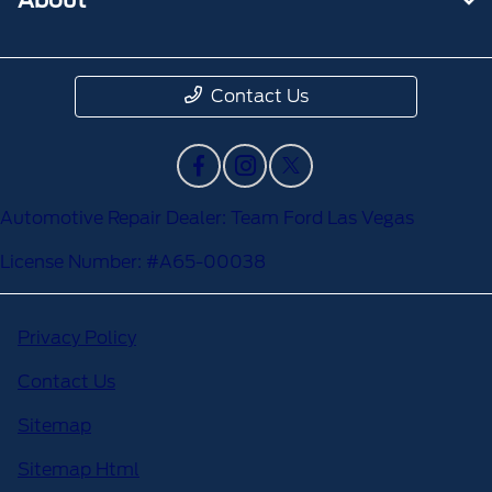
Contact Us
Automotive Repair Dealer: Team Ford Las Vegas
License Number: #A65-00038
Privacy Policy
Contact Us
Sitemap
Sitemap Html