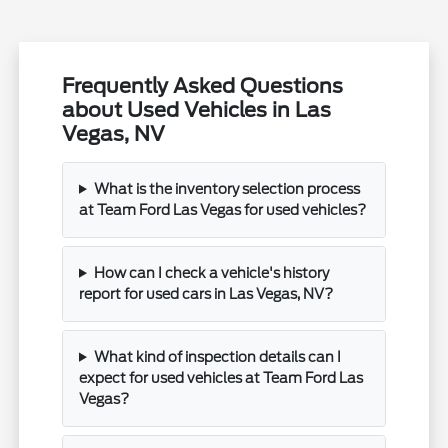
Frequently Asked Questions
about Used Vehicles in Las
Vegas, NV
What is the inventory selection process
at Team Ford Las Vegas for used vehicles?
How can I check a vehicle's history
report for used cars in Las Vegas, NV?
What kind of inspection details can I
expect for used vehicles at Team Ford Las
Vegas?