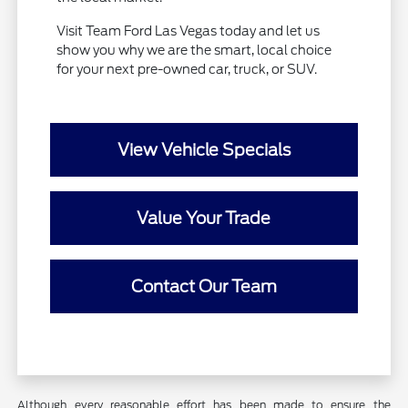
Visit Team Ford Las Vegas today and let us
show you why we are the smart, local choice
for your next pre-owned car, truck, or SUV.
View Vehicle Specials
Value Your Trade
Contact Our Team
Although every reasonable effort has been made to ensure the