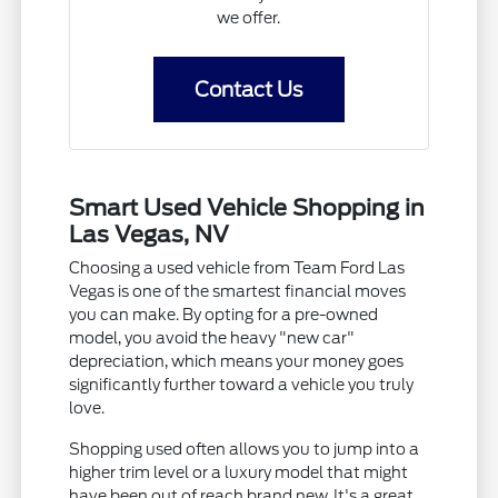
we offer.
Contact Us
Smart Used Vehicle Shopping in
Las Vegas, NV
Choosing a used vehicle from Team Ford Las
Vegas is one of the smartest financial moves
you can make. By opting for a pre-owned
model, you avoid the heavy "new car"
depreciation, which means your money goes
significantly further toward a vehicle you truly
love.
Shopping used often allows you to jump into a
higher trim level or a luxury model that might
have been out of reach brand new. It's a great