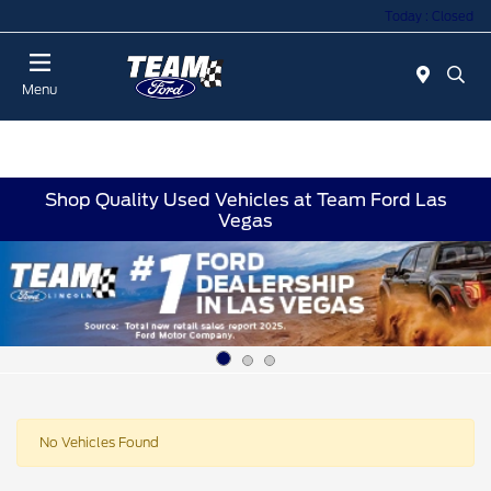
Today : Closed
Menu
Shop Quality Used Vehicles at Team Ford Las
Vegas
No Vehicles Found