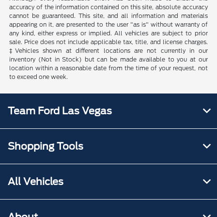
accuracy of the information contained on this site, absolute accuracy
cannot be guaranteed. This site, and all information and materials
appearing on it, are presented to the user "as is" without warranty of
any kind, either express or implied. All vehicles are subject to prior
sale. Price does not include applicable tax, title, and license charges.
‡Vehicles shown at different locations are not currently in our
inventory (Not in Stock) but can be made available to you at our
location within a reasonable date from the time of your request, not
to exceed one week.
Team Ford Las Vegas
Shopping Tools
All Vehicles
About