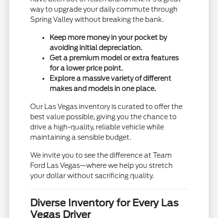
way to upgrade your daily commute through
Spring Valley without breaking the bank.
Keep more money in your pocket by
avoiding initial depreciation.
Get a premium model or extra features
for a lower price point.
Explore a massive variety of different
makes and models in one place.
Our Las Vegas inventory is curated to offer the
best value possible, giving you the chance to
drive a high-quality, reliable vehicle while
maintaining a sensible budget.
We invite you to see the difference at Team
Ford Las Vegas—where we help you stretch
your dollar without sacrificing quality.
Diverse Inventory for Every Las
Vegas Driver