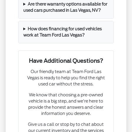
Are there warranty options available for
used cars purchased in Las Vegas, NV?
How does financing for used vehicles
work at Team Ford Las Vegas?
Have Additional Questions?
Our friendly team at Team Ford Las
Vegas is ready to help you find the right
used car without the stress.
We know that choosing a pre-owned
vehicle is a big step, and we're here to
provide the honest answers and clear
information you deserve.
Give us a call or stop by to chat about
our current inventory and the services