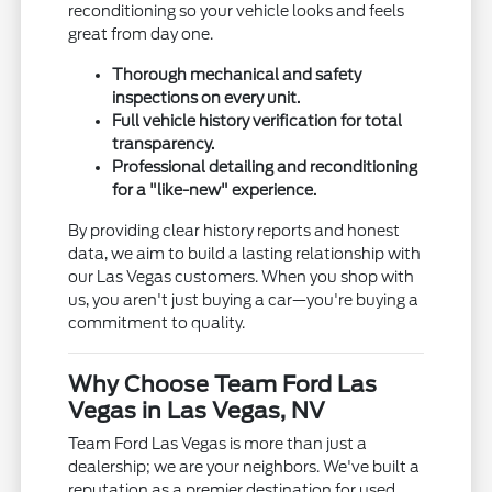
reconditioning so your vehicle looks and feels
great from day one.
Thorough mechanical and safety
inspections on every unit.
Full vehicle history verification for total
transparency.
Professional detailing and reconditioning
for a "like-new" experience.
By providing clear history reports and honest
data, we aim to build a lasting relationship with
our Las Vegas customers. When you shop with
us, you aren't just buying a car—you're buying a
commitment to quality.
Why Choose Team Ford Las
Vegas in Las Vegas, NV
Team Ford Las Vegas is more than just a
dealership; we are your neighbors. We've built a
reputation as a premier destination for used