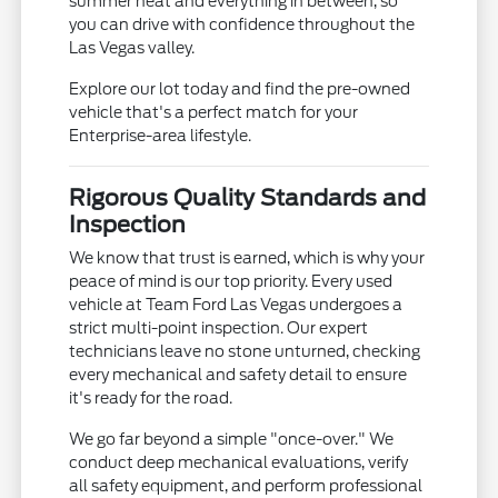
summer heat and everything in between, so
you can drive with confidence throughout the
Las Vegas valley.
Explore our lot today and find the pre-owned
vehicle that's a perfect match for your
Enterprise-area lifestyle.
Rigorous Quality Standards and
Inspection
We know that trust is earned, which is why your
peace of mind is our top priority. Every used
vehicle at Team Ford Las Vegas undergoes a
strict multi-point inspection. Our expert
technicians leave no stone unturned, checking
every mechanical and safety detail to ensure
it's ready for the road.
We go far beyond a simple "once-over." We
conduct deep mechanical evaluations, verify
all safety equipment, and perform professional