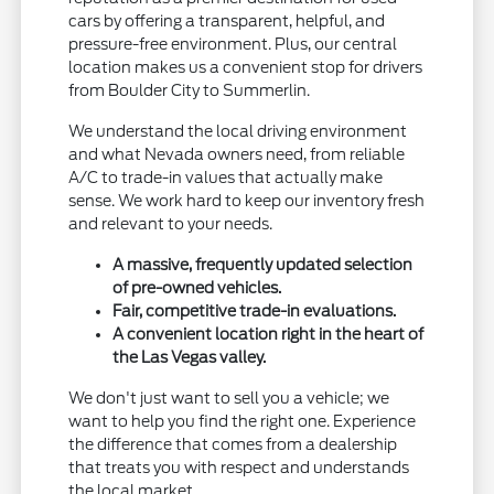
cars by offering a transparent, helpful, and
pressure-free environment. Plus, our central
location makes us a convenient stop for drivers
from Boulder City to Summerlin.
We understand the local driving environment
and what Nevada owners need, from reliable
A/C to trade-in values that actually make
sense. We work hard to keep our inventory fresh
and relevant to your needs.
A massive, frequently updated selection
of pre-owned vehicles.
Fair, competitive trade-in evaluations.
A convenient location right in the heart of
the Las Vegas valley.
We don't just want to sell you a vehicle; we
want to help you find the right one. Experience
the difference that comes from a dealership
that treats you with respect and understands
the local market.