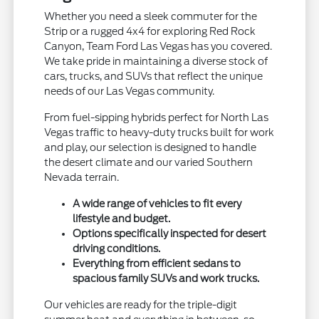
Whether you need a sleek commuter for the
Strip or a rugged 4x4 for exploring Red Rock
Canyon, Team Ford Las Vegas has you covered.
We take pride in maintaining a diverse stock of
cars, trucks, and SUVs that reflect the unique
needs of our Las Vegas community.
From fuel-sipping hybrids perfect for North Las
Vegas traffic to heavy-duty trucks built for work
and play, our selection is designed to handle
the desert climate and our varied Southern
Nevada terrain.
A wide range of vehicles to fit every
lifestyle and budget.
Options specifically inspected for desert
driving conditions.
Everything from efficient sedans to
spacious family SUVs and work trucks.
Our vehicles are ready for the triple-digit