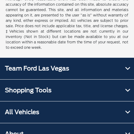
accuracy of the information contained on this site, absolute accuracy
cannot be guaranteed. This site, and all information and materials
appearing on it, are presented to the user "as is" without warranty of
any kind, either express or implied. All vehicles are subject to prior
sale. Price does not include applicable tax, title, and license charges.
‡Vehicles shown at different locations are not currently in our
inventory (Not in Stock) but can be made available to you at our
location within a reasonable date from the time of your request, not
to exceed one week.
Team Ford Las Vegas
Shopping Tools
All Vehicles
About