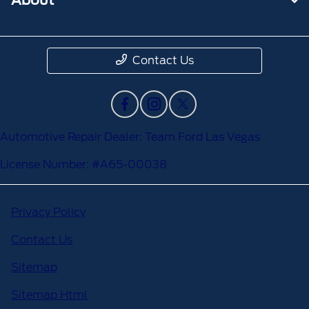
Contact Us
Automotive Repair Dealer: Team Ford Las Vegas
License Number: #A65-00038
Privacy Policy
Contact Us
Sitemap
Sitemap Html