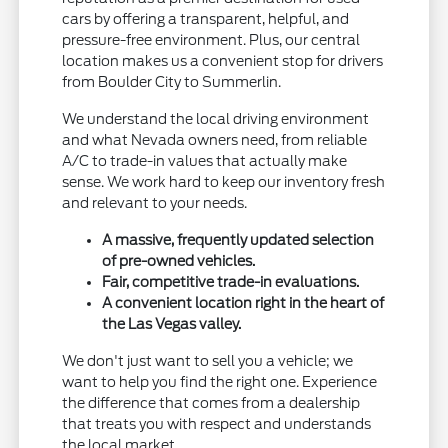
cars by offering a transparent, helpful, and
pressure-free environment. Plus, our central
location makes us a convenient stop for drivers
from Boulder City to Summerlin.
We understand the local driving environment
and what Nevada owners need, from reliable
A/C to trade-in values that actually make
sense. We work hard to keep our inventory fresh
and relevant to your needs.
A massive, frequently updated selection
of pre-owned vehicles.
Fair, competitive trade-in evaluations.
A convenient location right in the heart of
the Las Vegas valley.
We don't just want to sell you a vehicle; we
want to help you find the right one. Experience
the difference that comes from a dealership
that treats you with respect and understands
the local market.