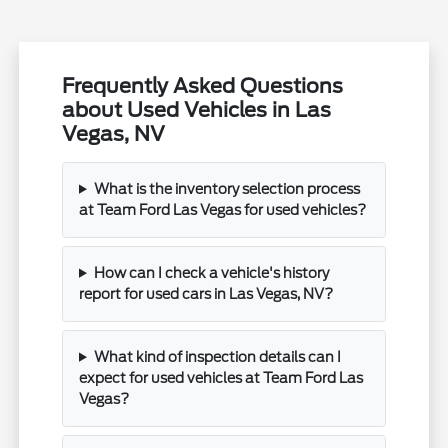
Frequently Asked Questions
about Used Vehicles in Las
Vegas, NV
What is the inventory selection process
at Team Ford Las Vegas for used vehicles?
How can I check a vehicle's history
report for used cars in Las Vegas, NV?
What kind of inspection details can I
expect for used vehicles at Team Ford Las
Vegas?