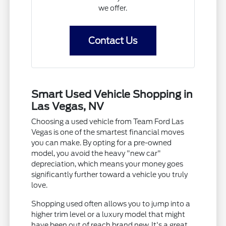
we offer.
Contact Us
Smart Used Vehicle Shopping in
Las Vegas, NV
Choosing a used vehicle from Team Ford Las
Vegas is one of the smartest financial moves
you can make. By opting for a pre-owned
model, you avoid the heavy "new car"
depreciation, which means your money goes
significantly further toward a vehicle you truly
love.
Shopping used often allows you to jump into a
higher trim level or a luxury model that might
have been out of reach brand new. It's a great