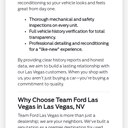
reconditioning so your vehicle looks and feels
great from day one.
Thorough mechanical and safety
inspections on every unit.
Full vehicle history verification for total
transparency.
Professional detailing and reconditioning
for a "like-new" experience.
By providing clear history reports and honest
data, we aim to build a lasting relationship with
our Las Vegas customers. When you shop with
us, you aren't just buying a car—you're buying a
commitment to quality.
Why Choose Team Ford Las
Vegas in Las Vegas, NV
Team Ford Las Vegas is more than just a
dealership; we are your neighbors. We've built a
reputation as a premier destination for used