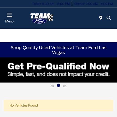
Today 8:00 AM - 8:00 PM
Service 7:00 AM - 5:00 PM
Menu
Shop Quality Used Vehicles at Team Ford Las
Vegas
No Vehicles Found