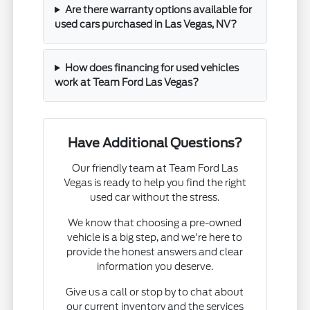
Are there warranty options available for
used cars purchased in Las Vegas, NV?
How does financing for used vehicles
work at Team Ford Las Vegas?
Have Additional Questions?
Our friendly team at Team Ford Las
Vegas is ready to help you find the right
used car without the stress.
We know that choosing a pre-owned
vehicle is a big step, and we're here to
provide the honest answers and clear
information you deserve.
Give us a call or stop by to chat about
our current inventory and the services