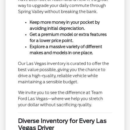
way to upgrade your daily commute through
Spring Valley without breaking the bank.
Keep more money in your pocket by
avoiding initial depreciation.
Get a premium model or extra features
for a lower price point.
Explore a massive variety of different
makes and models in one place.
Our Las Vegas inventory is curated to offer the
best value possible, giving you the chance to
drive a high-quality, reliable vehicle while
maintaining a sensible budget.
We invite you to see the difference at Team
Ford Las Vegas—where we help you stretch
your dollar without sacrificing quality.
Diverse Inventory for Every Las
Vegas Driver