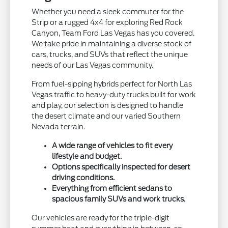
Whether you need a sleek commuter for the
Strip or a rugged 4x4 for exploring Red Rock
Canyon, Team Ford Las Vegas has you covered.
We take pride in maintaining a diverse stock of
cars, trucks, and SUVs that reflect the unique
needs of our Las Vegas community.
From fuel-sipping hybrids perfect for North Las
Vegas traffic to heavy-duty trucks built for work
and play, our selection is designed to handle
the desert climate and our varied Southern
Nevada terrain.
A wide range of vehicles to fit every
lifestyle and budget.
Options specifically inspected for desert
driving conditions.
Everything from efficient sedans to
spacious family SUVs and work trucks.
Our vehicles are ready for the triple-digit