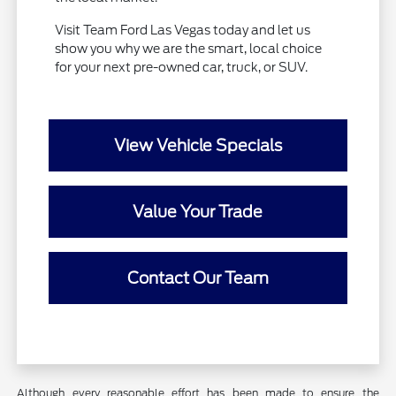
Visit Team Ford Las Vegas today and let us
show you why we are the smart, local choice
for your next pre-owned car, truck, or SUV.
View Vehicle Specials
Value Your Trade
Contact Our Team
Although every reasonable effort has been made to ensure the