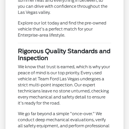
summer heat and everything in between, so
you can drive with confidence throughout the
Las Vegas valley.
Explore our lot today and find the pre-owned
vehicle that's a perfect match for your
Enterprise-area lifestyle.
Rigorous Quality Standards and
Inspection
We know that trust is earned, which is why your
peace of mind is our top priority. Every used
vehicle at Team Ford Las Vegas undergoes a
strict multi-point inspection. Our expert
technicians leave no stone unturned, checking
every mechanical and safety detail to ensure
it's ready for the road.
We go far beyond a simple "once-over." We
conduct deep mechanical evaluations, verify
all safety equipment, and perform professional