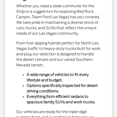
Whether you need a sleek commuter for the
Strip or a rugged 4x4 for exploring Red Rock
Canyon, Team Ford Las Vegas has you covered.
We take pride in maintaining a diverse stock of
cars, trucks, and SUVs that reflect the unique
needs of our Las Vegas community.
From fuel-sipping hybrids perfect for North Las
Vegas traffic to heavy-duty trucks built for work
and play, our selection is designed to handle
the desert climate and our varied Southern
Nevada terrain.
A wide range of vehicles to fit every
lifestyle and budget.
Options specifically inspected for desert
driving conditions.
Everything from efficient sedans to
spacious family SUVs and work trucks.
Our vehicles are ready for the triple-digit