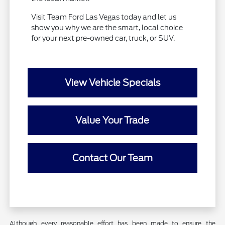
Visit Team Ford Las Vegas today and let us
show you why we are the smart, local choice
for your next pre-owned car, truck, or SUV.
View Vehicle Specials
Value Your Trade
Contact Our Team
Although every reasonable effort has been made to ensure the