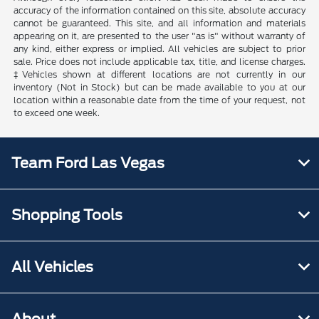
accuracy of the information contained on this site, absolute accuracy
cannot be guaranteed. This site, and all information and materials
appearing on it, are presented to the user "as is" without warranty of
any kind, either express or implied. All vehicles are subject to prior
sale. Price does not include applicable tax, title, and license charges.
‡Vehicles shown at different locations are not currently in our
inventory (Not in Stock) but can be made available to you at our
location within a reasonable date from the time of your request, not
to exceed one week.
Team Ford Las Vegas
Shopping Tools
All Vehicles
About