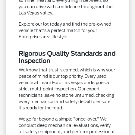
summer heat and everything in between, so
you can drive with confidence throughout the
Las Vegas valley.
Explore our lot today and find the pre-owned
vehicle that's a perfect match for your
Enterprise-area lifestyle.
Rigorous Quality Standards and
Inspection
We know that trust is earned, which is why your
peace of mind is our top priority. Every used
vehicle at Team Ford Las Vegas undergoes a
strict multi-point inspection. Our expert
technicians leave no stone unturned, checking
every mechanical and safety detail to ensure
it's ready for the road.
We go far beyond a simple "once-over." We
conduct deep mechanical evaluations, verify
all safety equipment, and perform professional