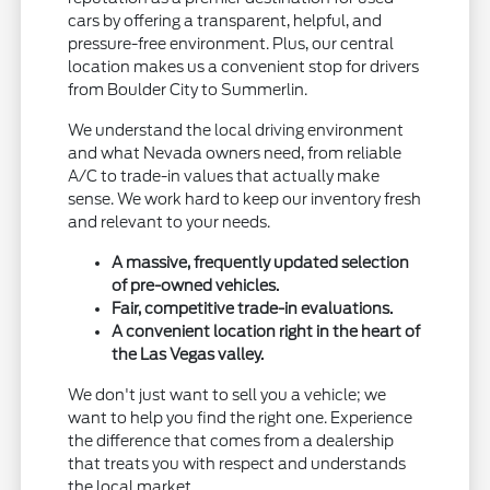
cars by offering a transparent, helpful, and
pressure-free environment. Plus, our central
location makes us a convenient stop for drivers
from Boulder City to Summerlin.
We understand the local driving environment
and what Nevada owners need, from reliable
A/C to trade-in values that actually make
sense. We work hard to keep our inventory fresh
and relevant to your needs.
A massive, frequently updated selection
of pre-owned vehicles.
Fair, competitive trade-in evaluations.
A convenient location right in the heart of
the Las Vegas valley.
We don't just want to sell you a vehicle; we
want to help you find the right one. Experience
the difference that comes from a dealership
that treats you with respect and understands
the local market.