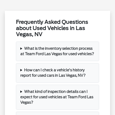
Frequently Asked Questions
about Used Vehicles in Las
Vegas, NV
What is the inventory selection process
at Team Ford Las Vegas for used vehicles?
How can I check a vehicle's history
report for used cars in Las Vegas, NV?
What kind of inspection details can I
expect for used vehicles at Team Ford Las
Vegas?