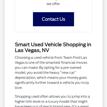
we offer.
Contact Us
Smart Used Vehicle Shopping in
Las Vegas, NV
Choosing a used vehicle from Team Ford Las
Vegas is one of the smartest financial moves
you can make. By opting for a pre-owned
model, you avoid the heavy "new car"
depreciation, which means your money goes
significantly further toward a vehicle you truly
love.
Shopping used often allows you to jump into a
higher trim level or a luxury model that might
have been out of reach brand new. It's a great