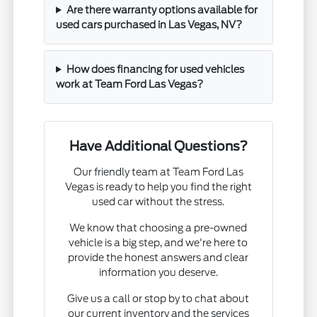
Are there warranty options available for
used cars purchased in Las Vegas, NV?
How does financing for used vehicles
work at Team Ford Las Vegas?
Have Additional Questions?
Our friendly team at Team Ford Las
Vegas is ready to help you find the right
used car without the stress.
We know that choosing a pre-owned
vehicle is a big step, and we're here to
provide the honest answers and clear
information you deserve.
Give us a call or stop by to chat about
our current inventory and the services