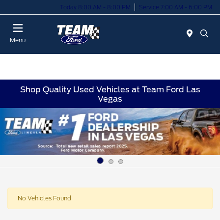
Today 8:00 AM - 8:00 PM
Service 7:00 AM - 6:00 PM
Menu
Shop Quality Used Vehicles at Team Ford Las
Vegas
No Vehicles Found