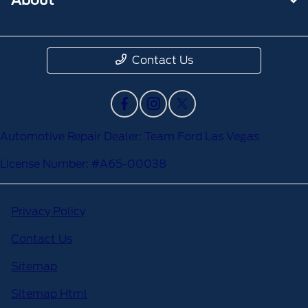
Contact Us
Automotive Repair Dealer: Team Ford Las Vegas
License Number: #A65-00038
Privacy Policy
Contact Us
Sitemap
Sitemap Html