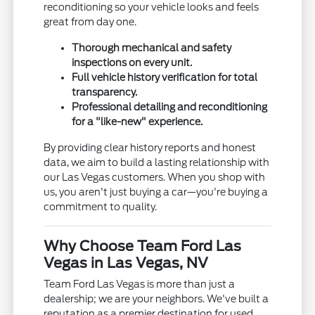
reconditioning so your vehicle looks and feels
great from day one.
Thorough mechanical and safety
inspections on every unit.
Full vehicle history verification for total
transparency.
Professional detailing and reconditioning
for a "like-new" experience.
By providing clear history reports and honest
data, we aim to build a lasting relationship with
our Las Vegas customers. When you shop with
us, you aren't just buying a car—you're buying a
commitment to quality.
Why Choose Team Ford Las
Vegas in Las Vegas, NV
Team Ford Las Vegas is more than just a
dealership; we are your neighbors. We've built a
reputation as a premier destination for used