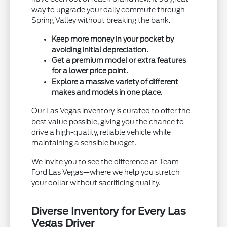
way to upgrade your daily commute through
Spring Valley without breaking the bank.
Keep more money in your pocket by
avoiding initial depreciation.
Get a premium model or extra features
for a lower price point.
Explore a massive variety of different
makes and models in one place.
Our Las Vegas inventory is curated to offer the
best value possible, giving you the chance to
drive a high-quality, reliable vehicle while
maintaining a sensible budget.
We invite you to see the difference at Team
Ford Las Vegas—where we help you stretch
your dollar without sacrificing quality.
Diverse Inventory for Every Las
Vegas Driver