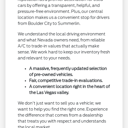
cars by offering a transparent, helpful, and
pressure-free environment. Plus, our central
location makes us a convenient stop for drivers
from Boulder City to Summerlin.
We understand the local driving environment
and what Nevada owners need, from reliable
A/C to trade-in values that actually make
sense. We work hard to keep our inventory fresh
and relevant to your needs.
A massive, frequently updated selection
of pre-owned vehicles.
Fair, competitive trade-in evaluations.
A convenient location right in the heart of
the Las Vegas valley.
We don't just want to sell you a vehicle; we
want to help you find the right one. Experience
the difference that comes from a dealership
that treats you with respect and understands
the local market.