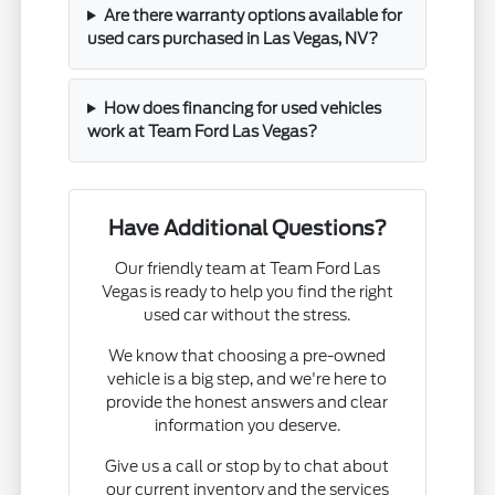
Are there warranty options available for
used cars purchased in Las Vegas, NV?
How does financing for used vehicles
work at Team Ford Las Vegas?
Have Additional Questions?
Our friendly team at Team Ford Las
Vegas is ready to help you find the right
used car without the stress.
We know that choosing a pre-owned
vehicle is a big step, and we're here to
provide the honest answers and clear
information you deserve.
Give us a call or stop by to chat about
our current inventory and the services