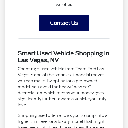
we offer.
Contact Us
Smart Used Vehicle Shopping in
Las Vegas, NV
Choosing a used vehicle from Team Ford Las
Vegas is one of the smartest financial moves
you can make. By opting for a pre-owned
model, you avoid the heavy "new car"
depreciation, which means your money goes
significantly further toward a vehicle you truly
love.
Shopping used often allows you to jump into a
higher trim level or a luxury model that might
have been out of reach brand new. It's a great