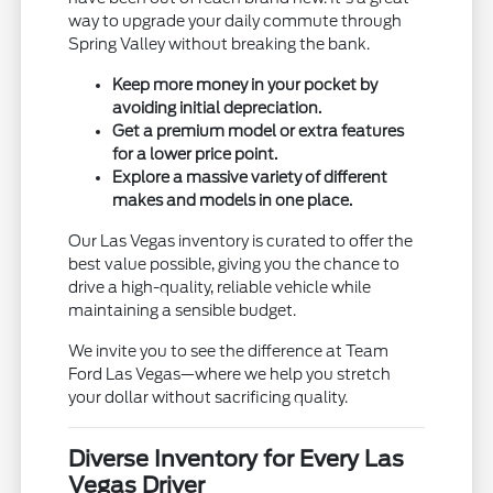
way to upgrade your daily commute through
Spring Valley without breaking the bank.
Keep more money in your pocket by
avoiding initial depreciation.
Get a premium model or extra features
for a lower price point.
Explore a massive variety of different
makes and models in one place.
Our Las Vegas inventory is curated to offer the
best value possible, giving you the chance to
drive a high-quality, reliable vehicle while
maintaining a sensible budget.
We invite you to see the difference at Team
Ford Las Vegas—where we help you stretch
your dollar without sacrificing quality.
Diverse Inventory for Every Las
Vegas Driver