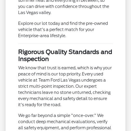
summer heat and everything in between, so
you can drive with confidence throughout the
Las Vegas valley.
Explore our lot today and find the pre-owned
vehicle that's a perfect match for your
Enterprise-area lifestyle.
Rigorous Quality Standards and
Inspection
We know that trust is earned, which is why your
peace of mind is our top priority. Every used
vehicle at Team Ford Las Vegas undergoes a
strict multi-point inspection. Our expert
technicians leave no stone unturned, checking
every mechanical and safety detail to ensure
it's ready for the road.
We go far beyond a simple "once-over." We
conduct deep mechanical evaluations, verify
all safety equipment, and perform professional