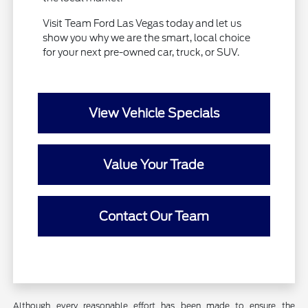
Visit Team Ford Las Vegas today and let us
show you why we are the smart, local choice
for your next pre-owned car, truck, or SUV.
View Vehicle Specials
Value Your Trade
Contact Our Team
Although every reasonable effort has been made to ensure the