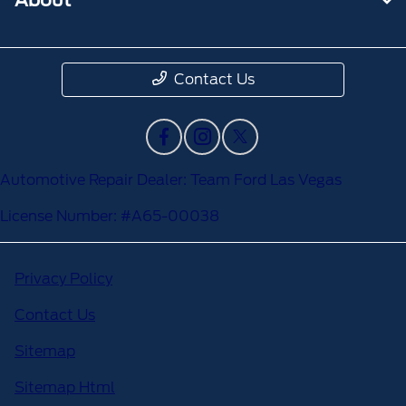
Contact Us
Automotive Repair Dealer: Team Ford Las Vegas
License Number: #A65-00038
Privacy Policy
Contact Us
Sitemap
Sitemap Html