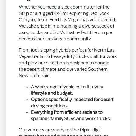
Whether you need a sleek commuter for the
Strip or a rugged 4x4 for exploring Red Rock
Canyon, Team Ford Las Vegas has you covered.
We take pride in maintaining a diverse stock of
cars, trucks, and SUVs that reflect the unique
needs of our Las Vegas community.
From fuel-sipping hybrids perfect for North Las
Vegas traffic to heavy-duty trucks built for work
and play, our selection is designed to handle
the desert climate and our varied Southern
Nevada terrain.
A wide range of vehicles to fit every
lifestyle and budget.
Options specifically inspected for desert
driving conditions.
Everything from efficient sedans to
spacious family SUVs and work trucks.
Our vehicles are ready for the triple-digit