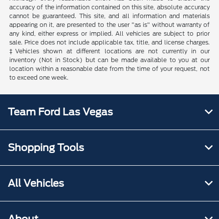
accuracy of the information contained on this site, absolute accuracy
cannot be guaranteed. This site, and all information and materials
appearing on it, are presented to the user "as is" without warranty of
any kind, either express or implied. All vehicles are subject to prior
sale. Price does not include applicable tax, title, and license charges.
‡Vehicles shown at different locations are not currently in our
inventory (Not in Stock) but can be made available to you at our
location within a reasonable date from the time of your request, not
to exceed one week.
Team Ford Las Vegas
Shopping Tools
All Vehicles
About