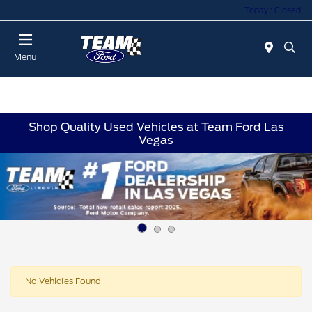
Today : Closed
Menu
Shop Quality Used Vehicles at Team Ford Las
Vegas
No Vehicles Found