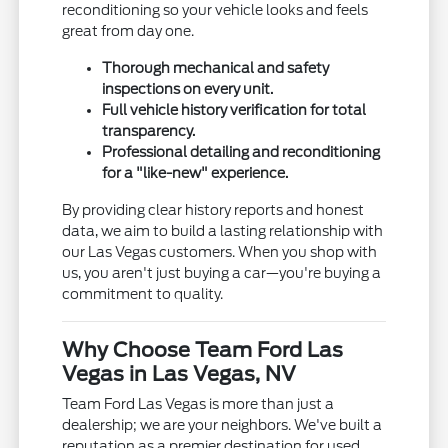
reconditioning so your vehicle looks and feels
great from day one.
Thorough mechanical and safety
inspections on every unit.
Full vehicle history verification for total
transparency.
Professional detailing and reconditioning
for a "like-new" experience.
By providing clear history reports and honest
data, we aim to build a lasting relationship with
our Las Vegas customers. When you shop with
us, you aren't just buying a car—you're buying a
commitment to quality.
Why Choose Team Ford Las
Vegas in Las Vegas, NV
Team Ford Las Vegas is more than just a
dealership; we are your neighbors. We've built a
reputation as a premier destination for used