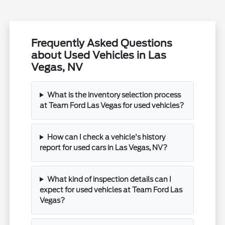
Frequently Asked Questions
about Used Vehicles in Las
Vegas, NV
What is the inventory selection process
at Team Ford Las Vegas for used vehicles?
How can I check a vehicle's history
report for used cars in Las Vegas, NV?
What kind of inspection details can I
expect for used vehicles at Team Ford Las
Vegas?