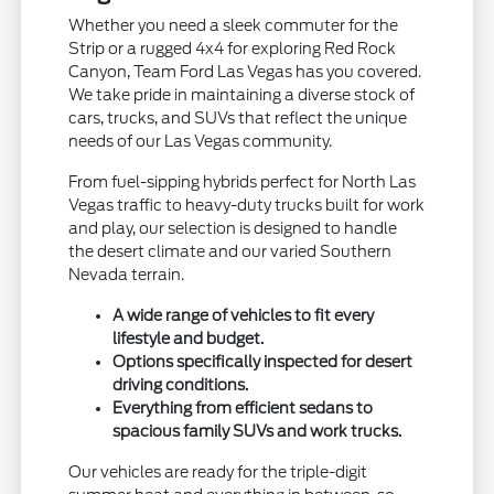
Whether you need a sleek commuter for the
Strip or a rugged 4x4 for exploring Red Rock
Canyon, Team Ford Las Vegas has you covered.
We take pride in maintaining a diverse stock of
cars, trucks, and SUVs that reflect the unique
needs of our Las Vegas community.
From fuel-sipping hybrids perfect for North Las
Vegas traffic to heavy-duty trucks built for work
and play, our selection is designed to handle
the desert climate and our varied Southern
Nevada terrain.
A wide range of vehicles to fit every
lifestyle and budget.
Options specifically inspected for desert
driving conditions.
Everything from efficient sedans to
spacious family SUVs and work trucks.
Our vehicles are ready for the triple-digit