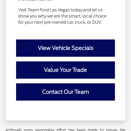
Visit Team Ford Las Vegas today and let us
show you why we are the smart, local choice
for your next pre-owned car, truck, or SUV.
View Vehicle Specials
Value Your Trade
Contact Our Team
Although every reasonable effort has been made to ensure the