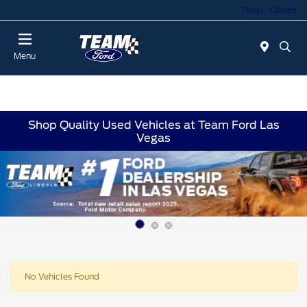
Today : Closed
Menu
Shop Quality Used Vehicles at Team Ford Las
Vegas
No Vehicles Found