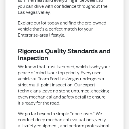
summer heat and everything in between, so
you can drive with confidence throughout the
Las Vegas valley.
Explore our lot today and find the pre-owned
vehicle that's a perfect match for your
Enterprise-area lifestyle.
Rigorous Quality Standards and
Inspection
We know that trust is earned, which is why your
peace of mind is our top priority. Every used
vehicle at Team Ford Las Vegas undergoes a
strict multi-point inspection. Our expert
technicians leave no stone unturned, checking
every mechanical and safety detail to ensure
it's ready for the road.
We go far beyond a simple "once-over." We
conduct deep mechanical evaluations, verify
all safety equipment, and perform professional