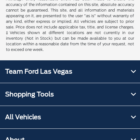
accuracy of the information contained on this site, absolute accuracy
cannot be guaranteed. This site, and all information and materials
appearing on it, are presented to the user "as is" without warranty of
any kind, either express or implied. All vehicles are subject to prior
sale. Price does not include applicable tax, title, and license charges.
‡Vehicles shown at different locations are not currently in our
inventory (Not in Stock) but can be made available to you at our
location within a reasonable date from the time of your request, not
to exceed one week.
Team Ford Las Vegas
Shopping Tools
All Vehicles
About