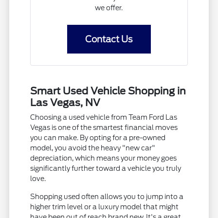
we offer.
Contact Us
Smart Used Vehicle Shopping in
Las Vegas, NV
Choosing a used vehicle from Team Ford Las
Vegas is one of the smartest financial moves
you can make. By opting for a pre-owned
model, you avoid the heavy "new car"
depreciation, which means your money goes
significantly further toward a vehicle you truly
love.
Shopping used often allows you to jump into a
higher trim level or a luxury model that might
have been out of reach brand new. It's a great