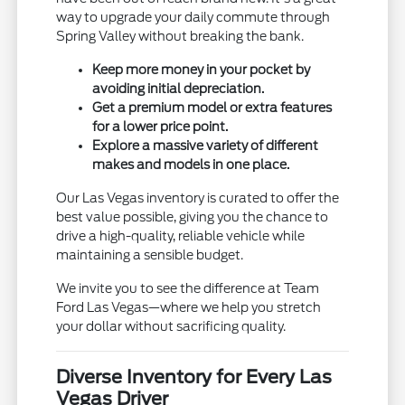
way to upgrade your daily commute through
Spring Valley without breaking the bank.
Keep more money in your pocket by
avoiding initial depreciation.
Get a premium model or extra features
for a lower price point.
Explore a massive variety of different
makes and models in one place.
Our Las Vegas inventory is curated to offer the
best value possible, giving you the chance to
drive a high-quality, reliable vehicle while
maintaining a sensible budget.
We invite you to see the difference at Team
Ford Las Vegas—where we help you stretch
your dollar without sacrificing quality.
Diverse Inventory for Every Las
Vegas Driver