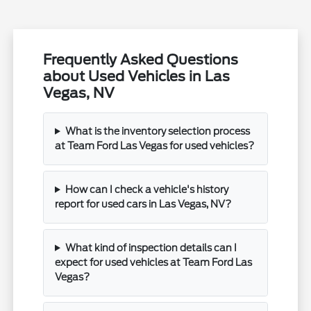
Frequently Asked Questions
about Used Vehicles in Las
Vegas, NV
What is the inventory selection process
at Team Ford Las Vegas for used vehicles?
How can I check a vehicle's history
report for used cars in Las Vegas, NV?
What kind of inspection details can I
expect for used vehicles at Team Ford Las
Vegas?