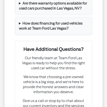
Are there warranty options available for
used cars purchased in Las Vegas, NV?
How does financing for used vehicles
work at Team Ford Las Vegas?
Have Additional Questions?
Our friendly team at Team Ford Las
Vegas is ready to help you find the right
used car without the stress.
We know that choosing a pre-owned
vehicle is a big step, and we're here to
provide the honest answers and clear
information you deserve.
Give us a call or stop by to chat about
our current inventory and the services