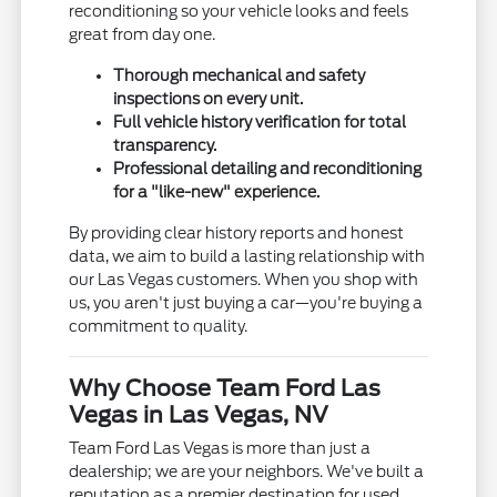
reconditioning so your vehicle looks and feels
great from day one.
Thorough mechanical and safety
inspections on every unit.
Full vehicle history verification for total
transparency.
Professional detailing and reconditioning
for a "like-new" experience.
By providing clear history reports and honest
data, we aim to build a lasting relationship with
our Las Vegas customers. When you shop with
us, you aren't just buying a car—you're buying a
commitment to quality.
Why Choose Team Ford Las
Vegas in Las Vegas, NV
Team Ford Las Vegas is more than just a
dealership; we are your neighbors. We've built a
reputation as a premier destination for used