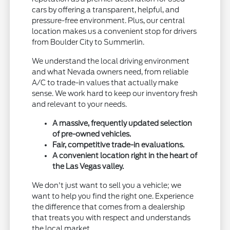
cars by offering a transparent, helpful, and
pressure-free environment. Plus, our central
location makes us a convenient stop for drivers
from Boulder City to Summerlin.
We understand the local driving environment
and what Nevada owners need, from reliable
A/C to trade-in values that actually make
sense. We work hard to keep our inventory fresh
and relevant to your needs.
A massive, frequently updated selection
of pre-owned vehicles.
Fair, competitive trade-in evaluations.
A convenient location right in the heart of
the Las Vegas valley.
We don't just want to sell you a vehicle; we
want to help you find the right one. Experience
the difference that comes from a dealership
that treats you with respect and understands
the local market.