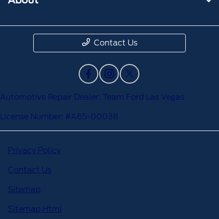
Contact Us
Automotive Repair Dealer: Team Ford Las Vegas
License Number: #A65-00038
Privacy Policy
Contact Us
Sitemap
Sitemap Html