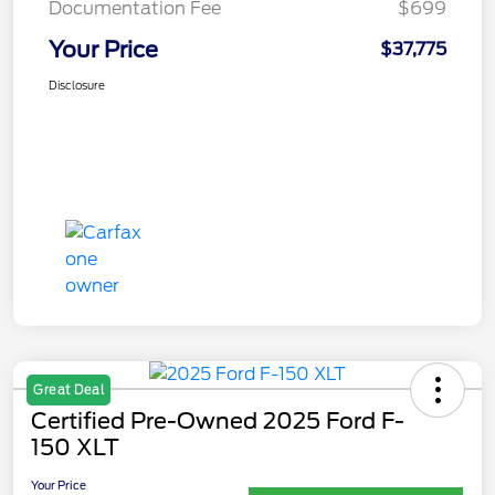
Documentation Fee
$699
Your Price
$37,775
Disclosure
Great Deal
Certified Pre-Owned 2025 Ford F-
150 XLT
Your Price