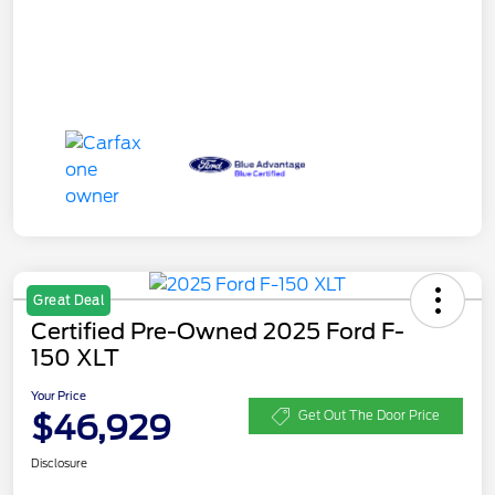
Great Deal
Certified Pre-Owned 2025 Ford F-
150 XLT
Your Price
$46,929
Get Out The Door Price
Disclosure