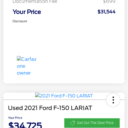
Documentation Fee
$699
Your Price
$31,544
Disclosure
Used 2021 Ford F-150 LARIAT
Your Price
$34,725
Get Out The Door Price