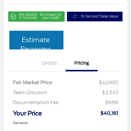
Pre-Qualify
No impact on
10-Second Trade Value
in Seconds
your credit
Estimate
Financing
Details
Pricing
Fair Market Price
$42,995
Team Discount
$3,533
Documentation Fee
$699
Your Price
$40,161
Disclosure