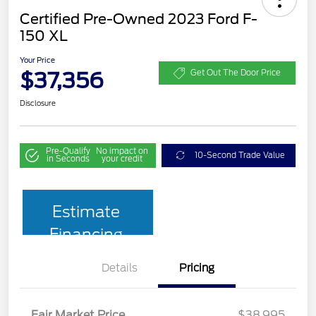
Certified Pre-Owned 2023 Ford F-
150 XL
Your Price
$37,356
Get Out The Door Price
Disclosure
Pre-Qualify
No impact on
10-Second Trade Value
in Seconds
your credit
Estimate
Financing
Details
Pricing
Fair Market Price
$38,995