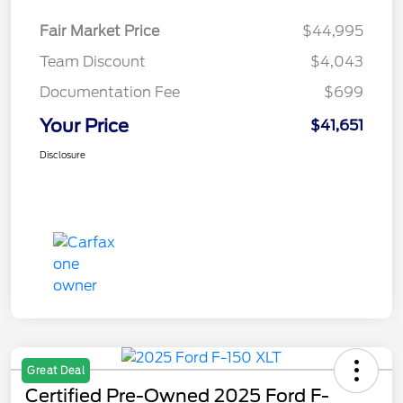
Fair Market Price
$44,995
Team Discount
$4,043
Documentation Fee
$699
Your Price
$41,651
Disclosure
Great Deal
Certified Pre-Owned 2025 Ford F-