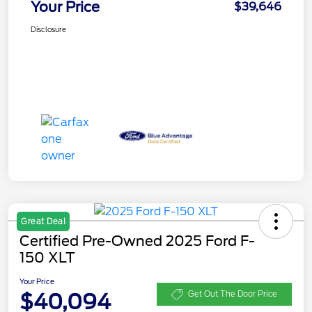
Your Price
$39,646
Disclosure
Great Deal
Certified Pre-Owned 2025 Ford F-
150 XLT
Your Price
$40,094
Get Out The Door Price