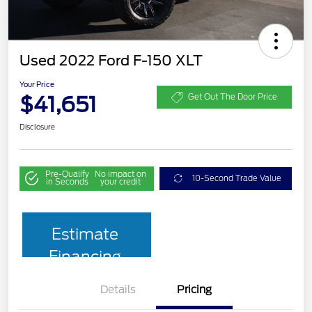
Used 2022 Ford F-150 XLT
Your Price
$41,651
Get Out The Door Price
Disclosure
Pre-Qualify
No impact on
10-Second Trade Value
in Seconds
your credit
Estimate
Financing
Details
Pricing