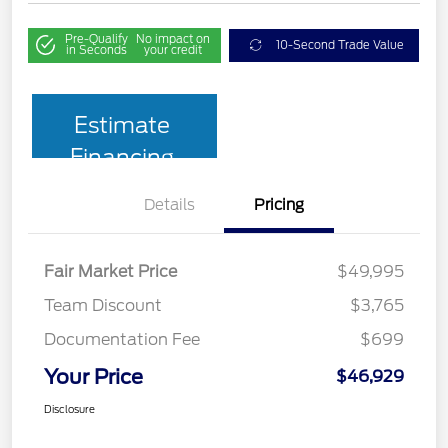
Pre-Qualify
No impact on
10-Second Trade Value
in Seconds
your credit
Estimate
Financing
Details
Pricing
Fair Market Price
$49,995
Team Discount
$3,765
Documentation Fee
$699
Your Price
$46,929
Disclosure