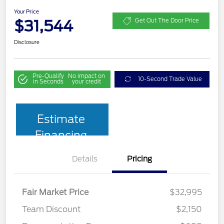
Your Price
$31,544
Get Out The Door Price
Disclosure
Pre-Qualify
No impact on
10-Second Trade Value
in Seconds
your credit
Estimate
Financing
Details
Pricing
Fair Market Price
$32,995
Team Discount
$2,150