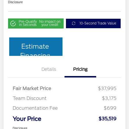
Disclosure
Pre-Qualify
No impact on
10-Second Trade Value
in Seconds
your credit
Estimate
Financing
Details
Pricing
Fair Market Price
$37,995
Team Discount
$3,175
Documentation Fee
$699
Your Price
$35,519
Disclosure