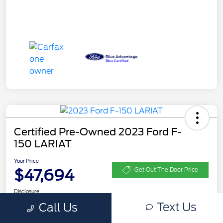
Certified Pre-Owned 2023 Ford F-
150 LARIAT
Your Price
$47,694
Get Out The Door Price
Disclosure
Text Us
Call Us