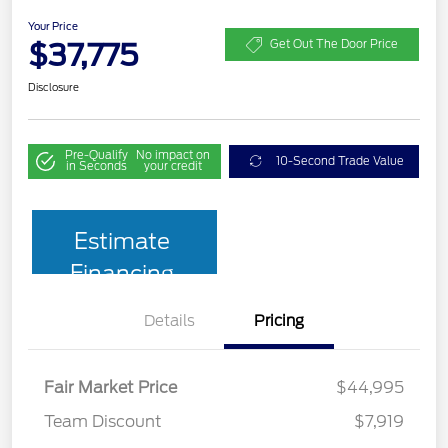
Your Price
$37,775
Get Out The Door Price
Disclosure
Pre-Qualify
No impact on
10-Second Trade Value
in Seconds
your credit
Estimate
Financing
Details
Pricing
Fair Market Price
$44,995
Team Discount
$7,919