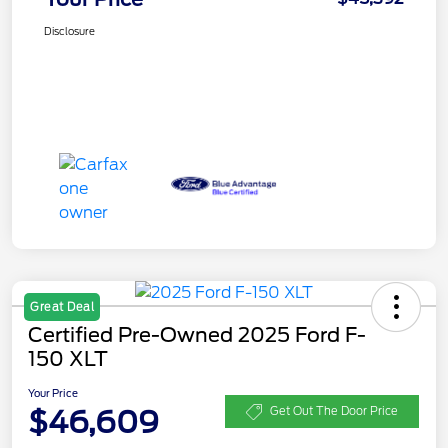
Disclosure
Great Deal
Certified Pre-Owned 2025 Ford F-
150 XLT
Your Price
$46,609
Get Out The Door Price