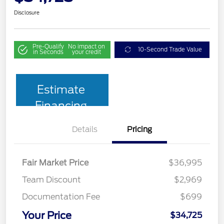
Disclosure
Pre-Qualify
No impact on
10-Second Trade Value
in Seconds
your credit
Estimate
Financing
Details
Pricing
Fair Market Price
$36,995
Team Discount
$2,969
Documentation Fee
$699
Your Price
$34,725