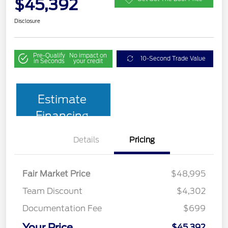
$45,392
Disclosure
Pre-Qualify
No impact on
10-Second Trade Value
in Seconds
your credit
Estimate
Financing
Details
Pricing
Fair Market Price
$48,995
Team Discount
$4,302
Documentation Fee
$699
Your Price
$45,392