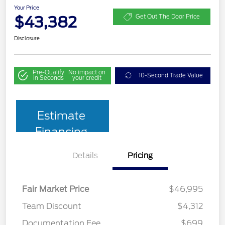
Your Price
$43,382
Get Out The Door Price
Disclosure
Pre-Qualify
No impact on
10-Second Trade Value
in Seconds
your credit
Estimate
Financing
Details
Pricing
Fair Market Price
$46,995
Team Discount
$4,312
Documentation Fee
$699