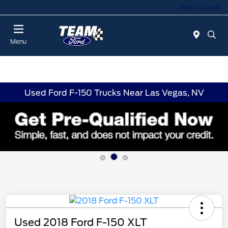
Today : Closed
Menu
Used Ford F-150 Trucks Near Las Vegas, NV
Used 2018 Ford F-150 XLT