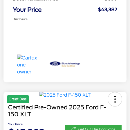
Your Price
$43,382
Disclosure
Great Deal
Certified Pre-Owned 2025 Ford F-
150 XLT
Your Price
Get Out The Door Price