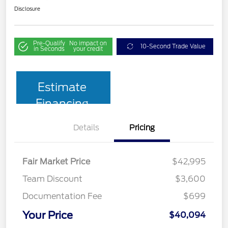
Disclosure
Pre-Qualify
No impact on
10-Second Trade Value
in Seconds
your credit
Estimate
Financing
Details
Pricing
Fair Market Price
$42,995
Team Discount
$3,600
Documentation Fee
$699
Your Price
$40,094