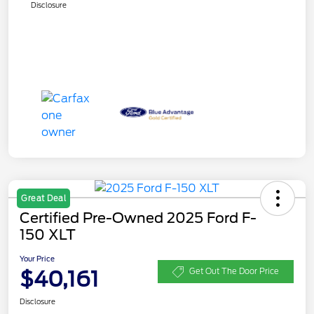
Disclosure
Great Deal
Certified Pre-Owned 2025 Ford F-
150 XLT
Your Price
$40,161
Get Out The Door Price
Disclosure