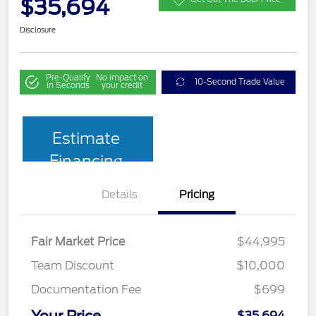
$35,694
Disclosure
Pre-Qualify
No impact on
10-Second Trade Value
in Seconds
your credit
Estimate
Financing
Details
Pricing
Fair Market Price
$44,995
Team Discount
$10,000
Documentation Fee
$699
Your Price
$35,694