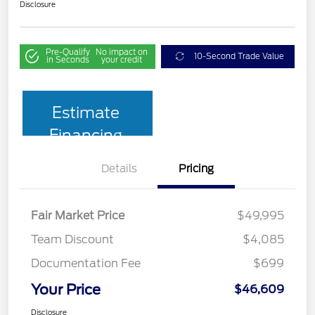
Disclosure
Pre-Qualify
No impact on
10-Second Trade Value
in Seconds
your credit
Estimate
Financing
Details
Pricing
Fair Market Price
$49,995
Team Discount
$4,085
Documentation Fee
$699
Your Price
$46,609
Disclosure