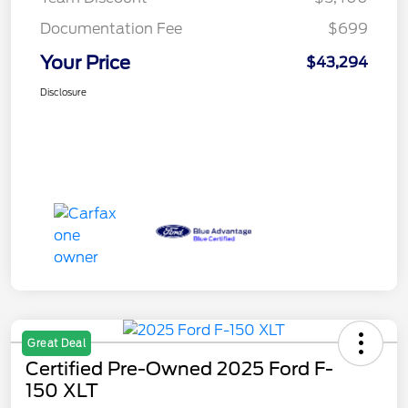
Documentation Fee
$699
Your Price
$43,294
Disclosure
Great Deal
Certified Pre-Owned 2025 Ford F-
150 XLT