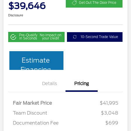
$39,646
Get Out The Door Price
Disclosure
Pre-Qualify
No impact on
10-Second Trade Value
in Seconds
your credit
Estimate
Financing
Details
Pricing
Fair Market Price
$41,995
Team Discount
$3,048
Documentation Fee
$699