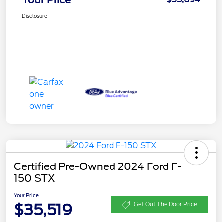
Disclosure
Certified Pre-Owned 2024 Ford F-
150 STX
Your Price
$35,519
Get Out The Door Price