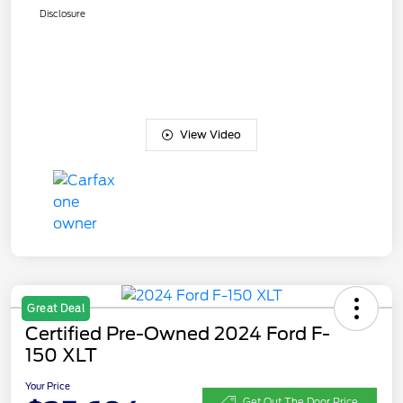
Disclosure
View Video
Great Deal
Certified Pre-Owned 2024 Ford F-
150 XLT
Your Price
Get Out The Door Price