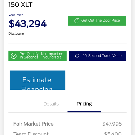
150 XLT
Your Price
$43,294
Get Out The Door Price
Disclosure
Pre-Qualify
No impact on
10-Second Trade Value
in Seconds
your credit
Estimate
Financing
Details
Pricing
Fair Market Price
$47,995
Team Discount
$5,400