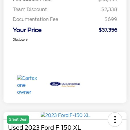
Team Discount
$2,338
Documentation Fee
$699
Your Price
$37,356
Disclosure
Great Deal
Used 2023 Ford F-150 XL