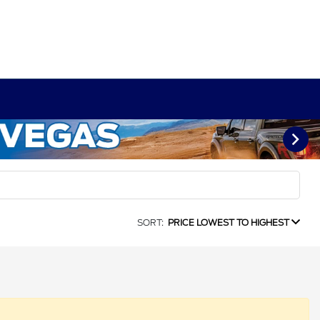
SORT:
PRICE LOWEST TO HIGHEST