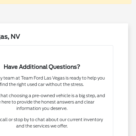
gas, NV
Have Additional Questions?
ly team at Team Ford Las Vegas is ready to help you
find the right used car without the stress.
at choosing a pre-owned vehicle is a big step, and
 here to provide the honest answers and clear
information you deserve.
 call or stop by to chat about our current inventory
and the services we offer.