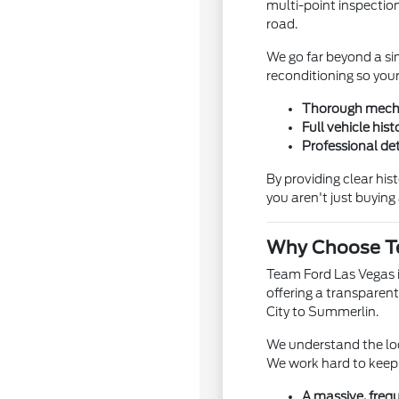
multi-point inspection
road.
We go far beyond a si
reconditioning so your
Thorough mechan
Full vehicle hist
Professional det
By providing clear hi
you aren't just buyin
Why Choose Te
Team Ford Las Vegas is
offering a transparent
City to Summerlin.
We understand the loc
We work hard to keep 
A massive, freq