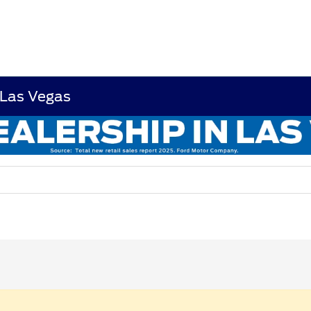
 Las Vegas