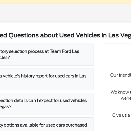
ed Questions about Used Vehicles in Las Ve
ntory selection process at Team Ford Las
cles?
Our friend
 vehicle's history report for used cars in Las
We know th
we're
ection details can I expect for used vehicles
Vegas?
Give us a
ty options available for used cars purchased