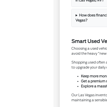
in Las Vegas, NV?
How does financi
Vegas?
Smart Used Ve
Choosing a used vehic
avoid the heavy "new 
Shopping used often a
to upgrade your daily
Keep more money 
Get a premium mo
Explore a massi
Our Las Vegas inventor
maintaining a sensibl