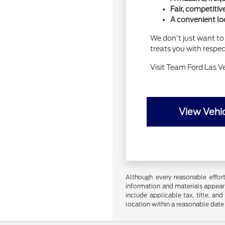
Fair, competitiv
A convenient loc
We don't just want to 
treats you with respe
Visit Team Ford Las V
View Vehic
Although every reasonable effor
information and materials appearin
include applicable tax, title, an
location within a reasonable date