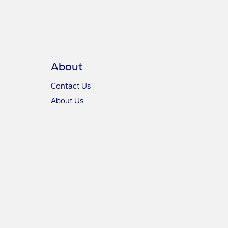
About
Contact Us
About Us