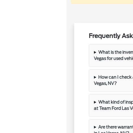
Frequently Ask
What is the inve
Vegas for used vehi
How can I check a
Vegas, NV?
What kind of insp
at Team Ford Las 
Are there warran