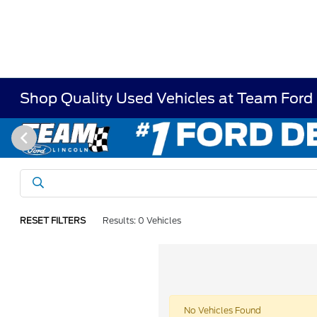
Shop Quality Used Vehicles at Team Ford
RESET FILTERS
Results: 0 Vehicles
No Vehicles Found