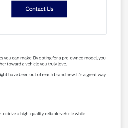
Contact Us
es you can make. By opting for a pre-owned model, you
er toward a vehicle you truly love.
ight have been out of reach brand new. It's a great way
to drive a high-quality, reliable vehicle while