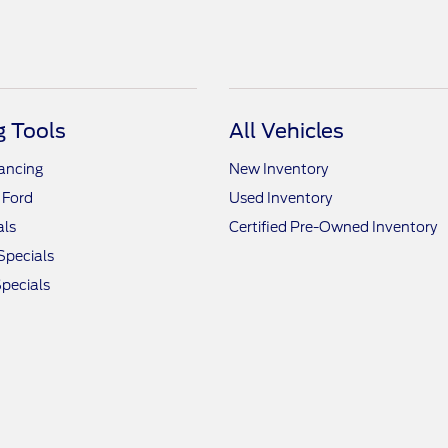
 Tools
All Vehicles
nancing
New Inventory
 Ford
Used Inventory
als
Certified Pre-Owned Inventory
Specials
pecials