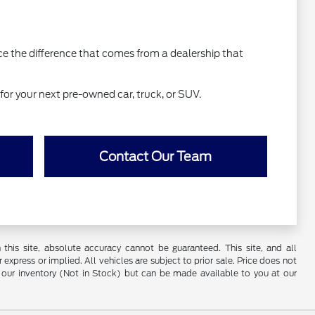
nce the difference that comes from a dealership that
for your next pre-owned car, truck, or SUV.
Contact Our Team
his site, absolute accuracy cannot be guaranteed. This site, and all
 express or implied. All vehicles are subject to prior sale. Price does not
 in our inventory (Not in Stock) but can be made available to you at our