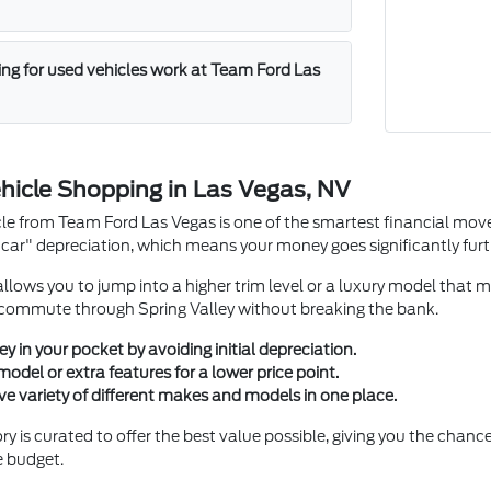
ng for used vehicles work at Team Ford Las
hicle Shopping in Las Vegas, NV
le from Team Ford Las Vegas is one of the smartest financial mov
car" depreciation, which means your money goes significantly furth
llows you to jump into a higher trim level or a luxury model that m
 commute through Spring Valley without breaking the bank.
in your pocket by avoiding initial depreciation.
del or extra features for a lower price point.
ve variety of different makes and models in one place.
y is curated to offer the best value possible, giving you the chance 
e budget.