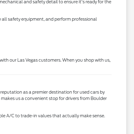
echanical and safety detail to ensure it's ready for the
 all safety equipment, and perform professional
ip with our Las Vegas customers. When you shop with us,
 reputation as a premier destination for used cars by
on makes us a convenient stop for drivers from Boulder
le A/C to trade-in values that actually make sense.