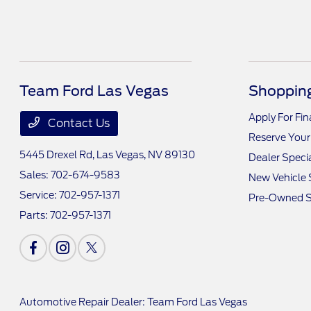
Team Ford Las Vegas
Shopping
Apply For Fi
Contact Us
Reserve Your
5445 Drexel Rd,
Las Vegas, NV 89130
Dealer Speci
Sales:
702-674-9583
New Vehicle 
Service:
702-957-1371
Pre-Owned S
Parts:
702-957-1371
Automotive Repair Dealer: Team Ford Las Vegas