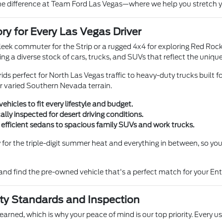
he difference at Team Ford Las Vegas—where we help you stretch you
ry for Every Las Vegas Driver
eek commuter for the Strip or a rugged 4x4 for exploring Red Ro
ing a diverse stock of cars, trucks, and SUVs that reflect the uni
ids perfect for North Las Vegas traffic to heavy-duty trucks built f
r varied Southern Nevada terrain.
vehicles to fit every lifestyle and budget.
ally inspected for desert driving conditions.
 efficient sedans to spacious family SUVs and work trucks.
y for the triple-digit summer heat and everything in between, so y
and find the pre-owned vehicle that's a perfect match for your Ente
ty Standards and Inspection
earned, which is why your peace of mind is our top priority. Every 