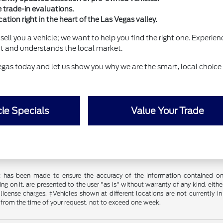
e trade-in evaluations.
ation right in the heart of the Las Vegas valley.
sell you a vehicle; we want to help you find the right one. Experie
ct and understands the local market.
egas today and let us show you why we are the smart, local choice 
le Specials
Value Your Trade
t has been made to ensure the accuracy of the information contained on t
g on it, are presented to the user "as is" without warranty of any kind, either
d license charges. ‡Vehicles shown at different locations are not currently
 from the time of your request, not to exceed one week.