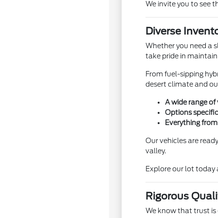
We invite you to see t
Diverse Invento
Whether you need a sl
take pride in maintain
From fuel-sipping hybr
desert climate and ou
A wide range of 
Options specific
Everything from
Our vehicles are read
valley.
Explore our lot today 
Rigorous Quali
We know that trust is 