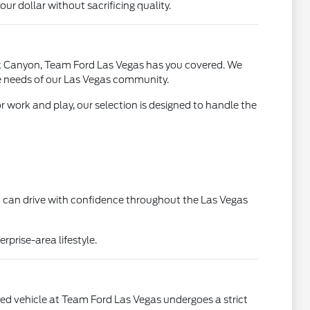
r dollar without sacrificing quality.
ck Canyon, Team Ford Las Vegas has you covered. We
que needs of our Las Vegas community.
or work and play, our selection is designed to handle the
ou can drive with confidence throughout the Las Vegas
rprise-area lifestyle.
used vehicle at Team Ford Las Vegas undergoes a strict