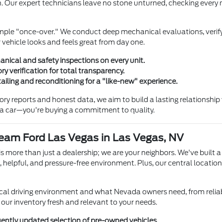
. Our expert technicians leave no stone unturned, checking every m
mple "once-over." We conduct deep mechanical evaluations, verify
 vehicle looks and feels great from day one.
ical and safety inspections on every unit.
ory verification for total transparency.
ailing and reconditioning for a "like-new" experience.
story reports and honest data, we aim to build a lasting relationsh
g a car—you're buying a commitment to quality.
am Ford Las Vegas in Las Vegas, NV
 more than just a dealership; we are your neighbors. We've built a
, helpful, and pressure-free environment. Plus, our central locati
al driving environment and what Nevada owners need, from reliab
our inventory fresh and relevant to your needs.
uently updated selection of pre-owned vehicles.