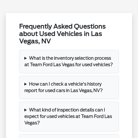
Frequently Asked Questions
about Used Vehicles in Las
Vegas, NV
What is the inventory selection process
at Team Ford Las Vegas for used vehicles?
How can I check a vehicle's history
report for used cars in Las Vegas, NV?
What kind of inspection details can I
expect for used vehicles at Team Ford Las
Vegas?