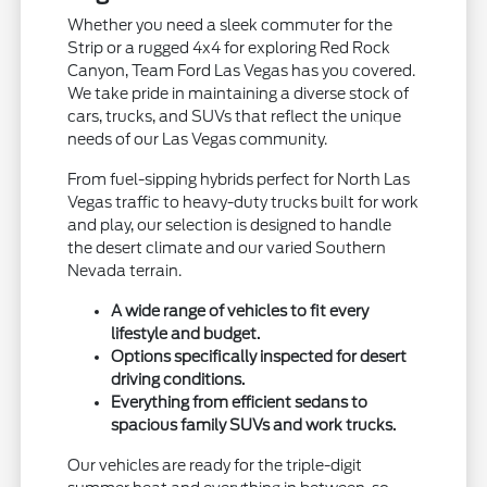
Whether you need a sleek commuter for the
Strip or a rugged 4x4 for exploring Red Rock
Canyon, Team Ford Las Vegas has you covered.
We take pride in maintaining a diverse stock of
cars, trucks, and SUVs that reflect the unique
needs of our Las Vegas community.
From fuel-sipping hybrids perfect for North Las
Vegas traffic to heavy-duty trucks built for work
and play, our selection is designed to handle
the desert climate and our varied Southern
Nevada terrain.
A wide range of vehicles to fit every
lifestyle and budget.
Options specifically inspected for desert
driving conditions.
Everything from efficient sedans to
spacious family SUVs and work trucks.
Our vehicles are ready for the triple-digit