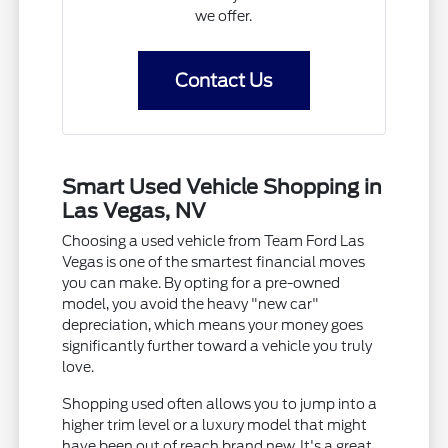
we offer.
Contact Us
Smart Used Vehicle Shopping in
Las Vegas, NV
Choosing a used vehicle from Team Ford Las
Vegas is one of the smartest financial moves
you can make. By opting for a pre-owned
model, you avoid the heavy "new car"
depreciation, which means your money goes
significantly further toward a vehicle you truly
love.
Shopping used often allows you to jump into a
higher trim level or a luxury model that might
have been out of reach brand new. It's a great