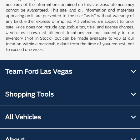
accuracy of the information contained on this site, absolute accuracy
cannot be guaranteed. This site, and all information and materials
appearing on it, are presented to the user "as is" without warranty of
any kind, either express or implied. All vehicles are subject to prior
sale. Price does not include applicable tax, title, and license charges.
‡Vehicles shown at different locations are not currently in our
inventory (Not in Stock) but can be made available to you at our
location within a reasonable date from the time of your request, not
to exceed one week.
Team Ford Las Vegas
Shopping Tools
All Vehicles
About