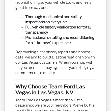
reconditioning so your vehicle looks and feels
great from day one.
Thorough mechanical and safety
inspections on every unit.
Full vehicle history verification for total
transparency.
Professional detailing and reconditioning
for a "like-new" experience.
By providing clear history reports and honest
data, we aim to build a lasting relationship with
our Las Vegas customers. When you shop with
us, you aren't just buying a car—you're buying a
commitment to quality.
Why Choose Team Ford Las
Vegas in Las Vegas, NV
Team Ford Las Vegas is more than just a
dealership; we are your neighbors. We've built a
reputation as a premier destination for used