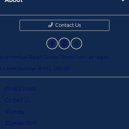
Contact Us
Automotive Repair Dealer: Team Ford Las Vegas
License Number: #A65-00038
Privacy Policy
Contact Us
Sitemap
Sitemap Html