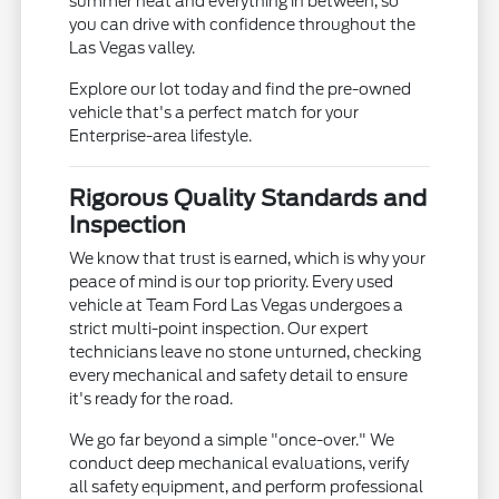
summer heat and everything in between, so
you can drive with confidence throughout the
Las Vegas valley.
Explore our lot today and find the pre-owned
vehicle that's a perfect match for your
Enterprise-area lifestyle.
Rigorous Quality Standards and
Inspection
We know that trust is earned, which is why your
peace of mind is our top priority. Every used
vehicle at Team Ford Las Vegas undergoes a
strict multi-point inspection. Our expert
technicians leave no stone unturned, checking
every mechanical and safety detail to ensure
it's ready for the road.
We go far beyond a simple "once-over." We
conduct deep mechanical evaluations, verify
all safety equipment, and perform professional