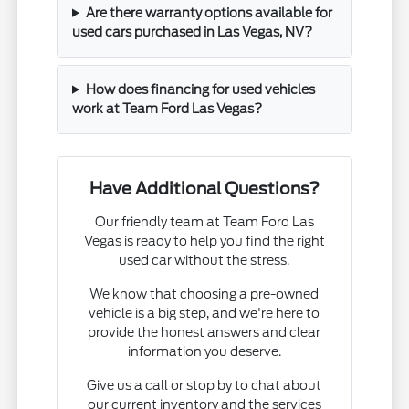
Are there warranty options available for
used cars purchased in Las Vegas, NV?
How does financing for used vehicles
work at Team Ford Las Vegas?
Have Additional Questions?
Our friendly team at Team Ford Las
Vegas is ready to help you find the right
used car without the stress.
We know that choosing a pre-owned
vehicle is a big step, and we're here to
provide the honest answers and clear
information you deserve.
Give us a call or stop by to chat about
our current inventory and the services