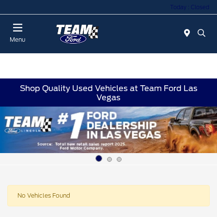
Today : Closed
Menu
Shop Quality Used Vehicles at Team Ford Las
Vegas
No Vehicles Found