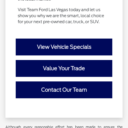
Visit Team Ford Las Vegas today and let us
show you why we are the smart, local choice
for your next pre-owned car, truck, or SUV.
View Vehicle Specials
Value Your Trade
Contact Our Team
Although every reasonable effort has been made to ensure the