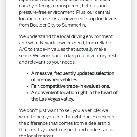
cars by offering a transparent, helpful, and
pressure-free environment. Plus, our central
location makes us a convenient stop for drivers
from Boulder City to Summerlin.
We understand the local driving environment
and what Nevada owners need, from reliable
A/C to trade-in values that actually make
sense. We work hard to keep our inventory fresh
and relevant to your needs.
A massive, frequently updated selection
of pre-owned vehicles.
Fair, competitive trade-in evaluations.
A convenient location right in the heart of
the Las Vegas valley.
We don't just want to sell you a vehicle; we
want to help you find the right one. Experience
the difference that comes from a dealership
that treats you with respect and understands
the local market.