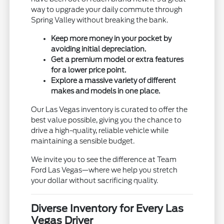
way to upgrade your daily commute through
Spring Valley without breaking the bank.
Keep more money in your pocket by
avoiding initial depreciation.
Get a premium model or extra features
for a lower price point.
Explore a massive variety of different
makes and models in one place.
Our Las Vegas inventory is curated to offer the
best value possible, giving you the chance to
drive a high-quality, reliable vehicle while
maintaining a sensible budget.
We invite you to see the difference at Team
Ford Las Vegas—where we help you stretch
your dollar without sacrificing quality.
Diverse Inventory for Every Las
Vegas Driver