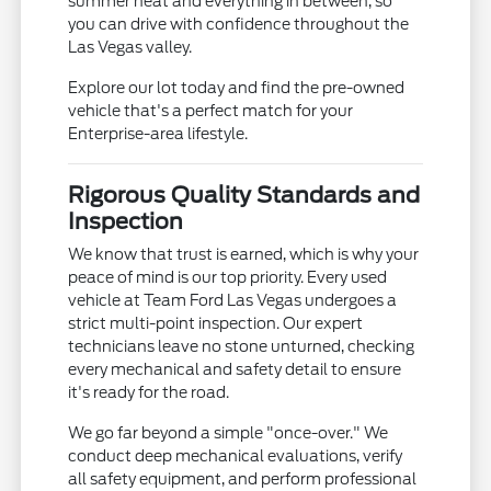
summer heat and everything in between, so
you can drive with confidence throughout the
Las Vegas valley.
Explore our lot today and find the pre-owned
vehicle that's a perfect match for your
Enterprise-area lifestyle.
Rigorous Quality Standards and
Inspection
We know that trust is earned, which is why your
peace of mind is our top priority. Every used
vehicle at Team Ford Las Vegas undergoes a
strict multi-point inspection. Our expert
technicians leave no stone unturned, checking
every mechanical and safety detail to ensure
it's ready for the road.
We go far beyond a simple "once-over." We
conduct deep mechanical evaluations, verify
all safety equipment, and perform professional