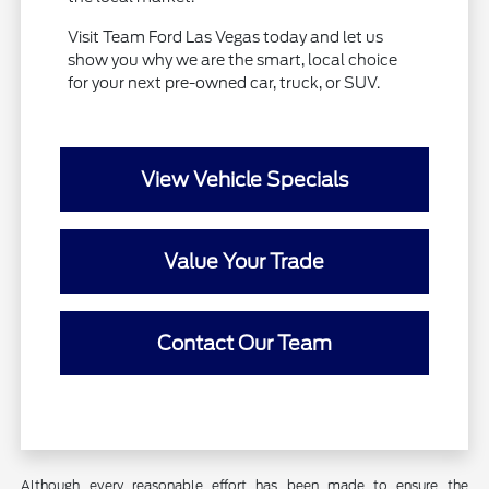
Visit Team Ford Las Vegas today and let us
show you why we are the smart, local choice
for your next pre-owned car, truck, or SUV.
View Vehicle Specials
Value Your Trade
Contact Our Team
Although every reasonable effort has been made to ensure the