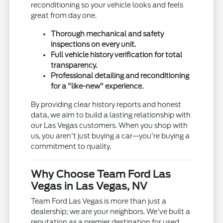
reconditioning so your vehicle looks and feels
great from day one.
Thorough mechanical and safety
inspections on every unit.
Full vehicle history verification for total
transparency.
Professional detailing and reconditioning
for a "like-new" experience.
By providing clear history reports and honest
data, we aim to build a lasting relationship with
our Las Vegas customers. When you shop with
us, you aren't just buying a car—you're buying a
commitment to quality.
Why Choose Team Ford Las
Vegas in Las Vegas, NV
Team Ford Las Vegas is more than just a
dealership; we are your neighbors. We've built a
reputation as a premier destination for used