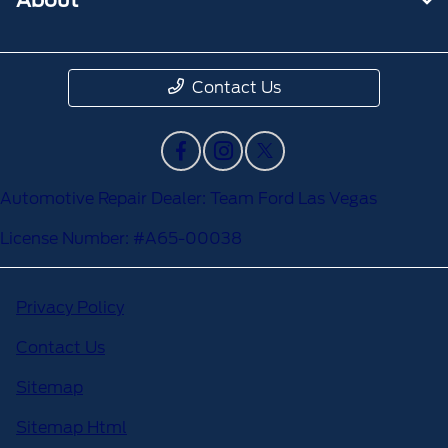
Contact Us
Automotive Repair Dealer: Team Ford Las Vegas
License Number: #A65-00038
Privacy Policy
Contact Us
Sitemap
Sitemap Html