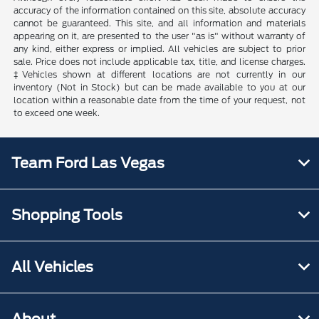
accuracy of the information contained on this site, absolute accuracy
cannot be guaranteed. This site, and all information and materials
appearing on it, are presented to the user "as is" without warranty of
any kind, either express or implied. All vehicles are subject to prior
sale. Price does not include applicable tax, title, and license charges.
‡Vehicles shown at different locations are not currently in our
inventory (Not in Stock) but can be made available to you at our
location within a reasonable date from the time of your request, not
to exceed one week.
Team Ford Las Vegas
Shopping Tools
All Vehicles
About