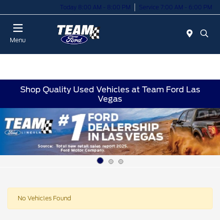
Today 8:00 AM - 8:00 PM
Service 7:00 AM - 6:00 PM
Menu
Shop Quality Used Vehicles at Team Ford Las
Vegas
No Vehicles Found