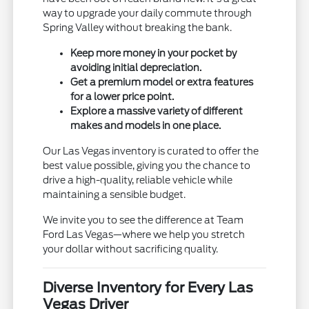
way to upgrade your daily commute through
Spring Valley without breaking the bank.
Keep more money in your pocket by
avoiding initial depreciation.
Get a premium model or extra features
for a lower price point.
Explore a massive variety of different
makes and models in one place.
Our Las Vegas inventory is curated to offer the
best value possible, giving you the chance to
drive a high-quality, reliable vehicle while
maintaining a sensible budget.
We invite you to see the difference at Team
Ford Las Vegas—where we help you stretch
your dollar without sacrificing quality.
Diverse Inventory for Every Las
Vegas Driver