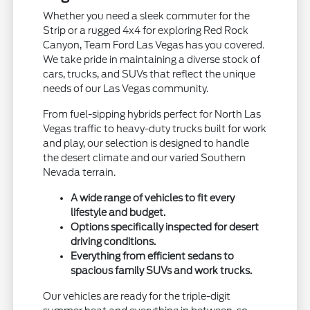
Whether you need a sleek commuter for the
Strip or a rugged 4x4 for exploring Red Rock
Canyon, Team Ford Las Vegas has you covered.
We take pride in maintaining a diverse stock of
cars, trucks, and SUVs that reflect the unique
needs of our Las Vegas community.
From fuel-sipping hybrids perfect for North Las
Vegas traffic to heavy-duty trucks built for work
and play, our selection is designed to handle
the desert climate and our varied Southern
Nevada terrain.
A wide range of vehicles to fit every
lifestyle and budget.
Options specifically inspected for desert
driving conditions.
Everything from efficient sedans to
spacious family SUVs and work trucks.
Our vehicles are ready for the triple-digit