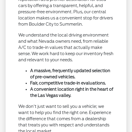
cars by offering a transparent, helpful, and
pressure-free environment. Plus, our central
location makes us a convenient stop for drivers
from Boulder City to Summerlin.
We understand the local driving environment
and what Nevada owners need, from reliable
A/C to trade-in values that actually make
sense. We work hard to keep our inventory fresh
and relevant to your needs.
A massive, frequently updated selection
of pre-owned vehicles.
Fair, competitive trade-in evaluations.
A convenient location right in the heart of
the Las Vegas valley.
We don't just want to sell you a vehicle; we
want to help you find the right one. Experience
the difference that comes from a dealership
that treats you with respect and understands
the local market.