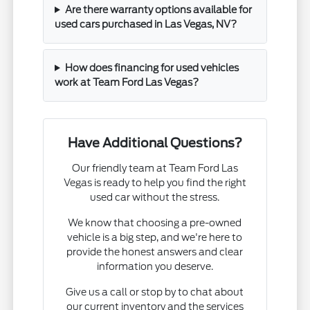
Are there warranty options available for
used cars purchased in Las Vegas, NV?
How does financing for used vehicles
work at Team Ford Las Vegas?
Have Additional Questions?
Our friendly team at Team Ford Las
Vegas is ready to help you find the right
used car without the stress.
We know that choosing a pre-owned
vehicle is a big step, and we're here to
provide the honest answers and clear
information you deserve.
Give us a call or stop by to chat about
our current inventory and the services