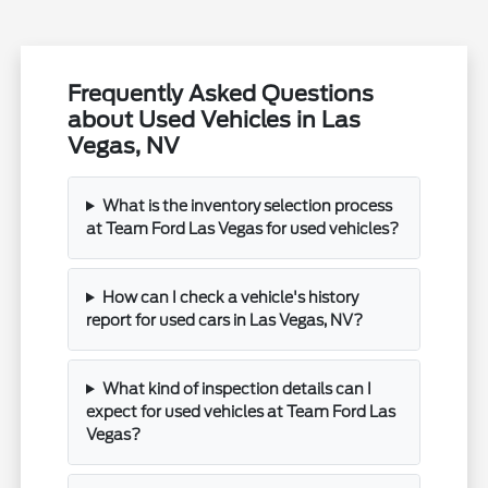
Frequently Asked Questions
about Used Vehicles in Las
Vegas, NV
What is the inventory selection process
at Team Ford Las Vegas for used vehicles?
How can I check a vehicle's history
report for used cars in Las Vegas, NV?
What kind of inspection details can I
expect for used vehicles at Team Ford Las
Vegas?