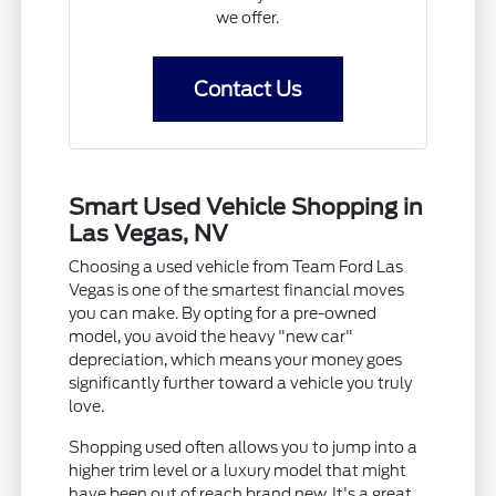
we offer.
Contact Us
Smart Used Vehicle Shopping in
Las Vegas, NV
Choosing a used vehicle from Team Ford Las
Vegas is one of the smartest financial moves
you can make. By opting for a pre-owned
model, you avoid the heavy "new car"
depreciation, which means your money goes
significantly further toward a vehicle you truly
love.
Shopping used often allows you to jump into a
higher trim level or a luxury model that might
have been out of reach brand new. It's a great