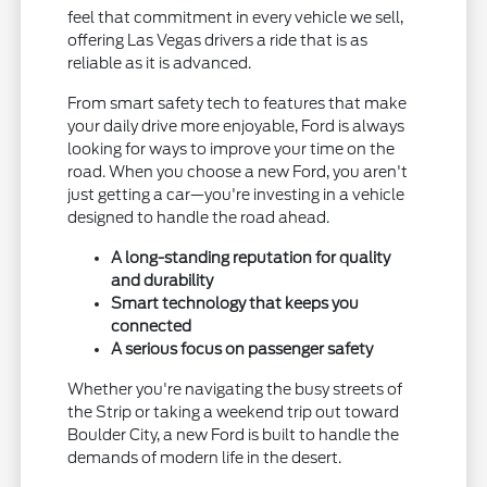
feel that commitment in every vehicle we sell,
offering Las Vegas drivers a ride that is as
reliable as it is advanced.
From smart safety tech to features that make
your daily drive more enjoyable, Ford is always
looking for ways to improve your time on the
road. When you choose a new Ford, you aren't
just getting a car—you're investing in a vehicle
designed to handle the road ahead.
A long-standing reputation for quality
and durability
Smart technology that keeps you
connected
A serious focus on passenger safety
Whether you're navigating the busy streets of
the Strip or taking a weekend trip out toward
Boulder City, a new Ford is built to handle the
demands of modern life in the desert.