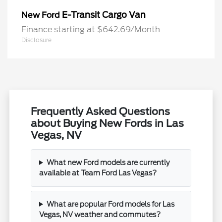
E-Transit Cargo Van
New Ford
Finance starting at $642.69/Month
Disclosure
Frequently Asked Questions
about Buying New Fords in Las
Vegas, NV
What new Ford models are currently
available at Team Ford Las Vegas?
What are popular Ford models for Las
Vegas, NV weather and commutes?