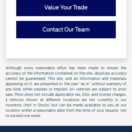
Value Your Trade
Contact Our Team
Although every reasonable effort has been made to ensure the
accuracy of the information contained on this site, absolute accuracy
cannot be guaranteed. This site, and all information and materials
appearing on it, are presented to the user "as is" without warranty of
any kind, either express or implied. All vehicles are subject to prior
sale. Price does not include applicable tax, title, and license charges.
‡Vehicles shown at different locations are not currently in our
inventory (Not in Stock) but can be made available to you at our
location within a reasonable date from the time of your request, not
to exceed one week.