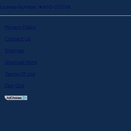
License Number: #A65-00038
Privacy Policy
Contact Us
Sitemap
Sitemap Html
Terms Of Use
Opt-Out