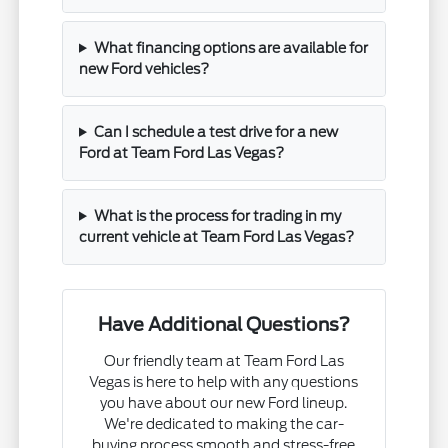
What financing options are available for
new Ford vehicles?
Can I schedule a test drive for a new
Ford at Team Ford Las Vegas?
What is the process for trading in my
current vehicle at Team Ford Las Vegas?
Have Additional Questions?
Our friendly team at Team Ford Las
Vegas is here to help with any questions
you have about our new Ford lineup.
We're dedicated to making the car-
buying process smooth and stress-free