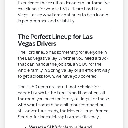
Experience the result of decades of automotive
excellence for yourself. Visit Team Ford Las
Vegas to see why Ford continues to be a leader
in performance and reliability.
The Perfect Lineup for Las
Vegas Drivers
The Ford lineup has something for everyone in
the Las Vegas valley. Whether you need a truck
that can handle the job site, an SUV for the
whole family in Spring Valley, or an efficient way
to get across town, we have you covered.
The F-150 remains the ultimate choice for
capability, while the Ford Expedition offers all
the room you need for family outings. For those
who want something a bit more compact but
still adventure-ready, the Maverick and Bronco
Sport offer incredible agility and efficiency.
Versatile SUVs for family life and