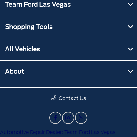
Team Ford Las Vegas
Shopping Tools
All Vehicles
About
Contact Us
Automotive Repair Dealer: Team Ford Las Vegas