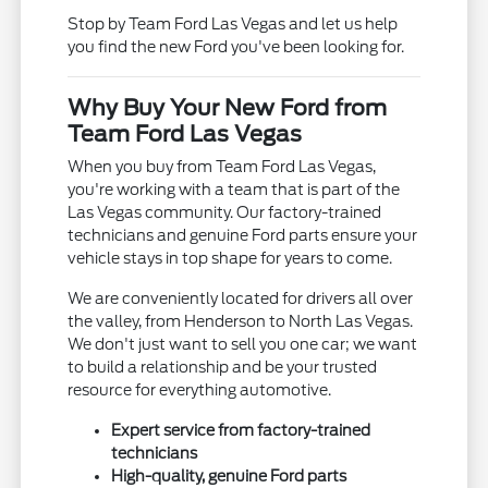
Stop by Team Ford Las Vegas and let us help
you find the new Ford you've been looking for.
Why Buy Your New Ford from
Team Ford Las Vegas
When you buy from Team Ford Las Vegas,
you're working with a team that is part of the
Las Vegas community. Our factory-trained
technicians and genuine Ford parts ensure your
vehicle stays in top shape for years to come.
We are conveniently located for drivers all over
the valley, from Henderson to North Las Vegas.
We don't just want to sell you one car; we want
to build a relationship and be your trusted
resource for everything automotive.
Expert service from factory-trained
technicians
High-quality, genuine Ford parts