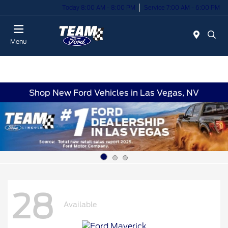
Today 8:00 AM - 8:00 PM
Service 7:00 AM - 6:00 PM
Menu
Shop New Ford Vehicles in Las Vegas, NV
28
Available