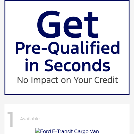
1
Available