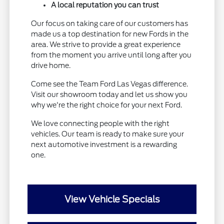
A local reputation you can trust
Our focus on taking care of our customers has
made us a top destination for new Fords in the
area. We strive to provide a great experience
from the moment you arrive until long after you
drive home.
Come see the Team Ford Las Vegas difference.
Visit our showroom today and let us show you
why we're the right choice for your next Ford.
We love connecting people with the right
vehicles. Our team is ready to make sure your
next automotive investment is a rewarding
one.
View Vehicle Specials