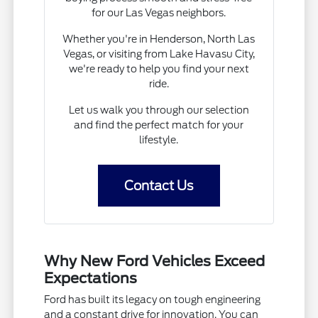
for our Las Vegas neighbors.
Whether you're in Henderson, North Las
Vegas, or visiting from Lake Havasu City,
we're ready to help you find your next
ride.
Let us walk you through our selection
and find the perfect match for your
lifestyle.
Contact Us
Why New Ford Vehicles Exceed
Expectations
Ford has built its legacy on tough engineering
and a constant drive for innovation. You can