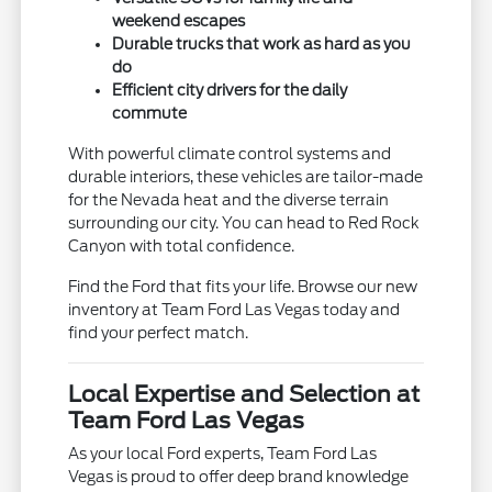
weekend escapes
Durable trucks that work as hard as you
do
Efficient city drivers for the daily
commute
With powerful climate control systems and
durable interiors, these vehicles are tailor-made
for the Nevada heat and the diverse terrain
surrounding our city. You can head to Red Rock
Canyon with total confidence.
Find the Ford that fits your life. Browse our new
inventory at Team Ford Las Vegas today and
find your perfect match.
Local Expertise and Selection at
Team Ford Las Vegas
As your local Ford experts, Team Ford Las
Vegas is proud to offer deep brand knowledge