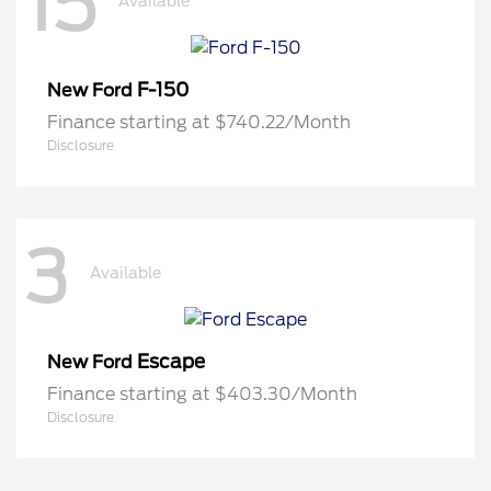
15
Available
F-150
New Ford
Finance starting at $740.22/Month
Disclosure
3
Available
Escape
New Ford
Finance starting at $403.30/Month
Disclosure