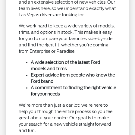
and an extensive selection of new vehicles. Our
team lives here, so we understand exactly what
Las Vegas drivers are looking for.
We work hard to keep a wide variety of models,
trims, and options in stock. This makes it easy
for you to compare your favorites side-by-side
and find the right fit, whether you're coming
from Enterprise or Paradise.
A wide selection of the latest Ford
models and trims
Expert advice from people who know the
Ford brand
A commitment to finding the right vehicle
for your needs
We're more than just a car lot; we're here to
help you through the entire process so you feel
great about your choice. Our goal is to make
your search for a new vehicle straightforward
and fun.