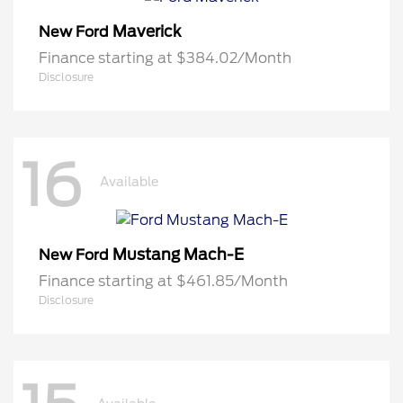
Maverick
New Ford
Finance starting at $384.02/Month
Disclosure
16
Available
Mustang Mach-E
New Ford
Finance starting at $461.85/Month
Disclosure