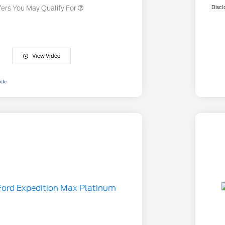
Discl
fers You May Qualify For
View Video