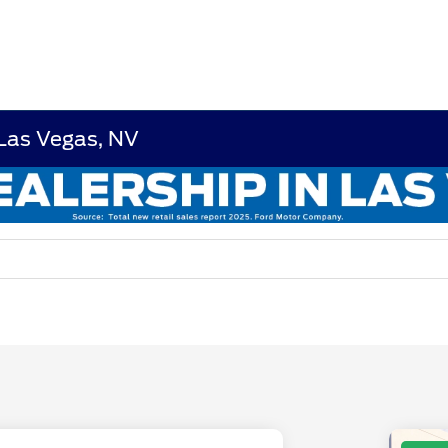
 Las Vegas, NV