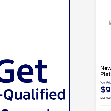
New
Pla
Your Pri
$9
Disclosu