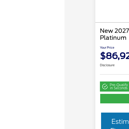
New 2027 
Platinum
Your Price
$86,9
Disclosure
Pre-Qualify
in Seconds
Estim