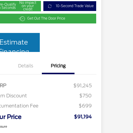
No impact
re-Qualify
on your
10-Second Trade Value
n Seconds
credit
Get Out The Door Price
Estimate
Financing
Details
Pricing
RP
$91,245
am Discount
$750
cumentation Fee
$699
ur Price
$91,194
osure