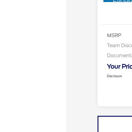
Finan
MSRP
Team Disc
Documenta
Your Pri
Disclosure