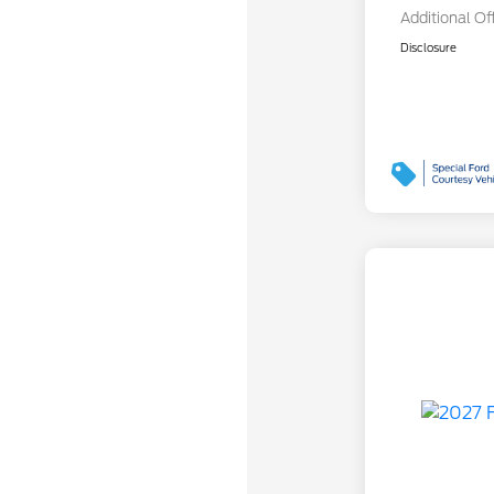
Additional Of
Disclosure