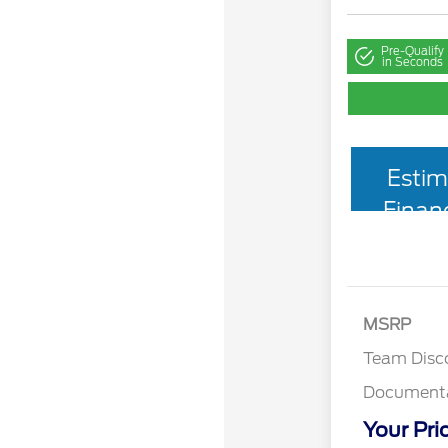
Pre-Qualify
in Seconds
Estim
Finan
MSRP
Team Disc
Documenta
Your Pri