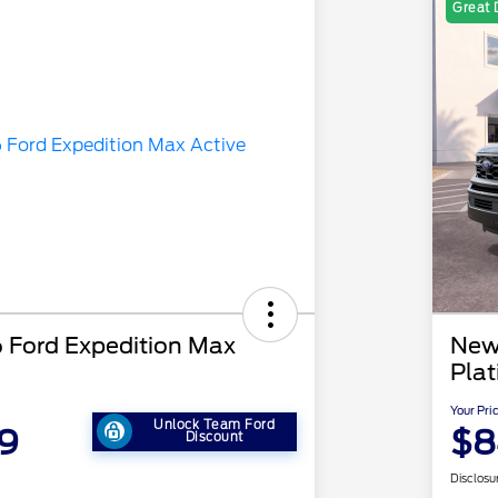
Great 
Ford Expedition Max
New
Pla
Your Pri
Unlock Team Ford
9
$8
Discount
Disclosu