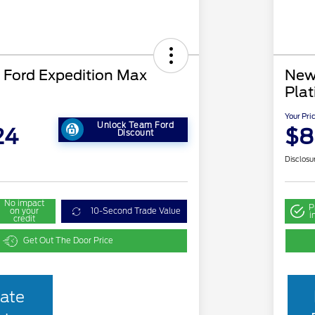
Ford Expedition Max
New
Pla
Your Pri
Unlock Team Ford
24
$8
Discount
Disclosu
No impact
P
on your
10-Second Trade Value
i
credit
Get Out The Door Price
ate