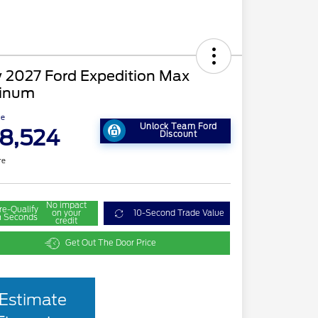
 2027 Ford Expedition Max
tinum
ce
Unlock Team Ford
8,524
Discount
re
No impact
re-Qualify
on your
10-Second Trade Value
n Seconds
credit
Get Out The Door Price
Estimate