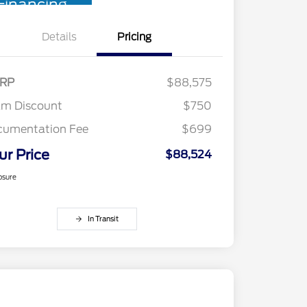
Financing
Details
Pricing
RP
$88,575
am Discount
$750
cumentation Fee
$699
ur Price
$88,524
osure
In Transit