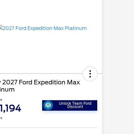
 2027 Ford Expedition Max
tinum
ce
Unlock Team Ford
1,194
Discount
re