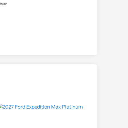
osure