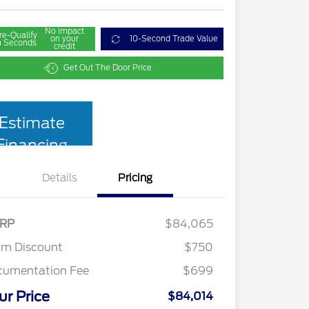
No impact
re-Qualify
on your
10-Second Trade Value
n Seconds
credit
Get Out The Door Price
Estimate
Financing
Details
Pricing
RP
$84,065
am Discount
$750
cumentation Fee
$699
ur Price
$84,014