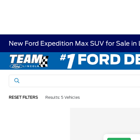
New Ford Expedition Max SUV for Sale in
RESET FILTERS
Results: 5 Vehicles