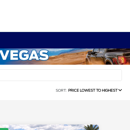
SORT:
PRICE LOWEST TO HIGHEST