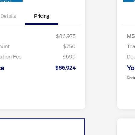
cing
Details
Pricing
$86,975
MS
ount
$750
Te
tion Fee
$699
Do
ce
Yo
$86,924
Discl