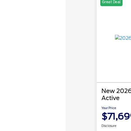
Great Deal
New 2026 
Active
Your Price
$71,69
Disclosure