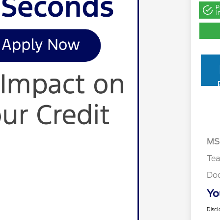
P
i
MS
Te
Do
Yo
Discl