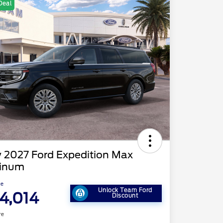
Deal
 2027 Ford Expedition Max
tinum
ce
Unlock Team Ford
4,014
Discount
re