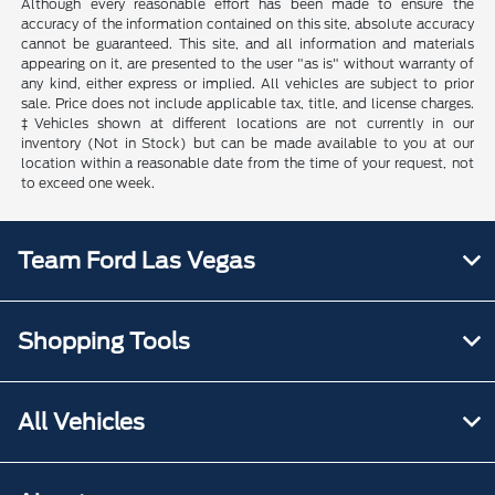
Although every reasonable effort has been made to ensure the
accuracy of the information contained on this site, absolute accuracy
cannot be guaranteed. This site, and all information and materials
appearing on it, are presented to the user "as is" without warranty of
any kind, either express or implied. All vehicles are subject to prior
sale. Price does not include applicable tax, title, and license charges.
‡Vehicles shown at different locations are not currently in our
inventory (Not in Stock) but can be made available to you at our
location within a reasonable date from the time of your request, not
to exceed one week.
Team Ford Las Vegas
Shopping Tools
All Vehicles