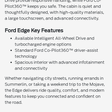
Drive provide responsive handling, while Ford Co-
Pilot360™ keeps you safe. The cabin is quiet and
thoughtfully designed, with high-quality materials,
a large touchscreen, and advanced connectivity.
Ford Edge Key Features
Available Intelligent All-Wheel Drive and
turbocharged engine options
Standard Ford Co-Pilot360™ driver-assist
technology
Spacious interior with advanced infotainment
and connectivity
Whether navigating city streets, running errands in
Summerlin, or taking a weekend trip to the Mojave,
the Edge delivers ride quality, comfort, and modern
features to keep you connected and confident on
the road.