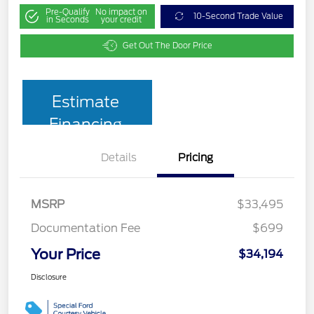
Pre-Qualify
No impact on
10-Second Trade Value
in Seconds
your credit
Get Out The Door Price
Estimate
Financing
Details
Pricing
MSRP
$33,495
Documentation Fee
$699
Your Price
$34,194
Disclosure