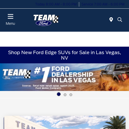
Today 8:00 AM - 8:00 PM
Service 7:00 AM - 6:00 PM
Menu
Shop New Ford Edge SUVs for Sale in Las Vegas,
NV