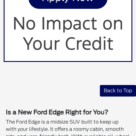
Back to Top
Is a New Ford Edge Right for You?
The Ford Edge is a midsize SUV built to keep up
with your lifestyle. It offers a roomy cabin, smooth