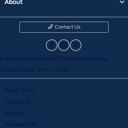
About
Contact Us
Automotive Repair Dealer: Team Ford Las Vegas
License Number: #A65-00038
Privacy Policy
Contact Us
Sitemap
Sitemap Html