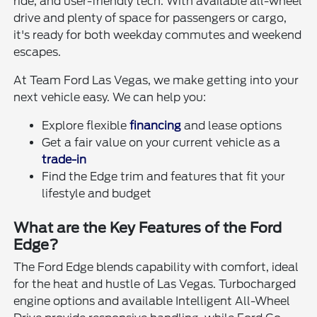
ride, and user-friendly tech. With available all-wheel
drive and plenty of space for passengers or cargo,
it's ready for both weekday commutes and weekend
escapes.
At Team Ford Las Vegas, we make getting into your
next vehicle easy. We can help you:
Explore flexible
financing
and lease options
Get a fair value on your current vehicle as a
trade-in
Find the Edge trim and features that fit your
lifestyle and budget
What are the Key Features of the Ford
Edge?
The Ford Edge blends capability with comfort, ideal
for the heat and hustle of Las Vegas. Turbocharged
engine options and available Intelligent All-Wheel