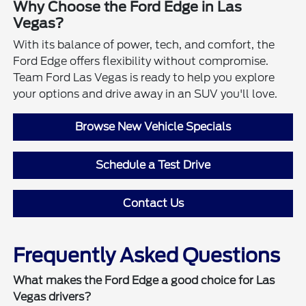
Why Choose the Ford Edge in Las
Vegas?
With its balance of power, tech, and comfort, the
Ford Edge offers flexibility without compromise.
Team Ford Las Vegas is ready to help you explore
your options and drive away in an SUV you'll love.
Browse New Vehicle Specials
Schedule a Test Drive
Contact Us
Frequently Asked Questions
What makes the Ford Edge a good choice for Las
Vegas drivers?