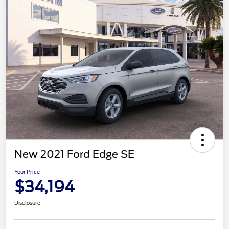
New 2021 Ford Edge SE
Your Price
$34,194
Disclosure