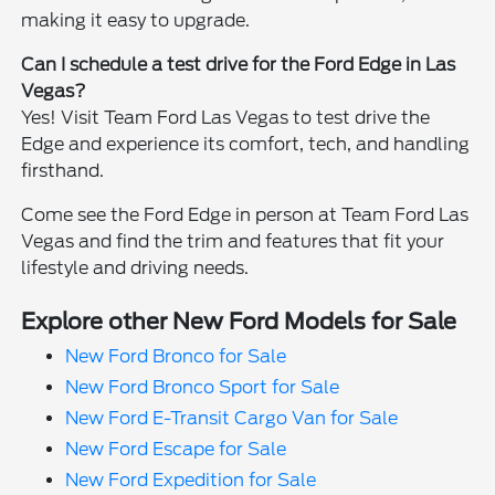
making it easy to upgrade.
Can I schedule a test drive for the Ford Edge in Las
Vegas?
Yes! Visit Team Ford Las Vegas to test drive the
Edge and experience its comfort, tech, and handling
firsthand.
Come see the Ford Edge in person at Team Ford Las
Vegas and find the trim and features that fit your
lifestyle and driving needs.
Explore other New Ford Models for Sale
New Ford Bronco for Sale
New Ford Bronco Sport for Sale
New Ford E-Transit Cargo Van for Sale
New Ford Escape for Sale
New Ford Expedition for Sale