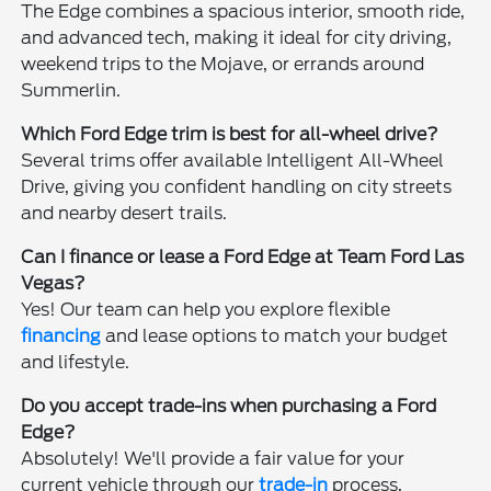
The Edge combines a spacious interior, smooth ride,
and advanced tech, making it ideal for city driving,
weekend trips to the Mojave, or errands around
Summerlin.
Which Ford Edge trim is best for all-wheel drive?
Several trims offer available Intelligent All-Wheel
Drive, giving you confident handling on city streets
and nearby desert trails.
Can I finance or lease a Ford Edge at Team Ford Las
Vegas?
Yes! Our team can help you explore flexible
financing
and lease options to match your budget
and lifestyle.
Do you accept trade-ins when purchasing a Ford
Edge?
Absolutely! We'll provide a fair value for your
current vehicle through our
trade-in
process,