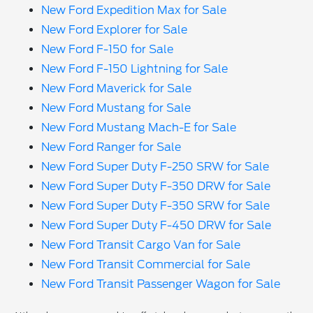
New Ford Expedition Max for Sale
New Ford Explorer for Sale
New Ford F-150 for Sale
New Ford F-150 Lightning for Sale
New Ford Maverick for Sale
New Ford Mustang for Sale
New Ford Mustang Mach-E for Sale
New Ford Ranger for Sale
New Ford Super Duty F-250 SRW for Sale
New Ford Super Duty F-350 DRW for Sale
New Ford Super Duty F-350 SRW for Sale
New Ford Super Duty F-450 DRW for Sale
New Ford Transit Cargo Van for Sale
New Ford Transit Commercial for Sale
New Ford Transit Passenger Wagon for Sale